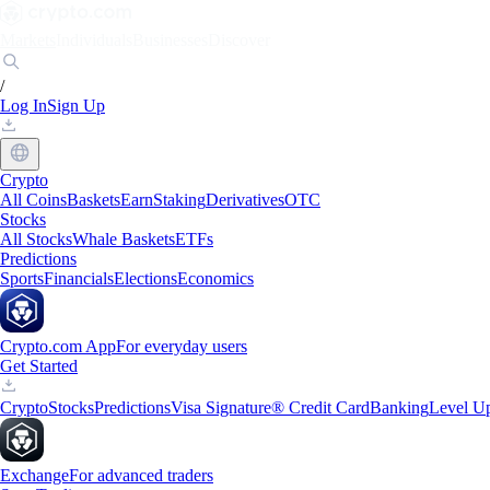
Markets
Individuals
Businesses
Discover
/
Log In
Sign Up
Crypto
All Coins
Baskets
Earn
Staking
Derivatives
OTC
Stocks
All Stocks
Whale Baskets
ETFs
Predictions
Sports
Financials
Elections
Economics
Crypto.com App
For everyday users
Get Started
Crypto
Stocks
Predictions
Visa Signature® Credit Card
Banking
Level U
Exchange
For advanced traders