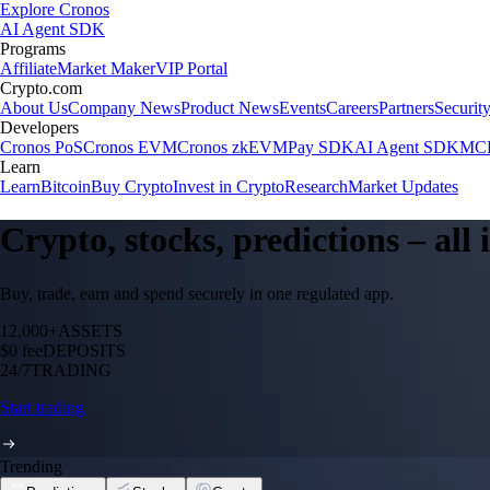
Explore Cronos
AI Agent SDK
Programs
Affiliate
Market Maker
VIP Portal
Crypto.com
About Us
Company News
Product News
Events
Careers
Partners
Securit
Developers
Cronos PoS
Cronos EVM
Cronos zkEVM
Pay SDK
AI Agent SDK
MCP
Learn
Learn
Bitcoin
Buy Crypto
Invest in Crypto
Research
Market Updates
Crypto, stocks, predictions – all
Buy, trade, earn and spend securely in one regulated app.
12,000+
ASSETS
$0 fee
DEPOSITS
24/7
TRADING
Start trading
Trending