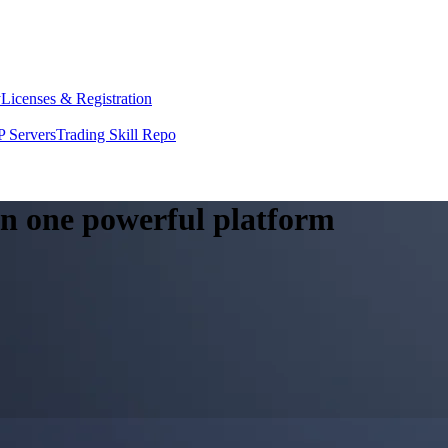
y
Licenses & Registration
 Servers
Trading Skill Repo
 in one powerful platform