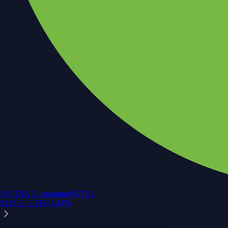
NVIDIA Corporation
NVDA
$
219.22
USD
+
3.44
%