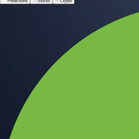
Predictions
Stocks
Crypto