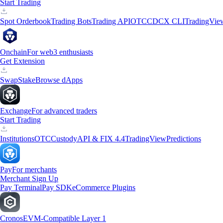
Start Trading
Spot Orderbook
Trading Bots
Trading API
OTC
CDCX CLI
TradingVie
Onchain
For web3 enthusiasts
Get Extension
Swap
Stake
Browse dApps
Exchange
For advanced traders
Start Trading
Institutions
OTC
Custody
API & FIX 4.4
TradingView
Predictions
Pay
For merchants
Merchant Sign Up
Pay Terminal
Pay SDK
eCommerce Plugins
Cronos
EVM-Compatible Layer 1