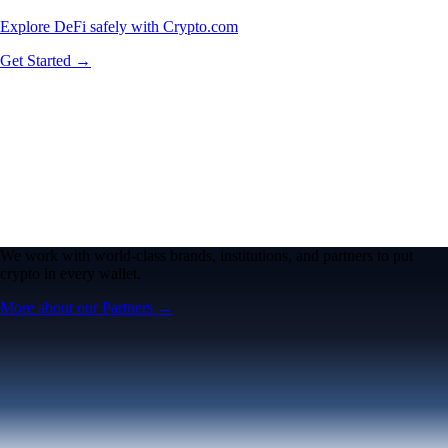
Explore DeFi safely with Crypto.com
Get Started →
We work with world-class brands, institutions, and partners to put
crypto in every wallet.
More about our Partners →