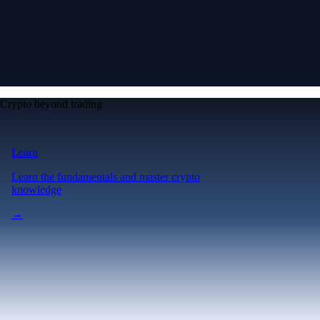
Crypto beyond trading
Learn
Learn the fundamentals and master crypto
knowledge
→