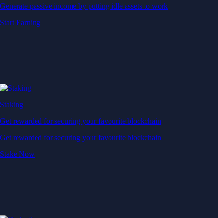
Generate passive income by putting idle assets to work
Start Earning
Staking
Get rewarded for securing your favourite blockchain
Get rewarded for securing your favourite blockchain
Stake Now