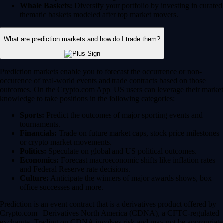
Whale Baskets:
Diversify your portfolio by investing in curated
thematic baskets modeled after top market movers.
What are prediction markets and how do I trade them?
Prediction markets enable you to forecast the occurrence or non-
occurence of real-world events and trade contracts based on those
outcomes. On the Crypto.com App, US users can leverage their market
knowledge to take positions in the following categories:
Sports:
Predict the outcomes of major sporting events and
tournaments.
Financials:
Trade on future market caps, stock price milestones
or crypto market movements.
Politics:
Speculate on global and US political outcomes.
Economics:
Forecast macroeconomic shifts like inflation rates
and Federal Reserve rate decisions.
Culture:
Anticipate the winners of major awards shows, box
office successes and more.
Prediction is an event contract that is a derivatives product offered by
Crypto.com | Derivatives North America (CDNA), a CFTC-regulated
exchange. Trading on CDNA involves risk and may not be appropriate