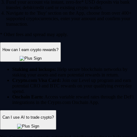
Fund your account via instant, zero-fee* USD deposits via bank
transfer, debit/credit card or existing crypto wallet.
Navigate to the 'Buy' section on the App, choose from over 400+
supported cryptocurrencies, enter your amount and confirm your
transaction.
* Other fees and spread may apply.
How can I earn crypto rewards?
Staking and lockups:
Help secure blockchain networks by
staking your assets and earn potential rewards in return.
Crypto.com Visa Card:
Join our Level up program and earn
potential CRO and BTC rewards on your qualifying everyday
spend.
Onchain Earn:
Access variable reward rates through the DeFi
integrations in the Crypto.com Onchain App.
Can I use AI to trade crypto?