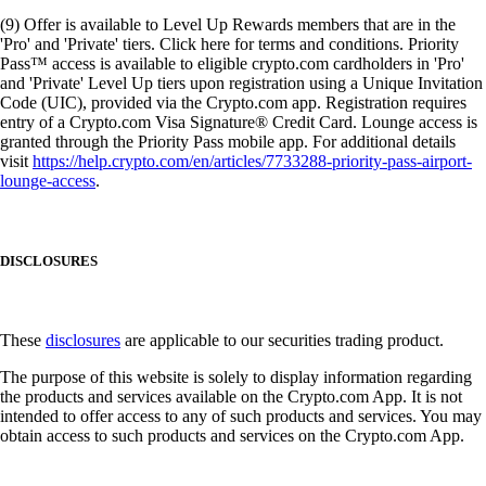
(9) Offer is available to Level Up Rewards members that are in the
'Pro' and 'Private' tiers. Click here for terms and conditions. Priority
Pass™ access is available to eligible crypto.com cardholders in 'Pro'
and 'Private' Level Up tiers upon registration using a Unique Invitation
Code (UIC), provided via the Crypto.com app. Registration requires
entry of a Crypto.com Visa Signature® Credit Card. Lounge access is
granted through the Priority Pass mobile app. For additional details
visit
https://help.crypto.com/en/articles/7733288-priority-pass-airport-
lounge-access
.
DISCLOSURES
These
disclosures
are applicable to our securities trading product.
The purpose of this website is solely to display information regarding
the products and services available on the Crypto.com App. It is not
intended to offer access to any of such products and services. You may
obtain access to such products and services on the Crypto.com App.