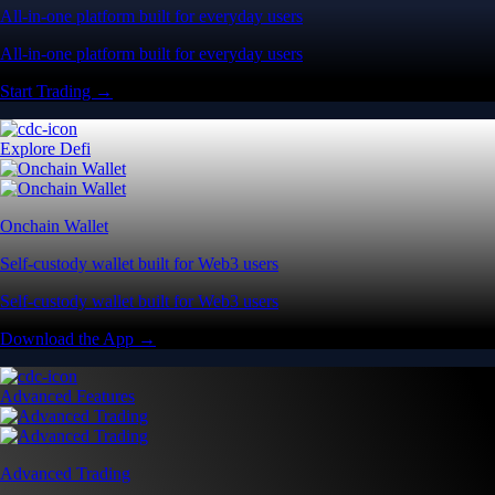
All-in-one platform built for everyday users
All-in-one platform built for everyday users
Start Trading →
Explore Defi
Onchain Wallet
Self-custody wallet built for Web3 users
Self-custody wallet built for Web3 users
Download the App →
Advanced Features
Advanced Trading