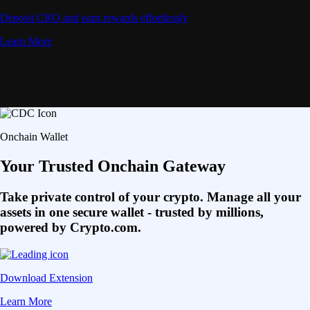
Deposit CRO and earn rewards effortlessly
Learn More
Onchain Wallet
Your Trusted Onchain Gateway
Take private control of your crypto. Manage all your
assets in one secure wallet - trusted by millions,
powered by Crypto.com.
Download Extension
Learn More