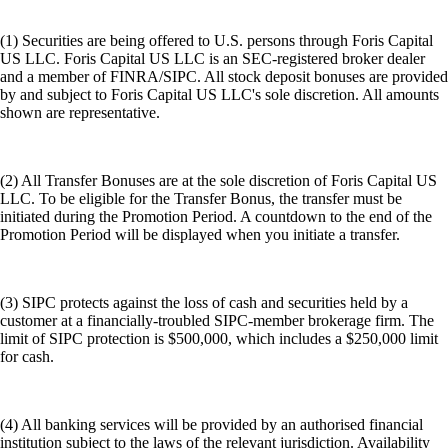
(1) Securities are being offered to U.S. persons through Foris Capital
US LLC. Foris Capital US LLC is an SEC-registered broker dealer
and a member of FINRA/SIPC. All stock deposit bonuses are provided
by and subject to Foris Capital US LLC's sole discretion. All amounts
shown are representative.
(2) All Transfer Bonuses are at the sole discretion of Foris Capital US
LLC. To be eligible for the Transfer Bonus, the transfer must be
initiated during the Promotion Period. A countdown to the end of the
Promotion Period will be displayed when you initiate a transfer.
(3) SIPC protects against the loss of cash and securities held by a
customer at a financially-troubled SIPC-member brokerage firm. The
limit of SIPC protection is $500,000, which includes a $250,000 limit
for cash.
(4) All banking services will be provided by an authorised financial
institution subject to the laws of the relevant jurisdiction. Availability