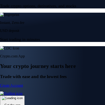
Trade crypto options, derivatives, and stocks
Instant, Zero-fee
USD deposit
Start trading in minutes
Crypto.com App
Your crypto journey starts here
Trade with ease and the lowest fees
Create Account