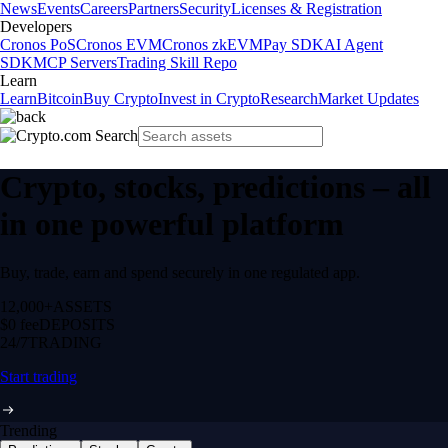
News
Events
Careers
Partners
Security
Licenses & Registration
Developers
Cronos PoS
Cronos EVM
Cronos zkEVM
Pay SDK
AI Agent
SDK
MCP Servers
Trading Skill Repo
Learn
Learn
Bitcoin
Buy Crypto
Invest in Crypto
Research
Market Updates
Crypto, stocks, predictions – all
in one powerful platform
Buy, trade, earn and spend securely in one regulated app.
12,000+
ASSETS
$0 fee
DEPOSITS
24/7
TRADING
Start trading
Trending