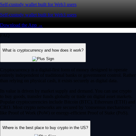
Self-custody wallet built for Web3 users
Self-custody wallet built for Web3 users
Download the App →
FAQ
What is cryptocurrency and how does it work?
Cryptocurrency is a digital-first form of money designed to operate
entirely independent of traditional banks or government control. Rather
than relying on physical cash, it exists securely as digital data.
Its value is driven by market supply and demand. You can use crypto
to buy goods, transfer funds globally or trade on digital asset markets.
Popular cryptocurrencies include Bitcoin (BTC), Ethereum (ETH) and
CRO. Most crypto networks are secured by ‘consensus mechanisms’
like Proof of Work (PoW) or energy-efficient Proof of Stake (PoS).
Where is the best place to buy crypto in the US?