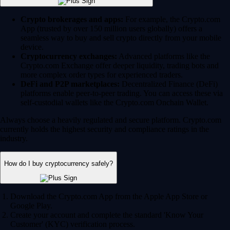
Crypto brokerages and apps:
For example, the Crypto.com
App (trusted by over 150 million users globally) offers a
seamless way to buy and sell crypto directly from your mobile
device.
Cryptocurrency exchanges:
Advanced platforms like the
Crypto.com Exchange offer deeper liquidity, trading bots and
more complex order types for experienced traders.
DeFi and P2P marketplaces:
Decentralized Finance (DeFi)
platforms enable peer-to-peer trading. You can access these via
self-custodial wallets like the Crypto.com Onchain Wallet.
Always choose a heavily regulated and secure platform. Crypto.com
currently holds the highest security and compliance ratings in the
industry.
How do I buy cryptocurrency safely?
Download the Crypto.com App from the Apple App Store or
Google Play.
Create your account and complete the standard 'Know Your
Customer' (KYC) verification process.