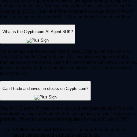
Yes, Crypto.com supports automated, intelligent trading to help you
optimize your strategy. You can use trading bots – such as Dollar Cost
Averaging (DCA), Grid, and Time-Weighted Average Price (TWAP)
bots – to automate your trades based on predefined market conditions.
What is the Crypto.com AI Agent SDK?
For developers and advanced Web3 users, Crypto.com offers the AI
Agent SDK on the Cronos chain. This enables developers to build,
train and deploy AI-driven agents that can interact with smart contracts,
execute complex trading strategies and navigate the DeFi ecosystem
autonomously.
Can I trade and invest in stocks on Crypto.com?
Yes, for US users, Crypto.com is an all-in-one financial hub. You can
seamlessly manage and trade traditional equities alongside your crypto
portfolio. These features are fully regulated by the SEC and CFTC.
12,000+ stocks and ETFs:
Invest in your favorite publicly
traded companies and exchange-traded funds.