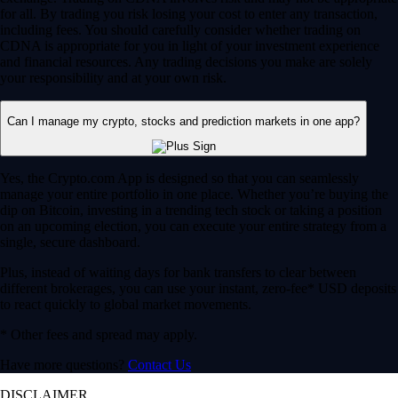
for all. By trading you risk losing your cost to enter any transaction,
including fees. You should carefully consider whether trading on
CDNA is appropriate for you in light of your investment experience
and financial resources. Any trading decisions you make are solely
your responsibility and at your own risk.
Can I manage my crypto, stocks and prediction markets in one app?
Yes, the Crypto.com App is designed so that you can seamlessly
manage your entire portfolio in one place. Whether you’re buying the
dip on Bitcoin, investing in a trending tech stock or taking a position
on an upcoming election, you can execute your entire strategy from a
single, secure dashboard.
Plus, instead of waiting days for bank transfers to clear between
different brokerages, you can use your instant, zero-fee* USD deposits
to react quickly to global market movements.
* Other fees and spread may apply.
Have more questions?
Contact Us
DISCLAIMER