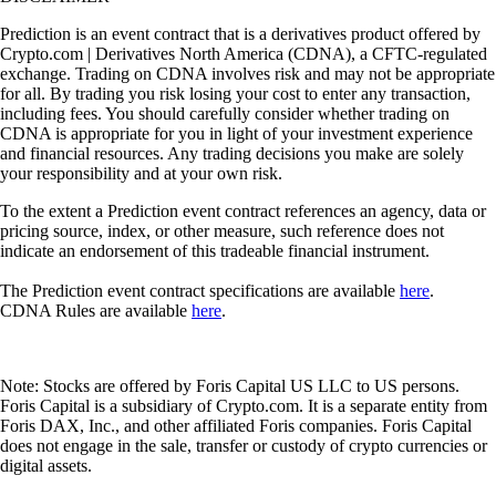
Prediction is an event contract that is a derivatives product offered by
Crypto.com | Derivatives North America (CDNA), a CFTC-regulated
exchange. Trading on CDNA involves risk and may not be appropriate
for all. By trading you risk losing your cost to enter any transaction,
including fees. You should carefully consider whether trading on
CDNA is appropriate for you in light of your investment experience
and financial resources. Any trading decisions you make are solely
your responsibility and at your own risk.
To the extent a Prediction event contract references an agency, data or
pricing source, index, or other measure, such reference does not
indicate an endorsement of this tradeable financial instrument.
The Prediction event contract specifications are available
here
.
CDNA Rules are available
here
.
Note: Stocks are offered by Foris Capital US LLC to US persons.
Foris Capital is a subsidiary of Crypto.com. It is a separate entity from
Foris DAX, Inc., and other affiliated Foris companies. Foris Capital
does not engage in the sale, transfer or custody of crypto currencies or
digital assets.