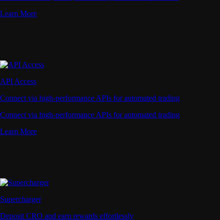
Learn More
API Access
Connect via high-performance APIs for automated trading
Connect via high-performance APIs for automated trading
Learn More
Supercharger
Deposit CRO and earn rewards effortlessly