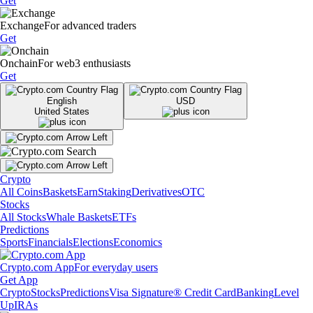
Get
Exchange
For advanced traders
Get
Onchain
For web3 enthusiasts
Get
English
USD
United States
Crypto
All Coins
Baskets
Earn
Staking
Derivatives
OTC
Stocks
All Stocks
Whale Baskets
ETFs
Predictions
Sports
Financials
Elections
Economics
Crypto.com App
For everyday users
Get App
Crypto
Stocks
Predictions
Visa Signature® Credit Card
Banking
Level
Up
IRAs