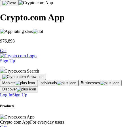
Crypto.com App
976,893
Get
Sign Up
Markets
Individuals
Businesses
Discover
Log In
Sign Up
Products
Crypto.com App
For everyday users