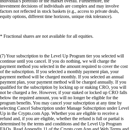
individual's portfolio or the market overall. Furthermore, the
investment decisions of individuals are complex and may involve
factors not reflected in stock baskets (e.g., access to private deals,
equity options, different time horizons, unique risk tolerance).
* Fractional shares are not available for all equities.
(7) Your subscription to the Level Up Program tier you selected will
continue until you cancel. If you do nothing, we will charge the
payment method you selected in the amount required to cover the cost
of the subscription. If you selected a monthly payment plan, your
payment method will be charged monthly. If you selected an annual
payment plan, your payment method will be charged annually. If you
qualified for the subscription by locking up or staking CRO, you will
not be charged a fee. However, if your staked or locked up CRO falls
below the required amount, you will no longer be eligible for the
program benefits. You may cancel your subscription at any time by
selecting Cancel Subscription under Manage Subscription under Level
Up in the Crypto.com App. Whether you are eligible to receive a
refund and, if you are eligible, whether the refund is full or partial is
determined by the terms and conditions and the Level Up Program
FAQs. Read Appendix 11 of the Crypto.com App and Web Terms and