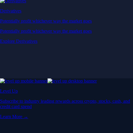
Derivatives
Potentially profit whichever way the market goes
Potentially profit whichever way the market goes
Explore Derivatives
Level Up
Subscribe to industry leading rewards across crypto, stocks, cash, and
credit card spend
Learn More →