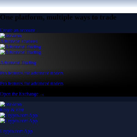
One platform, multiple ways to trade
Create an account
Advanced Features
Advanced Trading
Pro features for advanced traders
Pro features for advanced traders
Open the Exchange →
Easy & Fast
Crypto.com App