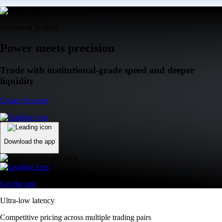
Advanced Trading
Power meets precision
Trade with institutional-grade speed and deeper
liquidity
Create Account
Download the app
Get the app
Ultra-low latency
Competitive pricing across multiple trading pairs