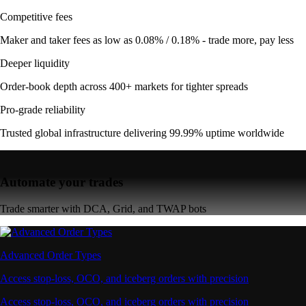
Competitive fees
Maker and taker fees as low as 0.08% / 0.18% - trade more, pay less
Deeper liquidity
Order-book depth across 400+ markets for tighter spreads
Pro-grade reliability
Trusted global infrastructure delivering 99.99% uptime worldwide
Automate your trades
Trade smarter with DCA, Grid, and TWAP bots
Advanced Order Types
Access stop-loss, OCO, and iceberg orders with precision
Access stop-loss, OCO, and iceberg orders with precision