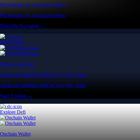
Pro features for advanced traders
Pro features for advanced traders
Open the Exchange →
Easy & Fast
Crypto.com App
All-in-one platform built for everyday users
All-in-one platform built for everyday users
Start Trading →
Explore Defi
Onchain Wallet