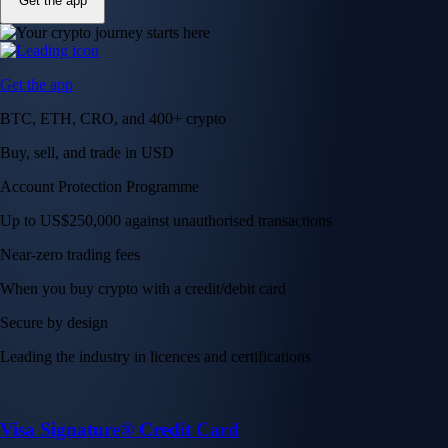
Get the app
Get the app
BTC, ETH, CRO, and 400+ crypto
Buy, sell, and trade in USD
Account Protection Programme
Up to US$250,000 against unauthorised transactions
Near-zero trading fees
When you buy crypto with a credit/debit card
Secure by design
Leading the industry in licences and certifications
Visa Signature® Credit Card