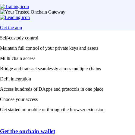
Get the app
Self-custody control
Maintain full control of your private keys and assets
Multi-chain access
Bridge and transact seamlessly across multiple chains
DeFi integration
Access hundreds of DApps and protocols in one place
Choose your access
Get started on mobile or through the browser extension
Get the onchain wallet