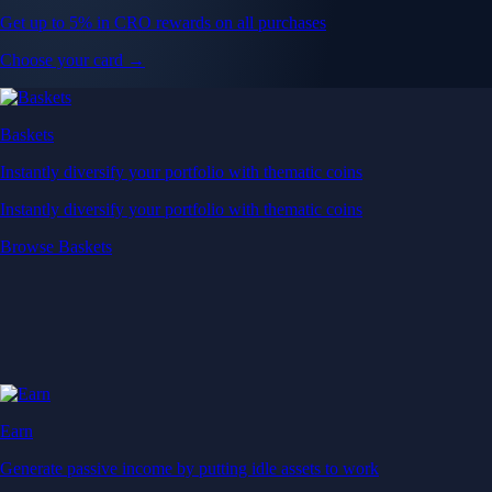
Get up to 5% in CRO rewards on all purchases
Choose your card →
Baskets
Instantly diversify your portfolio with thematic coins
Instantly diversify your portfolio with thematic coins
Browse Baskets
Earn
Generate passive income by putting idle assets to work