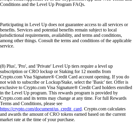
Conditions and the Level Up Program FAQs.
Participating in Level Up does not guarantee access to all services or
benefits. Services and potential benefits remain subject to local
jurisdictional requirements, availability, and terms and conditions,
among other things. Consult the terms and conditions of the applicable
service.
(8) Plus', 'Pro', and 'Private' Level Up tiers require a level up
subscription or CRO lockup or Staking for 12 months from
Crypto.com Visa Signature® Credit Card account opening. If you do
not wish to subscribe or Lockup/Stake, select the 'Basic' tier. Offer is
exclusive to Crypto.com Visa Signature® Credit Card holders enrolled
in the Level Up program. This rewards program is provided by
Crypto.com and its terms may change at any time. For full Rewards
Terms and Conditions, please see
https://crypto.com/document/us_credit_card
. Crypto.com calculates
and awards the amount of CRO tokens earned based on the current
market rate at the time of your purchase.