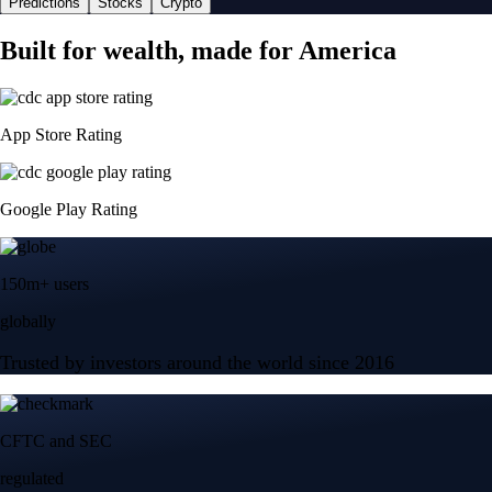
Predictions
Stocks
Crypto
Built for wealth, made for America
App Store Rating
Google Play Rating
150m+ users
globally
Trusted by investors around the world since 2016
CFTC and SEC
regulated