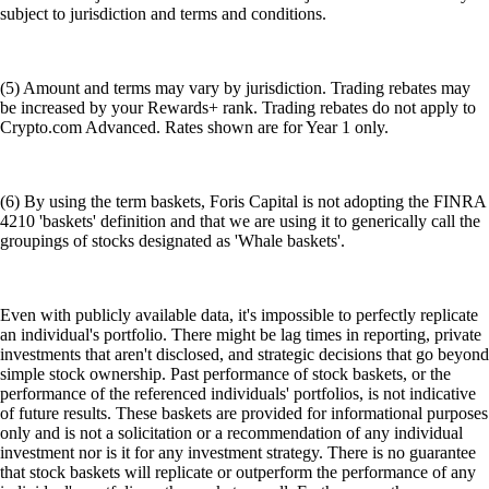
subject to jurisdiction and terms and conditions.
(5) Amount and terms may vary by jurisdiction. Trading rebates may
be increased by your Rewards+ rank. Trading rebates do not apply to
Crypto.com Advanced. Rates shown are for Year 1 only.
(6) By using the term baskets, Foris Capital is not adopting the FINRA
4210 'baskets' definition and that we are using it to generically call the
groupings of stocks designated as 'Whale baskets'.
Even with publicly available data, it's impossible to perfectly replicate
an individual's portfolio. There might be lag times in reporting, private
investments that aren't disclosed, and strategic decisions that go beyond
simple stock ownership. Past performance of stock baskets, or the
performance of the referenced individuals' portfolios, is not indicative
of future results. These baskets are provided for informational purposes
only and is not a solicitation or a recommendation of any individual
investment nor is it for any investment strategy. There is no guarantee
that stock baskets will replicate or outperform the performance of any