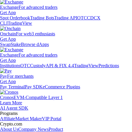
Exchange
For advanced traders
Get App
Spot Orderbook
Trading Bots
Trading API
OTC
CDCX
CLI
TradingView
Onchain
For web3 enthusiasts
Get App
Swap
Stake
Browse dApps
Exchange
For advanced traders
Get App
Institutions
OTC
Custody
API & FIX 4.4
TradingView
Predictions
Pay
For merchants
Get App
Pay Terminal
Pay SDK
eCommerce Plugins
Cronos
EVM-Compatible Layer 1
Learn More
AI Agent SDK
Programs
Affiliate
Market Maker
VIP Portal
Crypto.com
About Us
Company News
Product