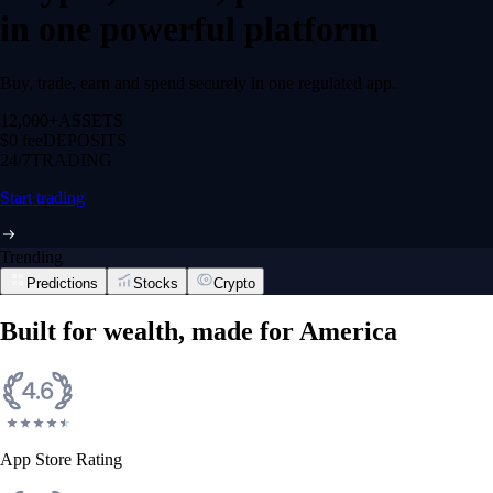
in one powerful platform
Buy, trade, earn and spend securely in one regulated app.
12,000+
ASSETS
$0 fee
DEPOSITS
24/7
TRADING
Start trading
Trending
Predictions
Stocks
Crypto
Built for wealth, made for America
App Store Rating