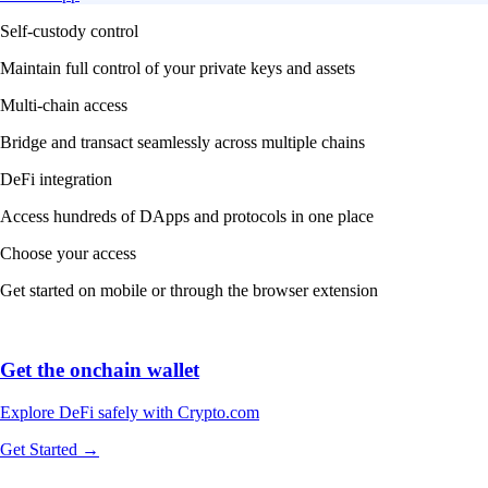
Self-custody control
Maintain full control of your private keys and assets
Multi-chain access
Bridge and transact seamlessly across multiple chains
DeFi integration
Access hundreds of DApps and protocols in one place
Choose your access
Get started on mobile or through the browser extension
Get the onchain wallet
Explore DeFi safely with Crypto.com
Get Started →