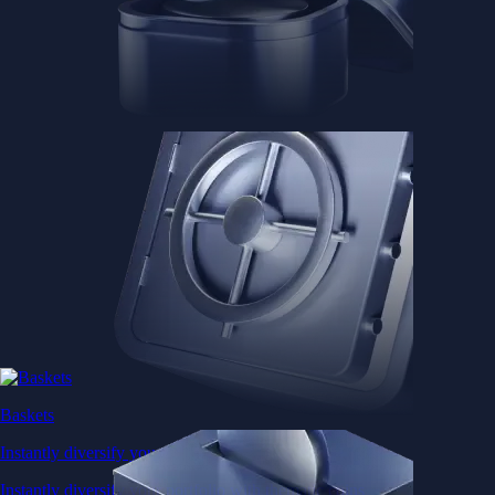
Baskets
Instantly diversify your portfolio with thematic coins
Instantly diversify your portfolio with thematic coins