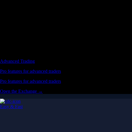
Advanced Trading
Pro features for advanced traders
Pro features for advanced traders
Open the Exchange →
Easy & Fast