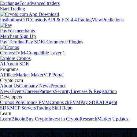
Exchange
For advanced traders
Start Trading
Institutions
OTC
Custody
API & FIX 4.4
TradingView
Predictions
Pay
For merchants
Merchant Sign Up
Pay Terminal
Pay SDK
eCommerce Plugins
Cronos
EVM-Compatible Layer 1
Explore Cronos
AI Agent SDK
Programs
Affiliate
Market Maker
VIP Portal
Crypto.com
About Us
Company News
Product
News
Events
Careers
Partners
Security
Licenses & Registration
Developers
Cronos PoS
Cronos EVM
Cronos zkEVM
Pay SDK
AI Agent
SDK
MCP Servers
Trading Skill Repo
Learn
Learn
Bitcoin
Buy Crypto
Invest in Crypto
Research
Market Updates
Crypto, stocks, predictions – all