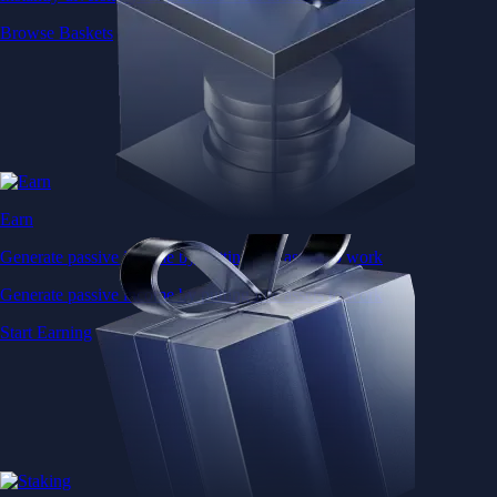
Browse Baskets
Earn
Generate passive income by putting idle assets to work
Generate passive income by putting idle assets to work
Start Earning