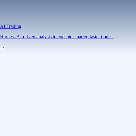
AI Trading
Harness AI-driven analysis to execute smarter, faster trades.
→