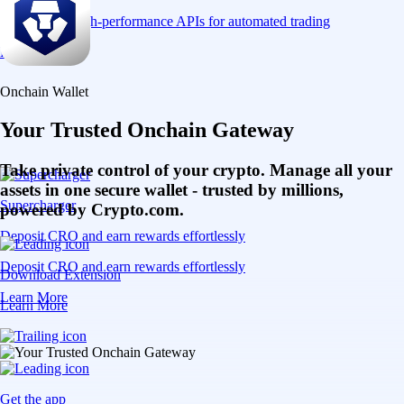
Connect via high-performance APIs for automated trading
Learn More
Onchain Wallet
Your Trusted Onchain Gateway
Take private control of your crypto. Manage all your
assets in one secure wallet - trusted by millions,
Supercharger
powered by Crypto.com.
Deposit CRO and earn rewards effortlessly
Deposit CRO and earn rewards effortlessly
Download Extension
Learn More
Learn More
Get the app