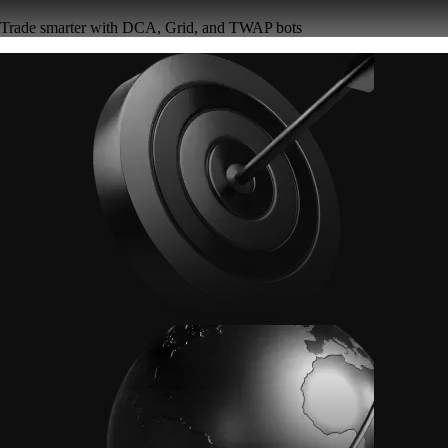
Trade smarter with DCA, Grid, and TWAP bots