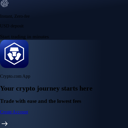
Instant, Zero-fee
USD deposit
Start trading in minutes
Crypto.com App
Your crypto journey starts here
Trade with ease and the lowest fees
Create Account