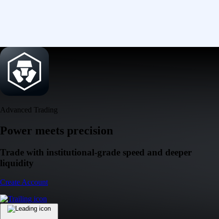
Advanced Trading
Power meets precision
Trade with institutional-grade speed and deeper
liquidity
Create Account