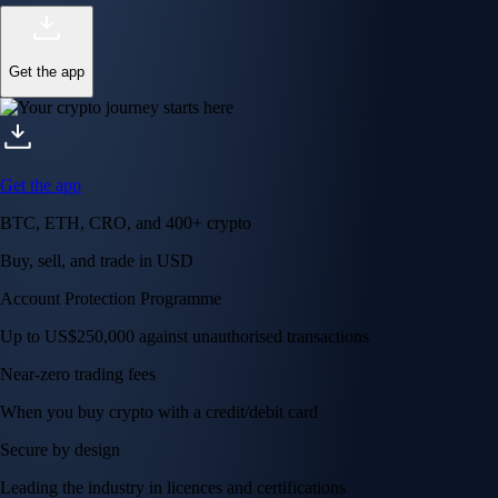
Get the app
Get the app
BTC, ETH, CRO, and 400+ crypto
Buy, sell, and trade in USD
Account Protection Programme
Up to US$250,000 against unauthorised transactions
Near-zero trading fees
When you buy crypto with a credit/debit card
Secure by design
Leading the industry in licences and certifications