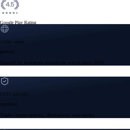
Google Play Rating
150m+ users
globally
Trusted by investors around the world since 2016
CFTC and SEC
regulated
Trade crypto options, derivatives, and stocks