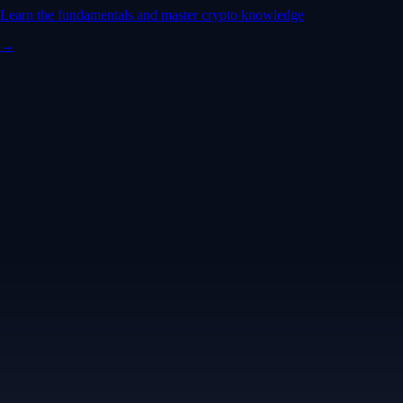
Learn the fundamentals and master crypto knowledge
→