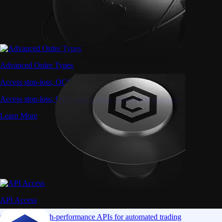
Advanced Order Types
Access stop-loss, OCO, and iceberg orders with precision
Access stop-loss, OCO, and iceberg orders with precision
Learn More
API Access
Connect via high-performance APIs for automated trading