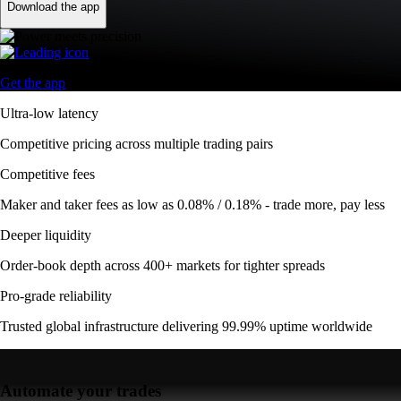
Download the app
Get the app
Ultra-low latency
Competitive pricing across multiple trading pairs
Competitive fees
Maker and taker fees as low as 0.08% / 0.18% - trade more, pay less
Deeper liquidity
Order-book depth across 400+ markets for tighter spreads
Pro-grade reliability
Trusted global infrastructure delivering 99.99% uptime worldwide
Automate your trades