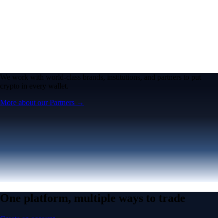
We work with world-class brands, institutions, and partners to put
crypto in every wallet.
More about our Partners →
One platform, multiple ways to trade