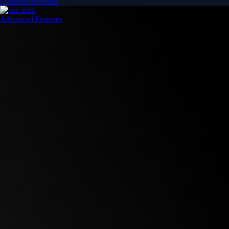
Create an account
Advanced Features