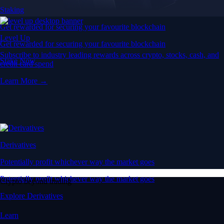
Staking
Get rewarded for securing your favourite blockchain
Level Up
Get rewarded for securing your favourite blockchain
Subscribe to industry leading rewards across crypto, stocks, cash, and
Stake Now
credit card spend
Learn More →
Derivatives
Potentially profit whichever way the market goes
Potentially profit whichever way the market goes
Crypto beyond trading
Explore Derivatives
Learn