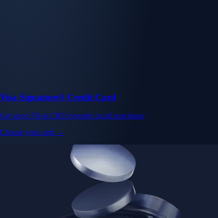
Visa Signature® Credit Card
Get up to 5% in CRO rewards on all purchases
Choose your card →