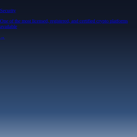
Security
One of the most licensed, registered, and certified crypto platforms
available
→