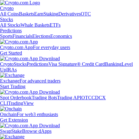
Crypto
All Coins
Baskets
Earn
Staking
Derivatives
OTC
Stocks
All Stocks
Whale Baskets
ETFs
Predictions
Sports
Financials
Elections
Economics
Crypto.com App
For everyday users
Get Started
Crypto
Stocks
Predictions
Visa Signature® Credit Card
Banking
Level
Up
IRAs
Exchange
For advanced traders
Start Trading
Spot Orderbook
Trading Bots
Trading API
OTC
CDCX
CLI
TradingView
Onchain
For web3 enthusiasts
Get Extension
Swap
Stake
Browse dApps