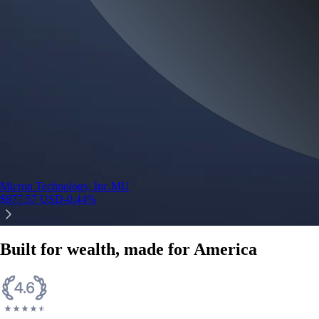
Micron Technology, Inc.
MU
$
877.57
USD
-0.44
%
Built for wealth, made for America