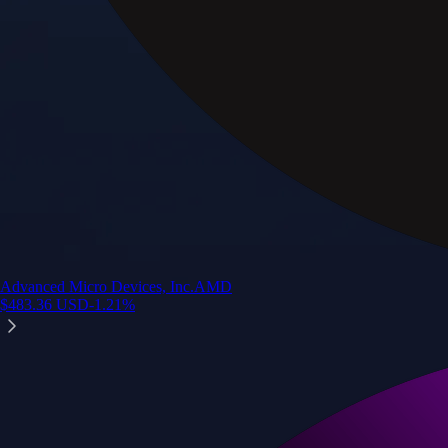
Advanced Micro Devices, Inc.
AMD
$
483.36
USD
-1.21
%