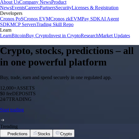
About Us
Company News
Product
News
Events
Careers
Partners
Security
Licenses & Registration
Developers
Cronos PoS
Cronos EVM
Cronos zkEVM
Pay SDK
AI Agent
SDK
MCP Servers
Trading Skill Repo
Learn
Learn
Bitcoin
Buy Crypto
Invest in Crypto
Research
Market Updates
Crypto, stocks, predictions – all
in one powerful platform
Buy, trade, earn and spend securely in one regulated app.
12,000+
ASSETS
$0 fee
DEPOSITS
24/7
TRADING
Start trading
Trending
Predictions
Stocks
Crypto