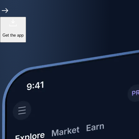
Get the app