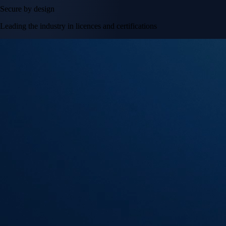
Secure by design
Leading the industry in licences and certifications