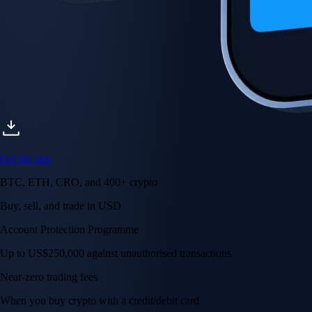
Get the app
BTC, ETH, CRO, and 400+ crypto
Buy, sell, and trade in USD
Account Protection Programme
Up to US$250,000 against unauthorised transactions
Near-zero trading fees
When you buy crypto with a credit/debit card