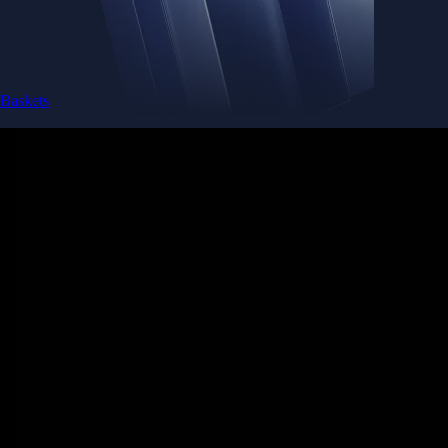
Baskets
Instantly diversify your portfolio with thematic coins
Instantly diversify your portfolio with thematic coins
Browse Baskets
Earn
Generate passive income by putting idle assets to work
Generate passive income by putting idle assets to work