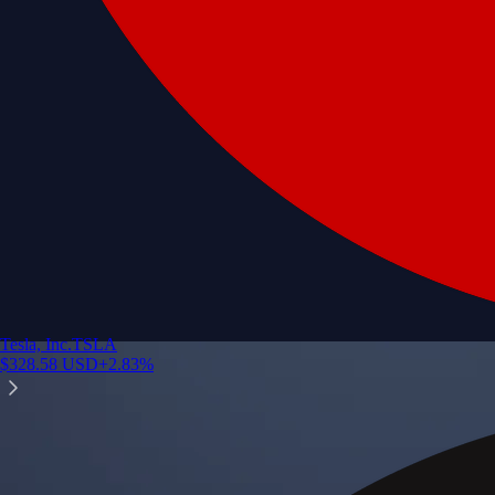
Tesla, Inc.
TSLA
$
328.58
USD
+
2.83
%