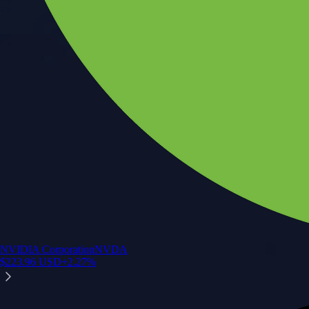
NVIDIA Corporation
NVDA
$
223.96
USD
+
2.27
%