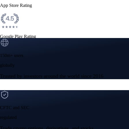
App Store Rating
Google Play Rating
150m+ users
globally
Trusted by investors around the world since 2016
CFTC and SEC
regulated
Trade crypto options, derivatives, and stocks