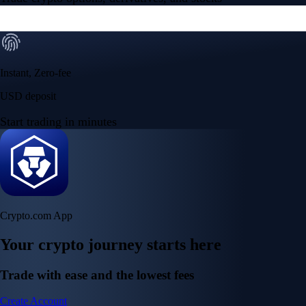
Instant, Zero-fee
USD deposit
Start trading in minutes
Crypto.com App
Your crypto journey starts here
Trade with ease and the lowest fees
Create Account