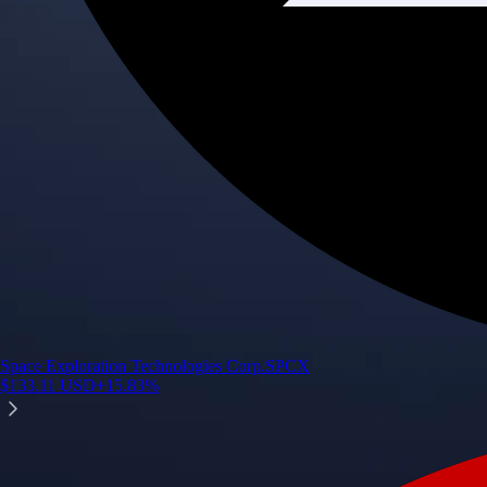
Space Exploration Technologies Corp.
SPCX
$
133.11
USD
+
15.83
%