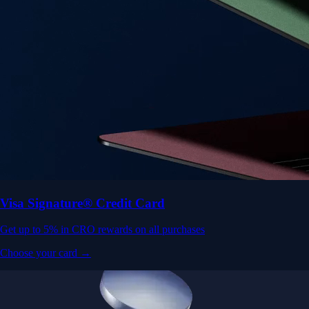
Visa Signature® Credit Card
Get up to 5% in CRO rewards on all purchases
Choose your card →