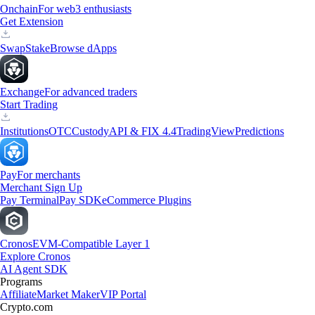
Onchain
For web3 enthusiasts
Get Extension
Swap
Stake
Browse dApps
Exchange
For advanced traders
Start Trading
Institutions
OTC
Custody
API & FIX 4.4
TradingView
Predictions
Pay
For merchants
Merchant Sign Up
Pay Terminal
Pay SDK
eCommerce Plugins
Cronos
EVM-Compatible Layer 1
Explore Cronos
AI Agent SDK
Programs
Affiliate
Market Maker
VIP Portal
Crypto.com