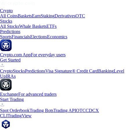
Crypto
All Coins
Baskets
Earn
Staking
Derivatives
OTC
Stocks
All Stocks
Whale Baskets
ETFs
Predictions
Sports
Financials
Elections
Economics
Crypto.com App
For everyday users
Get Started
Crypto
Stocks
Predictions
Visa Signature® Credit Card
Banking
Level
Up
IRAs
Exchange
For advanced traders
Start Trading
Spot Orderbook
Trading Bots
Trading API
OTC
CDCX
CLI
TradingView