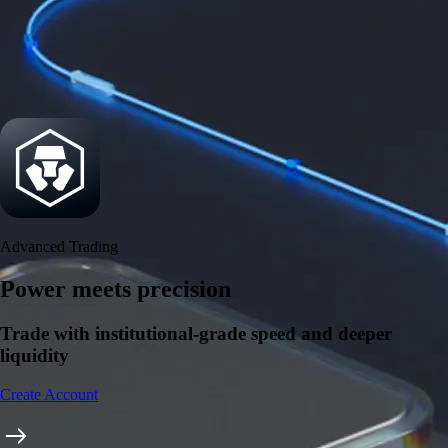
Security
One of the most licensed, registered, and certified crypto platforms
available
→
Advanced Trading
Power meets precision
Trade with institutional-grade speed and deeper
liquidity
Create Account