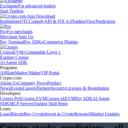
Exchange
For advanced traders
Start Trading
Institutions
OTC
Custody
API & FIX 4.4
TradingView
Predictions
Pay
For merchants
Merchant Sign Up
Pay Terminal
Pay SDK
eCommerce Plugins
Cronos
EVM-Compatible Layer 1
Explore Cronos
AI Agent SDK
Programs
Affiliate
Market Maker
VIP Portal
Crypto.com
About Us
Company News
Product
News
Events
Careers
Partners
Security
Licenses & Registration
Developers
Cronos PoS
Cronos EVM
Cronos zkEVM
Pay SDK
AI Agent
SDK
MCP Servers
Trading Skill Repo
Learn
Learn
Bitcoin
Buy Crypto
Invest in Crypto
Research
Market Updates
Crypto, stocks, predictions – all