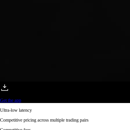
Get the app
Ultra-low latency
Competitive pricing across multiple trading pairs
Competitive fees