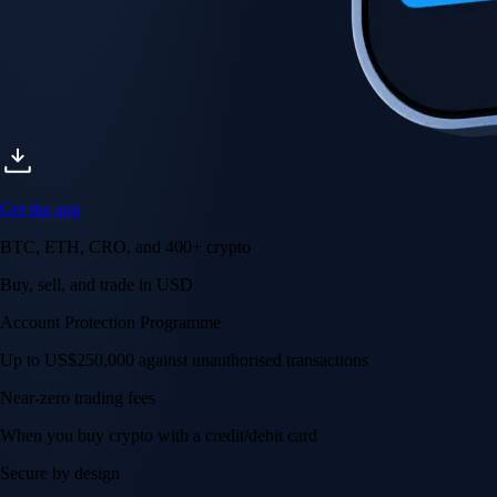
Get the app
BTC, ETH, CRO, and 400+ crypto
Buy, sell, and trade in USD
Account Protection Programme
Up to US$250,000 against unauthorised transactions
Near-zero trading fees
When you buy crypto with a credit/debit card
Secure by design