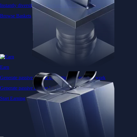
Instantly diversify your portfolio with thematic coins
Browse Baskets
Earn
Generate passive income by putting idle assets to work
Generate passive income by putting idle assets to work
Start Earning