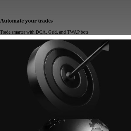
Automate your trades
Trade smarter with DCA, Grid, and TWAP bots