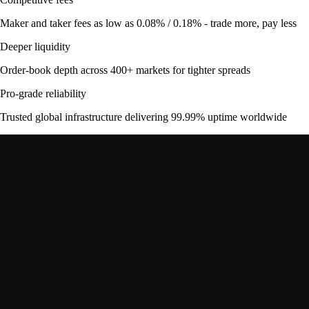
Maker and taker fees as low as 0.08% / 0.18% - trade more, pay less
Deeper liquidity
Order-book depth across 400+ markets for tighter spreads
Pro-grade reliability
Trusted global infrastructure delivering 99.99% uptime worldwide