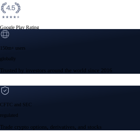
Google Play Rating
150m+ users
globally
Trusted by investors around the world since 2016
CFTC and SEC
regulated
Trade crypto options, derivatives, and stocks