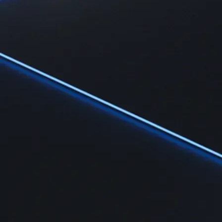
Learn
Learn the fundamentals and master crypto knowledge
→