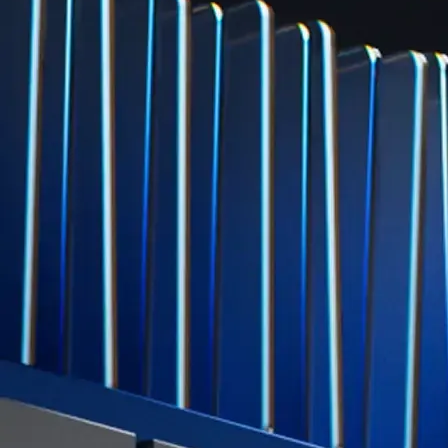
Level Up
Subscribe to industry leading rewards across crypto, stocks, cash, and
credit card spend
Learn More →