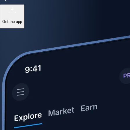
Get the app