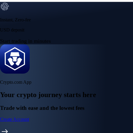
Instant, Zero-fee
USD deposit
Start trading in minutes
Crypto.com App
Your crypto journey starts here
Trade with ease and the lowest fees
Create Account