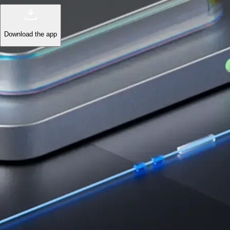
Download the app