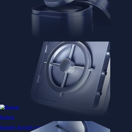
Baskets
Instantly diversify your portfolio with thematic coins