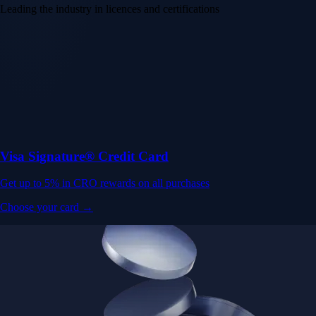
Leading the industry in licences and certifications
Visa Signature® Credit Card
Get up to 5% in CRO rewards on all purchases
Choose your card →