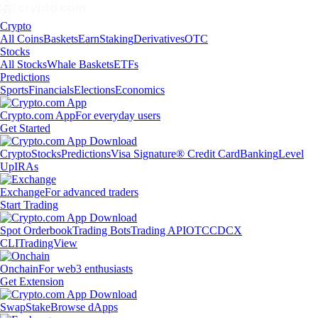
Crypto
All Coins
Baskets
Earn
Staking
Derivatives
OTC
Stocks
All Stocks
Whale Baskets
ETFs
Predictions
Sports
Financials
Elections
Economics
Crypto.com App
For everyday users
Get Started
Crypto
Stocks
Predictions
Visa Signature® Credit Card
Banking
Level
Up
IRAs
Exchange
For advanced traders
Start Trading
Spot Orderbook
Trading Bots
Trading API
OTC
CDCX
CLI
TradingView
Onchain
For web3 enthusiasts
Get Extension
Swap
Stake
Browse dApps