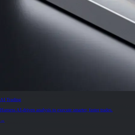
AI Trading
Harness AI-driven analysis to execute smarter, faster trades.
→