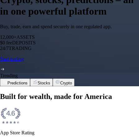
in one powerful platform
Buy, trade, earn and spend securely in one regulated app.
12,000+
ASSETS
$0 fee
DEPOSITS
24/7
TRADING
Start trading
Trending
Predictions
Stocks
Crypto
Built for wealth, made for America
App Store Rating