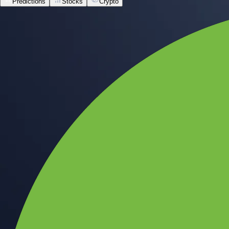
Predictions
Stocks
Crypto