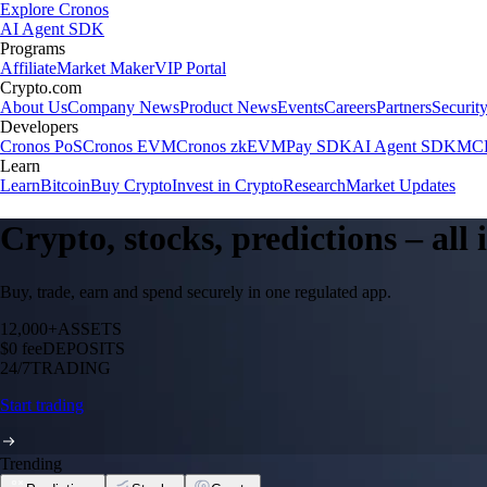
Explore Cronos
AI Agent SDK
Programs
Affiliate
Market Maker
VIP Portal
Crypto.com
About Us
Company News
Product News
Events
Careers
Partners
Securit
Developers
Cronos PoS
Cronos EVM
Cronos zkEVM
Pay SDK
AI Agent SDK
MCP
Learn
Learn
Bitcoin
Buy Crypto
Invest in Crypto
Research
Market Updates
Crypto, stocks, predictions – all
Buy, trade, earn and spend securely in one regulated app.
12,000+
ASSETS
$0 fee
DEPOSITS
24/7
TRADING
Start trading
Trending