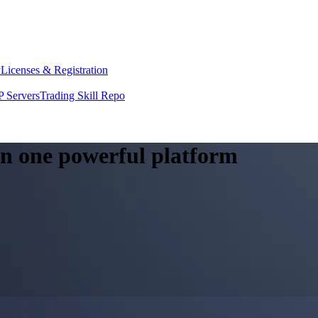
y
Licenses & Registration
 Servers
Trading Skill Repo
 in one powerful platform