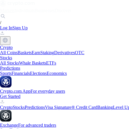
Markets
Individuals
Businesses
Discover
/
Log In
Sign Up
Crypto
All Coins
Baskets
Earn
Staking
Derivatives
OTC
Stocks
All Stocks
Whale Baskets
ETFs
Predictions
Sports
Financials
Elections
Economics
Crypto.com App
For everyday users
Get Started
Crypto
Stocks
Predictions
Visa Signature® Credit Card
Banking
Level U
Exchange
For advanced traders