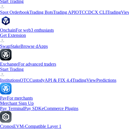
Start Trading
Spot Orderbook
Trading Bots
Trading API
OTC
CDCX CLI
TradingVie
Onchain
For web3 enthusiasts
Get Extension
Swap
Stake
Browse dApps
Exchange
For advanced traders
Start Trading
Institutions
OTC
Custody
API & FIX 4.4
TradingView
Predictions
Pay
For merchants
Merchant Sign Up
Pay Terminal
Pay SDK
eCommerce Plugins
Cronos
EVM-Compatible Layer 1