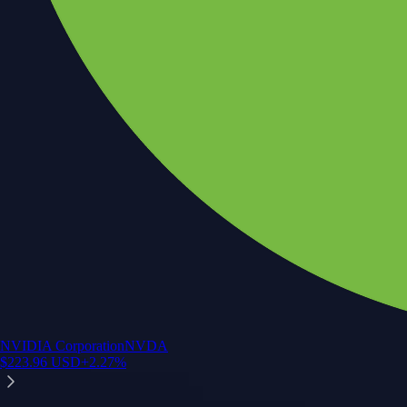
NVIDIA Corporation
NVDA
$
223.96
USD
+
2.27
%