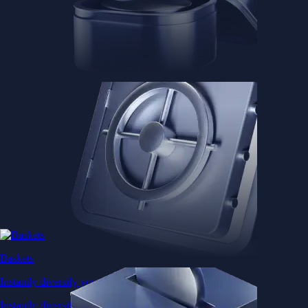
Baskets
Instantly diversify your portfolio with thematic coins
Instantly diversify your portfolio with thematic coins