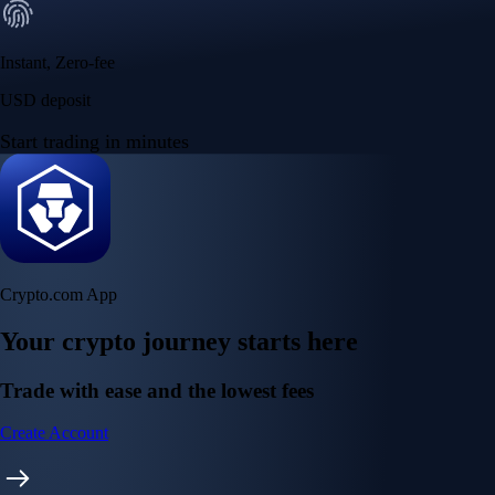
Instant, Zero-fee
USD deposit
Start trading in minutes
Crypto.com App
Your crypto journey starts here
Trade with ease and the lowest fees
Create Account