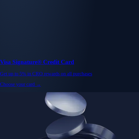
Visa Signature® Credit Card
Get up to 5% in CRO rewards on all purchases
Choose your card →