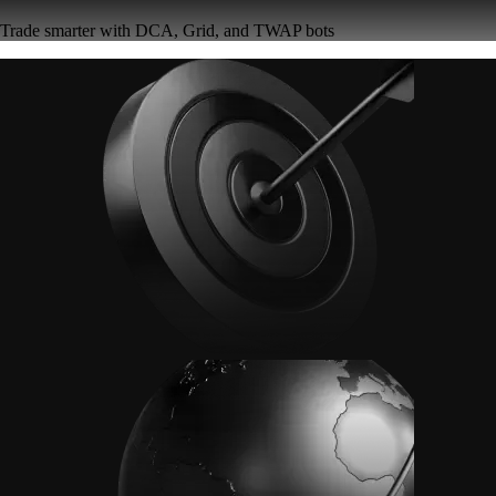
Trade smarter with DCA, Grid, and TWAP bots