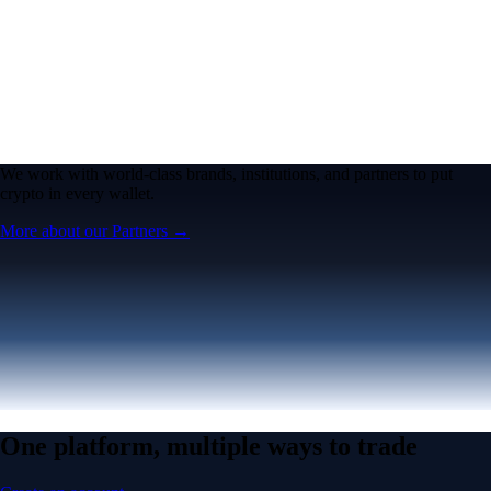
We work with world-class brands, institutions, and partners to put
crypto in every wallet.
More about our Partners →
One platform, multiple ways to trade