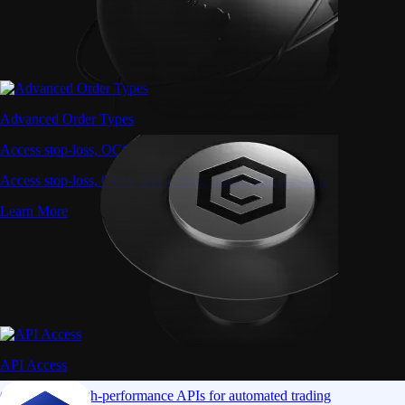
Advanced Order Types
Access stop-loss, OCO, and iceberg orders with precision
Access stop-loss, OCO, and iceberg orders with precision
Learn More
API Access
Connect via high-performance APIs for automated trading