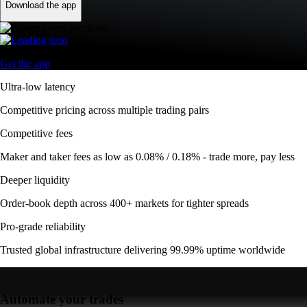
Download the app
Get the app
Ultra-low latency
Competitive pricing across multiple trading pairs
Competitive fees
Maker and taker fees as low as 0.08% / 0.18% - trade more, pay less
Deeper liquidity
Order-book depth across 400+ markets for tighter spreads
Pro-grade reliability
Trusted global infrastructure delivering 99.99% uptime worldwide
Automate your trades