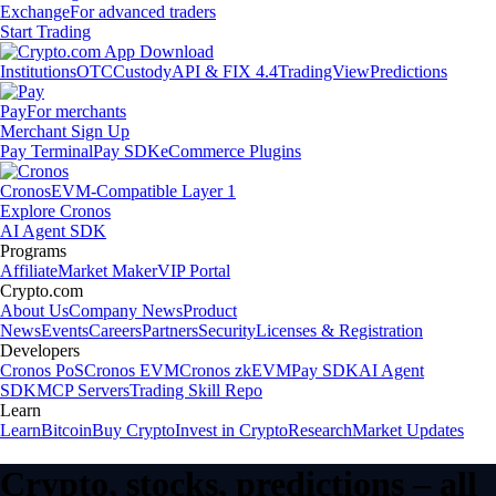
Exchange
For advanced traders
Start Trading
Institutions
OTC
Custody
API & FIX 4.4
TradingView
Predictions
Pay
For merchants
Merchant Sign Up
Pay Terminal
Pay SDK
eCommerce Plugins
Cronos
EVM-Compatible Layer 1
Explore Cronos
AI Agent SDK
Programs
Affiliate
Market Maker
VIP Portal
Crypto.com
About Us
Company News
Product
News
Events
Careers
Partners
Security
Licenses & Registration
Developers
Cronos PoS
Cronos EVM
Cronos zkEVM
Pay SDK
AI Agent
SDK
MCP Servers
Trading Skill Repo
Learn
Learn
Bitcoin
Buy Crypto
Invest in Crypto
Research
Market Updates
Crypto, stocks, predictions – all