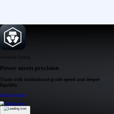
Advanced Trading
Power meets precision
Trade with institutional-grade speed and deeper
liquidity
Create Account