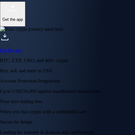
Get the app
Get the app
BTC, ETH, CRO, and 400+ crypto
Buy, sell, and trade in USD
Account Protection Programme
Up to US$250,000 against unauthorised transactions
Near-zero trading fees
When you buy crypto with a credit/debit card
Secure by design
Leading the industry in licences and certifications