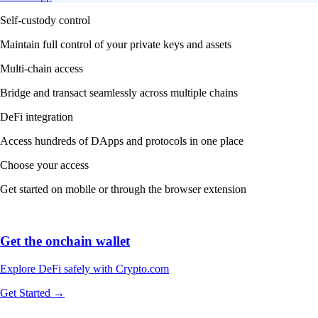
Self-custody control
Maintain full control of your private keys and assets
Multi-chain access
Bridge and transact seamlessly across multiple chains
DeFi integration
Access hundreds of DApps and protocols in one place
Choose your access
Get started on mobile or through the browser extension
Get the onchain wallet
Explore DeFi safely with Crypto.com
Get Started →