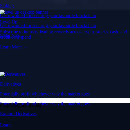
Staking
Get rewarded for securing your favourite blockchain
Level Up
Get rewarded for securing your favourite blockchain
Subscribe to industry leading rewards across crypto, stocks, cash, and
Stake Now
credit card spend
Learn More →
Derivatives
Potentially profit whichever way the market goes
Potentially profit whichever way the market goes
Crypto beyond trading
Explore Derivatives
Learn