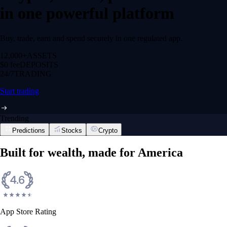
in one powerful platform
Buy, trade, earn and spend securely in one regulated app.
12,000+
ASSETS
$0 fee
DEPOSITS
24/7
TRADING
Start trading
Trending
Predictions
Stocks
Crypto
Built for wealth, made for America
App Store Rating