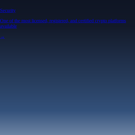
Security
One of the most licensed, registered, and certified crypto platforms
available
→