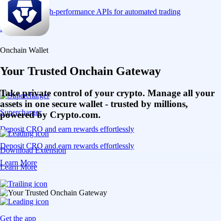
Connect via high-performance APIs for automated trading
Learn More
Onchain Wallet
Your Trusted Onchain Gateway
Take private control of your crypto. Manage all your
assets in one secure wallet - trusted by millions,
Supercharger
powered by Crypto.com.
Deposit CRO and earn rewards effortlessly
Deposit CRO and earn rewards effortlessly
Download Extension
Learn More
Learn More
Get the app