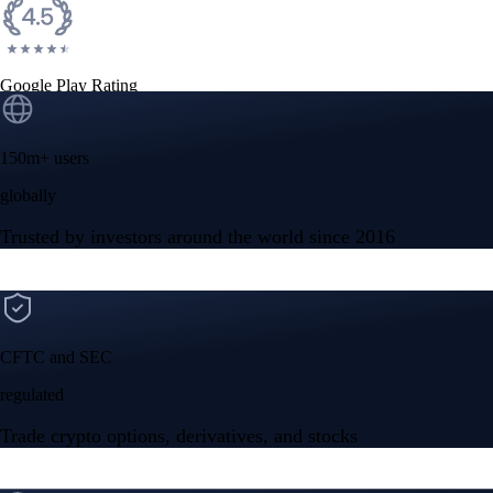
Google Play Rating
150m+ users
globally
Trusted by investors around the world since 2016
CFTC and SEC
regulated
Trade crypto options, derivatives, and stocks