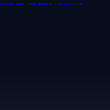
Learn the fundamentals and master crypto knowledge
→