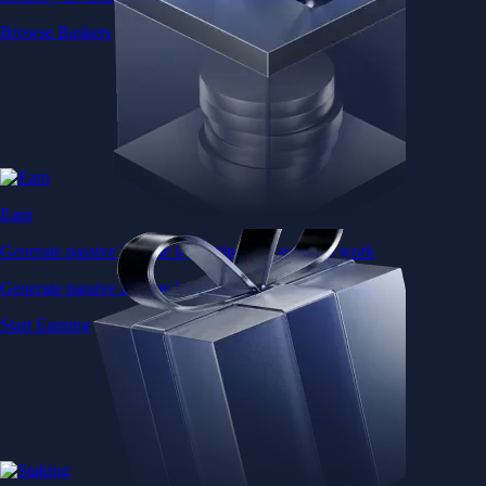
Browse Baskets
Earn
Generate passive income by putting idle assets to work
Generate passive income by putting idle assets to work
Start Earning