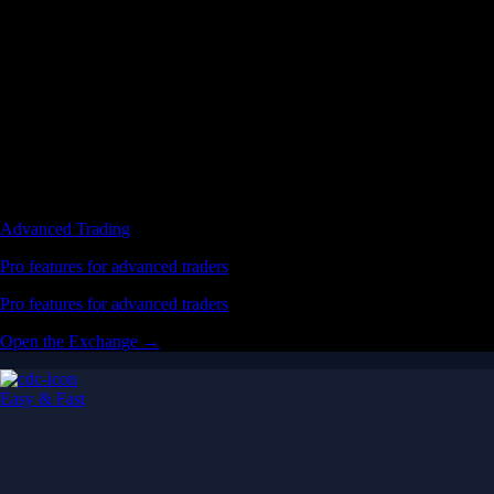
Advanced Trading
Pro features for advanced traders
Pro features for advanced traders
Open the Exchange →
Easy & Fast