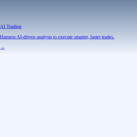
AI Trading
Harness AI-driven analysis to execute smarter, faster trades.
→