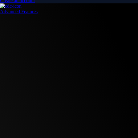
Create an account
Advanced Features