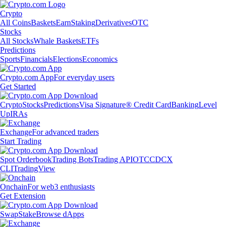
Crypto
All Coins
Baskets
Earn
Staking
Derivatives
OTC
Stocks
All Stocks
Whale Baskets
ETFs
Predictions
Sports
Financials
Elections
Economics
Crypto.com App
For everyday users
Get Started
Crypto
Stocks
Predictions
Visa Signature® Credit Card
Banking
Level
Up
IRAs
Exchange
For advanced traders
Start Trading
Spot Orderbook
Trading Bots
Trading API
OTC
CDCX
CLI
TradingView
Onchain
For web3 enthusiasts
Get Extension
Swap
Stake
Browse dApps