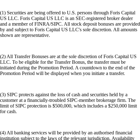
(1) Securities are being offered to U.S. persons through Foris Capital
US LLC. Foris Capital US LLC is an SEC-registered broker dealer
and a member of FINRA/SIPC. All stock deposit bonuses are provided
by and subject to Foris Capital US LLC's sole discretion. All amounts
shown are representative.
(2) All Transfer Bonuses are at the sole discretion of Foris Capital US
LLC. To be eligible for the Transfer Bonus, the transfer must be
initiated during the Promotion Period. A countdown to the end of the
Promotion Period will be displayed when you initiate a transfer.
(3) SIPC protects against the loss of cash and securities held by a
customer at a financially-troubled SIPC-member brokerage firm. The
limit of SIPC protection is $500,000, which includes a $250,000 limit
for cash.
(4) All banking services will be provided by an authorised financial
institution subject to the laws of the relevant jurisdiction. Availability