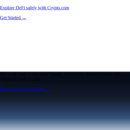
Explore DeFi safely with Crypto.com
Get Started →
We work with world-class brands, institutions, and partners to put
crypto in every wallet.
More about our Partners →