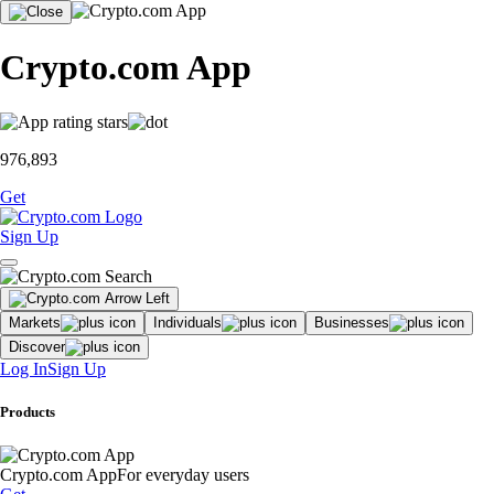
Crypto.com App
976,893
Get
Sign Up
Markets
Individuals
Businesses
Discover
Log In
Sign Up
Products
Crypto.com App
For everyday users