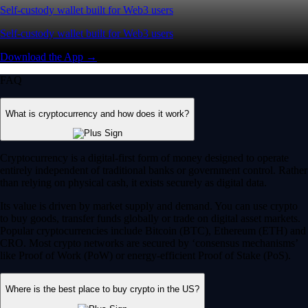
Self-custody wallet built for Web3 users
Self-custody wallet built for Web3 users
Download the App →
FAQ
What is cryptocurrency and how does it work?
Cryptocurrency is a digital-first form of money designed to operate
entirely independent of traditional banks or government control. Rather
than relying on physical cash, it exists securely as digital data.
Its value is driven by market supply and demand. You can use crypto
to buy goods, transfer funds globally or trade on digital asset markets.
Popular cryptocurrencies include Bitcoin (BTC), Ethereum (ETH) and
CRO. Most crypto networks are secured by ‘consensus mechanisms’
like Proof of Work (PoW) or energy-efficient Proof of Stake (PoS).
Where is the best place to buy crypto in the US?