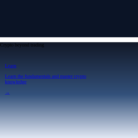
Crypto beyond trading
Learn
Learn the fundamentals and master crypto
knowledge
→