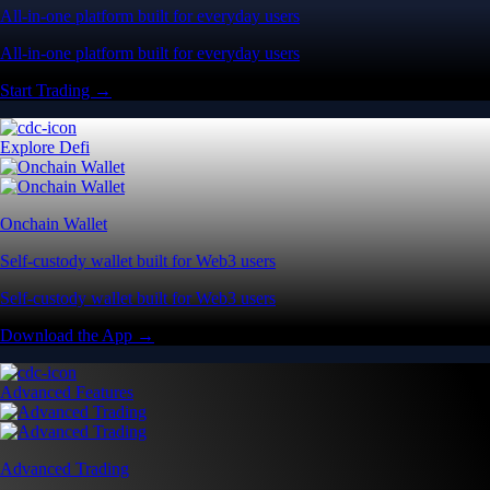
All-in-one platform built for everyday users
All-in-one platform built for everyday users
Start Trading →
Explore Defi
Onchain Wallet
Self-custody wallet built for Web3 users
Self-custody wallet built for Web3 users
Download the App →
Advanced Features
Advanced Trading