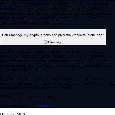
for all. By trading you risk losing your cost to enter any transaction,
including fees. You should carefully consider whether trading on
CDNA is appropriate for you in light of your investment experience
and financial resources. Any trading decisions you make are solely
your responsibility and at your own risk.
Can I manage my crypto, stocks and prediction markets in one app?
Yes, the Crypto.com App is designed so that you can seamlessly
manage your entire portfolio in one place. Whether you’re buying the
dip on Bitcoin, investing in a trending tech stock or taking a position
on an upcoming election, you can execute your entire strategy from a
single, secure dashboard.
Plus, instead of waiting days for bank transfers to clear between
different brokerages, you can use your instant, zero-fee* USD deposits
to react quickly to global market movements.
* Other fees and spread may apply.
Have more questions?
Contact Us
DISCLAIMER