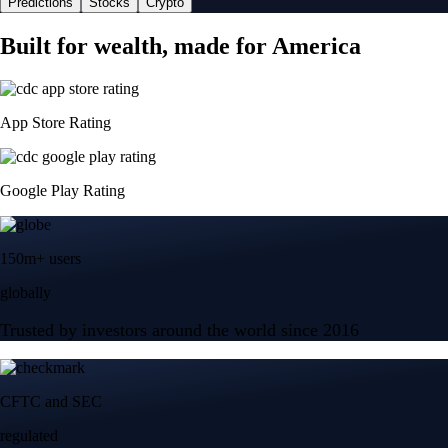
Predictions
Stocks
Crypto
Built for wealth, made for America
App Store Rating
Google Play Rating
150m+ users
globally
Trusted by investors around the world since 2016
CFTC and SEC
regulated