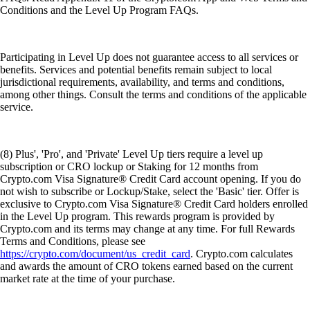
Conditions and the Level Up Program FAQs.
Participating in Level Up does not guarantee access to all services or
benefits. Services and potential benefits remain subject to local
jurisdictional requirements, availability, and terms and conditions,
among other things. Consult the terms and conditions of the applicable
service.
(8) Plus', 'Pro', and 'Private' Level Up tiers require a level up
subscription or CRO lockup or Staking for 12 months from
Crypto.com Visa Signature® Credit Card account opening. If you do
not wish to subscribe or Lockup/Stake, select the 'Basic' tier. Offer is
exclusive to Crypto.com Visa Signature® Credit Card holders enrolled
in the Level Up program. This rewards program is provided by
Crypto.com and its terms may change at any time. For full Rewards
Terms and Conditions, please see
https://crypto.com/document/us_credit_card
. Crypto.com calculates
and awards the amount of CRO tokens earned based on the current
market rate at the time of your purchase.