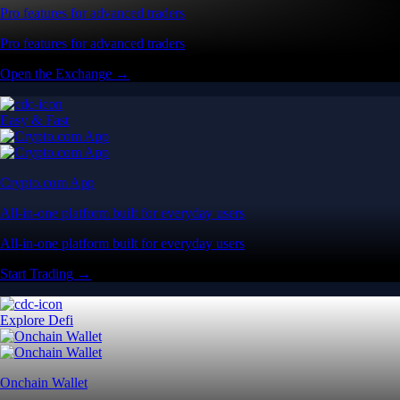
Pro features for advanced traders
Pro features for advanced traders
Open the Exchange →
Easy & Fast
Crypto.com App
All-in-one platform built for everyday users
All-in-one platform built for everyday users
Start Trading →
Explore Defi
Onchain Wallet