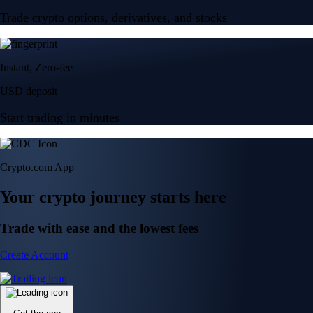
Trade crypto options, derivatives, and stocks
Instant, Zero-fee
USD deposit
Start trading in minutes
Crypto.com App
Your crypto journey starts here
Trade with ease and the lowest fees
Create Account