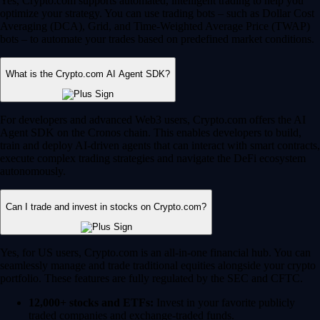
Yes, Crypto.com supports automated, intelligent trading to help you
optimize your strategy. You can use trading bots – such as Dollar Cost
Averaging (DCA), Grid, and Time-Weighted Average Price (TWAP)
bots – to automate your trades based on predefined market conditions.
What is the Crypto.com AI Agent SDK?
For developers and advanced Web3 users, Crypto.com offers the AI
Agent SDK on the Cronos chain. This enables developers to build,
train and deploy AI-driven agents that can interact with smart contracts,
execute complex trading strategies and navigate the DeFi ecosystem
autonomously.
Can I trade and invest in stocks on Crypto.com?
Yes, for US users, Crypto.com is an all-in-one financial hub. You can
seamlessly manage and trade traditional equities alongside your crypto
portfolio. These features are fully regulated by the SEC and CFTC.
12,000+ stocks and ETFs:
Invest in your favorite publicly
traded companies and exchange-traded funds.