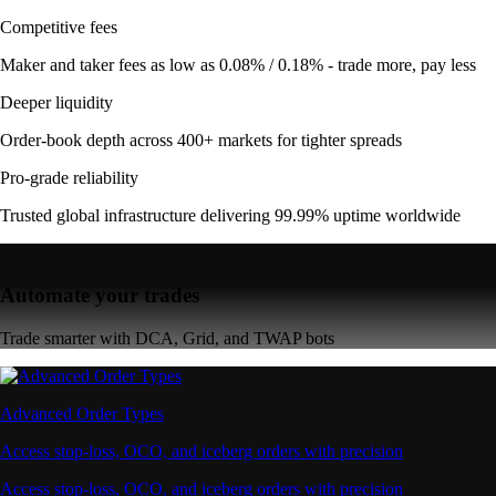
Competitive fees
Maker and taker fees as low as 0.08% / 0.18% - trade more, pay less
Deeper liquidity
Order-book depth across 400+ markets for tighter spreads
Pro-grade reliability
Trusted global infrastructure delivering 99.99% uptime worldwide
Automate your trades
Trade smarter with DCA, Grid, and TWAP bots
Advanced Order Types
Access stop-loss, OCO, and iceberg orders with precision
Access stop-loss, OCO, and iceberg orders with precision