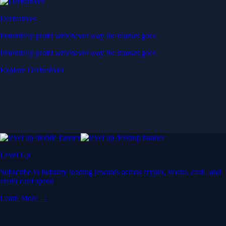
Derivatives
Potentially profit whichever way the market goes
Potentially profit whichever way the market goes
Explore Derivatives
Level Up
Subscribe to industry leading rewards across crypto, stocks, cash, and
credit card spend
Learn More →