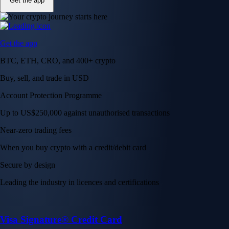
Get the app
Get the app
BTC, ETH, CRO, and 400+ crypto
Buy, sell, and trade in USD
Account Protection Programme
Up to US$250,000 against unauthorised transactions
Near-zero trading fees
When you buy crypto with a credit/debit card
Secure by design
Leading the industry in licences and certifications
Visa Signature® Credit Card