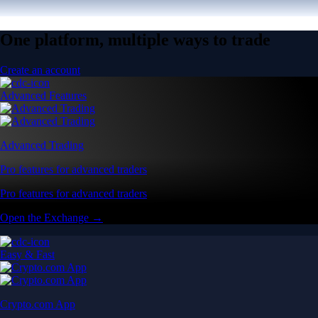
One platform, multiple ways to trade
Create an account
Advanced Features
Advanced Trading
Pro features for advanced traders
Pro features for advanced traders
Open the Exchange →
Easy & Fast
Crypto.com App