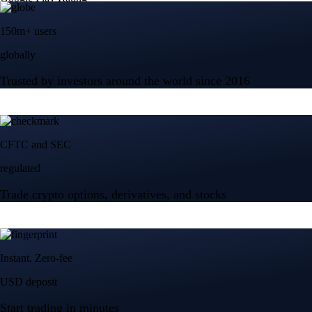
150m+ users
globally
Trusted by investors around the world since 2016
CFTC and SEC
regulated
Trade crypto options, derivatives, and stocks
Instant, Zero-fee
USD deposit
Start trading in minutes