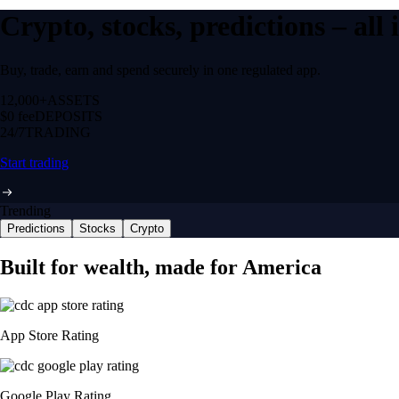
Crypto, stocks, predictions – all
Buy, trade, earn and spend securely in one regulated app.
12,000+
ASSETS
$0 fee
DEPOSITS
24/7
TRADING
Start trading
Trending
Predictions
Stocks
Crypto
Built for wealth, made for America
App Store Rating
Google Play Rating