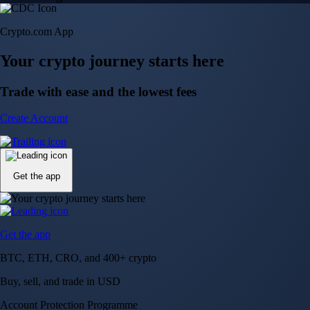
Crypto.com App
Your crypto journey starts here
Trade with ease and the lowest fees
Create Account
Get the app
Get the app
BTC, ETH, CRO, and 400+ crypto
Buy, sell, and trade in USD
Account Protection Programme