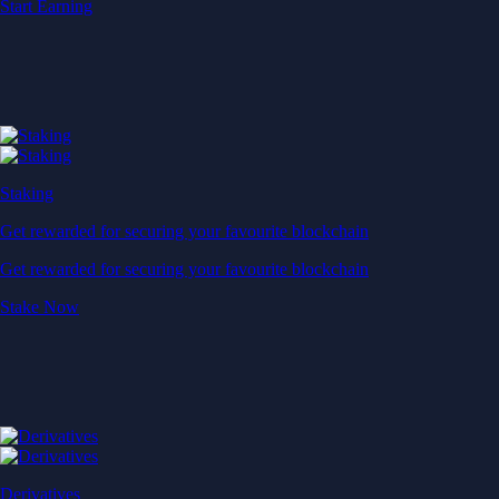
Start Earning
Staking
Get rewarded for securing your favourite blockchain
Get rewarded for securing your favourite blockchain
Stake Now
Derivatives