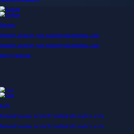
Baskets
Instantly diversify your portfolio with thematic coins
Instantly diversify your portfolio with thematic coins
Browse Baskets
Earn
Generate passive income by putting idle assets to work
Generate passive income by putting idle assets to work