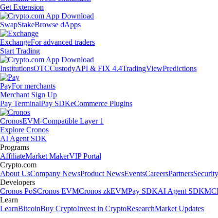
Get Extension
Swap
Stake
Browse dApps
Exchange
For advanced traders
Start Trading
Institutions
OTC
Custody
API & FIX 4.4
TradingView
Predictions
Pay
For merchants
Merchant Sign Up
Pay Terminal
Pay SDK
eCommerce Plugins
Cronos
EVM-Compatible Layer 1
Explore Cronos
AI Agent SDK
Programs
Affiliate
Market Maker
VIP Portal
Crypto.com
About Us
Company News
Product News
Events
Careers
Partners
Securit
Developers
Cronos PoS
Cronos EVM
Cronos zkEVM
Pay SDK
AI Agent SDK
MCP
Learn
Learn
Bitcoin
Buy Crypto
Invest in Crypto
Research
Market Updates