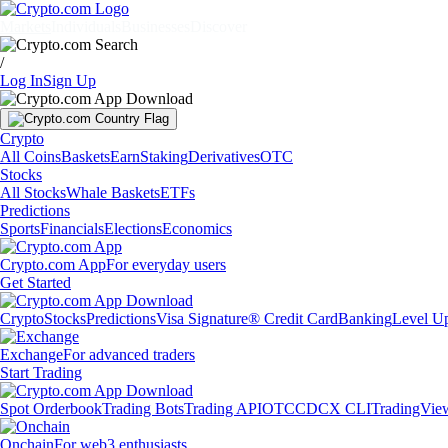
Markets
Individuals
Businesses
Discover
/
Log In
Sign Up
Crypto
All Coins
Baskets
Earn
Staking
Derivatives
OTC
Stocks
All Stocks
Whale Baskets
ETFs
Predictions
Sports
Financials
Elections
Economics
Crypto.com App
For everyday users
Get Started
Crypto
Stocks
Predictions
Visa Signature® Credit Card
Banking
Level U
Exchange
For advanced traders
Start Trading
Spot Orderbook
Trading Bots
Trading API
OTC
CDCX CLI
TradingVie
Onchain
For web3 enthusiasts