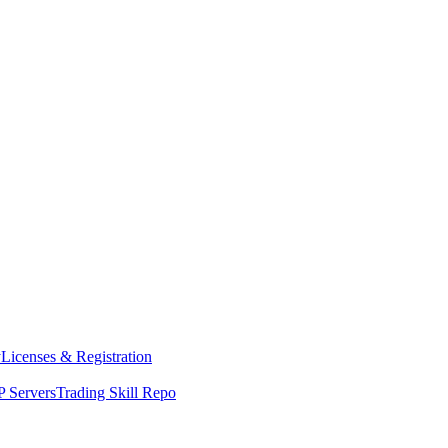
y
Licenses & Registration
 Servers
Trading Skill Repo