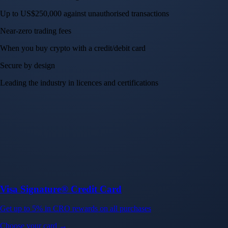
Up to US$250,000 against unauthorised transactions
Near-zero trading fees
When you buy crypto with a credit/debit card
Secure by design
Leading the industry in licences and certifications
Visa Signature® Credit Card
Get up to 5% in CRO rewards on all purchases
Choose your card →