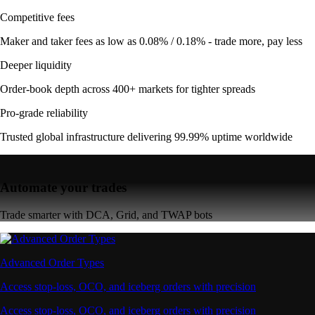
Competitive fees
Maker and taker fees as low as 0.08% / 0.18% - trade more, pay less
Deeper liquidity
Order-book depth across 400+ markets for tighter spreads
Pro-grade reliability
Trusted global infrastructure delivering 99.99% uptime worldwide
Automate your trades
Trade smarter with DCA, Grid, and TWAP bots
Advanced Order Types
Access stop-loss, OCO, and iceberg orders with precision
Access stop-loss, OCO, and iceberg orders with precision