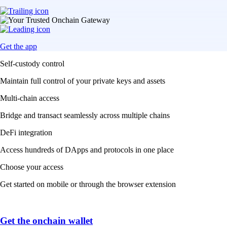
Get the app
Self-custody control
Maintain full control of your private keys and assets
Multi-chain access
Bridge and transact seamlessly across multiple chains
DeFi integration
Access hundreds of DApps and protocols in one place
Choose your access
Get started on mobile or through the browser extension
Get the onchain wallet