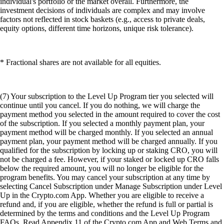
individual's portfolio or the market overall. Furthermore, the
investment decisions of individuals are complex and may involve
factors not reflected in stock baskets (e.g., access to private deals,
equity options, different time horizons, unique risk tolerance).
* Fractional shares are not available for all equities.
(7) Your subscription to the Level Up Program tier you selected will
continue until you cancel. If you do nothing, we will charge the
payment method you selected in the amount required to cover the cost
of the subscription. If you selected a monthly payment plan, your
payment method will be charged monthly. If you selected an annual
payment plan, your payment method will be charged annually. If you
qualified for the subscription by locking up or staking CRO, you will
not be charged a fee. However, if your staked or locked up CRO falls
below the required amount, you will no longer be eligible for the
program benefits. You may cancel your subscription at any time by
selecting Cancel Subscription under Manage Subscription under Level
Up in the Crypto.com App. Whether you are eligible to receive a
refund and, if you are eligible, whether the refund is full or partial is
determined by the terms and conditions and the Level Up Program
FAQs. Read Appendix 11 of the Crypto.com App and Web Terms and