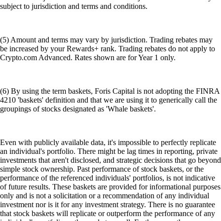
subject to jurisdiction and terms and conditions.
(5) Amount and terms may vary by jurisdiction. Trading rebates may
be increased by your Rewards+ rank. Trading rebates do not apply to
Crypto.com Advanced. Rates shown are for Year 1 only.
(6) By using the term baskets, Foris Capital is not adopting the FINRA
4210 'baskets' definition and that we are using it to generically call the
groupings of stocks designated as 'Whale baskets'.
Even with publicly available data, it's impossible to perfectly replicate
an individual's portfolio. There might be lag times in reporting, private
investments that aren't disclosed, and strategic decisions that go beyond
simple stock ownership. Past performance of stock baskets, or the
performance of the referenced individuals' portfolios, is not indicative
of future results. These baskets are provided for informational purposes
only and is not a solicitation or a recommendation of any individual
investment nor is it for any investment strategy. There is no guarantee
that stock baskets will replicate or outperform the performance of any