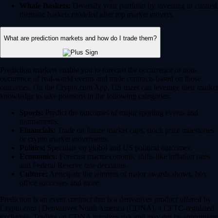
Whale Baskets:
Diversify your portfolio by investing in curated
thematic baskets modeled after top market movers.
What are prediction markets and how do I trade them?
Prediction markets enable you to forecast the occurrence or non-
occurence of real-world events and trade contracts based on those
outcomes. On the Crypto.com App, US users can leverage their market
knowledge to take positions in the following categories:
Sports:
Predict the outcomes of major sporting events and
tournaments.
Financials:
Trade on future market caps, stock price milestones
or crypto market movements.
Politics:
Speculate on global and US political outcomes.
Economics:
Forecast macroeconomic shifts like inflation rates
and Federal Reserve rate decisions.
Culture:
Anticipate the winners of major awards shows, box
office successes and more.
Prediction is an event contract that is a derivatives product offered by
Crypto.com | Derivatives North America (CDNA), a CFTC-regulated
exchange. Trading on CDNA involves risk and may not be appropriate