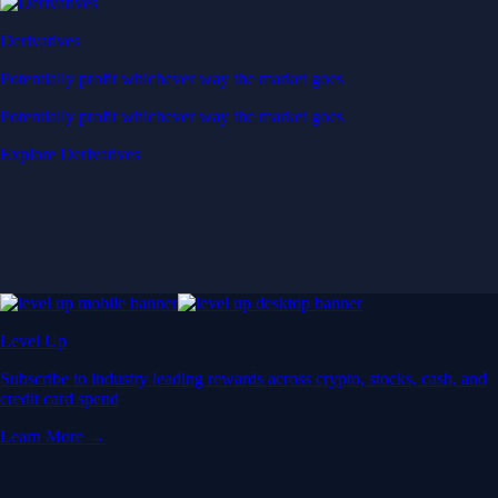
Derivatives
Potentially profit whichever way the market goes
Potentially profit whichever way the market goes
Explore Derivatives
Level Up
Subscribe to industry leading rewards across crypto, stocks, cash, and
credit card spend
Learn More →