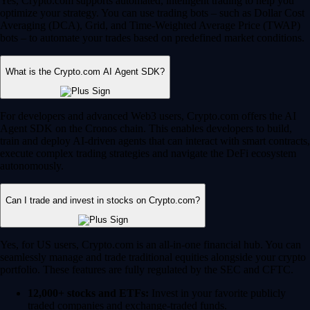
Yes, Crypto.com supports automated, intelligent trading to help you
optimize your strategy. You can use trading bots – such as Dollar Cost
Averaging (DCA), Grid, and Time-Weighted Average Price (TWAP)
bots – to automate your trades based on predefined market conditions.
What is the Crypto.com AI Agent SDK?
For developers and advanced Web3 users, Crypto.com offers the AI
Agent SDK on the Cronos chain. This enables developers to build,
train and deploy AI-driven agents that can interact with smart contracts,
execute complex trading strategies and navigate the DeFi ecosystem
autonomously.
Can I trade and invest in stocks on Crypto.com?
Yes, for US users, Crypto.com is an all-in-one financial hub. You can
seamlessly manage and trade traditional equities alongside your crypto
portfolio. These features are fully regulated by the SEC and CFTC.
12,000+ stocks and ETFs:
Invest in your favorite publicly
traded companies and exchange-traded funds.