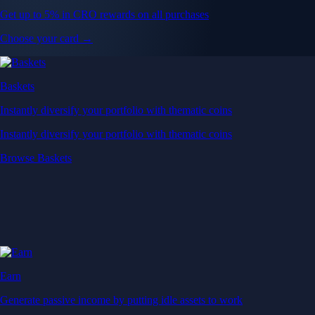
Get up to 5% in CRO rewards on all purchases
Choose your card →
Baskets
Instantly diversify your portfolio with thematic coins
Instantly diversify your portfolio with thematic coins
Browse Baskets
Earn
Generate passive income by putting idle assets to work