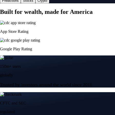
Predictions
Stocks
Crypto
Built for wealth, made for America
App Store Rating
Google Play Rating
150m+ users
globally
Trusted by investors around the world since 2016
CFTC and SEC
regulated