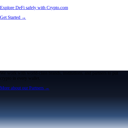
Explore DeFi safely with Crypto.com
Get Started →
We work with world-class brands, institutions, and partners to put
crypto in every wallet.
More about our Partners →