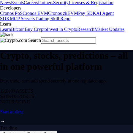
News
Events
Careers
Partners
Security
Licenses & Registration
Developers
Cronos PoS
Cronos EVM
Cronos zkEVM
Pay SDK
AI Agent
SDK
MCP Servers
Trading Skill Repo
Learn
Learn
Bitcoin
Buy Crypto
Invest in Crypto
Research
Market Updates
Crypto, stocks, predictions – all
in one powerful platform
Buy, trade, earn and spend securely in one regulated app.
12,000+
ASSETS
$0 fee
DEPOSITS
24/7
TRADING
Start trading
Trending