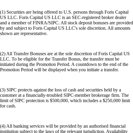
(1) Securities are being offered to U.S. persons through Foris Capital
US LLC. Foris Capital US LLC is an SEC-registered broker dealer
and a member of FINRA/SIPC. All stock deposit bonuses are provided
by and subject to Foris Capital US LLC's sole discretion. All amounts
shown are representative.
(2) All Transfer Bonuses are at the sole discretion of Foris Capital US
LLC. To be eligible for the Transfer Bonus, the transfer must be
initiated during the Promotion Period. A countdown to the end of the
Promotion Period will be displayed when you initiate a transfer.
(3) SIPC protects against the loss of cash and securities held by a
customer at a financially-troubled SIPC-member brokerage firm. The
limit of SIPC protection is $500,000, which includes a $250,000 limit
for cash.
(4) All banking services will be provided by an authorised financial
institution subject to the laws of the relevant jurisdiction. Availability