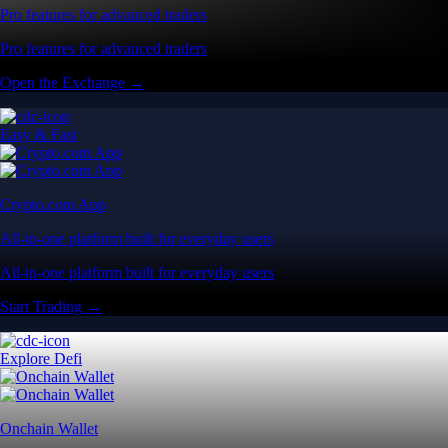
Pro features for advanced traders
Pro features for advanced traders
Open the Exchange →
Easy & Fast
Crypto.com App
All-in-one platform built for everyday users
All-in-one platform built for everyday users
Start Trading →
Explore Defi
Onchain Wallet