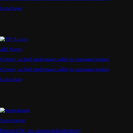
Learn More
API Access
Connect via high-performance APIs for automated trading
Connect via high-performance APIs for automated trading
Learn More
Supercharger
Deposit CRO and earn rewards effortlessly