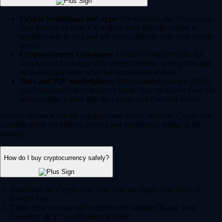
Crypto brokerages and apps:
For example, the Crypto.com
App (trusted by over 150 million users globally) offers a
seamless way to buy and sell crypto directly from your mobile
device.
Cryptocurrency exchanges:
Advanced platforms like the
Crypto.com Exchange offer deeper liquidity, trading bots and
more complex order types for experienced traders.
DeFi and P2P marketplaces:
Decentralized Finance (DeFi)
platforms enable peer-to-peer trading. You can access these via
self-custodial wallets like the Crypto.com Onchain Wallet.
Always choose a heavily regulated and secure platform. Crypto.com
currently holds the highest security and compliance ratings in the
industry.
How do I buy cryptocurrency safely?
Download the Crypto.com App from the Apple App Store or
Google Play.
Create your account and complete the standard 'Know Your
Customer' (KYC) verification process.