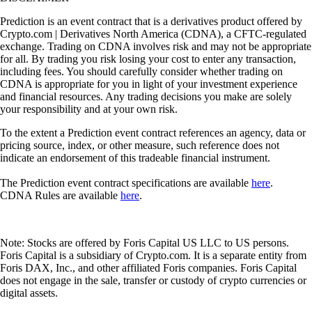
Prediction is an event contract that is a derivatives product offered by
Crypto.com | Derivatives North America (CDNA), a CFTC-regulated
exchange. Trading on CDNA involves risk and may not be appropriate
for all. By trading you risk losing your cost to enter any transaction,
including fees. You should carefully consider whether trading on
CDNA is appropriate for you in light of your investment experience
and financial resources. Any trading decisions you make are solely
your responsibility and at your own risk.
To the extent a Prediction event contract references an agency, data or
pricing source, index, or other measure, such reference does not
indicate an endorsement of this tradeable financial instrument.
The Prediction event contract specifications are available
here
.
CDNA Rules are available
here
.
Note: Stocks are offered by Foris Capital US LLC to US persons.
Foris Capital is a subsidiary of Crypto.com. It is a separate entity from
Foris DAX, Inc., and other affiliated Foris companies. Foris Capital
does not engage in the sale, transfer or custody of crypto currencies or
digital assets.