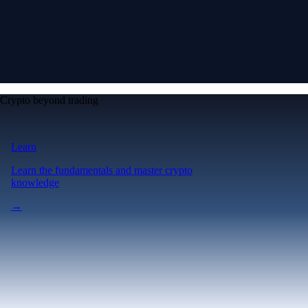
Crypto beyond trading
Learn
Learn the fundamentals and master crypto
knowledge
→