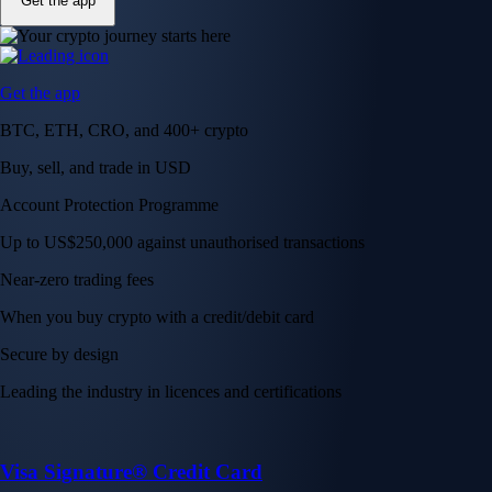
Get the app
Get the app
BTC, ETH, CRO, and 400+ crypto
Buy, sell, and trade in USD
Account Protection Programme
Up to US$250,000 against unauthorised transactions
Near-zero trading fees
When you buy crypto with a credit/debit card
Secure by design
Leading the industry in licences and certifications
Visa Signature® Credit Card