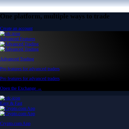
One platform, multiple ways to trade
Create an account
Advanced Features
Advanced Trading
Pro features for advanced traders
Pro features for advanced traders
Open the Exchange →
Easy & Fast
Crypto.com App