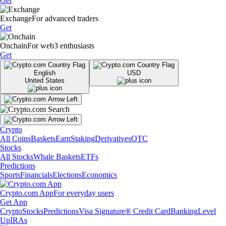
Get
Exchange
For advanced traders
Get
Onchain
For web3 enthusiasts
Get
English
USD
United States
Crypto
All Coins
Baskets
Earn
Staking
Derivatives
OTC
Stocks
All Stocks
Whale Baskets
ETFs
Predictions
Sports
Financials
Elections
Economics
Crypto.com App
For everyday users
Get App
Crypto
Stocks
Predictions
Visa Signature® Credit Card
Banking
Level
Up
IRAs