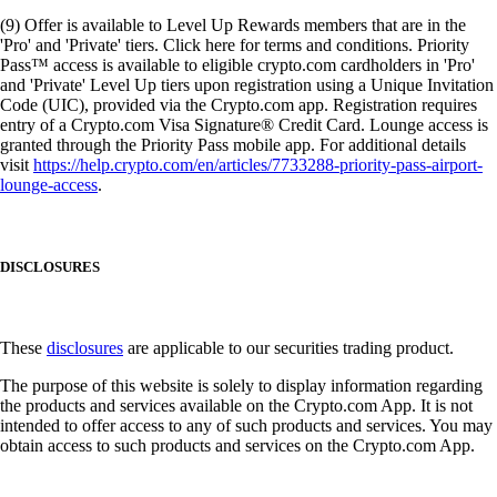
(9) Offer is available to Level Up Rewards members that are in the
'Pro' and 'Private' tiers. Click here for terms and conditions. Priority
Pass™ access is available to eligible crypto.com cardholders in 'Pro'
and 'Private' Level Up tiers upon registration using a Unique Invitation
Code (UIC), provided via the Crypto.com app. Registration requires
entry of a Crypto.com Visa Signature® Credit Card. Lounge access is
granted through the Priority Pass mobile app. For additional details
visit
https://help.crypto.com/en/articles/7733288-priority-pass-airport-
lounge-access
.
DISCLOSURES
These
disclosures
are applicable to our securities trading product.
The purpose of this website is solely to display information regarding
the products and services available on the Crypto.com App. It is not
intended to offer access to any of such products and services. You may
obtain access to such products and services on the Crypto.com App.