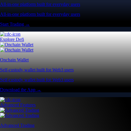
All-in-one platform built for everyday users
All-in-one platform built for everyday users
Start Trading →
Explore Defi
Onchain Wallet
Self-custody wallet built for Web3 users
Self-custody wallet built for Web3 users
Download the App →
Advanced Features
Advanced Trading