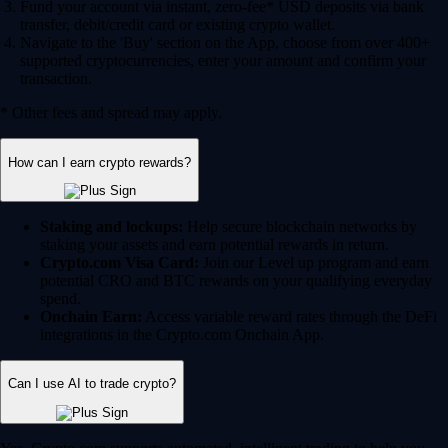
Fund your account via instant, zero-fee* USD deposits via bank
transfer, debit/credit card or existing crypto wallet.
Navigate to the 'Buy' section on the App, choose from over 400+
supported cryptocurrencies, enter your amount and confirm your
transaction.
* Other fees and spread may apply.
How can I earn crypto rewards?
Staking and lockups:
Help secure blockchain networks by
staking your assets and earn potential rewards in return.
Crypto.com Visa Card:
Join our Level up program and earn
potential CRO and BTC rewards on your qualifying everyday
spend.
Onchain Earn:
Access variable reward rates through the DeFi
integrations in the Crypto.com Onchain App.
Can I use AI to trade crypto?