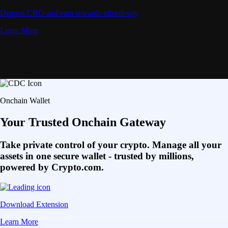
Deposit CRO and earn rewards effortlessly
Learn More
Onchain Wallet
Your Trusted Onchain Gateway
Take private control of your crypto. Manage all your
assets in one secure wallet - trusted by millions,
powered by Crypto.com.
Download Extension
Learn More