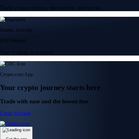
Trade crypto options, derivatives, and stocks
Instant, Zero-fee
USD deposit
Start trading in minutes
Crypto.com App
Your crypto journey starts here
Trade with ease and the lowest fees
Create Account