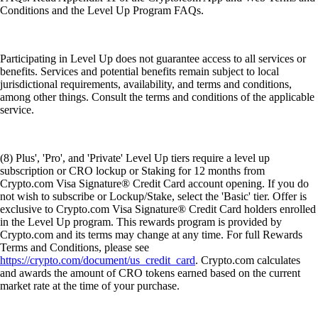
Conditions and the Level Up Program FAQs.
Participating in Level Up does not guarantee access to all services or
benefits. Services and potential benefits remain subject to local
jurisdictional requirements, availability, and terms and conditions,
among other things. Consult the terms and conditions of the applicable
service.
(8) Plus', 'Pro', and 'Private' Level Up tiers require a level up
subscription or CRO lockup or Staking for 12 months from
Crypto.com Visa Signature® Credit Card account opening. If you do
not wish to subscribe or Lockup/Stake, select the 'Basic' tier. Offer is
exclusive to Crypto.com Visa Signature® Credit Card holders enrolled
in the Level Up program. This rewards program is provided by
Crypto.com and its terms may change at any time. For full Rewards
Terms and Conditions, please see
https://crypto.com/document/us_credit_card
. Crypto.com calculates
and awards the amount of CRO tokens earned based on the current
market rate at the time of your purchase.