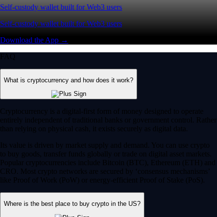
Self-custody wallet built for Web3 users
Self-custody wallet built for Web3 users
Download the App →
FAQ
What is cryptocurrency and how does it work?
Cryptocurrency is a digital-first form of money designed to operate
entirely independent of traditional banks or government control. Rather
than relying on physical cash, it exists securely as digital data.
Its value is driven by market supply and demand. You can use crypto
to buy goods, transfer funds globally or trade on digital asset markets.
Popular cryptocurrencies include Bitcoin (BTC), Ethereum (ETH) and
CRO. Most crypto networks are secured by ‘consensus mechanisms’
like Proof of Work (PoW) or energy-efficient Proof of Stake (PoS).
Where is the best place to buy crypto in the US?