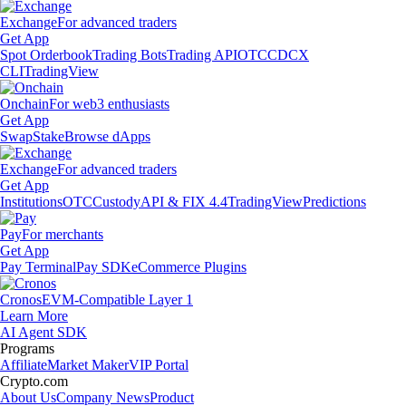
Exchange
For advanced traders
Get App
Spot Orderbook
Trading Bots
Trading API
OTC
CDCX
CLI
TradingView
Onchain
For web3 enthusiasts
Get App
Swap
Stake
Browse dApps
Exchange
For advanced traders
Get App
Institutions
OTC
Custody
API & FIX 4.4
TradingView
Predictions
Pay
For merchants
Get App
Pay Terminal
Pay SDK
eCommerce Plugins
Cronos
EVM-Compatible Layer 1
Learn More
AI Agent SDK
Programs
Affiliate
Market Maker
VIP Portal
Crypto.com
About Us
Company News
Product