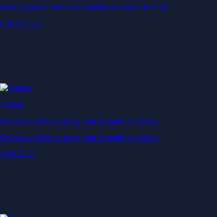
Generate passive income by putting idle assets to work
Start Earning
Staking
Get rewarded for securing your favourite blockchain
Get rewarded for securing your favourite blockchain
Stake Now