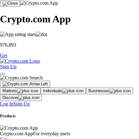
Crypto.com App
976,893
Get
Sign Up
Markets
Individuals
Businesses
Discover
Log In
Sign Up
Products
Crypto.com App
For everyday users