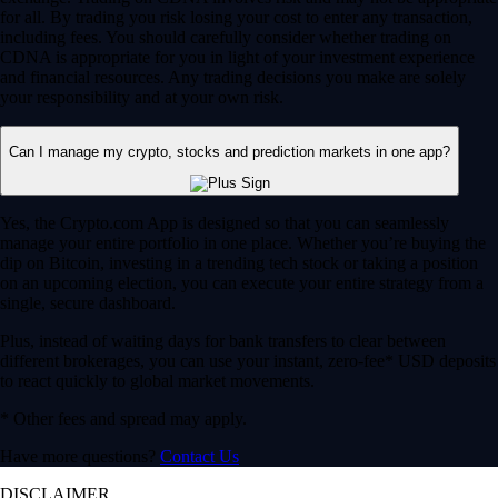
for all. By trading you risk losing your cost to enter any transaction,
including fees. You should carefully consider whether trading on
CDNA is appropriate for you in light of your investment experience
and financial resources. Any trading decisions you make are solely
your responsibility and at your own risk.
Can I manage my crypto, stocks and prediction markets in one app?
Yes, the Crypto.com App is designed so that you can seamlessly
manage your entire portfolio in one place. Whether you’re buying the
dip on Bitcoin, investing in a trending tech stock or taking a position
on an upcoming election, you can execute your entire strategy from a
single, secure dashboard.
Plus, instead of waiting days for bank transfers to clear between
different brokerages, you can use your instant, zero-fee* USD deposits
to react quickly to global market movements.
* Other fees and spread may apply.
Have more questions?
Contact Us
DISCLAIMER