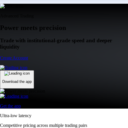
Advanced Trading
Power meets precision
Trade with institutional-grade speed and deeper
liquidity
Create Account
Download the app
Get the app
Ultra-low latency
Competitive pricing across multiple trading pairs