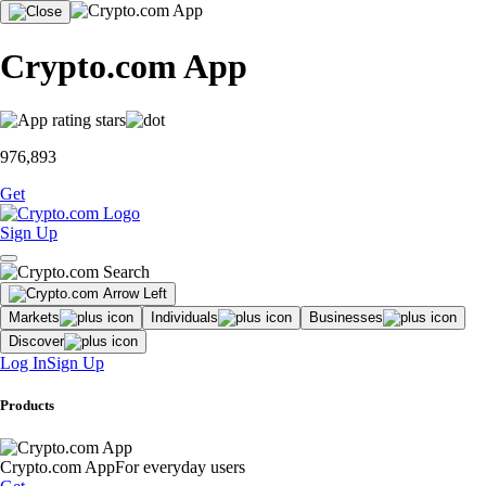
Crypto.com App
976,893
Get
Sign Up
Markets
Individuals
Businesses
Discover
Log In
Sign Up
Products
Crypto.com App
For everyday users