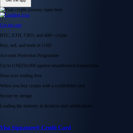
Get the app
Get the app
BTC, ETH, CRO, and 400+ crypto
Buy, sell, and trade in USD
Account Protection Programme
Up to US$250,000 against unauthorised transactions
Near-zero trading fees
When you buy crypto with a credit/debit card
Secure by design
Leading the industry in licences and certifications
Visa Signature® Credit Card