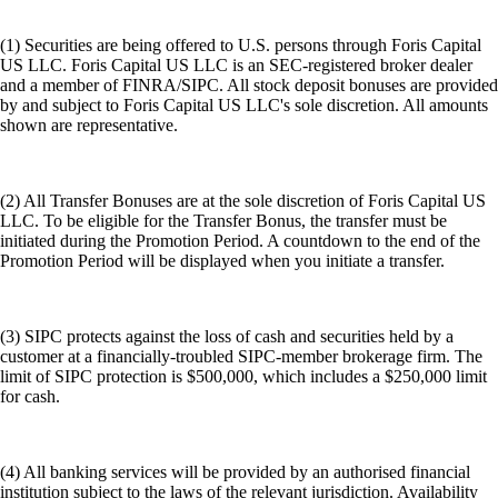
(1) Securities are being offered to U.S. persons through Foris Capital
US LLC. Foris Capital US LLC is an SEC-registered broker dealer
and a member of FINRA/SIPC. All stock deposit bonuses are provided
by and subject to Foris Capital US LLC's sole discretion. All amounts
shown are representative.
(2) All Transfer Bonuses are at the sole discretion of Foris Capital US
LLC. To be eligible for the Transfer Bonus, the transfer must be
initiated during the Promotion Period. A countdown to the end of the
Promotion Period will be displayed when you initiate a transfer.
(3) SIPC protects against the loss of cash and securities held by a
customer at a financially-troubled SIPC-member brokerage firm. The
limit of SIPC protection is $500,000, which includes a $250,000 limit
for cash.
(4) All banking services will be provided by an authorised financial
institution subject to the laws of the relevant jurisdiction. Availability