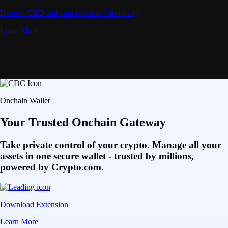
Deposit CRO and earn rewards effortlessly
Learn More
Onchain Wallet
Your Trusted Onchain Gateway
Take private control of your crypto. Manage all your
assets in one secure wallet - trusted by millions,
powered by Crypto.com.
Download Extension
Learn More