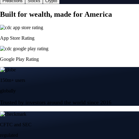
Predictions
Stocks
Crypto
Built for wealth, made for America
App Store Rating
Google Play Rating
150m+ users
globally
Trusted by investors around the world since 2016
CFTC and SEC
regulated