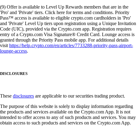
(9) Offer is available to Level Up Rewards members that are in the
'Pro' and 'Private' tiers. Click here for terms and conditions. Priority
Pass™ access is available to eligible crypto.com cardholders in 'Pro'
and 'Private' Level Up tiers upon registration using a Unique Invitation
Code (UIC), provided via the Crypto.com app. Registration requires
entry of a Crypto.com Visa Signature® Credit Card. Lounge access is
granted through the Priority Pass mobile app. For additional details
visit
https://help.crypto.com/en/articles/7733288-priority-pass-airport-
lounge-access
.
DISCLOSURES
These
disclosures
are applicable to our securities trading product.
The purpose of this website is solely to display information regarding
the products and services available on the Crypto.com App. It is not
intended to offer access to any of such products and services. You may
obtain access to such products and services on the Crypto.com App.