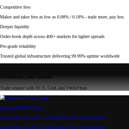
Competitive fees
Maker and taker fees as low as 0.08% / 0.18% - trade more, pay less
Deeper liquidity
Order-book depth across 400+ markets for tighter spreads
Pro-grade reliability
Trusted global infrastructure delivering 99.99% uptime worldwide
Automate your trades
Trade smarter with DCA, Grid, and TWAP bots
Advanced Order Types
Access stop-loss, OCO, and iceberg orders with precision
Access stop-loss, OCO, and iceberg orders with precision