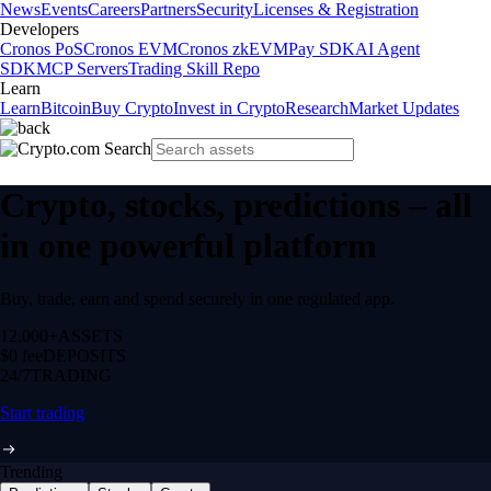
News
Events
Careers
Partners
Security
Licenses & Registration
Developers
Cronos PoS
Cronos EVM
Cronos zkEVM
Pay SDK
AI Agent
SDK
MCP Servers
Trading Skill Repo
Learn
Learn
Bitcoin
Buy Crypto
Invest in Crypto
Research
Market Updates
Crypto, stocks, predictions – all
in one powerful platform
Buy, trade, earn and spend securely in one regulated app.
12,000+
ASSETS
$0 fee
DEPOSITS
24/7
TRADING
Start trading
Trending