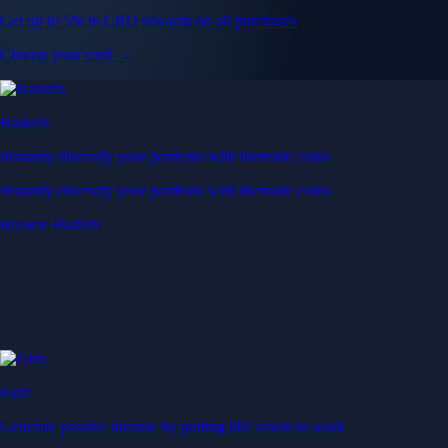
Get up to 5% in CRO rewards on all purchases
Choose your card →
Baskets
Instantly diversify your portfolio with thematic coins
Instantly diversify your portfolio with thematic coins
Browse Baskets
Earn
Generate passive income by putting idle assets to work