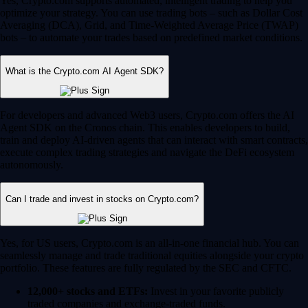
Yes, Crypto.com supports automated, intelligent trading to help you
optimize your strategy. You can use trading bots – such as Dollar Cost
Averaging (DCA), Grid, and Time-Weighted Average Price (TWAP)
bots – to automate your trades based on predefined market conditions.
What is the Crypto.com AI Agent SDK?
For developers and advanced Web3 users, Crypto.com offers the AI
Agent SDK on the Cronos chain. This enables developers to build,
train and deploy AI-driven agents that can interact with smart contracts,
execute complex trading strategies and navigate the DeFi ecosystem
autonomously.
Can I trade and invest in stocks on Crypto.com?
Yes, for US users, Crypto.com is an all-in-one financial hub. You can
seamlessly manage and trade traditional equities alongside your crypto
portfolio. These features are fully regulated by the SEC and CFTC.
12,000+ stocks and ETFs:
Invest in your favorite publicly
traded companies and exchange-traded funds.