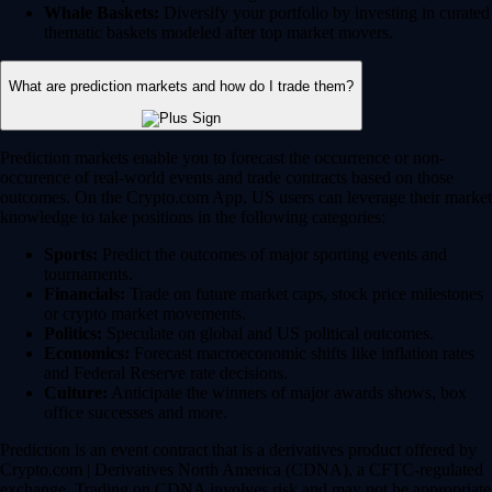
Whale Baskets:
Diversify your portfolio by investing in curated
thematic baskets modeled after top market movers.
What are prediction markets and how do I trade them?
Prediction markets enable you to forecast the occurrence or non-
occurence of real-world events and trade contracts based on those
outcomes. On the Crypto.com App, US users can leverage their market
knowledge to take positions in the following categories:
Sports:
Predict the outcomes of major sporting events and
tournaments.
Financials:
Trade on future market caps, stock price milestones
or crypto market movements.
Politics:
Speculate on global and US political outcomes.
Economics:
Forecast macroeconomic shifts like inflation rates
and Federal Reserve rate decisions.
Culture:
Anticipate the winners of major awards shows, box
office successes and more.
Prediction is an event contract that is a derivatives product offered by
Crypto.com | Derivatives North America (CDNA), a CFTC-regulated
exchange. Trading on CDNA involves risk and may not be appropriate