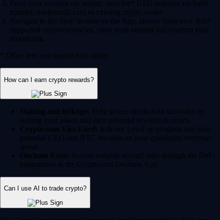
Fund your account via instant, zero-fee* USD deposits via bank
transfer, debit/credit card or existing crypto wallet.
Navigate to the 'Buy' section on the App, choose from over 400+
supported cryptocurrencies, enter your amount and confirm your
transaction.
* Other fees and spread may apply.
How can I earn crypto rewards?
Staking and lockups:
Help secure blockchain networks by
staking your assets and earn potential rewards in return.
Crypto.com Visa Card:
Join our Level up program and earn
potential CRO and BTC rewards on your qualifying everyday
spend.
Onchain Earn:
Access variable reward rates through the DeFi
integrations in the Crypto.com Onchain App.
Can I use AI to trade crypto?