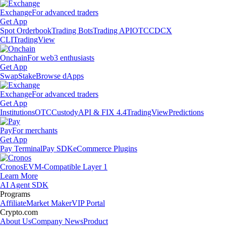
Exchange
For advanced traders
Get App
Spot Orderbook
Trading Bots
Trading API
OTC
CDCX
CLI
TradingView
Onchain
For web3 enthusiasts
Get App
Swap
Stake
Browse dApps
Exchange
For advanced traders
Get App
Institutions
OTC
Custody
API & FIX 4.4
TradingView
Predictions
Pay
For merchants
Get App
Pay Terminal
Pay SDK
eCommerce Plugins
Cronos
EVM-Compatible Layer 1
Learn More
AI Agent SDK
Programs
Affiliate
Market Maker
VIP Portal
Crypto.com
About Us
Company News
Product