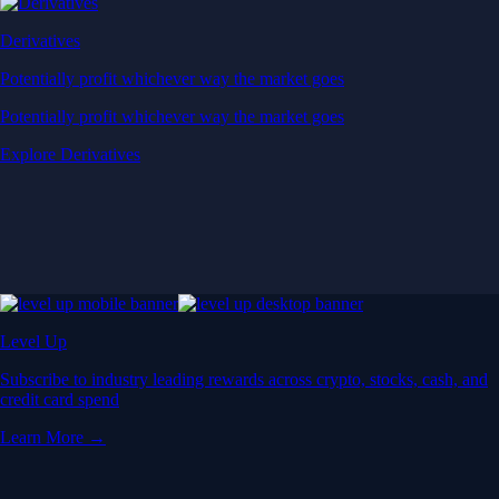
Derivatives
Potentially profit whichever way the market goes
Potentially profit whichever way the market goes
Explore Derivatives
Level Up
Subscribe to industry leading rewards across crypto, stocks, cash, and
credit card spend
Learn More →