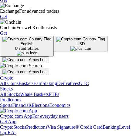
Get
Exchange
For advanced traders
Get
Onchain
For web3 enthusiasts
Get
English
USD
United States
Crypto
All Coins
Baskets
Earn
Staking
Derivatives
OTC
Stocks
All Stocks
Whale Baskets
ETFs
Predictions
Sports
Financials
Elections
Economics
Crypto.com App
For everyday users
Get App
Crypto
Stocks
Predictions
Visa Signature® Credit Card
Banking
Level
Up
IRAs