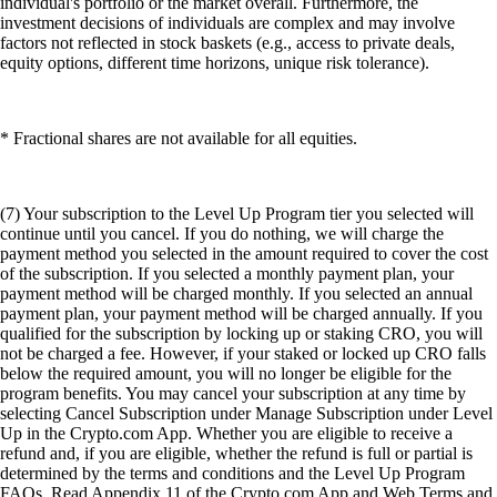
individual's portfolio or the market overall. Furthermore, the
investment decisions of individuals are complex and may involve
factors not reflected in stock baskets (e.g., access to private deals,
equity options, different time horizons, unique risk tolerance).
* Fractional shares are not available for all equities.
(7) Your subscription to the Level Up Program tier you selected will
continue until you cancel. If you do nothing, we will charge the
payment method you selected in the amount required to cover the cost
of the subscription. If you selected a monthly payment plan, your
payment method will be charged monthly. If you selected an annual
payment plan, your payment method will be charged annually. If you
qualified for the subscription by locking up or staking CRO, you will
not be charged a fee. However, if your staked or locked up CRO falls
below the required amount, you will no longer be eligible for the
program benefits. You may cancel your subscription at any time by
selecting Cancel Subscription under Manage Subscription under Level
Up in the Crypto.com App. Whether you are eligible to receive a
refund and, if you are eligible, whether the refund is full or partial is
determined by the terms and conditions and the Level Up Program
FAQs. Read Appendix 11 of the Crypto.com App and Web Terms and