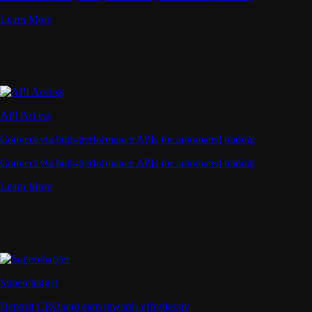
Learn More
API Access
Connect via high-performance APIs for automated trading
Connect via high-performance APIs for automated trading
Learn More
Supercharger
Deposit CRO and earn rewards effortlessly