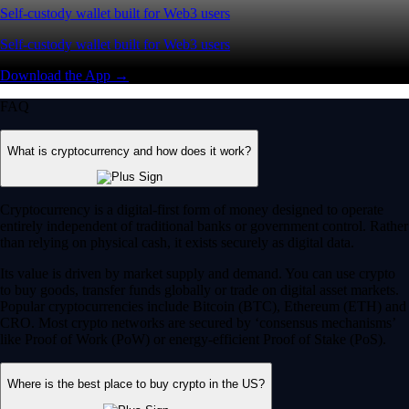
Self-custody wallet built for Web3 users
Self-custody wallet built for Web3 users
Download the App →
FAQ
What is cryptocurrency and how does it work?
Cryptocurrency is a digital-first form of money designed to operate
entirely independent of traditional banks or government control. Rather
than relying on physical cash, it exists securely as digital data.
Its value is driven by market supply and demand. You can use crypto
to buy goods, transfer funds globally or trade on digital asset markets.
Popular cryptocurrencies include Bitcoin (BTC), Ethereum (ETH) and
CRO. Most crypto networks are secured by ‘consensus mechanisms’
like Proof of Work (PoW) or energy-efficient Proof of Stake (PoS).
Where is the best place to buy crypto in the US?