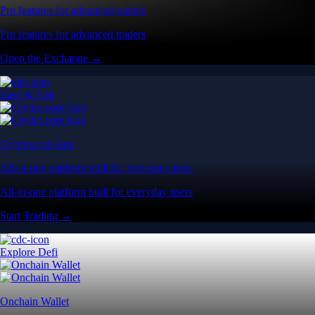
Pro features for advanced traders
Pro features for advanced traders
Open the Exchange →
Easy & Fast
Crypto.com App
All-in-one platform built for everyday users
All-in-one platform built for everyday users
Start Trading →
Explore Defi
Onchain Wallet