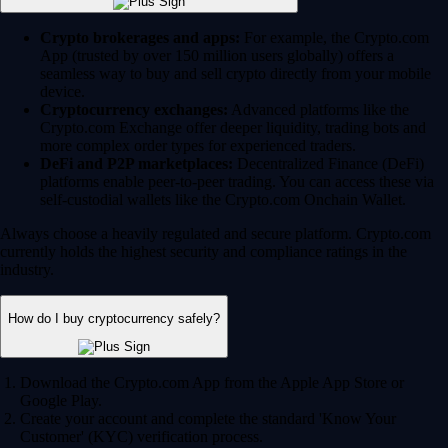
Crypto brokerages and apps:
For example, the Crypto.com
App (trusted by over 150 million users globally) offers a
seamless way to buy and sell crypto directly from your mobile
device.
Cryptocurrency exchanges:
Advanced platforms like the
Crypto.com Exchange offer deeper liquidity, trading bots and
more complex order types for experienced traders.
DeFi and P2P marketplaces:
Decentralized Finance (DeFi)
platforms enable peer-to-peer trading. You can access these via
self-custodial wallets like the Crypto.com Onchain Wallet.
Always choose a heavily regulated and secure platform. Crypto.com
currently holds the highest security and compliance ratings in the
industry.
How do I buy cryptocurrency safely?
Download the Crypto.com App from the Apple App Store or
Google Play.
Create your account and complete the standard 'Know Your
Customer' (KYC) verification process.