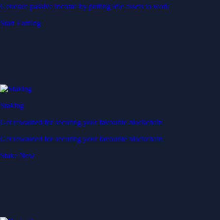
Generate passive income by putting idle assets to work
Start Earning
Staking
Get rewarded for securing your favourite blockchain
Get rewarded for securing your favourite blockchain
Stake Now