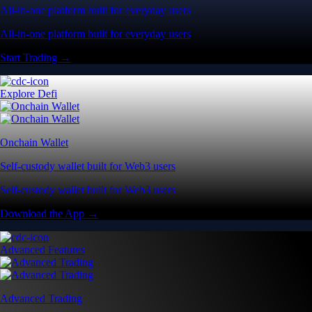
All-in-one platform built for everyday users
All-in-one platform built for everyday users
Start Trading →
Explore Defi
Onchain Wallet
Self-custody wallet built for Web3 users
Self-custody wallet built for Web3 users
Download the App →
Advanced Features
Advanced Trading