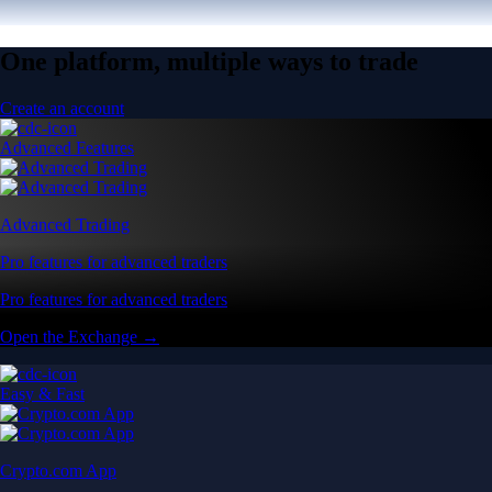
One platform, multiple ways to trade
Create an account
Advanced Features
Advanced Trading
Pro features for advanced traders
Pro features for advanced traders
Open the Exchange →
Easy & Fast
Crypto.com App