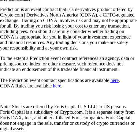
Prediction is an event contract that is a derivatives product offered by
Crypto.com | Derivatives North America (CDNA), a CFTC-regulated
exchange. Trading on CDNA involves risk and may not be appropriate
for all. By trading you risk losing your cost to enter any transaction,
including fees. You should carefully consider whether trading on
CDNA is appropriate for you in light of your investment experience
and financial resources. Any trading decisions you make are solely
your responsibility and at your own risk.
To the extent a Prediction event contract references an agency, data or
pricing source, index, or other measure, such reference does not
indicate an endorsement of this tradeable financial instrument.
The Prediction event contract specifications are available
here
.
CDNA Rules are available
here
.
Note: Stocks are offered by Foris Capital US LLC to US persons.
Foris Capital is a subsidiary of Crypto.com. It is a separate entity from
Foris DAX, Inc., and other affiliated Foris companies. Foris Capital
does not engage in the sale, transfer or custody of crypto currencies or
digital assets.