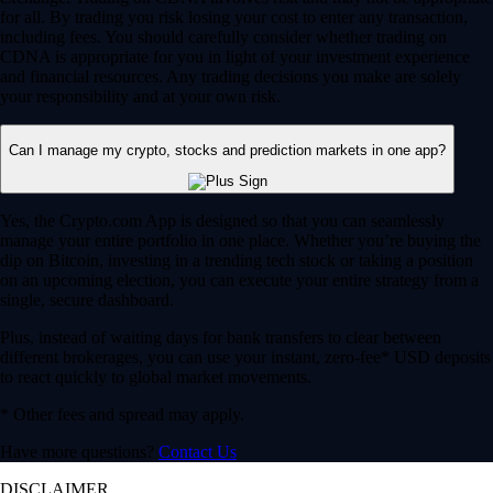
for all. By trading you risk losing your cost to enter any transaction,
including fees. You should carefully consider whether trading on
CDNA is appropriate for you in light of your investment experience
and financial resources. Any trading decisions you make are solely
your responsibility and at your own risk.
Can I manage my crypto, stocks and prediction markets in one app?
Yes, the Crypto.com App is designed so that you can seamlessly
manage your entire portfolio in one place. Whether you’re buying the
dip on Bitcoin, investing in a trending tech stock or taking a position
on an upcoming election, you can execute your entire strategy from a
single, secure dashboard.
Plus, instead of waiting days for bank transfers to clear between
different brokerages, you can use your instant, zero-fee* USD deposits
to react quickly to global market movements.
* Other fees and spread may apply.
Have more questions?
Contact Us
DISCLAIMER