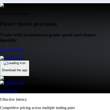
Advanced Trading
Power meets precision
Trade with institutional-grade speed and deeper
liquidity
Create Account
Download the app
Get the app
Ultra-low latency
Competitive pricing across multiple trading pairs