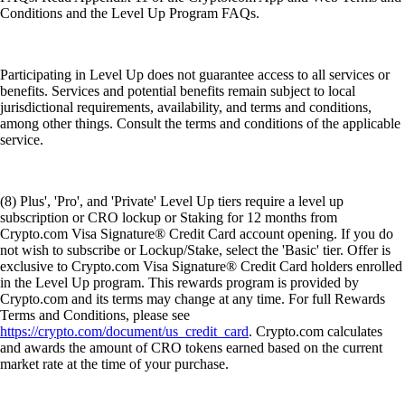
Conditions and the Level Up Program FAQs.
Participating in Level Up does not guarantee access to all services or
benefits. Services and potential benefits remain subject to local
jurisdictional requirements, availability, and terms and conditions,
among other things. Consult the terms and conditions of the applicable
service.
(8) Plus', 'Pro', and 'Private' Level Up tiers require a level up
subscription or CRO lockup or Staking for 12 months from
Crypto.com Visa Signature® Credit Card account opening. If you do
not wish to subscribe or Lockup/Stake, select the 'Basic' tier. Offer is
exclusive to Crypto.com Visa Signature® Credit Card holders enrolled
in the Level Up program. This rewards program is provided by
Crypto.com and its terms may change at any time. For full Rewards
Terms and Conditions, please see
https://crypto.com/document/us_credit_card
. Crypto.com calculates
and awards the amount of CRO tokens earned based on the current
market rate at the time of your purchase.