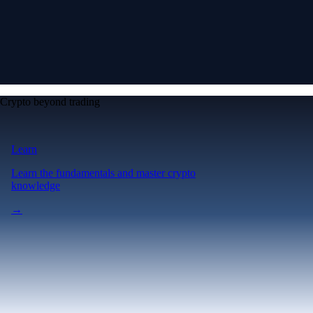
Crypto beyond trading
Learn
Learn the fundamentals and master crypto
knowledge
→