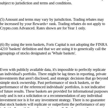
subject to jurisdiction and terms and conditions.
(5) Amount and terms may vary by jurisdiction. Trading rebates may
be increased by your Rewards+ rank. Trading rebates do not apply to
Crypto.com Advanced. Rates shown are for Year 1 only.
(6) By using the term baskets, Foris Capital is not adopting the FINRA
4210 'baskets' definition and that we are using it to generically call the
groupings of stocks designated as 'Whale baskets'.
Even with publicly available data, it's impossible to perfectly replicate
an individual's portfolio. There might be lag times in reporting, private
investments that aren't disclosed, and strategic decisions that go beyond
simple stock ownership. Past performance of stock baskets, or the
performance of the referenced individuals' portfolios, is not indicative
of future results. These baskets are provided for informational purposes
only and is not a solicitation or a recommendation of any individual
investment nor is it for any investment strategy. There is no guarantee
that stock baskets will replicate or outperform the performance of any