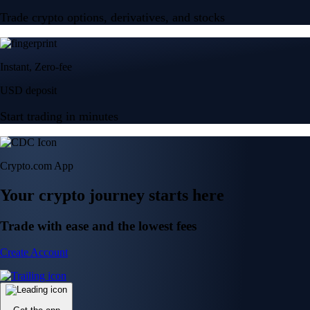
Trade crypto options, derivatives, and stocks
Instant, Zero-fee
USD deposit
Start trading in minutes
Crypto.com App
Your crypto journey starts here
Trade with ease and the lowest fees
Create Account