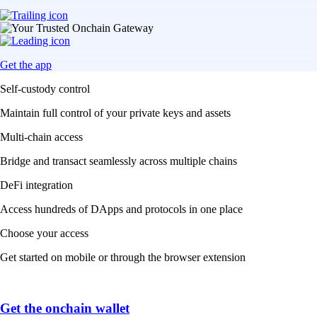
Get the app
Self-custody control
Maintain full control of your private keys and assets
Multi-chain access
Bridge and transact seamlessly across multiple chains
DeFi integration
Access hundreds of DApps and protocols in one place
Choose your access
Get started on mobile or through the browser extension
Get the onchain wallet