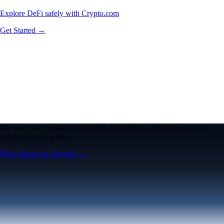
Explore DeFi safely with Crypto.com
Get Started →
We work with world-class brands, institutions, and partners to put
crypto in every wallet.
More about our Partners →