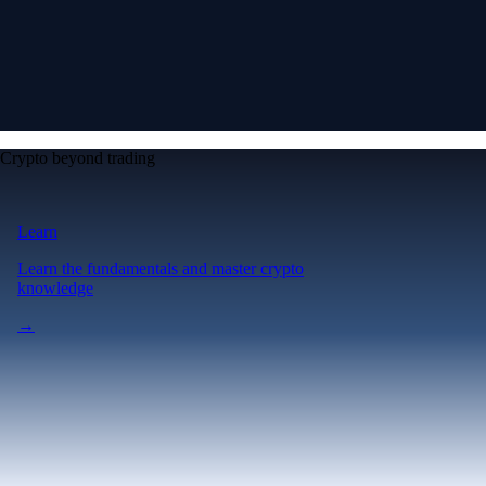
Crypto beyond trading
Learn
Learn the fundamentals and master crypto
knowledge
→