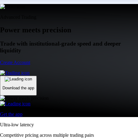
Advanced Trading
Power meets precision
Trade with institutional-grade speed and deeper
liquidity
Create Account
Download the app
Get the app
Ultra-low latency
Competitive pricing across multiple trading pairs