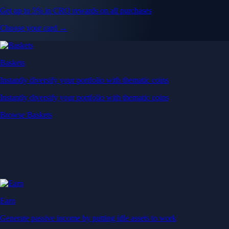
Get up to 5% in CRO rewards on all purchases
Choose your card →
Baskets
Instantly diversify your portfolio with thematic coins
Instantly diversify your portfolio with thematic coins
Browse Baskets
Earn
Generate passive income by putting idle assets to work