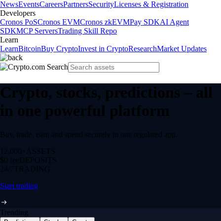
News
Events
Careers
Partners
Security
Licenses & Registration
Developers
Cronos PoS
Cronos EVM
Cronos zkEVM
Pay SDK
AI Agent
SDK
MCP Servers
Trading Skill Repo
Learn
Learn
Bitcoin
Buy Crypto
Invest in Crypto
Research
Market Updates
Crypto, stocks, predictions – all
in one powerful platform
Buy, trade, earn and spend securely in one regulated app.
12,000+
ASSETS
$0 fee
DEPOSITS
24/7
TRADING
Start trading
Trending