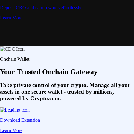
Deposit CRO and earn rewards effortlessly
Learn More
Onchain Wallet
Your Trusted Onchain Gateway
Take private control of your crypto. Manage all your
assets in one secure wallet - trusted by millions,
powered by Crypto.com.
Download Extension
Learn More