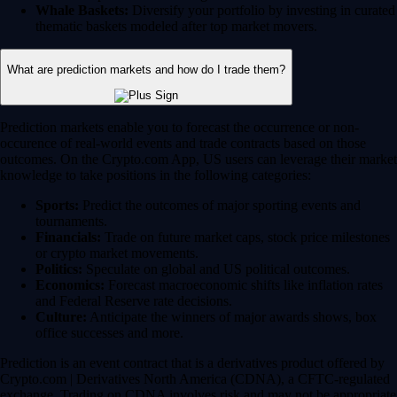
Whale Baskets:
Diversify your portfolio by investing in curated
thematic baskets modeled after top market movers.
What are prediction markets and how do I trade them?
Prediction markets enable you to forecast the occurrence or non-
occurence of real-world events and trade contracts based on those
outcomes. On the Crypto.com App, US users can leverage their market
knowledge to take positions in the following categories:
Sports:
Predict the outcomes of major sporting events and
tournaments.
Financials:
Trade on future market caps, stock price milestones
or crypto market movements.
Politics:
Speculate on global and US political outcomes.
Economics:
Forecast macroeconomic shifts like inflation rates
and Federal Reserve rate decisions.
Culture:
Anticipate the winners of major awards shows, box
office successes and more.
Prediction is an event contract that is a derivatives product offered by
Crypto.com | Derivatives North America (CDNA), a CFTC-regulated
exchange. Trading on CDNA involves risk and may not be appropriate