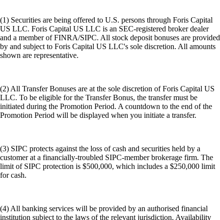
(1) Securities are being offered to U.S. persons through Foris Capital
US LLC. Foris Capital US LLC is an SEC-registered broker dealer
and a member of FINRA/SIPC. All stock deposit bonuses are provided
by and subject to Foris Capital US LLC's sole discretion. All amounts
shown are representative.
(2) All Transfer Bonuses are at the sole discretion of Foris Capital US
LLC. To be eligible for the Transfer Bonus, the transfer must be
initiated during the Promotion Period. A countdown to the end of the
Promotion Period will be displayed when you initiate a transfer.
(3) SIPC protects against the loss of cash and securities held by a
customer at a financially-troubled SIPC-member brokerage firm. The
limit of SIPC protection is $500,000, which includes a $250,000 limit
for cash.
(4) All banking services will be provided by an authorised financial
institution subject to the laws of the relevant jurisdiction. Availability