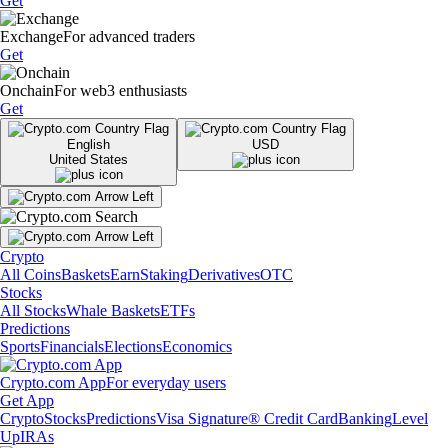
Get
Exchange
For advanced traders
Get
Onchain
For web3 enthusiasts
Get
English
USD
United States
Crypto
All Coins
Baskets
Earn
Staking
Derivatives
OTC
Stocks
All Stocks
Whale Baskets
ETFs
Predictions
Sports
Financials
Elections
Economics
Crypto.com App
For everyday users
Get App
Crypto
Stocks
Predictions
Visa Signature® Credit Card
Banking
Level
Up
IRAs