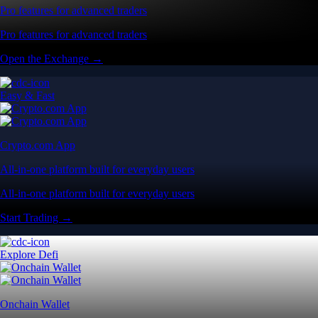
Pro features for advanced traders
Pro features for advanced traders
Open the Exchange →
Easy & Fast
Crypto.com App
All-in-one platform built for everyday users
All-in-one platform built for everyday users
Start Trading →
Explore Defi
Onchain Wallet