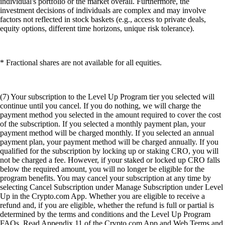
individual's portfolio or the market overall. Furthermore, the
investment decisions of individuals are complex and may involve
factors not reflected in stock baskets (e.g., access to private deals,
equity options, different time horizons, unique risk tolerance).
* Fractional shares are not available for all equities.
(7) Your subscription to the Level Up Program tier you selected will
continue until you cancel. If you do nothing, we will charge the
payment method you selected in the amount required to cover the cost
of the subscription. If you selected a monthly payment plan, your
payment method will be charged monthly. If you selected an annual
payment plan, your payment method will be charged annually. If you
qualified for the subscription by locking up or staking CRO, you will
not be charged a fee. However, if your staked or locked up CRO falls
below the required amount, you will no longer be eligible for the
program benefits. You may cancel your subscription at any time by
selecting Cancel Subscription under Manage Subscription under Level
Up in the Crypto.com App. Whether you are eligible to receive a
refund and, if you are eligible, whether the refund is full or partial is
determined by the terms and conditions and the Level Up Program
FAQs. Read Appendix 11 of the Crypto.com App and Web Terms and