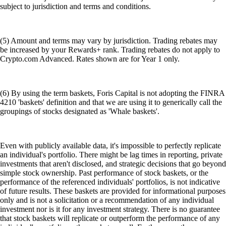
subject to jurisdiction and terms and conditions.
(5) Amount and terms may vary by jurisdiction. Trading rebates may
be increased by your Rewards+ rank. Trading rebates do not apply to
Crypto.com Advanced. Rates shown are for Year 1 only.
(6) By using the term baskets, Foris Capital is not adopting the FINRA
4210 'baskets' definition and that we are using it to generically call the
groupings of stocks designated as 'Whale baskets'.
Even with publicly available data, it's impossible to perfectly replicate
an individual's portfolio. There might be lag times in reporting, private
investments that aren't disclosed, and strategic decisions that go beyond
simple stock ownership. Past performance of stock baskets, or the
performance of the referenced individuals' portfolios, is not indicative
of future results. These baskets are provided for informational purposes
only and is not a solicitation or a recommendation of any individual
investment nor is it for any investment strategy. There is no guarantee
that stock baskets will replicate or outperform the performance of any