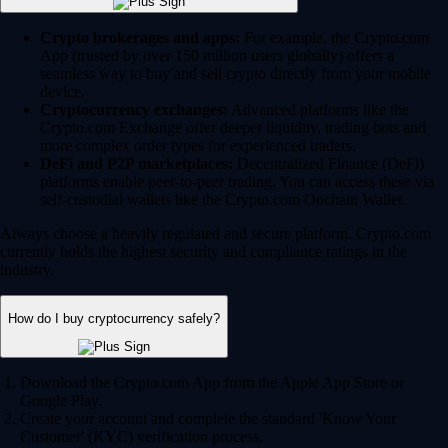
Crypto brokerages and apps:
For example, the Crypto.com
App (trusted by over 150 million users globally) offers a
seamless way to buy and sell crypto directly from your mobile
device.
Cryptocurrency exchanges:
Advanced platforms like the
Crypto.com Exchange offer deeper liquidity, trading bots and
more complex order types for experienced traders.
DeFi and P2P marketplaces:
Decentralized Finance (DeFi)
platforms enable peer-to-peer trading. You can access these via
self-custodial wallets like the Crypto.com Onchain Wallet.
Always choose a heavily regulated and secure platform. Crypto.com
currently holds the highest security and compliance ratings in the
industry.
How do I buy cryptocurrency safely?
Download the Crypto.com App from the Apple App Store or
Google Play.
Create your account and complete the standard 'Know Your
Customer' (KYC) verification process.