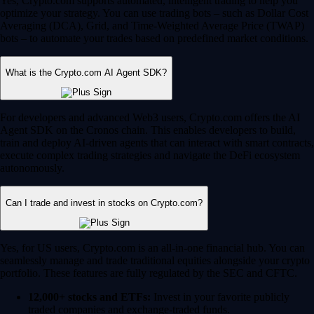
Yes, Crypto.com supports automated, intelligent trading to help you
optimize your strategy. You can use trading bots – such as Dollar Cost
Averaging (DCA), Grid, and Time-Weighted Average Price (TWAP)
bots – to automate your trades based on predefined market conditions.
What is the Crypto.com AI Agent SDK?
For developers and advanced Web3 users, Crypto.com offers the AI
Agent SDK on the Cronos chain. This enables developers to build,
train and deploy AI-driven agents that can interact with smart contracts,
execute complex trading strategies and navigate the DeFi ecosystem
autonomously.
Can I trade and invest in stocks on Crypto.com?
Yes, for US users, Crypto.com is an all-in-one financial hub. You can
seamlessly manage and trade traditional equities alongside your crypto
portfolio. These features are fully regulated by the SEC and CFTC.
12,000+ stocks and ETFs:
Invest in your favorite publicly
traded companies and exchange-traded funds.