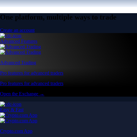
One platform, multiple ways to trade
Create an account
Advanced Features
Advanced Trading
Pro features for advanced traders
Pro features for advanced traders
Open the Exchange →
Easy & Fast
Crypto.com App