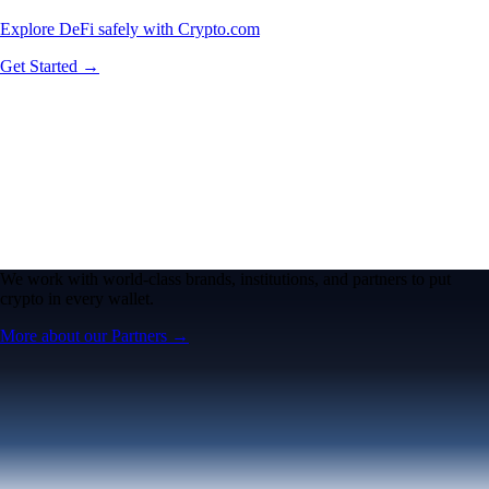
Explore DeFi safely with Crypto.com
Get Started →
We work with world-class brands, institutions, and partners to put
crypto in every wallet.
More about our Partners →