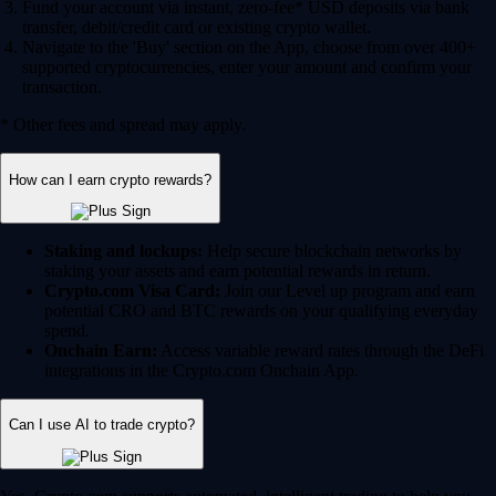
Fund your account via instant, zero-fee* USD deposits via bank
transfer, debit/credit card or existing crypto wallet.
Navigate to the 'Buy' section on the App, choose from over 400+
supported cryptocurrencies, enter your amount and confirm your
transaction.
* Other fees and spread may apply.
How can I earn crypto rewards?
Staking and lockups:
Help secure blockchain networks by
staking your assets and earn potential rewards in return.
Crypto.com Visa Card:
Join our Level up program and earn
potential CRO and BTC rewards on your qualifying everyday
spend.
Onchain Earn:
Access variable reward rates through the DeFi
integrations in the Crypto.com Onchain App.
Can I use AI to trade crypto?