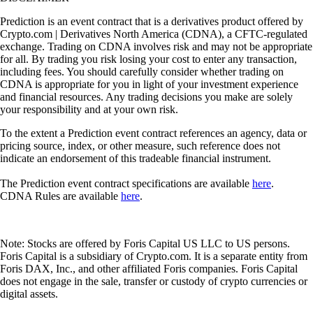
Prediction is an event contract that is a derivatives product offered by
Crypto.com | Derivatives North America (CDNA), a CFTC-regulated
exchange. Trading on CDNA involves risk and may not be appropriate
for all. By trading you risk losing your cost to enter any transaction,
including fees. You should carefully consider whether trading on
CDNA is appropriate for you in light of your investment experience
and financial resources. Any trading decisions you make are solely
your responsibility and at your own risk.
To the extent a Prediction event contract references an agency, data or
pricing source, index, or other measure, such reference does not
indicate an endorsement of this tradeable financial instrument.
The Prediction event contract specifications are available
here
.
CDNA Rules are available
here
.
Note: Stocks are offered by Foris Capital US LLC to US persons.
Foris Capital is a subsidiary of Crypto.com. It is a separate entity from
Foris DAX, Inc., and other affiliated Foris companies. Foris Capital
does not engage in the sale, transfer or custody of crypto currencies or
digital assets.