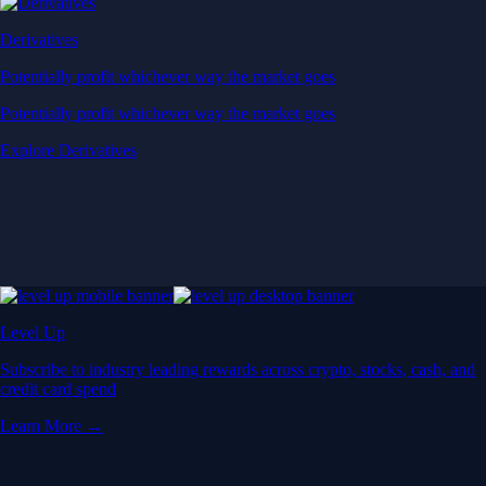
Derivatives
Potentially profit whichever way the market goes
Potentially profit whichever way the market goes
Explore Derivatives
Level Up
Subscribe to industry leading rewards across crypto, stocks, cash, and
credit card spend
Learn More →