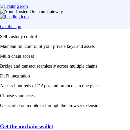
Get the app
Self-custody control
Maintain full control of your private keys and assets
Multi-chain access
Bridge and transact seamlessly across multiple chains
DeFi integration
Access hundreds of DApps and protocols in one place
Choose your access
Get started on mobile or through the browser extension
Get the onchain wallet