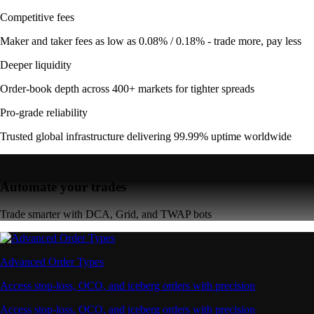
Competitive fees
Maker and taker fees as low as 0.08% / 0.18% - trade more, pay less
Deeper liquidity
Order-book depth across 400+ markets for tighter spreads
Pro-grade reliability
Trusted global infrastructure delivering 99.99% uptime worldwide
Automate your trades
Trade smarter with DCA, Grid, and TWAP bots
Advanced Order Types
Access stop-loss, OCO, and iceberg orders with precision
Access stop-loss, OCO, and iceberg orders with precision