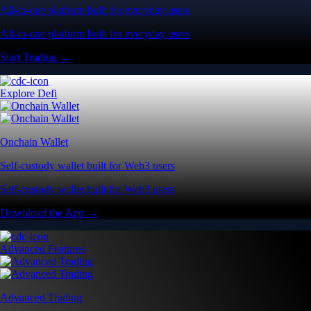
All-in-one platform built for everyday users
All-in-one platform built for everyday users
Start Trading →
Explore Defi
Onchain Wallet
Self-custody wallet built for Web3 users
Self-custody wallet built for Web3 users
Download the App →
Advanced Features
Advanced Trading