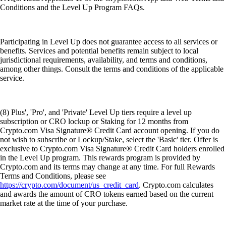
Conditions and the Level Up Program FAQs.
Participating in Level Up does not guarantee access to all services or
benefits. Services and potential benefits remain subject to local
jurisdictional requirements, availability, and terms and conditions,
among other things. Consult the terms and conditions of the applicable
service.
(8) Plus', 'Pro', and 'Private' Level Up tiers require a level up
subscription or CRO lockup or Staking for 12 months from
Crypto.com Visa Signature® Credit Card account opening. If you do
not wish to subscribe or Lockup/Stake, select the 'Basic' tier. Offer is
exclusive to Crypto.com Visa Signature® Credit Card holders enrolled
in the Level Up program. This rewards program is provided by
Crypto.com and its terms may change at any time. For full Rewards
Terms and Conditions, please see
https://crypto.com/document/us_credit_card
. Crypto.com calculates
and awards the amount of CRO tokens earned based on the current
market rate at the time of your purchase.