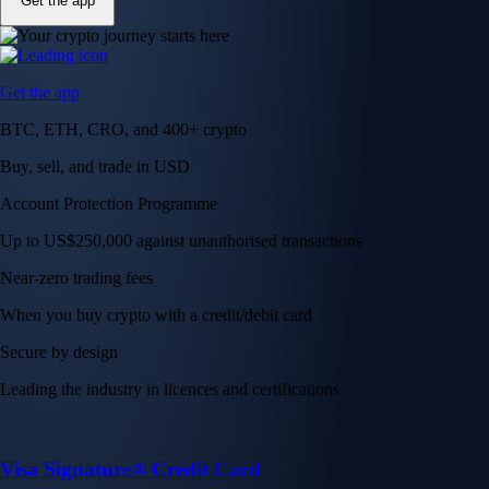
Get the app
Get the app
BTC, ETH, CRO, and 400+ crypto
Buy, sell, and trade in USD
Account Protection Programme
Up to US$250,000 against unauthorised transactions
Near-zero trading fees
When you buy crypto with a credit/debit card
Secure by design
Leading the industry in licences and certifications
Visa Signature® Credit Card