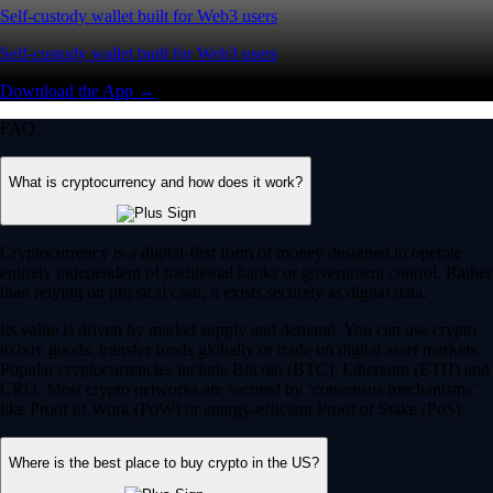
Self-custody wallet built for Web3 users
Self-custody wallet built for Web3 users
Download the App →
FAQ
What is cryptocurrency and how does it work?
Cryptocurrency is a digital-first form of money designed to operate
entirely independent of traditional banks or government control. Rather
than relying on physical cash, it exists securely as digital data.
Its value is driven by market supply and demand. You can use crypto
to buy goods, transfer funds globally or trade on digital asset markets.
Popular cryptocurrencies include Bitcoin (BTC), Ethereum (ETH) and
CRO. Most crypto networks are secured by ‘consensus mechanisms’
like Proof of Work (PoW) or energy-efficient Proof of Stake (PoS).
Where is the best place to buy crypto in the US?