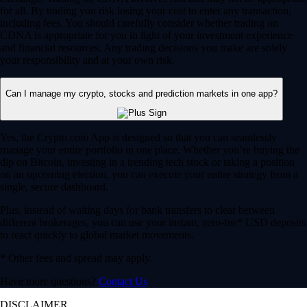
for all. By trading you risk losing your cost to enter any transaction,
including fees. You should carefully consider whether trading on
CDNA is appropriate for you in light of your investment experience
and financial resources. Any trading decisions you make are solely
your responsibility and at your own risk.
Can I manage my crypto, stocks and prediction markets in one app?
Yes, the Crypto.com App is designed so that you can seamlessly
manage your entire portfolio in one place. Whether you’re buying the
dip on Bitcoin, investing in a trending tech stock or taking a position
on an upcoming election, you can execute your entire strategy from a
single, secure dashboard.
Plus, instead of waiting days for bank transfers to clear between
different brokerages, you can use your instant, zero-fee* USD deposits
to react quickly to global market movements.
* Other fees and spread may apply.
Have more questions?
Contact Us
DISCLAIMER