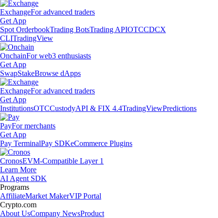
Exchange
For advanced traders
Get App
Spot Orderbook
Trading Bots
Trading API
OTC
CDCX
CLI
TradingView
Onchain
For web3 enthusiasts
Get App
Swap
Stake
Browse dApps
Exchange
For advanced traders
Get App
Institutions
OTC
Custody
API & FIX 4.4
TradingView
Predictions
Pay
For merchants
Get App
Pay Terminal
Pay SDK
eCommerce Plugins
Cronos
EVM-Compatible Layer 1
Learn More
AI Agent SDK
Programs
Affiliate
Market Maker
VIP Portal
Crypto.com
About Us
Company News
Product