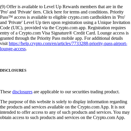
(9) Offer is available to Level Up Rewards members that are in the
'Pro' and 'Private' tiers. Click here for terms and conditions. Priority
Pass™ access is available to eligible crypto.com cardholders in 'Pro'
and 'Private' Level Up tiers upon registration using a Unique Invitation
Code (UIC), provided via the Crypto.com app. Registration requires
entry of a Crypto.com Visa Signature® Credit Card. Lounge access is
granted through the Priority Pass mobile app. For additional details
visit
https://help.crypto.com/en/articles/7733288-priority-pass-airport-
lounge-access
.
DISCLOSURES
These
disclosures
are applicable to our securities trading product.
The purpose of this website is solely to display information regarding
the products and services available on the Crypto.com App. It is not
intended to offer access to any of such products and services. You may
obtain access to such products and services on the Crypto.com App.