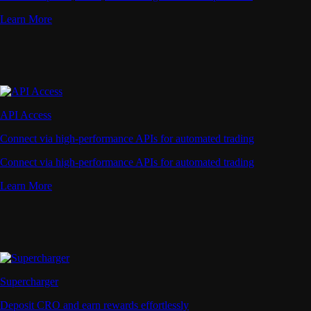
Learn More
API Access
Connect via high-performance APIs for automated trading
Connect via high-performance APIs for automated trading
Learn More
Supercharger
Deposit CRO and earn rewards effortlessly