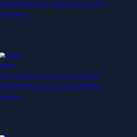
Generate passive income by putting idle assets to work
Start Earning
Staking
Get rewarded for securing your favourite blockchain
Get rewarded for securing your favourite blockchain
Stake Now