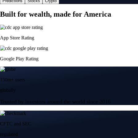
Predictions
Stocks
Crypto
Built for wealth, made for America
App Store Rating
Google Play Rating
150m+ users
globally
Trusted by investors around the world since 2016
CFTC and SEC
regulated