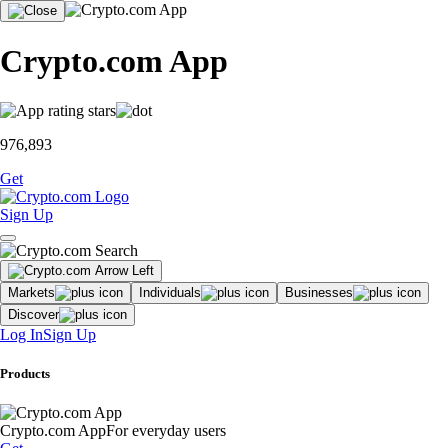
Crypto.com App
976,893
Get
Sign Up
Markets
Individuals
Businesses
Discover
Log In
Sign Up
Products
Crypto.com App
For everyday users