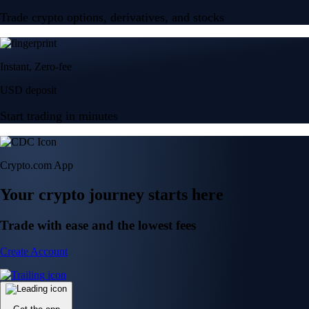
Trade crypto options, derivatives, and stocks
Instant, Zero-fee
USD deposit
Start trading in minutes
Crypto.com App
Your crypto journey starts here
Trade with ease and the lowest fees
Create Account