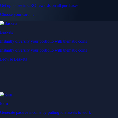
Get up to 5% in CRO rewards on all purchases
Choose your card →
Baskets
Instantly diversify your portfolio with thematic coins
Instantly diversify your portfolio with thematic coins
Browse Baskets
Earn
Generate passive income by putting idle assets to work