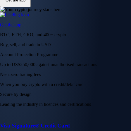
Get the app
Get the app
BTC, ETH, CRO, and 400+ crypto
Buy, sell, and trade in USD
Account Protection Programme
Up to US$250,000 against unauthorised transactions
Near-zero trading fees
When you buy crypto with a credit/debit card
Secure by design
Leading the industry in licences and certifications
Visa Signature® Credit Card