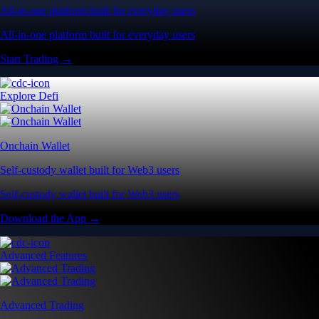
All-in-one platform built for everyday users
All-in-one platform built for everyday users
Start Trading →
Explore Defi
Onchain Wallet
Self-custody wallet built for Web3 users
Self-custody wallet built for Web3 users
Download the App →
Advanced Features
Advanced Trading