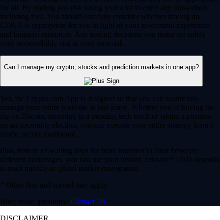
for all. By trading you risk losing your cost to enter any transaction,
including fees. You should carefully consider whether trading on
CDNA is appropriate for you in light of your investment experience
and financial resources. Any trading decisions you make are solely
your responsibility and at your own risk.
Can I manage my crypto, stocks and prediction markets in one app?
Yes, the Crypto.com App is designed so that you can seamlessly
manage your entire portfolio in one place. Whether you’re buying the
dip on Bitcoin, investing in a trending tech stock or taking a position
on an upcoming election, you can execute your entire strategy from a
single, secure dashboard.
Plus, instead of waiting days for bank transfers to clear between
different brokerages, you can use your instant, zero-fee* USD deposits
to react quickly to global market movements.
* Other fees and spread may apply.
Have more questions?
Contact Us
DISCLAIMER