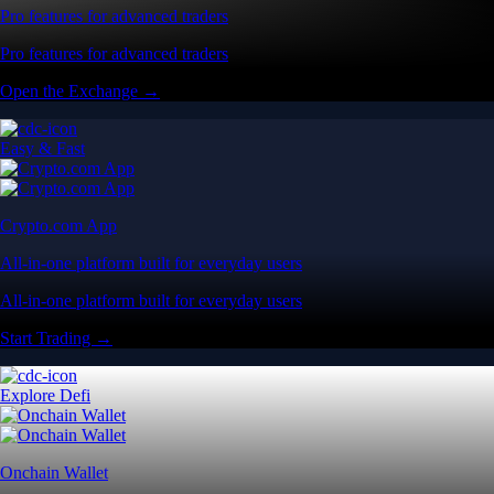
Pro features for advanced traders
Pro features for advanced traders
Open the Exchange →
Easy & Fast
Crypto.com App
All-in-one platform built for everyday users
All-in-one platform built for everyday users
Start Trading →
Explore Defi
Onchain Wallet