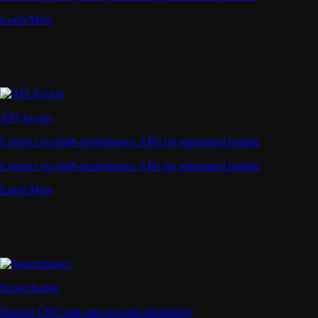
Learn More
API Access
Connect via high-performance APIs for automated trading
Connect via high-performance APIs for automated trading
Learn More
Supercharger
Deposit CRO and earn rewards effortlessly