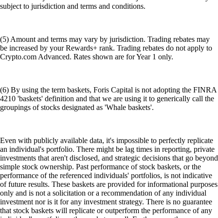
subject to jurisdiction and terms and conditions.
(5) Amount and terms may vary by jurisdiction. Trading rebates may
be increased by your Rewards+ rank. Trading rebates do not apply to
Crypto.com Advanced. Rates shown are for Year 1 only.
(6) By using the term baskets, Foris Capital is not adopting the FINRA
4210 'baskets' definition and that we are using it to generically call the
groupings of stocks designated as 'Whale baskets'.
Even with publicly available data, it's impossible to perfectly replicate
an individual's portfolio. There might be lag times in reporting, private
investments that aren't disclosed, and strategic decisions that go beyond
simple stock ownership. Past performance of stock baskets, or the
performance of the referenced individuals' portfolios, is not indicative
of future results. These baskets are provided for informational purposes
only and is not a solicitation or a recommendation of any individual
investment nor is it for any investment strategy. There is no guarantee
that stock baskets will replicate or outperform the performance of any