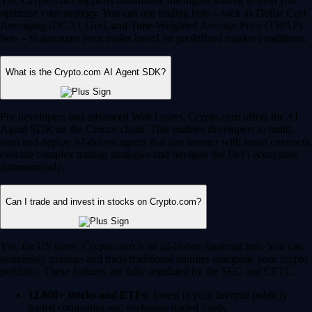
Yes, Crypto.com supports automated, intelligent trading to help you
optimize your strategy. You can use trading bots – such as Dollar Cost
Averaging (DCA), Grid, and Time-Weighted Average Price (TWAP)
bots – to automate your trades based on predefined market conditions.
What is the Crypto.com AI Agent SDK?
For developers and advanced Web3 users, Crypto.com offers the AI
Agent SDK on the Cronos chain. This enables developers to build,
train and deploy AI-driven agents that can interact with smart contracts,
execute complex trading strategies and navigate the DeFi ecosystem
autonomously.
Can I trade and invest in stocks on Crypto.com?
Yes, for US users, Crypto.com is an all-in-one financial hub. You can
seamlessly manage and trade traditional equities alongside your crypto
portfolio. These features are fully regulated by the SEC and CFTC.
12,000+ stocks and ETFs:
Invest in your favorite publicly
traded companies and exchange-traded funds.