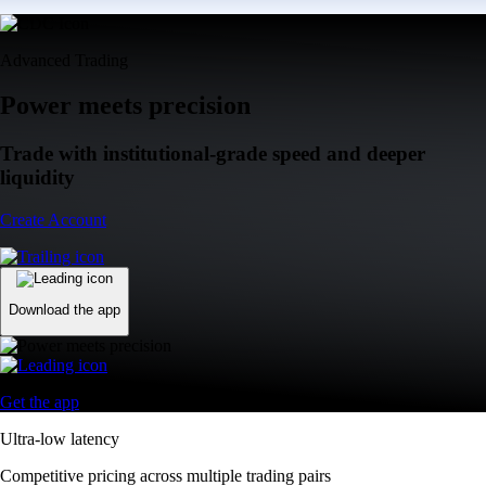
Advanced Trading
Power meets precision
Trade with institutional-grade speed and deeper
liquidity
Create Account
Download the app
Get the app
Ultra-low latency
Competitive pricing across multiple trading pairs