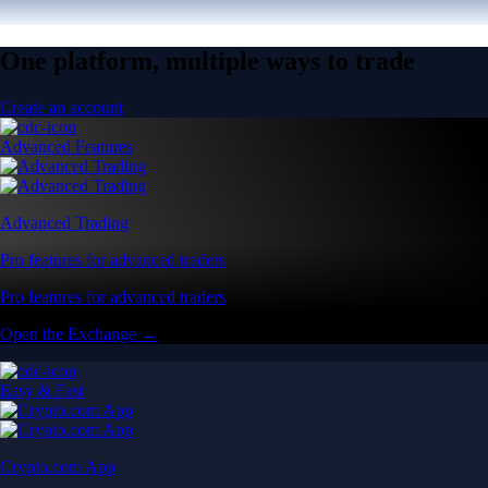
One platform, multiple ways to trade
Create an account
Advanced Features
Advanced Trading
Pro features for advanced traders
Pro features for advanced traders
Open the Exchange →
Easy & Fast
Crypto.com App