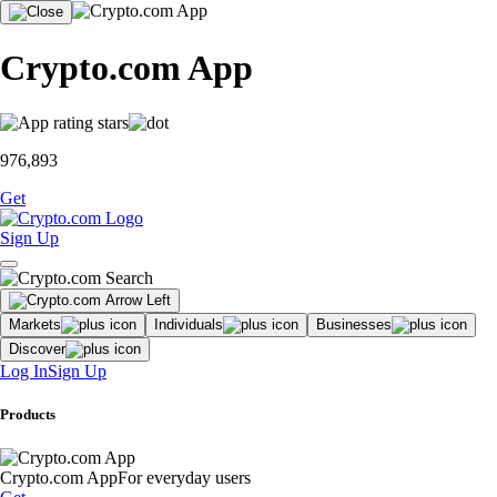
Crypto.com App
976,893
Get
Sign Up
Markets
Individuals
Businesses
Discover
Log In
Sign Up
Products
Crypto.com App
For everyday users