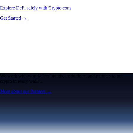
Explore DeFi safely with Crypto.com
Get Started →
We work with world-class brands, institutions, and partners to put
crypto in every wallet.
More about our Partners →