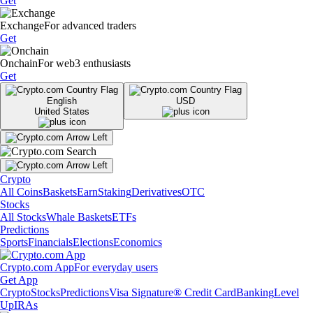
Get
Exchange
For advanced traders
Get
Onchain
For web3 enthusiasts
Get
English
USD
United States
Crypto
All Coins
Baskets
Earn
Staking
Derivatives
OTC
Stocks
All Stocks
Whale Baskets
ETFs
Predictions
Sports
Financials
Elections
Economics
Crypto.com App
For everyday users
Get App
Crypto
Stocks
Predictions
Visa Signature® Credit Card
Banking
Level
Up
IRAs