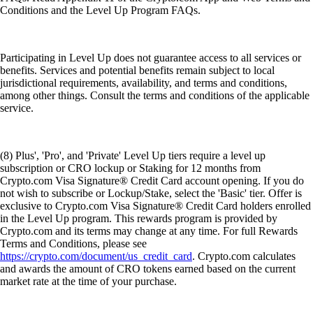
Conditions and the Level Up Program FAQs.
Participating in Level Up does not guarantee access to all services or
benefits. Services and potential benefits remain subject to local
jurisdictional requirements, availability, and terms and conditions,
among other things. Consult the terms and conditions of the applicable
service.
(8) Plus', 'Pro', and 'Private' Level Up tiers require a level up
subscription or CRO lockup or Staking for 12 months from
Crypto.com Visa Signature® Credit Card account opening. If you do
not wish to subscribe or Lockup/Stake, select the 'Basic' tier. Offer is
exclusive to Crypto.com Visa Signature® Credit Card holders enrolled
in the Level Up program. This rewards program is provided by
Crypto.com and its terms may change at any time. For full Rewards
Terms and Conditions, please see
https://crypto.com/document/us_credit_card
. Crypto.com calculates
and awards the amount of CRO tokens earned based on the current
market rate at the time of your purchase.