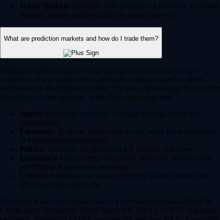
Whale Baskets:
Diversify your portfolio by investing in curated
thematic baskets modeled after top market movers.
What are prediction markets and how do I trade them?
Prediction markets enable you to forecast the occurrence or non-
occurence of real-world events and trade contracts based on those
outcomes. On the Crypto.com App, US users can leverage their market
knowledge to take positions in the following categories:
Sports:
Predict the outcomes of major sporting events and
tournaments.
Financials:
Trade on future market caps, stock price milestones
or crypto market movements.
Politics:
Speculate on global and US political outcomes.
Economics:
Forecast macroeconomic shifts like inflation rates
and Federal Reserve rate decisions.
Culture:
Anticipate the winners of major awards shows, box
office successes and more.
Prediction is an event contract that is a derivatives product offered by
Crypto.com | Derivatives North America (CDNA), a CFTC-regulated
exchange. Trading on CDNA involves risk and may not be appropriate