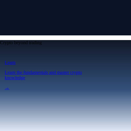
Crypto beyond trading
Learn
Learn the fundamentals and master crypto
knowledge
→