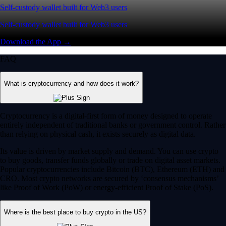
Self-custody wallet built for Web3 users
Self-custody wallet built for Web3 users
Download the App →
FAQ
What is cryptocurrency and how does it work?
Cryptocurrency is a digital-first form of money designed to operate
entirely independent of traditional banks or government control. Rather
than relying on physical cash, it exists securely as digital data.
Its value is driven by market supply and demand. You can use crypto
to buy goods, transfer funds globally or trade on digital asset markets.
Popular cryptocurrencies include Bitcoin (BTC), Ethereum (ETH) and
CRO. Most crypto networks are secured by ‘consensus mechanisms’
like Proof of Work (PoW) or energy-efficient Proof of Stake (PoS).
Where is the best place to buy crypto in the US?