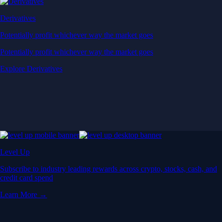
Derivatives
Potentially profit whichever way the market goes
Potentially profit whichever way the market goes
Explore Derivatives
Level Up
Subscribe to industry leading rewards across crypto, stocks, cash, and
credit card spend
Learn More →