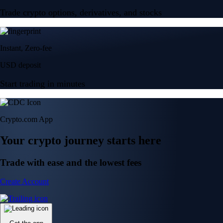
Trade crypto options, derivatives, and stocks
Instant, Zero-fee
USD deposit
Start trading in minutes
Crypto.com App
Your crypto journey starts here
Trade with ease and the lowest fees
Create Account