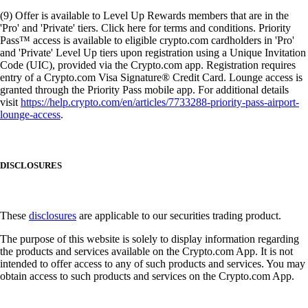
(9) Offer is available to Level Up Rewards members that are in the
'Pro' and 'Private' tiers. Click here for terms and conditions. Priority
Pass™ access is available to eligible crypto.com cardholders in 'Pro'
and 'Private' Level Up tiers upon registration using a Unique Invitation
Code (UIC), provided via the Crypto.com app. Registration requires
entry of a Crypto.com Visa Signature® Credit Card. Lounge access is
granted through the Priority Pass mobile app. For additional details
visit
https://help.crypto.com/en/articles/7733288-priority-pass-airport-
lounge-access
.
DISCLOSURES
These
disclosures
are applicable to our securities trading product.
The purpose of this website is solely to display information regarding
the products and services available on the Crypto.com App. It is not
intended to offer access to any of such products and services. You may
obtain access to such products and services on the Crypto.com App.