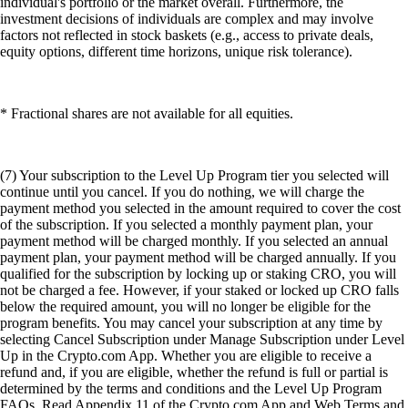
individual's portfolio or the market overall. Furthermore, the
investment decisions of individuals are complex and may involve
factors not reflected in stock baskets (e.g., access to private deals,
equity options, different time horizons, unique risk tolerance).
* Fractional shares are not available for all equities.
(7) Your subscription to the Level Up Program tier you selected will
continue until you cancel. If you do nothing, we will charge the
payment method you selected in the amount required to cover the cost
of the subscription. If you selected a monthly payment plan, your
payment method will be charged monthly. If you selected an annual
payment plan, your payment method will be charged annually. If you
qualified for the subscription by locking up or staking CRO, you will
not be charged a fee. However, if your staked or locked up CRO falls
below the required amount, you will no longer be eligible for the
program benefits. You may cancel your subscription at any time by
selecting Cancel Subscription under Manage Subscription under Level
Up in the Crypto.com App. Whether you are eligible to receive a
refund and, if you are eligible, whether the refund is full or partial is
determined by the terms and conditions and the Level Up Program
FAQs. Read Appendix 11 of the Crypto.com App and Web Terms and