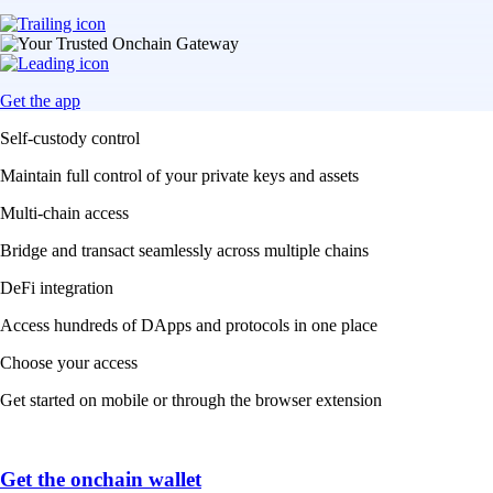
Get the app
Self-custody control
Maintain full control of your private keys and assets
Multi-chain access
Bridge and transact seamlessly across multiple chains
DeFi integration
Access hundreds of DApps and protocols in one place
Choose your access
Get started on mobile or through the browser extension
Get the onchain wallet