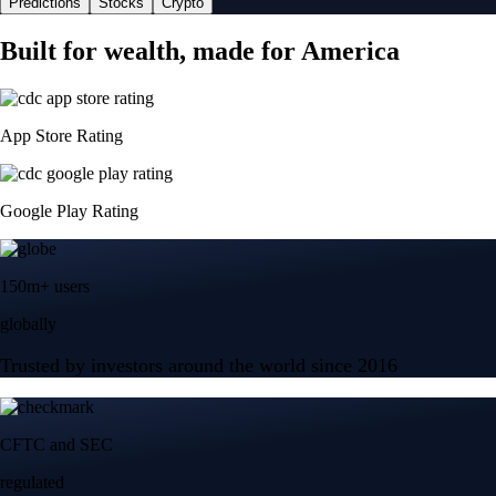
Predictions
Stocks
Crypto
Built for wealth, made for America
App Store Rating
Google Play Rating
150m+ users
globally
Trusted by investors around the world since 2016
CFTC and SEC
regulated