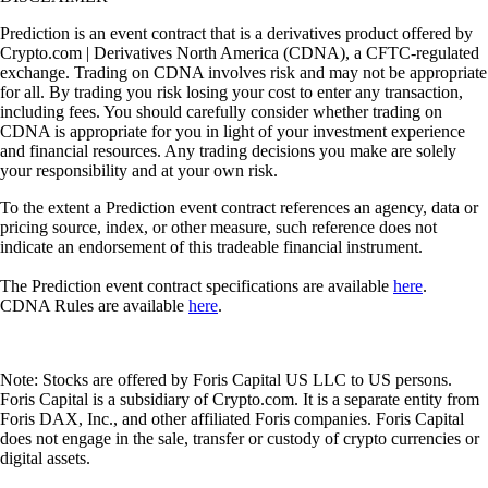
Prediction is an event contract that is a derivatives product offered by
Crypto.com | Derivatives North America (CDNA), a CFTC-regulated
exchange. Trading on CDNA involves risk and may not be appropriate
for all. By trading you risk losing your cost to enter any transaction,
including fees. You should carefully consider whether trading on
CDNA is appropriate for you in light of your investment experience
and financial resources. Any trading decisions you make are solely
your responsibility and at your own risk.
To the extent a Prediction event contract references an agency, data or
pricing source, index, or other measure, such reference does not
indicate an endorsement of this tradeable financial instrument.
The Prediction event contract specifications are available
here
.
CDNA Rules are available
here
.
Note: Stocks are offered by Foris Capital US LLC to US persons.
Foris Capital is a subsidiary of Crypto.com. It is a separate entity from
Foris DAX, Inc., and other affiliated Foris companies. Foris Capital
does not engage in the sale, transfer or custody of crypto currencies or
digital assets.