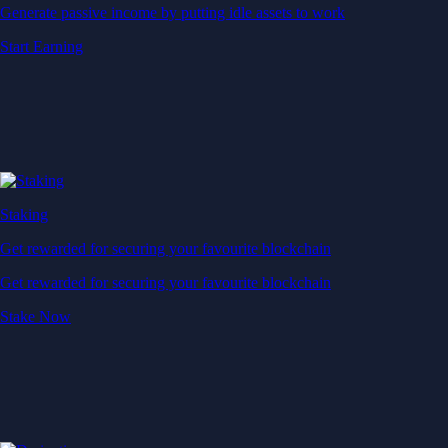
Generate passive income by putting idle assets to work
Start Earning
Staking
Get rewarded for securing your favourite blockchain
Get rewarded for securing your favourite blockchain
Stake Now