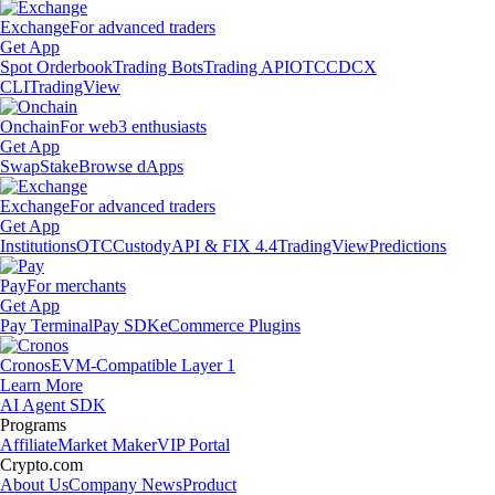
Exchange
For advanced traders
Get App
Spot Orderbook
Trading Bots
Trading API
OTC
CDCX
CLI
TradingView
Onchain
For web3 enthusiasts
Get App
Swap
Stake
Browse dApps
Exchange
For advanced traders
Get App
Institutions
OTC
Custody
API & FIX 4.4
TradingView
Predictions
Pay
For merchants
Get App
Pay Terminal
Pay SDK
eCommerce Plugins
Cronos
EVM-Compatible Layer 1
Learn More
AI Agent SDK
Programs
Affiliate
Market Maker
VIP Portal
Crypto.com
About Us
Company News
Product