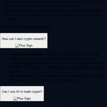
Fund your account via instant, zero-fee* USD deposits via bank
transfer, debit/credit card or existing crypto wallet.
Navigate to the 'Buy' section on the App, choose from over 400+
supported cryptocurrencies, enter your amount and confirm your
transaction.
* Other fees and spread may apply.
How can I earn crypto rewards?
Staking and lockups:
Help secure blockchain networks by
staking your assets and earn potential rewards in return.
Crypto.com Visa Card:
Join our Level up program and earn
potential CRO and BTC rewards on your qualifying everyday
spend.
Onchain Earn:
Access variable reward rates through the DeFi
integrations in the Crypto.com Onchain App.
Can I use AI to trade crypto?