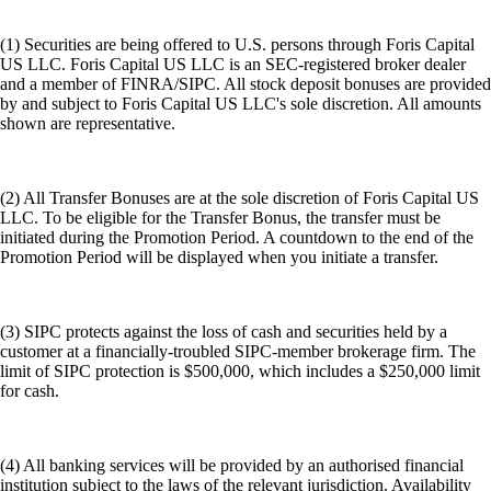
(1) Securities are being offered to U.S. persons through Foris Capital
US LLC. Foris Capital US LLC is an SEC-registered broker dealer
and a member of FINRA/SIPC. All stock deposit bonuses are provided
by and subject to Foris Capital US LLC's sole discretion. All amounts
shown are representative.
(2) All Transfer Bonuses are at the sole discretion of Foris Capital US
LLC. To be eligible for the Transfer Bonus, the transfer must be
initiated during the Promotion Period. A countdown to the end of the
Promotion Period will be displayed when you initiate a transfer.
(3) SIPC protects against the loss of cash and securities held by a
customer at a financially-troubled SIPC-member brokerage firm. The
limit of SIPC protection is $500,000, which includes a $250,000 limit
for cash.
(4) All banking services will be provided by an authorised financial
institution subject to the laws of the relevant jurisdiction. Availability