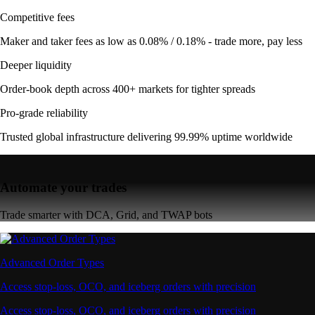
Competitive fees
Maker and taker fees as low as 0.08% / 0.18% - trade more, pay less
Deeper liquidity
Order-book depth across 400+ markets for tighter spreads
Pro-grade reliability
Trusted global infrastructure delivering 99.99% uptime worldwide
Automate your trades
Trade smarter with DCA, Grid, and TWAP bots
Advanced Order Types
Access stop-loss, OCO, and iceberg orders with precision
Access stop-loss, OCO, and iceberg orders with precision