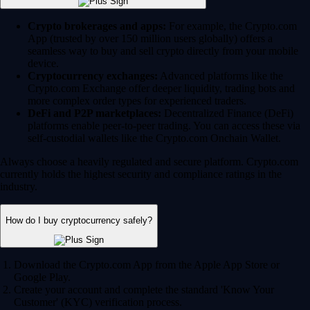
Crypto brokerages and apps:
For example, the Crypto.com
App (trusted by over 150 million users globally) offers a
seamless way to buy and sell crypto directly from your mobile
device.
Cryptocurrency exchanges:
Advanced platforms like the
Crypto.com Exchange offer deeper liquidity, trading bots and
more complex order types for experienced traders.
DeFi and P2P marketplaces:
Decentralized Finance (DeFi)
platforms enable peer-to-peer trading. You can access these via
self-custodial wallets like the Crypto.com Onchain Wallet.
Always choose a heavily regulated and secure platform. Crypto.com
currently holds the highest security and compliance ratings in the
industry.
How do I buy cryptocurrency safely?
Download the Crypto.com App from the Apple App Store or
Google Play.
Create your account and complete the standard 'Know Your
Customer' (KYC) verification process.