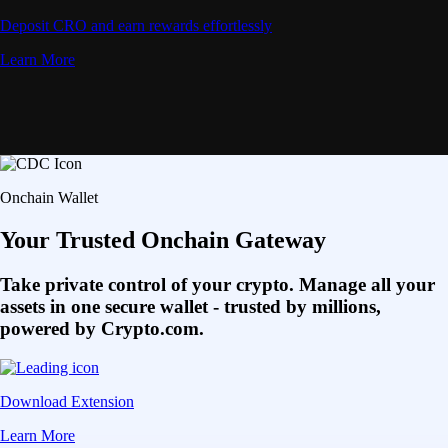
Deposit CRO and earn rewards effortlessly
Learn More
Onchain Wallet
Your Trusted Onchain Gateway
Take private control of your crypto. Manage all your
assets in one secure wallet - trusted by millions,
powered by Crypto.com.
Download Extension
Learn More