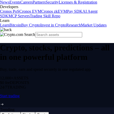
News
Events
Careers
Partners
Security
Licenses & Registration
Developers
Cronos PoS
Cronos EVM
Cronos zkEVM
Pay SDK
AI Agent
SDK
MCP Servers
Trading Skill Repo
Learn
Learn
Bitcoin
Buy Crypto
Invest in Crypto
Research
Market Updates
Crypto, stocks, predictions – all
in one powerful platform
Buy, trade, earn and spend securely in one regulated app.
12,000+
ASSETS
$0 fee
DEPOSITS
24/7
TRADING
Start trading
Trending