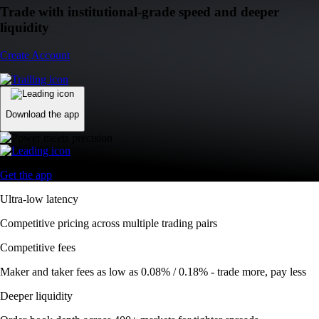
Trade with institutional-grade speed and deeper
liquidity
Create Account
Download the app
Get the app
Ultra-low latency
Competitive pricing across multiple trading pairs
Competitive fees
Maker and taker fees as low as 0.08% / 0.18% - trade more, pay less
Deeper liquidity