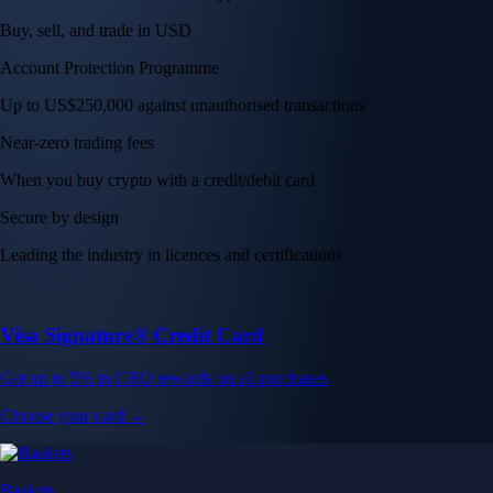
Buy, sell, and trade in USD
Account Protection Programme
Up to US$250,000 against unauthorised transactions
Near-zero trading fees
When you buy crypto with a credit/debit card
Secure by design
Leading the industry in licences and certifications
Visa Signature® Credit Card
Get up to 5% in CRO rewards on all purchases
Choose your card →
Baskets