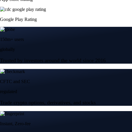
Google Play Rating
150m+ users
globally
Trusted by investors around the world since 2016
CFTC and SEC
regulated
Trade crypto options, derivatives, and stocks
Instant, Zero-fee