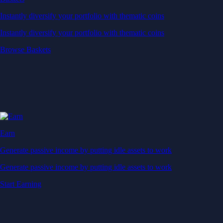
Instantly diversify your portfolio with thematic coins
Instantly diversify your portfolio with thematic coins
Browse Baskets
Earn
Generate passive income by putting idle assets to work
Generate passive income by putting idle assets to work
Start Earning