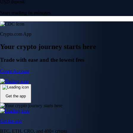
USD deposit
Start trading in minutes
Crypto.com App
Your crypto journey starts here
Trade with ease and the lowest fees
Create Account
Get the app
Get the app
BTC, ETH, CRO, and 400+ crypto