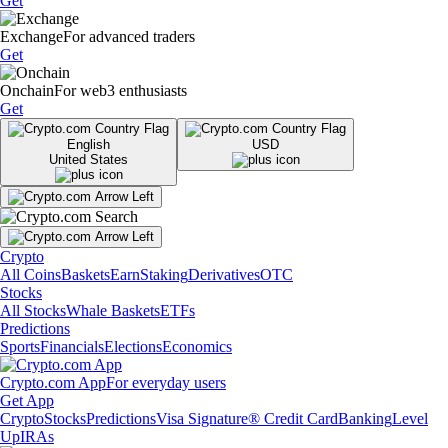
Get
Exchange
For advanced traders
Get
Onchain
For web3 enthusiasts
Get
English
USD
United States
Crypto
All Coins
Baskets
Earn
Staking
Derivatives
OTC
Stocks
All Stocks
Whale Baskets
ETFs
Predictions
Sports
Financials
Elections
Economics
Crypto.com App
For everyday users
Get App
Crypto
Stocks
Predictions
Visa Signature® Credit Card
Banking
Level
Up
IRAs