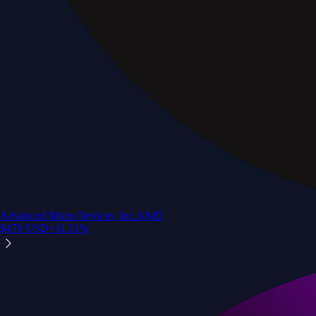
Advanced Micro Devices, Inc.
AMD
$
479
USD
+
11.51
%