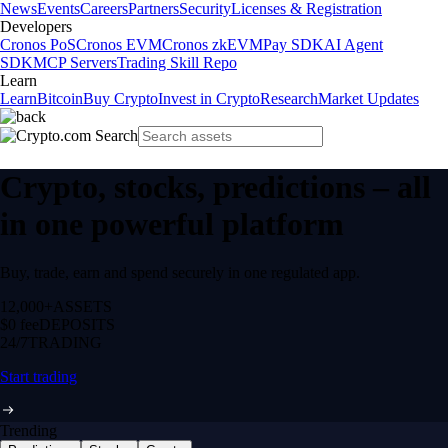
News
Events
Careers
Partners
Security
Licenses & Registration
Developers
Cronos PoS
Cronos EVM
Cronos zkEVM
Pay SDK
AI Agent
SDK
MCP Servers
Trading Skill Repo
Learn
Learn
Bitcoin
Buy Crypto
Invest in Crypto
Research
Market Updates
Crypto, stocks, predictions – all
in one powerful platform
Buy, trade, earn and spend securely in one regulated app.
12,000+
ASSETS
$0 fee
DEPOSITS
24/7
TRADING
Start trading
Trending