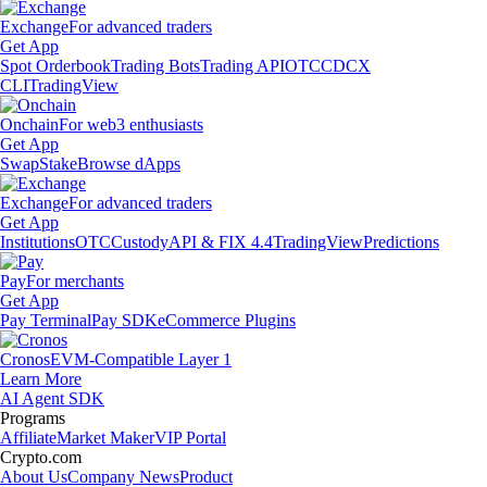
Exchange
For advanced traders
Get App
Spot Orderbook
Trading Bots
Trading API
OTC
CDCX
CLI
TradingView
Onchain
For web3 enthusiasts
Get App
Swap
Stake
Browse dApps
Exchange
For advanced traders
Get App
Institutions
OTC
Custody
API & FIX 4.4
TradingView
Predictions
Pay
For merchants
Get App
Pay Terminal
Pay SDK
eCommerce Plugins
Cronos
EVM-Compatible Layer 1
Learn More
AI Agent SDK
Programs
Affiliate
Market Maker
VIP Portal
Crypto.com
About Us
Company News
Product