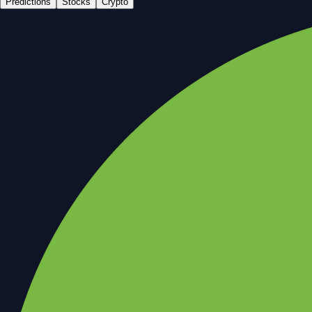
Predictions
Stocks
Crypto