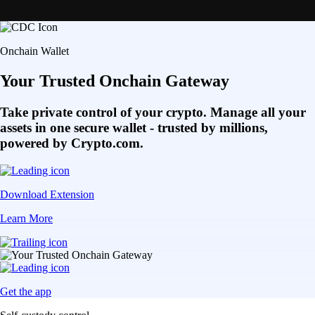
Onchain Wallet
Your Trusted Onchain Gateway
Take private control of your crypto. Manage all your
assets in one secure wallet - trusted by millions,
powered by Crypto.com.
Download Extension
Learn More
Get the app