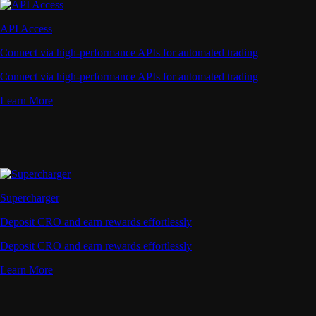
API Access
Connect via high-performance APIs for automated trading
Connect via high-performance APIs for automated trading
Learn More
Supercharger
Deposit CRO and earn rewards effortlessly
Deposit CRO and earn rewards effortlessly
Learn More