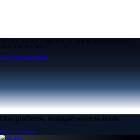
We work with world-class brands, institutions, and partners to put
crypto in every wallet.
More about our Partners →
One platform, multiple ways to trade
Create an account