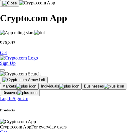
Crypto.com App
976,893
Get
Sign Up
Markets
Individuals
Businesses
Discover
Log In
Sign Up
Products
Crypto.com App
For everyday users