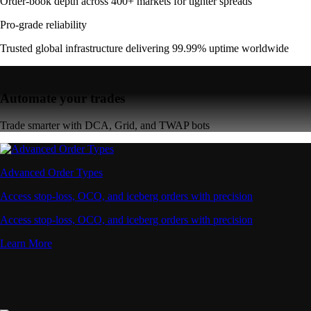
Order-book depth across 400+ markets for tighter spreads
Pro-grade reliability
Trusted global infrastructure delivering 99.99% uptime worldwide
Automate your trades
Trade smarter with DCA, Grid, and TWAP bots
Advanced Order Types
Access stop-loss, OCO, and iceberg orders with precision
Access stop-loss, OCO, and iceberg orders with precision
Learn More