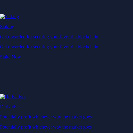
Staking
Get rewarded for securing your favourite blockchain
Get rewarded for securing your favourite blockchain
Stake Now
Derivatives
Potentially profit whichever way the market goes
Potentially profit whichever way the market goes