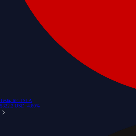
Tesla, Inc.
TSLA
$
322.2
USD
+
4.80
%