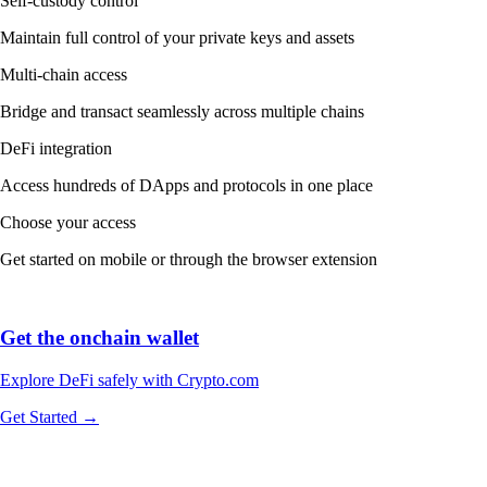
Self-custody control
Maintain full control of your private keys and assets
Multi-chain access
Bridge and transact seamlessly across multiple chains
DeFi integration
Access hundreds of DApps and protocols in one place
Choose your access
Get started on mobile or through the browser extension
Get the onchain wallet
Explore DeFi safely with Crypto.com
Get Started →