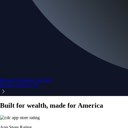
Micron Technology, Inc.
MU
$
873.85
USD
-2.17
%
Built for wealth, made for America
App Store Rating