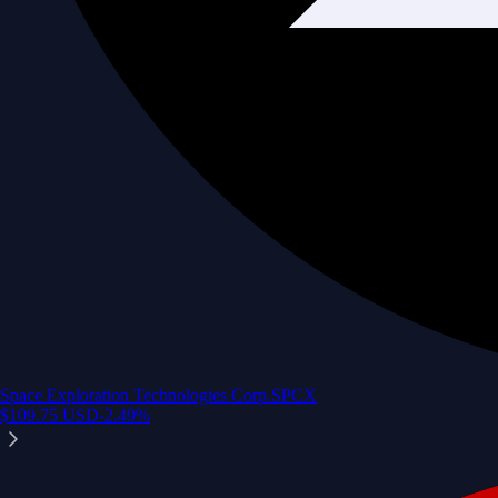
Space Exploration Technologies Corp.
SPCX
$
109.75
USD
-2.49
%