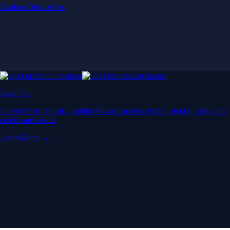
Explore Derivatives
Level Up
Subscribe to industry leading rewards across crypto, stocks, cash, and
credit card spend
Learn More →