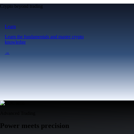
Crypto beyond trading
Learn
Learn the fundamentals and master crypto
knowledge
→
Advanced Trading
Power meets precision