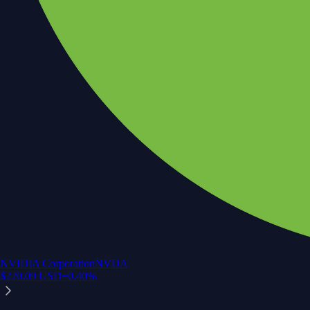
NVIDIA Corporation
NVDA
$
220.09
USD
+
0.40
%