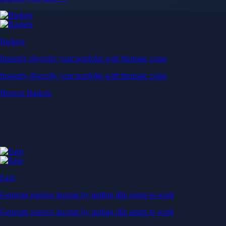
Baskets
Instantly diversify your portfolio with thematic coins
Instantly diversify your portfolio with thematic coins
Browse Baskets
Earn
Generate passive income by putting idle assets to work
Generate passive income by putting idle assets to work