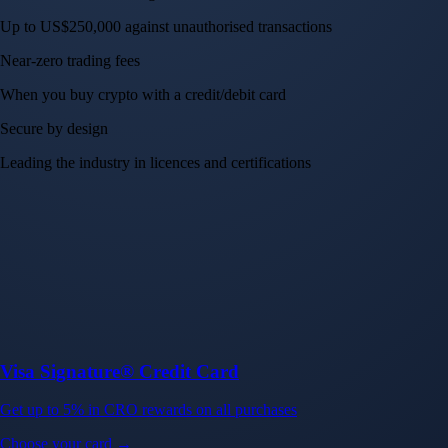
Up to US$250,000 against unauthorised transactions
Near-zero trading fees
When you buy crypto with a credit/debit card
Secure by design
Leading the industry in licences and certifications
Visa Signature® Credit Card
Get up to 5% in CRO rewards on all purchases
Choose your card →