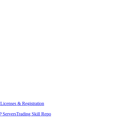
y
Licenses & Registration
 Servers
Trading Skill Repo