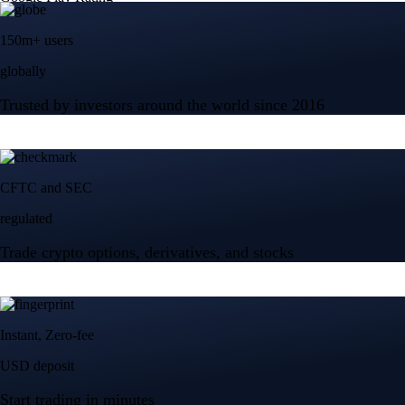
150m+ users
globally
Trusted by investors around the world since 2016
CFTC and SEC
regulated
Trade crypto options, derivatives, and stocks
Instant, Zero-fee
USD deposit
Start trading in minutes