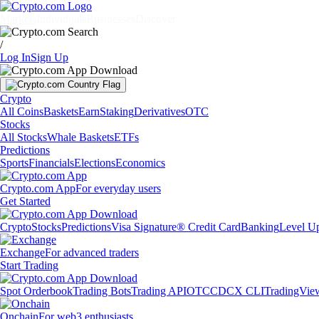
Markets
Individuals
Businesses
Discover
/
Log In
Sign Up
Crypto
All Coins
Baskets
Earn
Staking
Derivatives
OTC
Stocks
All Stocks
Whale Baskets
ETFs
Predictions
Sports
Financials
Elections
Economics
Crypto.com App
For everyday users
Get Started
Crypto
Stocks
Predictions
Visa Signature® Credit Card
Banking
Level U
Exchange
For advanced traders
Start Trading
Spot Orderbook
Trading Bots
Trading API
OTC
CDCX CLI
TradingVie
Onchain
For web3 enthusiasts