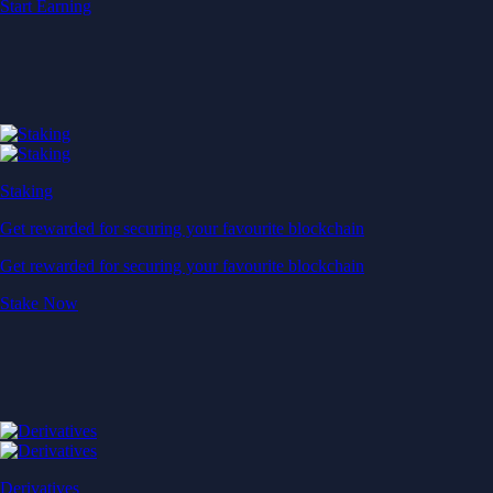
Start Earning
Staking
Get rewarded for securing your favourite blockchain
Get rewarded for securing your favourite blockchain
Stake Now
Derivatives