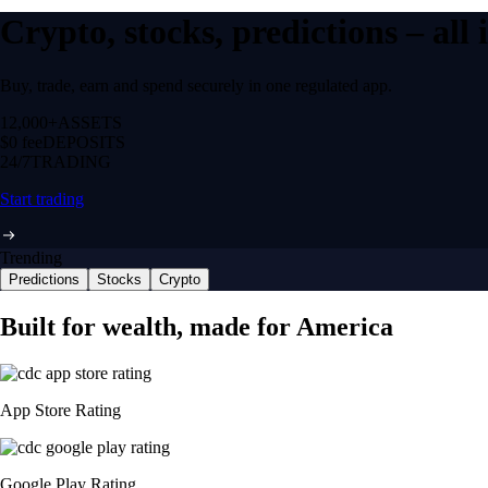
Crypto, stocks, predictions – all
Buy, trade, earn and spend securely in one regulated app.
12,000+
ASSETS
$0 fee
DEPOSITS
24/7
TRADING
Start trading
Trending
Predictions
Stocks
Crypto
Built for wealth, made for America
App Store Rating
Google Play Rating