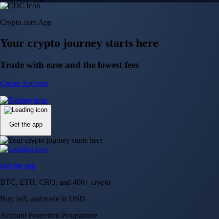
Crypto.com App
Your crypto journey starts here
Trade with ease and the lowest fees
Create Account
Get the app
Get the app
BTC, ETH, CRO, and 400+ crypto
Buy, sell, and trade in USD
Account Protection Programme