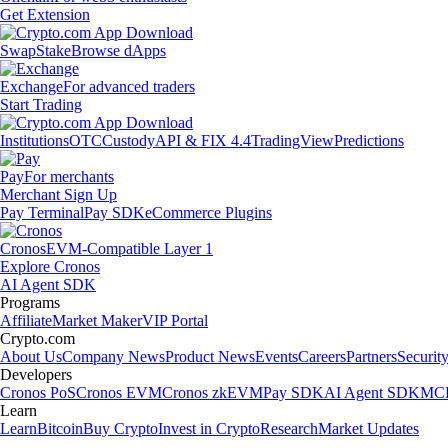
Get Extension
Swap
Stake
Browse dApps
Exchange
For advanced traders
Start Trading
Institutions
OTC
Custody
API & FIX 4.4
TradingView
Predictions
Pay
For merchants
Merchant Sign Up
Pay Terminal
Pay SDK
eCommerce Plugins
Cronos
EVM-Compatible Layer 1
Explore Cronos
AI Agent SDK
Programs
Affiliate
Market Maker
VIP Portal
Crypto.com
About Us
Company News
Product News
Events
Careers
Partners
Securit
Developers
Cronos PoS
Cronos EVM
Cronos zkEVM
Pay SDK
AI Agent SDK
MCP
Learn
Learn
Bitcoin
Buy Crypto
Invest in Crypto
Research
Market Updates