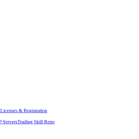
y
Licenses & Registration
 Servers
Trading Skill Repo