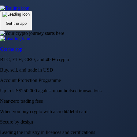
Up to US$250,000 against unauthorised transactions
Near-zero trading fees
When you buy crypto with a credit/debit card
Secure by design
Leading the industry in licences and certifications
Visa Signature® Credit Card
Get up to 5% in CRO rewards on all purchases
Choose your card →