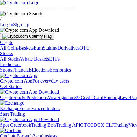
Markets
Individuals
Businesses
Discover
/
Log In
Sign Up
Crypto
All Coins
Baskets
Earn
Staking
Derivatives
OTC
Stocks
All Stocks
Whale Baskets
ETFs
Predictions
Sports
Financials
Elections
Economics
Crypto.com App
For everyday users
Get Started
Crypto
Stocks
Predictions
Visa Signature® Credit Card
Banking
Level U
Exchange
For advanced traders
Start Trading
Spot Orderbook
Trading Bots
Trading API
OTC
CDCX CLI
TradingVie
Onchain
For web3 enthusiasts