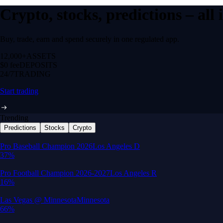
Crypto, stocks, predictions – all
Buy, trade, earn and spend securely in one regulated app.
12,000+
ASSETS
$0 fee
DEPOSITS
24/7
TRADING
Start trading
Trending
Predictions
Stocks
Crypto
Built for wealth, made for America
App Store Rating
Google Play Rating