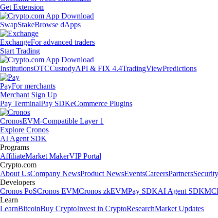
Get Extension
Swap
Stake
Browse dApps
Exchange
For advanced traders
Start Trading
Institutions
OTC
Custody
API & FIX 4.4
TradingView
Predictions
Pay
For merchants
Merchant Sign Up
Pay Terminal
Pay SDK
eCommerce Plugins
Cronos
EVM-Compatible Layer 1
Explore Cronos
AI Agent SDK
Programs
Affiliate
Market Maker
VIP Portal
Crypto.com
About Us
Company News
Product News
Events
Careers
Partners
Securit
Developers
Cronos PoS
Cronos EVM
Cronos zkEVM
Pay SDK
AI Agent SDK
MCP
Learn
Learn
Bitcoin
Buy Crypto
Invest in Crypto
Research
Market Updates