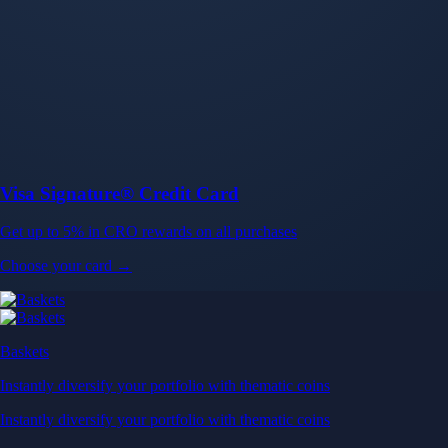
Baskets
Instantly diversify your portfolio with thematic coins
Instantly diversify your portfolio with thematic coins
Browse Baskets
Earn
Generate passive income by putting idle assets to work
Generate passive income by putting idle assets to work