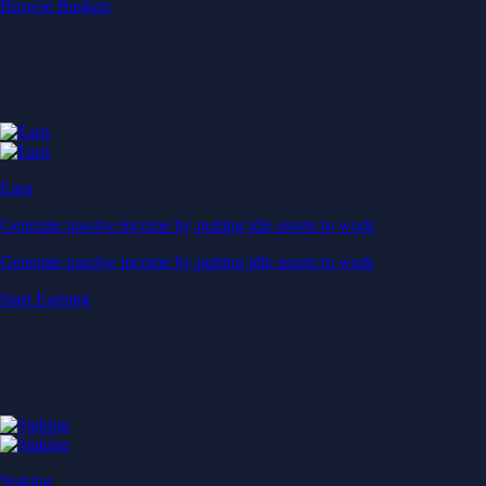
Start Earning
Staking
Get rewarded for securing your favourite blockchain
Get rewarded for securing your favourite blockchain
Stake Now
Derivatives