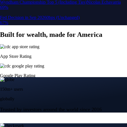
150m+ users
globally
Trusted by investors around the world since 2016
CFTC and SEC
regulated
Trade crypto options, derivatives, and stocks
Instant, Zero-fee
USD deposit
Start trading in minutes