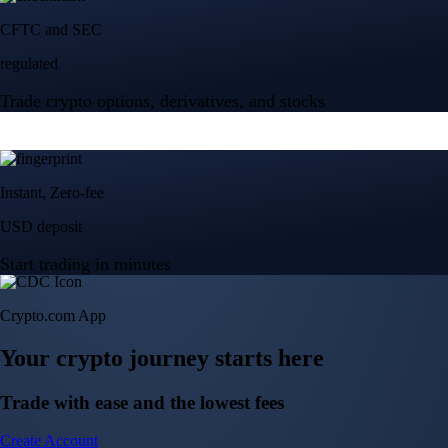
Crypto.com App
Your crypto journey starts here
Trade with ease and the lowest fees
Create Account
Get the app
Get the app
BTC, ETH, CRO, and 400+ crypto
Buy, sell, and trade in USD
Account Protection Programme