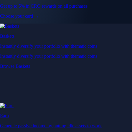
Get up to 5% in CRO rewards on all purchases
Choose your card →
Baskets
Instantly diversify your portfolio with thematic coins
Instantly diversify your portfolio with thematic coins
Browse Baskets
Earn
Generate passive income by putting idle assets to work