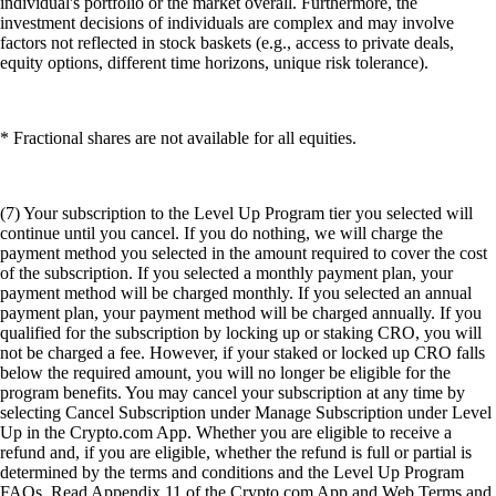
individual's portfolio or the market overall. Furthermore, the
investment decisions of individuals are complex and may involve
factors not reflected in stock baskets (e.g., access to private deals,
equity options, different time horizons, unique risk tolerance).
* Fractional shares are not available for all equities.
(7) Your subscription to the Level Up Program tier you selected will
continue until you cancel. If you do nothing, we will charge the
payment method you selected in the amount required to cover the cost
of the subscription. If you selected a monthly payment plan, your
payment method will be charged monthly. If you selected an annual
payment plan, your payment method will be charged annually. If you
qualified for the subscription by locking up or staking CRO, you will
not be charged a fee. However, if your staked or locked up CRO falls
below the required amount, you will no longer be eligible for the
program benefits. You may cancel your subscription at any time by
selecting Cancel Subscription under Manage Subscription under Level
Up in the Crypto.com App. Whether you are eligible to receive a
refund and, if you are eligible, whether the refund is full or partial is
determined by the terms and conditions and the Level Up Program
FAQs. Read Appendix 11 of the Crypto.com App and Web Terms and