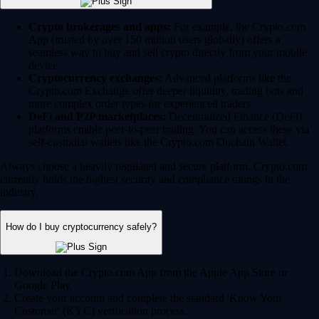
Crypto brokerages and apps:
For example, the Crypto.com
App (trusted by over 150 million users globally) offers a
seamless way to buy and sell crypto directly from your mobile
device.
Cryptocurrency exchanges:
Advanced platforms like the
Crypto.com Exchange offer deeper liquidity, trading bots and
more complex order types for experienced traders.
DeFi and P2P marketplaces:
Decentralized Finance (DeFi)
platforms enable peer-to-peer trading. You can access these via
self-custodial wallets like the Crypto.com Onchain Wallet.
Always choose a heavily regulated and secure platform. Crypto.com
currently holds the highest security and compliance ratings in the
industry.
How do I buy cryptocurrency safely?
Download the Crypto.com App from the Apple App Store or
Google Play.
Create your account and complete the standard 'Know Your
Customer' (KYC) verification process.