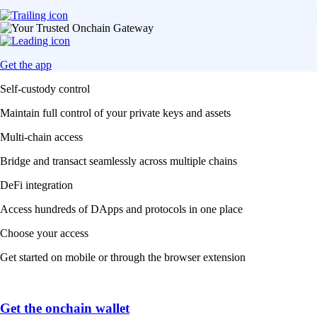
Get the app
Self-custody control
Maintain full control of your private keys and assets
Multi-chain access
Bridge and transact seamlessly across multiple chains
DeFi integration
Access hundreds of DApps and protocols in one place
Choose your access
Get started on mobile or through the browser extension
Get the onchain wallet