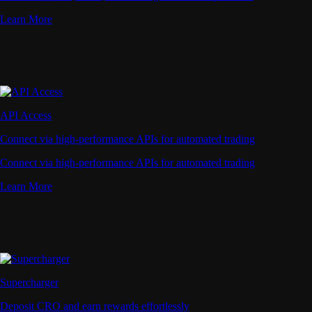
Learn More
API Access
Connect via high-performance APIs for automated trading
Connect via high-performance APIs for automated trading
Learn More
Supercharger
Deposit CRO and earn rewards effortlessly