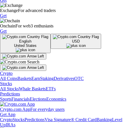
Get
Exchange
For advanced traders
Get
Onchain
For web3 enthusiasts
Get
English
USD
United States
Crypto
All Coins
Baskets
Earn
Staking
Derivatives
OTC
Stocks
All Stocks
Whale Baskets
ETFs
Predictions
Sports
Financials
Elections
Economics
Crypto.com App
For everyday users
Get App
Crypto
Stocks
Predictions
Visa Signature® Credit Card
Banking
Level
Up
IRAs