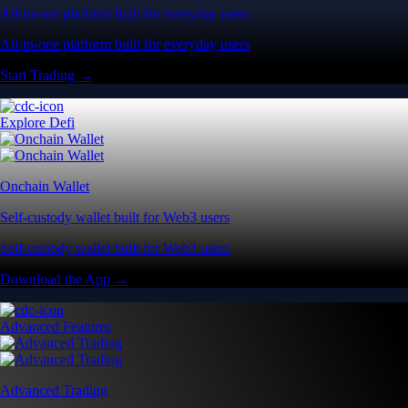
All-in-one platform built for everyday users
All-in-one platform built for everyday users
Start Trading →
Explore Defi
Onchain Wallet
Self-custody wallet built for Web3 users
Self-custody wallet built for Web3 users
Download the App →
Advanced Features
Advanced Trading