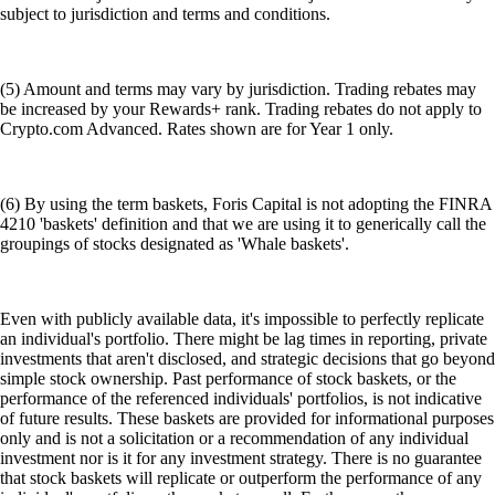
subject to jurisdiction and terms and conditions.
(5) Amount and terms may vary by jurisdiction. Trading rebates may
be increased by your Rewards+ rank. Trading rebates do not apply to
Crypto.com Advanced. Rates shown are for Year 1 only.
(6) By using the term baskets, Foris Capital is not adopting the FINRA
4210 'baskets' definition and that we are using it to generically call the
groupings of stocks designated as 'Whale baskets'.
Even with publicly available data, it's impossible to perfectly replicate
an individual's portfolio. There might be lag times in reporting, private
investments that aren't disclosed, and strategic decisions that go beyond
simple stock ownership. Past performance of stock baskets, or the
performance of the referenced individuals' portfolios, is not indicative
of future results. These baskets are provided for informational purposes
only and is not a solicitation or a recommendation of any individual
investment nor is it for any investment strategy. There is no guarantee
that stock baskets will replicate or outperform the performance of any