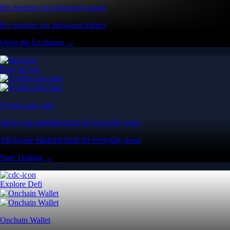
Pro features for advanced traders
Pro features for advanced traders
Open the Exchange →
Easy & Fast
Crypto.com App
All-in-one platform built for everyday users
All-in-one platform built for everyday users
Start Trading →
Explore Defi
Onchain Wallet