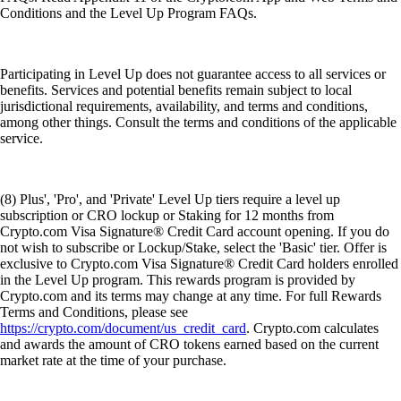
Conditions and the Level Up Program FAQs.
Participating in Level Up does not guarantee access to all services or
benefits. Services and potential benefits remain subject to local
jurisdictional requirements, availability, and terms and conditions,
among other things. Consult the terms and conditions of the applicable
service.
(8) Plus', 'Pro', and 'Private' Level Up tiers require a level up
subscription or CRO lockup or Staking for 12 months from
Crypto.com Visa Signature® Credit Card account opening. If you do
not wish to subscribe or Lockup/Stake, select the 'Basic' tier. Offer is
exclusive to Crypto.com Visa Signature® Credit Card holders enrolled
in the Level Up program. This rewards program is provided by
Crypto.com and its terms may change at any time. For full Rewards
Terms and Conditions, please see
https://crypto.com/document/us_credit_card
. Crypto.com calculates
and awards the amount of CRO tokens earned based on the current
market rate at the time of your purchase.