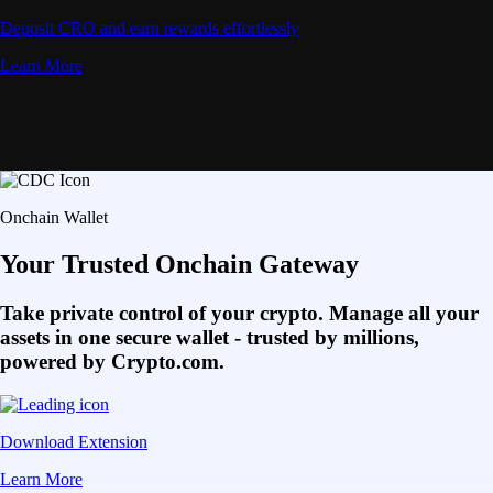
Deposit CRO and earn rewards effortlessly
Learn More
Onchain Wallet
Your Trusted Onchain Gateway
Take private control of your crypto. Manage all your
assets in one secure wallet - trusted by millions,
powered by Crypto.com.
Download Extension
Learn More