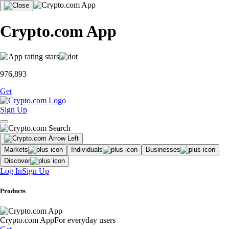
Crypto.com App
976,893
Get
Sign Up
Markets
Individuals
Businesses
Discover
Log In
Sign Up
Products
Crypto.com App
For everyday users