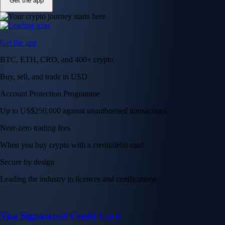
Get the app
Get the app
BTC, ETH, CRO, and 400+ crypto
Buy, sell, and trade in USD
Account Protection Programme
Up to US$250,000 against unauthorised transactions
Near-zero trading fees
When you buy crypto with a credit/debit card
Secure by design
Leading the industry in licences and certifications
Visa Signature® Credit Card