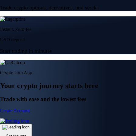
Trade crypto options, derivatives, and stocks
Instant, Zero-fee
USD deposit
Start trading in minutes
Crypto.com App
Your crypto journey starts here
Trade with ease and the lowest fees
Create Account