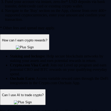
Fund your account via instant, zero-fee* USD deposits via bank
transfer, debit/credit card or existing crypto wallet.
Navigate to the 'Buy' section on the App, choose from over 400+
supported cryptocurrencies, enter your amount and confirm your
transaction.
* Other fees and spread may apply.
How can I earn crypto rewards?
Staking and lockups:
Help secure blockchain networks by
staking your assets and earn potential rewards in return.
Crypto.com Visa Card:
Join our Level up program and earn
potential CRO and BTC rewards on your qualifying everyday
spend.
Onchain Earn:
Access variable reward rates through the DeFi
integrations in the Crypto.com Onchain App.
Can I use AI to trade crypto?