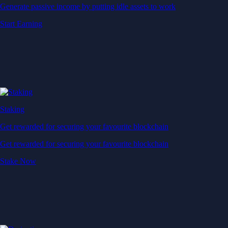
Generate passive income by putting idle assets to work
Start Earning
Staking
Get rewarded for securing your favourite blockchain
Get rewarded for securing your favourite blockchain
Stake Now