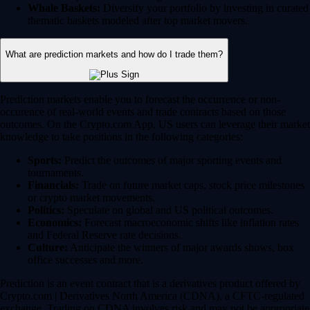
Whale Baskets:
Diversify your portfolio by investing in curated
thematic baskets modeled after top market movers.
What are prediction markets and how do I trade them?
Prediction markets enable you to forecast the occurrence or non-
occurence of real-world events and trade contracts based on those
outcomes. On the Crypto.com App, US users can leverage their market
knowledge to take positions in the following categories:
Sports:
Predict the outcomes of major sporting events and
tournaments.
Financials:
Trade on future market caps, stock price milestones
or crypto market movements.
Politics:
Speculate on global and US political outcomes.
Economics:
Forecast macroeconomic shifts like inflation rates
and Federal Reserve rate decisions.
Culture:
Anticipate the winners of major awards shows, box
office successes and more.
Prediction is an event contract that is a derivatives product offered by
Crypto.com | Derivatives North America (CDNA), a CFTC-regulated
exchange. Trading on CDNA involves risk and may not be appropriate