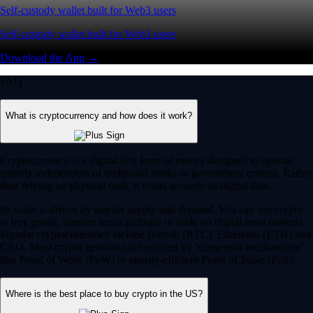
Self-custody wallet built for Web3 users
Self-custody wallet built for Web3 users
Download the App →
FAQ
What is cryptocurrency and how does it work?
Cryptocurrency is a digital-first form of money designed to operate
entirely independent of traditional banks or government control. Rather
than relying on physical cash, it exists securely as digital data.
Its value is driven by market supply and demand. You can use crypto
to buy goods, transfer funds globally or trade on digital asset markets.
Popular cryptocurrencies include Bitcoin (BTC), Ethereum (ETH) and
CRO. Most crypto networks are secured by ‘consensus mechanisms’
like Proof of Work (PoW) or energy-efficient Proof of Stake (PoS).
Where is the best place to buy crypto in the US?