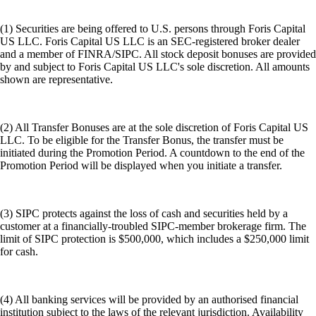
(1) Securities are being offered to U.S. persons through Foris Capital
US LLC. Foris Capital US LLC is an SEC-registered broker dealer
and a member of FINRA/SIPC. All stock deposit bonuses are provided
by and subject to Foris Capital US LLC's sole discretion. All amounts
shown are representative.
(2) All Transfer Bonuses are at the sole discretion of Foris Capital US
LLC. To be eligible for the Transfer Bonus, the transfer must be
initiated during the Promotion Period. A countdown to the end of the
Promotion Period will be displayed when you initiate a transfer.
(3) SIPC protects against the loss of cash and securities held by a
customer at a financially-troubled SIPC-member brokerage firm. The
limit of SIPC protection is $500,000, which includes a $250,000 limit
for cash.
(4) All banking services will be provided by an authorised financial
institution subject to the laws of the relevant jurisdiction. Availability