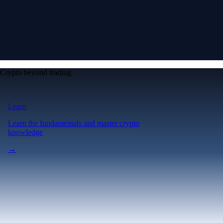
Crypto beyond trading
Learn
Learn the fundamentals and master crypto
knowledge
→