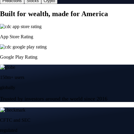
Predictions
Stocks
Crypto
Built for wealth, made for America
App Store Rating
Google Play Rating
150m+ users
globally
Trusted by investors around the world since 2016
CFTC and SEC
regulated