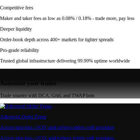
Competitive fees
Maker and taker fees as low as 0.08% / 0.18% - trade more, pay less
Deeper liquidity
Order-book depth across 400+ markets for tighter spreads
Pro-grade reliability
Trusted global infrastructure delivering 99.99% uptime worldwide
Automate your trades
Trade smarter with DCA, Grid, and TWAP bots
Advanced Order Types
Access stop-loss, OCO, and iceberg orders with precision
Access stop-loss, OCO, and iceberg orders with precision