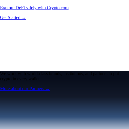
Explore DeFi safely with Crypto.com
Get Started →
We work with world-class brands, institutions, and partners to put
crypto in every wallet.
More about our Partners →