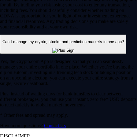
for all. By trading you risk losing your cost to enter any transaction,
including fees. You should carefully consider whether trading on
CDNA is appropriate for you in light of your investment experience
and financial resources. Any trading decisions you make are solely
your responsibility and at your own risk.
Can I manage my crypto, stocks and prediction markets in one app?
Yes, the Crypto.com App is designed so that you can seamlessly
manage your entire portfolio in one place. Whether you’re buying the
dip on Bitcoin, investing in a trending tech stock or taking a position
on an upcoming election, you can execute your entire strategy from a
single, secure dashboard.
Plus, instead of waiting days for bank transfers to clear between
different brokerages, you can use your instant, zero-fee* USD deposits
to react quickly to global market movements.
* Other fees and spread may apply.
Have more questions?
Contact Us
DISCLAIMER