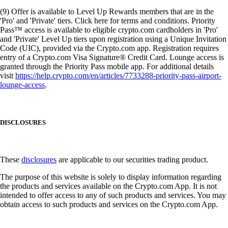
(9) Offer is available to Level Up Rewards members that are in the
'Pro' and 'Private' tiers. Click here for terms and conditions. Priority
Pass™ access is available to eligible crypto.com cardholders in 'Pro'
and 'Private' Level Up tiers upon registration using a Unique Invitation
Code (UIC), provided via the Crypto.com app. Registration requires
entry of a Crypto.com Visa Signature® Credit Card. Lounge access is
granted through the Priority Pass mobile app. For additional details
visit
https://help.crypto.com/en/articles/7733288-priority-pass-airport-
lounge-access
.
DISCLOSURES
These
disclosures
are applicable to our securities trading product.
The purpose of this website is solely to display information regarding
the products and services available on the Crypto.com App. It is not
intended to offer access to any of such products and services. You may
obtain access to such products and services on the Crypto.com App.