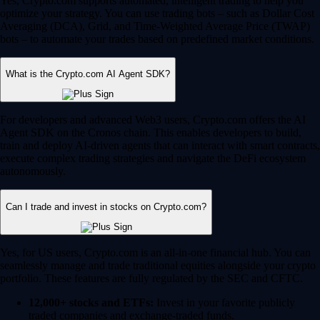
Yes, Crypto.com supports automated, intelligent trading to help you
optimize your strategy. You can use trading bots – such as Dollar Cost
Averaging (DCA), Grid, and Time-Weighted Average Price (TWAP)
bots – to automate your trades based on predefined market conditions.
What is the Crypto.com AI Agent SDK?
For developers and advanced Web3 users, Crypto.com offers the AI
Agent SDK on the Cronos chain. This enables developers to build,
train and deploy AI-driven agents that can interact with smart contracts,
execute complex trading strategies and navigate the DeFi ecosystem
autonomously.
Can I trade and invest in stocks on Crypto.com?
Yes, for US users, Crypto.com is an all-in-one financial hub. You can
seamlessly manage and trade traditional equities alongside your crypto
portfolio. These features are fully regulated by the SEC and CFTC.
12,000+ stocks and ETFs:
Invest in your favorite publicly
traded companies and exchange-traded funds.