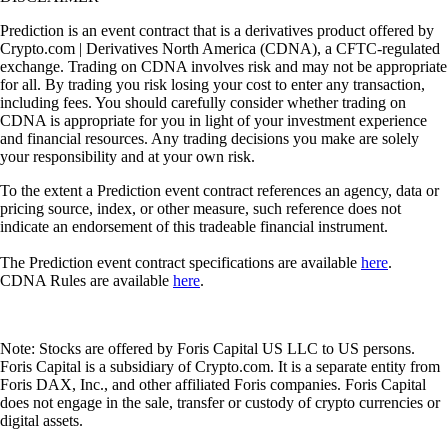
Prediction is an event contract that is a derivatives product offered by
Crypto.com | Derivatives North America (CDNA), a CFTC-regulated
exchange. Trading on CDNA involves risk and may not be appropriate
for all. By trading you risk losing your cost to enter any transaction,
including fees. You should carefully consider whether trading on
CDNA is appropriate for you in light of your investment experience
and financial resources. Any trading decisions you make are solely
your responsibility and at your own risk.
To the extent a Prediction event contract references an agency, data or
pricing source, index, or other measure, such reference does not
indicate an endorsement of this tradeable financial instrument.
The Prediction event contract specifications are available
here
.
CDNA Rules are available
here
.
Note: Stocks are offered by Foris Capital US LLC to US persons.
Foris Capital is a subsidiary of Crypto.com. It is a separate entity from
Foris DAX, Inc., and other affiliated Foris companies. Foris Capital
does not engage in the sale, transfer or custody of crypto currencies or
digital assets.