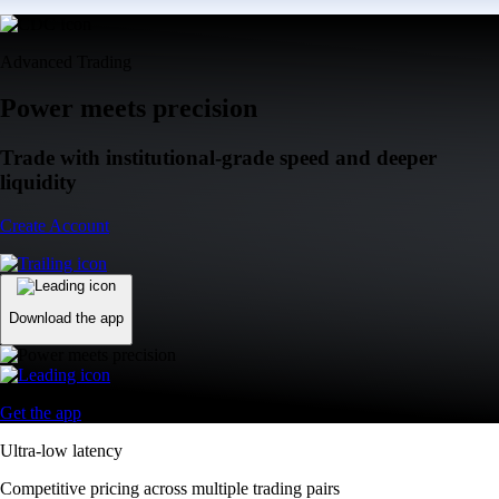
Advanced Trading
Power meets precision
Trade with institutional-grade speed and deeper
liquidity
Create Account
Download the app
Get the app
Ultra-low latency
Competitive pricing across multiple trading pairs