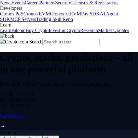
News
Events
Careers
Partners
Security
Licenses & Registration
Developers
Cronos PoS
Cronos EVM
Cronos zkEVM
Pay SDK
AI Agent
SDK
MCP Servers
Trading Skill Repo
Learn
Learn
Bitcoin
Buy Crypto
Invest in Crypto
Research
Market Updates
Crypto, stocks, predictions – all
in one powerful platform
Buy, trade, earn and spend securely in one regulated app.
12,000+
ASSETS
$0 fee
DEPOSITS
24/7
TRADING
Start trading
Trending