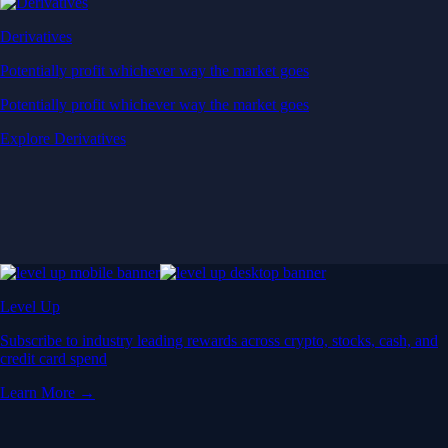
Derivatives
Potentially profit whichever way the market goes
Potentially profit whichever way the market goes
Explore Derivatives
Level Up
Subscribe to industry leading rewards across crypto, stocks, cash, and
credit card spend
Learn More →