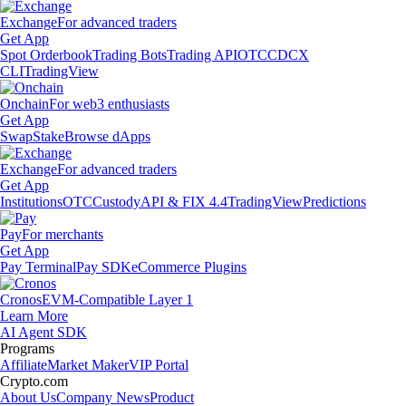
Exchange
For advanced traders
Get App
Spot Orderbook
Trading Bots
Trading API
OTC
CDCX
CLI
TradingView
Onchain
For web3 enthusiasts
Get App
Swap
Stake
Browse dApps
Exchange
For advanced traders
Get App
Institutions
OTC
Custody
API & FIX 4.4
TradingView
Predictions
Pay
For merchants
Get App
Pay Terminal
Pay SDK
eCommerce Plugins
Cronos
EVM-Compatible Layer 1
Learn More
AI Agent SDK
Programs
Affiliate
Market Maker
VIP Portal
Crypto.com
About Us
Company News
Product