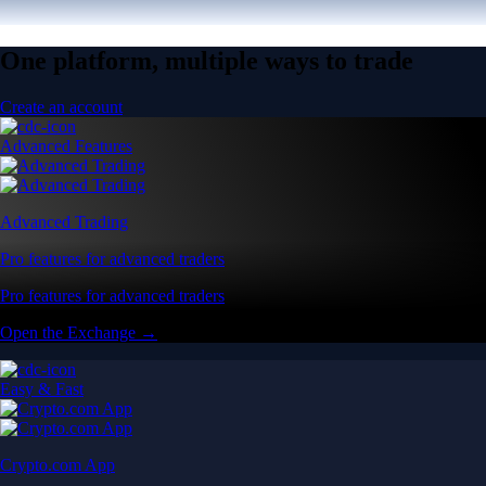
One platform, multiple ways to trade
Create an account
Advanced Features
Advanced Trading
Pro features for advanced traders
Pro features for advanced traders
Open the Exchange →
Easy & Fast
Crypto.com App