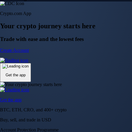
Crypto.com App
Your crypto journey starts here
Trade with ease and the lowest fees
Create Account
Get the app
Get the app
BTC, ETH, CRO, and 400+ crypto
Buy, sell, and trade in USD
Account Protection Programme