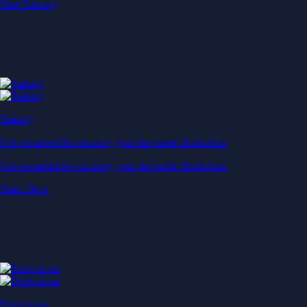
Start Earning
Staking
Get rewarded for securing your favourite blockchain
Get rewarded for securing your favourite blockchain
Stake Now
Derivatives