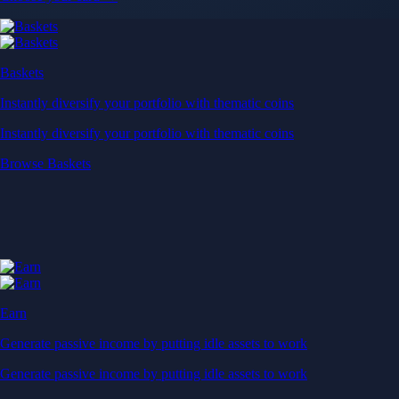
Baskets
Instantly diversify your portfolio with thematic coins
Instantly diversify your portfolio with thematic coins
Browse Baskets
Earn
Generate passive income by putting idle assets to work
Generate passive income by putting idle assets to work