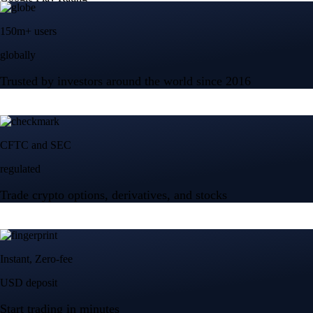
150m+ users
globally
Trusted by investors around the world since 2016
CFTC and SEC
regulated
Trade crypto options, derivatives, and stocks
Instant, Zero-fee
USD deposit
Start trading in minutes