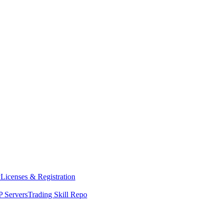
y
Licenses & Registration
 Servers
Trading Skill Repo