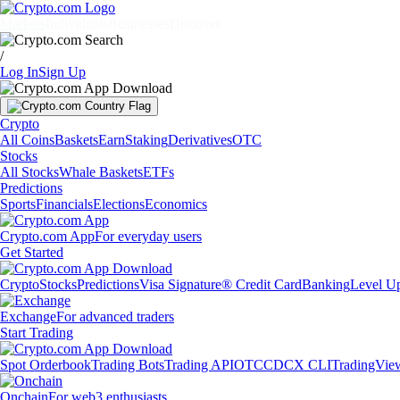
Markets
Individuals
Businesses
Discover
/
Log In
Sign Up
Crypto
All Coins
Baskets
Earn
Staking
Derivatives
OTC
Stocks
All Stocks
Whale Baskets
ETFs
Predictions
Sports
Financials
Elections
Economics
Crypto.com App
For everyday users
Get Started
Crypto
Stocks
Predictions
Visa Signature® Credit Card
Banking
Level U
Exchange
For advanced traders
Start Trading
Spot Orderbook
Trading Bots
Trading API
OTC
CDCX CLI
TradingVie
Onchain
For web3 enthusiasts