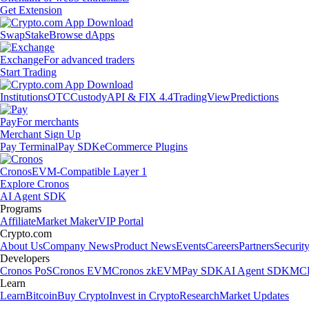
Get Extension
Swap
Stake
Browse dApps
Exchange
For advanced traders
Start Trading
Institutions
OTC
Custody
API & FIX 4.4
TradingView
Predictions
Pay
For merchants
Merchant Sign Up
Pay Terminal
Pay SDK
eCommerce Plugins
Cronos
EVM-Compatible Layer 1
Explore Cronos
AI Agent SDK
Programs
Affiliate
Market Maker
VIP Portal
Crypto.com
About Us
Company News
Product News
Events
Careers
Partners
Securit
Developers
Cronos PoS
Cronos EVM
Cronos zkEVM
Pay SDK
AI Agent SDK
MCP
Learn
Learn
Bitcoin
Buy Crypto
Invest in Crypto
Research
Market Updates