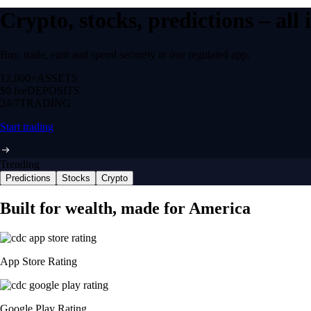
Crypto, stocks, predictions – all
Buy, trade, earn and spend securely in one regulated app.
12,000+
ASSETS
$0 fee
DEPOSITS
24/7
TRADING
Start trading
Trending
Predictions
Stocks
Crypto
Built for wealth, made for America
App Store Rating
Google Play Rating