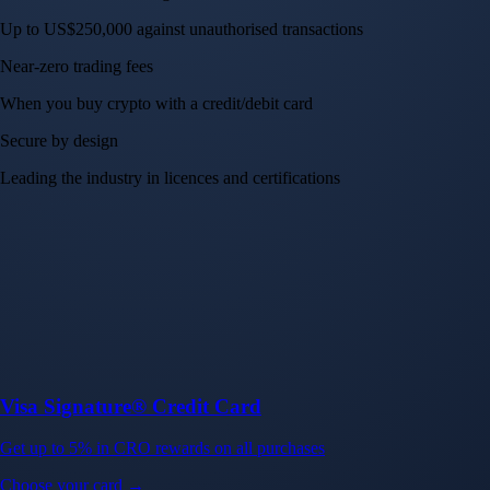
Up to US$250,000 against unauthorised transactions
Near-zero trading fees
When you buy crypto with a credit/debit card
Secure by design
Leading the industry in licences and certifications
Visa Signature® Credit Card
Get up to 5% in CRO rewards on all purchases
Choose your card →