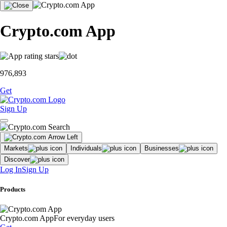
Crypto.com App
976,893
Get
Sign Up
Markets
Individuals
Businesses
Discover
Log In
Sign Up
Products
Crypto.com App
For everyday users