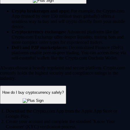
Crypto brokerages and apps:
For example, the Crypto.com
App (trusted by over 150 million users globally) offers a
seamless way to buy and sell crypto directly from your mobile
device.
Cryptocurrency exchanges:
Advanced platforms like the
Crypto.com Exchange offer deeper liquidity, trading bots and
more complex order types for experienced traders.
DeFi and P2P marketplaces:
Decentralized Finance (DeFi)
platforms enable peer-to-peer trading. You can access these via
self-custodial wallets like the Crypto.com Onchain Wallet.
Always choose a heavily regulated and secure platform. Crypto.com
currently holds the highest security and compliance ratings in the
industry.
How do I buy cryptocurrency safely?
Download the Crypto.com App from the Apple App Store or
Google Play.
Create your account and complete the standard 'Know Your
Customer' (KYC) verification process.