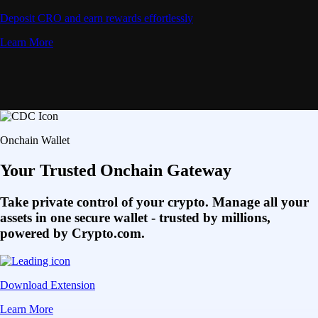
Deposit CRO and earn rewards effortlessly
Learn More
Onchain Wallet
Your Trusted Onchain Gateway
Take private control of your crypto. Manage all your
assets in one secure wallet - trusted by millions,
powered by Crypto.com.
Download Extension
Learn More