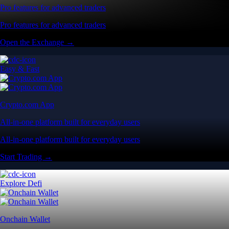
Pro features for advanced traders
Pro features for advanced traders
Open the Exchange →
Easy & Fast
Crypto.com App
All-in-one platform built for everyday users
All-in-one platform built for everyday users
Start Trading →
Explore Defi
Onchain Wallet