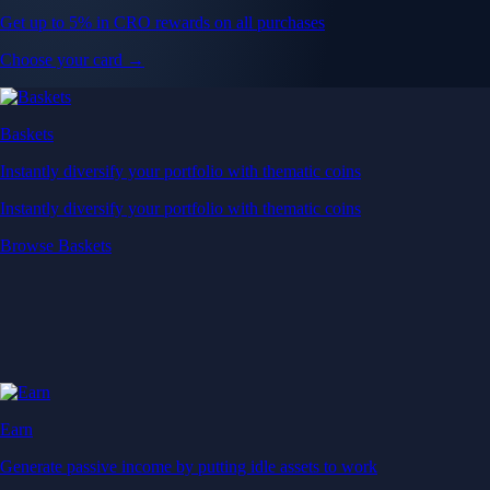
Get up to 5% in CRO rewards on all purchases
Choose your card →
Baskets
Instantly diversify your portfolio with thematic coins
Instantly diversify your portfolio with thematic coins
Browse Baskets
Earn
Generate passive income by putting idle assets to work