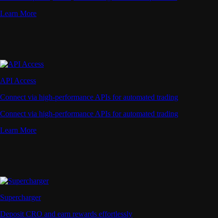
Learn More
API Access
Connect via high-performance APIs for automated trading
Connect via high-performance APIs for automated trading
Learn More
Supercharger
Deposit CRO and earn rewards effortlessly