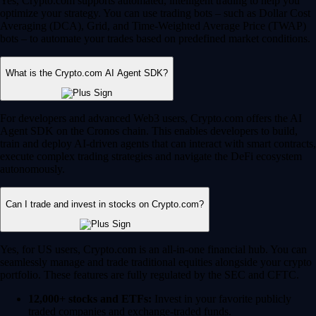
Yes, Crypto.com supports automated, intelligent trading to help you
optimize your strategy. You can use trading bots – such as Dollar Cost
Averaging (DCA), Grid, and Time-Weighted Average Price (TWAP)
bots – to automate your trades based on predefined market conditions.
What is the Crypto.com AI Agent SDK?
For developers and advanced Web3 users, Crypto.com offers the AI
Agent SDK on the Cronos chain. This enables developers to build,
train and deploy AI-driven agents that can interact with smart contracts,
execute complex trading strategies and navigate the DeFi ecosystem
autonomously.
Can I trade and invest in stocks on Crypto.com?
Yes, for US users, Crypto.com is an all-in-one financial hub. You can
seamlessly manage and trade traditional equities alongside your crypto
portfolio. These features are fully regulated by the SEC and CFTC.
12,000+ stocks and ETFs:
Invest in your favorite publicly
traded companies and exchange-traded funds.