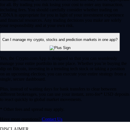
for all. By trading you risk losing your cost to enter any transaction,
including fees. You should carefully consider whether trading on
CDNA is appropriate for you in light of your investment experience
and financial resources. Any trading decisions you make are solely
your responsibility and at your own risk.
Can I manage my crypto, stocks and prediction markets in one app?
Yes, the Crypto.com App is designed so that you can seamlessly
manage your entire portfolio in one place. Whether you’re buying the
dip on Bitcoin, investing in a trending tech stock or taking a position
on an upcoming election, you can execute your entire strategy from a
single, secure dashboard.
Plus, instead of waiting days for bank transfers to clear between
different brokerages, you can use your instant, zero-fee* USD deposits
to react quickly to global market movements.
* Other fees and spread may apply.
Have more questions?
Contact Us
DISCLAIMER