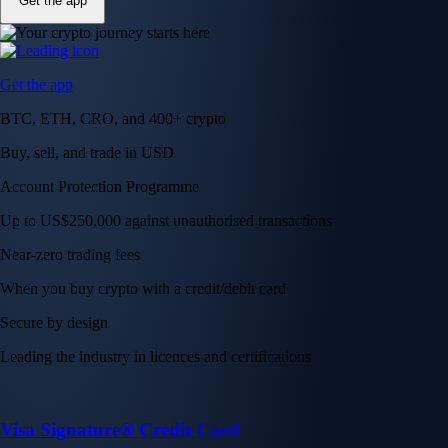
Get the app
Get the app
BTC, ETH, CRO, and 400+ crypto
Buy, sell, and trade in USD
Account Protection Programme
Up to US$250,000 against unauthorised transactions
Near-zero trading fees
When you buy crypto with a credit/debit card
Secure by design
Leading the industry in licences and certifications
Visa Signature® Credit Card