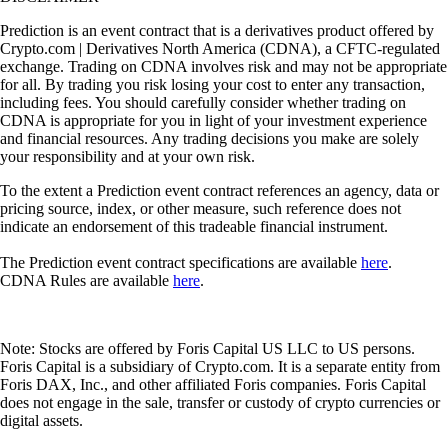
Prediction is an event contract that is a derivatives product offered by
Crypto.com | Derivatives North America (CDNA), a CFTC-regulated
exchange. Trading on CDNA involves risk and may not be appropriate
for all. By trading you risk losing your cost to enter any transaction,
including fees. You should carefully consider whether trading on
CDNA is appropriate for you in light of your investment experience
and financial resources. Any trading decisions you make are solely
your responsibility and at your own risk.
To the extent a Prediction event contract references an agency, data or
pricing source, index, or other measure, such reference does not
indicate an endorsement of this tradeable financial instrument.
The Prediction event contract specifications are available
here
.
CDNA Rules are available
here
.
Note: Stocks are offered by Foris Capital US LLC to US persons.
Foris Capital is a subsidiary of Crypto.com. It is a separate entity from
Foris DAX, Inc., and other affiliated Foris companies. Foris Capital
does not engage in the sale, transfer or custody of crypto currencies or
digital assets.