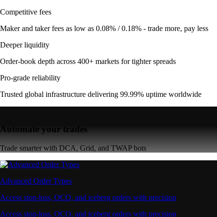
Competitive fees
Maker and taker fees as low as 0.08% / 0.18% - trade more, pay less
Deeper liquidity
Order-book depth across 400+ markets for tighter spreads
Pro-grade reliability
Trusted global infrastructure delivering 99.99% uptime worldwide
Automate your trades
Trade smarter with DCA, Grid, and TWAP bots
Advanced Order Types
Access stop-loss, OCO, and iceberg orders with precision
Access stop-loss, OCO, and iceberg orders with precision