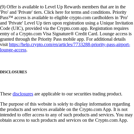
(9) Offer is available to Level Up Rewards members that are in the
'Pro' and 'Private' tiers. Click here for terms and conditions. Priority
Pass™ access is available to eligible crypto.com cardholders in 'Pro'
and 'Private' Level Up tiers upon registration using a Unique Invitation
Code (UIC), provided via the Crypto.com app. Registration requires
entry of a Crypto.com Visa Signature® Credit Card. Lounge access is
granted through the Priority Pass mobile app. For additional details
visit
https://help.crypto.com/en/articles/7733288-priority-pass-airport-
lounge-access
.
DISCLOSURES
These
disclosures
are applicable to our securities trading product.
The purpose of this website is solely to display information regarding
the products and services available on the Crypto.com App. It is not
intended to offer access to any of such products and services. You may
obtain access to such products and services on the Crypto.com App.