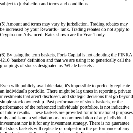
subject to jurisdiction and terms and conditions.
(5) Amount and terms may vary by jurisdiction. Trading rebates may
be increased by your Rewards+ rank. Trading rebates do not apply to
Crypto.com Advanced. Rates shown are for Year 1 only.
(6) By using the term baskets, Foris Capital is not adopting the FINRA
4210 'baskets' definition and that we are using it to generically call the
groupings of stocks designated as 'Whale baskets'.
Even with publicly available data, it's impossible to perfectly replicate
an individual's portfolio. There might be lag times in reporting, private
investments that aren't disclosed, and strategic decisions that go beyond
simple stock ownership. Past performance of stock baskets, or the
performance of the referenced individuals' portfolios, is not indicative
of future results. These baskets are provided for informational purposes
only and is not a solicitation or a recommendation of any individual
investment nor is it for any investment strategy. There is no guarantee
that stock baskets will replicate or outperform the performance of any