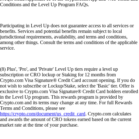
Conditions and the Level Up Program FAQs.
Participating in Level Up does not guarantee access to all services or
benefits. Services and potential benefits remain subject to local
jurisdictional requirements, availability, and terms and conditions,
among other things. Consult the terms and conditions of the applicable
service.
(8) Plus', 'Pro', and 'Private' Level Up tiers require a level up
subscription or CRO lockup or Staking for 12 months from
Crypto.com Visa Signature® Credit Card account opening. If you do
not wish to subscribe or Lockup/Stake, select the 'Basic' tier. Offer is
exclusive to Crypto.com Visa Signature® Credit Card holders enrolled
in the Level Up program. This rewards program is provided by
Crypto.com and its terms may change at any time. For full Rewards
Terms and Conditions, please see
https://crypto.com/document/us_credit_card
. Crypto.com calculates
and awards the amount of CRO tokens earned based on the current
market rate at the time of your purchase.