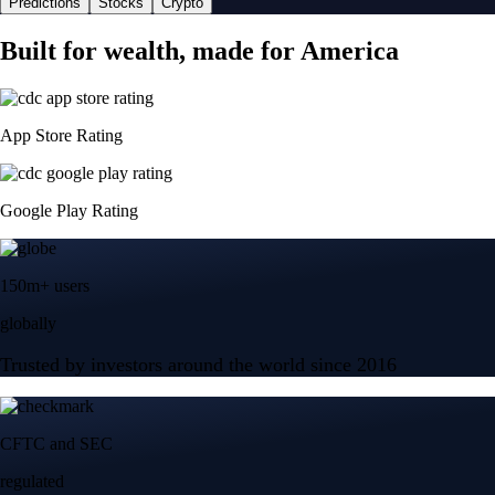
Predictions
Stocks
Crypto
Built for wealth, made for America
App Store Rating
Google Play Rating
150m+ users
globally
Trusted by investors around the world since 2016
CFTC and SEC
regulated