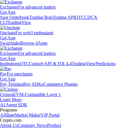
Exchange
For advanced traders
Get App
Spot Orderbook
Trading Bots
Trading API
OTC
CDCX
CLI
TradingView
Onchain
For web3 enthusiasts
Get App
Swap
Stake
Browse dApps
Exchange
For advanced traders
Get App
Institutions
OTC
Custody
API & FIX 4.4
TradingView
Predictions
Pay
For merchants
Get App
Pay Terminal
Pay SDK
eCommerce Plugins
Cronos
EVM-Compatible Layer 1
Learn More
AI Agent SDK
Programs
Affiliate
Market Maker
VIP Portal
Crypto.com
About Us
Company News
Product