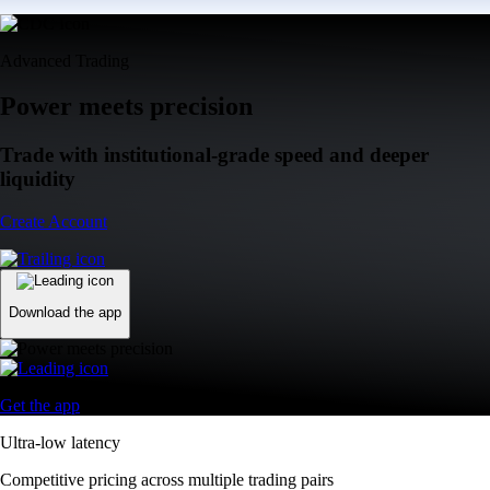
Advanced Trading
Power meets precision
Trade with institutional-grade speed and deeper
liquidity
Create Account
Download the app
Get the app
Ultra-low latency
Competitive pricing across multiple trading pairs