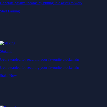
Generate passive income by putting idle assets to work
Start Earning
Staking
Get rewarded for securing your favourite blockchain
Get rewarded for securing your favourite blockchain
Stake Now