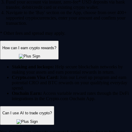
Fund your account via instant, zero-fee* USD deposits via bank
transfer, debit/credit card or existing crypto wallet.
Navigate to the 'Buy' section on the App, choose from over 400+
supported cryptocurrencies, enter your amount and confirm your
transaction.
* Other fees and spread may apply.
How can I earn crypto rewards?
Staking and lockups:
Help secure blockchain networks by
staking your assets and earn potential rewards in return.
Crypto.com Visa Card:
Join our Level up program and earn
potential CRO and BTC rewards on your qualifying everyday
spend.
Onchain Earn:
Access variable reward rates through the DeFi
integrations in the Crypto.com Onchain App.
Can I use AI to trade crypto?