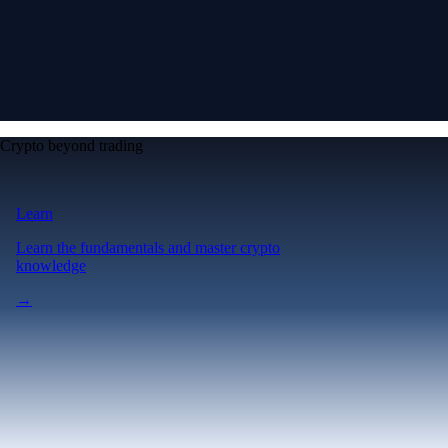
Crypto beyond trading
Learn
Learn the fundamentals and master crypto
knowledge
→