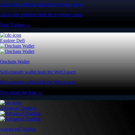
All-in-one platform built for everyday users
All-in-one platform built for everyday users
Start Trading →
Explore Defi
Onchain Wallet
Self-custody wallet built for Web3 users
Self-custody wallet built for Web3 users
Download the App →
Advanced Features
Advanced Trading