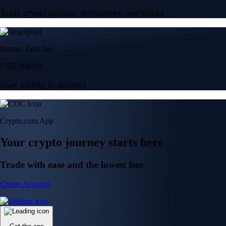
Trade crypto options, derivatives, and stocks
Instant, Zero-fee
USD deposit
Start trading in minutes
Crypto.com App
Your crypto journey starts here
Trade with ease and the lowest fees
Create Account