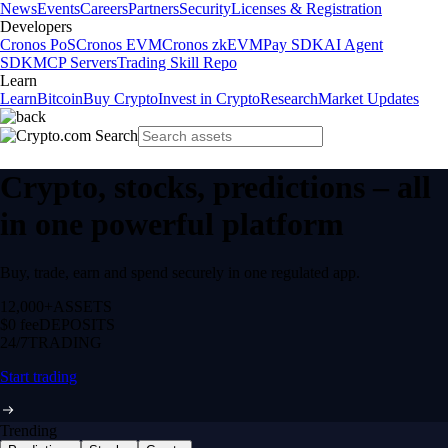
News
Events
Careers
Partners
Security
Licenses & Registration
Developers
Cronos PoS
Cronos EVM
Cronos zkEVM
Pay SDK
AI Agent
SDK
MCP Servers
Trading Skill Repo
Learn
Learn
Bitcoin
Buy Crypto
Invest in Crypto
Research
Market Updates
Crypto, stocks, predictions – all
in one powerful platform
Buy, trade, earn and spend securely in one regulated app.
12,000+
ASSETS
$0 fee
DEPOSITS
24/7
TRADING
Start trading
Trending