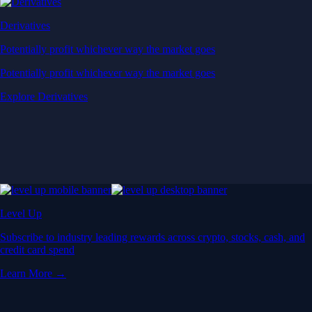
Derivatives
Potentially profit whichever way the market goes
Potentially profit whichever way the market goes
Explore Derivatives
Level Up
Subscribe to industry leading rewards across crypto, stocks, cash, and
credit card spend
Learn More →