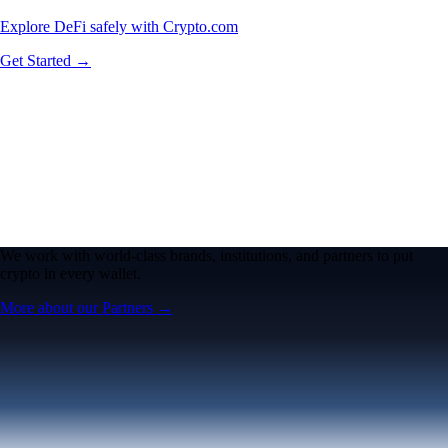
Explore DeFi safely with Crypto.com
Get Started →
We work with world-class brands, institutions, and partners to put
crypto in every wallet.
More about our Partners →