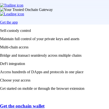
Get the app
Self-custody control
Maintain full control of your private keys and assets
Multi-chain access
Bridge and transact seamlessly across multiple chains
DeFi integration
Access hundreds of DApps and protocols in one place
Choose your access
Get started on mobile or through the browser extension
Get the onchain wallet