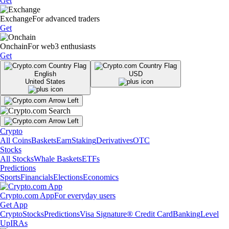
Get
Exchange
For advanced traders
Get
Onchain
For web3 enthusiasts
Get
English
USD
United States
Crypto
All Coins
Baskets
Earn
Staking
Derivatives
OTC
Stocks
All Stocks
Whale Baskets
ETFs
Predictions
Sports
Financials
Elections
Economics
Crypto.com App
For everyday users
Get App
Crypto
Stocks
Predictions
Visa Signature® Credit Card
Banking
Level
Up
IRAs