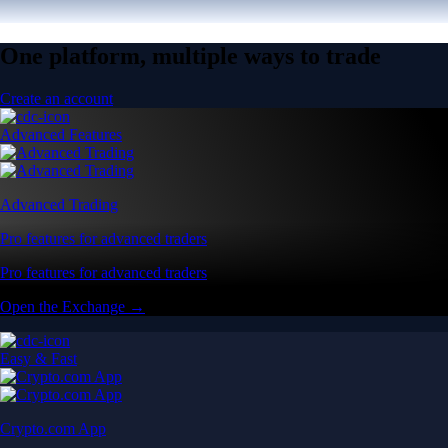
One platform, multiple ways to trade
Create an account
Advanced Features
Advanced Trading
Pro features for advanced traders
Pro features for advanced traders
Open the Exchange →
Easy & Fast
Crypto.com App