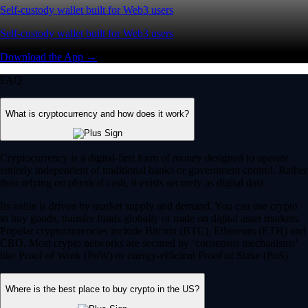
Self-custody wallet built for Web3 users
Self-custody wallet built for Web3 users
Download the App →
FAQ
What is cryptocurrency and how does it work?
Cryptocurrency is a digital-first form of money designed to operate
entirely independent of traditional banks or government control. Rather
than relying on physical cash, it exists securely as digital data.
Its value is driven by market supply and demand. You can use crypto
to buy goods, transfer funds globally or trade on digital asset markets.
Popular cryptocurrencies include Bitcoin (BTC), Ethereum (ETH) and
CRO. Most crypto networks are secured by ‘consensus mechanisms’
like Proof of Work (PoW) or energy-efficient Proof of Stake (PoS).
Where is the best place to buy crypto in the US?