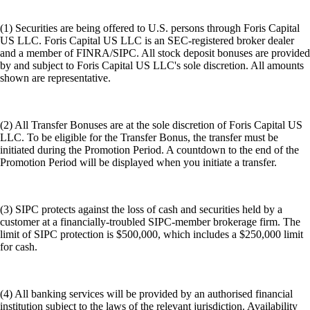
(1) Securities are being offered to U.S. persons through Foris Capital
US LLC. Foris Capital US LLC is an SEC-registered broker dealer
and a member of FINRA/SIPC. All stock deposit bonuses are provided
by and subject to Foris Capital US LLC's sole discretion. All amounts
shown are representative.
(2) All Transfer Bonuses are at the sole discretion of Foris Capital US
LLC. To be eligible for the Transfer Bonus, the transfer must be
initiated during the Promotion Period. A countdown to the end of the
Promotion Period will be displayed when you initiate a transfer.
(3) SIPC protects against the loss of cash and securities held by a
customer at a financially-troubled SIPC-member brokerage firm. The
limit of SIPC protection is $500,000, which includes a $250,000 limit
for cash.
(4) All banking services will be provided by an authorised financial
institution subject to the laws of the relevant jurisdiction. Availability