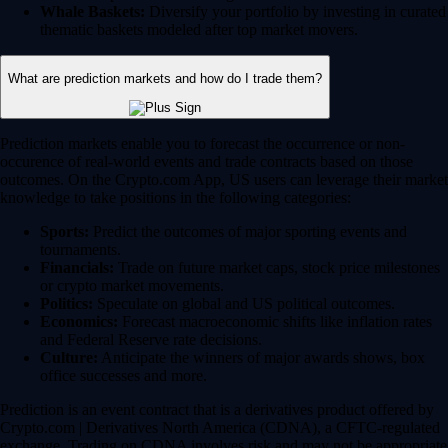
Whale Baskets:
Diversify your portfolio by investing in curated
thematic baskets modeled after top market movers.
What are prediction markets and how do I trade them?
Prediction markets enable you to forecast the occurrence or non-
occurence of real-world events and trade contracts based on those
outcomes. On the Crypto.com App, US users can leverage their market
knowledge to take positions in the following categories:
Sports:
Predict the outcomes of major sporting events and
tournaments.
Financials:
Trade on future market caps, stock price milestones
or crypto market movements.
Politics:
Speculate on global and US political outcomes.
Economics:
Forecast macroeconomic shifts like inflation rates
and Federal Reserve rate decisions.
Culture:
Anticipate the winners of major awards shows, box
office successes and more.
Prediction is an event contract that is a derivatives product offered by
Crypto.com | Derivatives North America (CDNA), a CFTC-regulated
exchange. Trading on CDNA involves risk and may not be appropriate