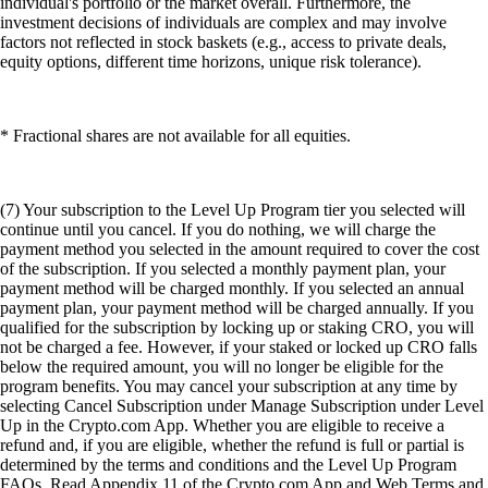
individual's portfolio or the market overall. Furthermore, the
investment decisions of individuals are complex and may involve
factors not reflected in stock baskets (e.g., access to private deals,
equity options, different time horizons, unique risk tolerance).
* Fractional shares are not available for all equities.
(7) Your subscription to the Level Up Program tier you selected will
continue until you cancel. If you do nothing, we will charge the
payment method you selected in the amount required to cover the cost
of the subscription. If you selected a monthly payment plan, your
payment method will be charged monthly. If you selected an annual
payment plan, your payment method will be charged annually. If you
qualified for the subscription by locking up or staking CRO, you will
not be charged a fee. However, if your staked or locked up CRO falls
below the required amount, you will no longer be eligible for the
program benefits. You may cancel your subscription at any time by
selecting Cancel Subscription under Manage Subscription under Level
Up in the Crypto.com App. Whether you are eligible to receive a
refund and, if you are eligible, whether the refund is full or partial is
determined by the terms and conditions and the Level Up Program
FAQs. Read Appendix 11 of the Crypto.com App and Web Terms and