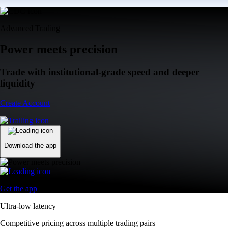
Advanced Trading
Power meets precision
Trade with institutional-grade speed and deeper
liquidity
Create Account
Download the app
Get the app
Ultra-low latency
Competitive pricing across multiple trading pairs