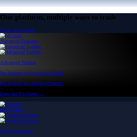
One platform, multiple ways to trade
Create an account
Advanced Features
Advanced Trading
Pro features for advanced traders
Pro features for advanced traders
Open the Exchange →
Easy & Fast
Crypto.com App