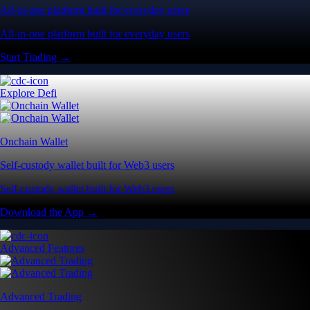
All-in-one platform built for everyday users
All-in-one platform built for everyday users
Start Trading →
Explore Defi
Onchain Wallet
Self-custody wallet built for Web3 users
Self-custody wallet built for Web3 users
Download the App →
Advanced Features
Advanced Trading