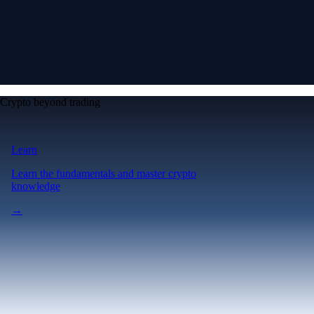
Crypto beyond trading
Learn
Learn the fundamentals and master crypto
knowledge
→