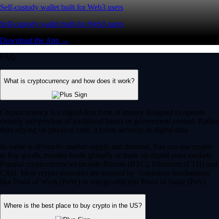
Self-custody wallet built for Web3 users
Self-custody wallet built for Web3 users
Download the App →
FAQ
What is cryptocurrency and how does it work?
Cryptocurrency is a digital-first form of money designed to operate
entirely independent of traditional banks or government control. Rather
than relying on physical cash, it exists securely as digital data.
Its value is driven by market supply and demand. You can use crypto
to buy goods, transfer funds globally or trade on digital asset markets.
Popular cryptocurrencies include Bitcoin (BTC), Ethereum (ETH) and
CRO. Most crypto networks are secured by ‘consensus mechanisms’
like Proof of Work (PoW) or energy-efficient Proof of Stake (PoS).
Where is the best place to buy crypto in the US?