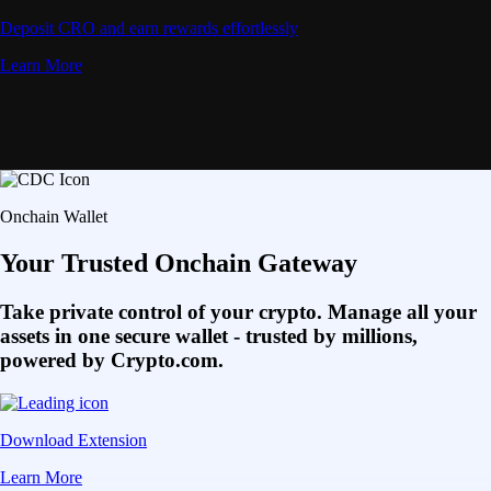
Deposit CRO and earn rewards effortlessly
Learn More
Onchain Wallet
Your Trusted Onchain Gateway
Take private control of your crypto. Manage all your
assets in one secure wallet - trusted by millions,
powered by Crypto.com.
Download Extension
Learn More