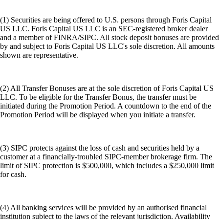
(1) Securities are being offered to U.S. persons through Foris Capital
US LLC. Foris Capital US LLC is an SEC-registered broker dealer
and a member of FINRA/SIPC. All stock deposit bonuses are provided
by and subject to Foris Capital US LLC's sole discretion. All amounts
shown are representative.
(2) All Transfer Bonuses are at the sole discretion of Foris Capital US
LLC. To be eligible for the Transfer Bonus, the transfer must be
initiated during the Promotion Period. A countdown to the end of the
Promotion Period will be displayed when you initiate a transfer.
(3) SIPC protects against the loss of cash and securities held by a
customer at a financially-troubled SIPC-member brokerage firm. The
limit of SIPC protection is $500,000, which includes a $250,000 limit
for cash.
(4) All banking services will be provided by an authorised financial
institution subject to the laws of the relevant jurisdiction. Availability