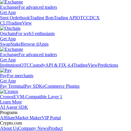
Exchange
For advanced traders
Get App
Spot Orderbook
Trading Bots
Trading API
OTC
CDCX
CLI
TradingView
Onchain
For web3 enthusiasts
Get App
Swap
Stake
Browse dApps
Exchange
For advanced traders
Get App
Institutions
OTC
Custody
API & FIX 4.4
TradingView
Predictions
Pay
For merchants
Get App
Pay Terminal
Pay SDK
eCommerce Plugins
Cronos
EVM-Compatible Layer 1
Learn More
AI Agent SDK
Programs
Affiliate
Market Maker
VIP Portal
Crypto.com
About Us
Company News
Product