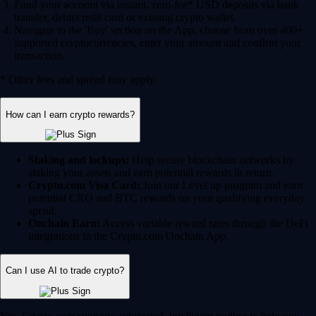
Fund your account via instant, zero-fee* USD deposits via bank
transfer, debit/credit card or existing crypto wallet.
Navigate to the 'Buy' section on the App, choose from over 400+
supported cryptocurrencies, enter your amount and confirm your
transaction.
* Other fees and spread may apply.
How can I earn crypto rewards?
Staking and lockups:
Help secure blockchain networks by
staking your assets and earn potential rewards in return.
Crypto.com Visa Card:
Join our Level up program and earn
potential CRO and BTC rewards on your qualifying everyday
spend.
Onchain Earn:
Access variable reward rates through the DeFi
integrations in the Crypto.com Onchain App.
Can I use AI to trade crypto?