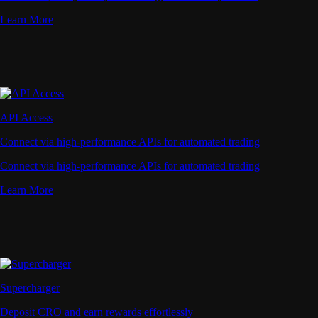
Learn More
API Access
Connect via high-performance APIs for automated trading
Connect via high-performance APIs for automated trading
Learn More
Supercharger
Deposit CRO and earn rewards effortlessly