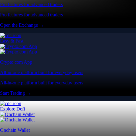
Pro features for advanced traders
Pro features for advanced traders
Open the Exchange →
Easy & Fast
Crypto.com App
All-in-one platform built for everyday users
All-in-one platform built for everyday users
Start Trading →
Explore Defi
Onchain Wallet