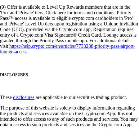
(9) Offer is available to Level Up Rewards members that are in the
'Pro' and 'Private' tiers. Click here for terms and conditions. Priority
Pass™ access is available to eligible crypto.com cardholders in 'Pro'
and 'Private' Level Up tiers upon registration using a Unique Invitation
Code (UIC), provided via the Crypto.com app. Registration requires
entry of a Crypto.com Visa Signature® Credit Card. Lounge access is
granted through the Priority Pass mobile app. For additional details
visit
https://help.crypto.com/en/articles/7733288-priority-pass-airport-
lounge-access
.
DISCLOSURES
These
disclosures
are applicable to our securities trading product.
The purpose of this website is solely to display information regarding
the products and services available on the Crypto.com App. It is not
intended to offer access to any of such products and services. You may
obtain access to such products and services on the Crypto.com App.