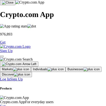
Crypto.com App
976,893
Get
Sign Up
Markets
Individuals
Businesses
Discover
Log In
Sign Up
Products
Crypto.com App
For everyday users