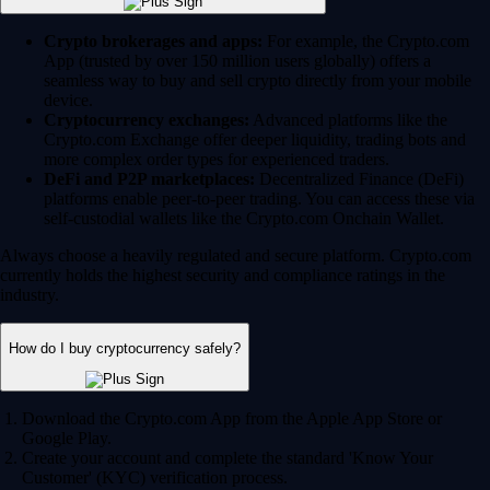
Crypto brokerages and apps:
For example, the Crypto.com
App (trusted by over 150 million users globally) offers a
seamless way to buy and sell crypto directly from your mobile
device.
Cryptocurrency exchanges:
Advanced platforms like the
Crypto.com Exchange offer deeper liquidity, trading bots and
more complex order types for experienced traders.
DeFi and P2P marketplaces:
Decentralized Finance (DeFi)
platforms enable peer-to-peer trading. You can access these via
self-custodial wallets like the Crypto.com Onchain Wallet.
Always choose a heavily regulated and secure platform. Crypto.com
currently holds the highest security and compliance ratings in the
industry.
How do I buy cryptocurrency safely?
Download the Crypto.com App from the Apple App Store or
Google Play.
Create your account and complete the standard 'Know Your
Customer' (KYC) verification process.