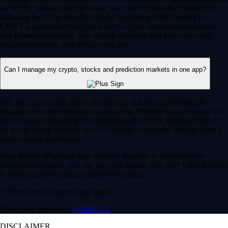
for all. By trading you risk losing your cost to enter any transaction,
including fees. You should carefully consider whether trading on
CDNA is appropriate for you in light of your investment experience
and financial resources. Any trading decisions you make are solely
your responsibility and at your own risk.
Can I manage my crypto, stocks and prediction markets in one app?
Yes, the Crypto.com App is designed so that you can seamlessly
manage your entire portfolio in one place. Whether you’re buying the
dip on Bitcoin, investing in a trending tech stock or taking a position
on an upcoming election, you can execute your entire strategy from a
single, secure dashboard.
Plus, instead of waiting days for bank transfers to clear between
different brokerages, you can use your instant, zero-fee* USD deposits
to react quickly to global market movements.
* Other fees and spread may apply.
Have more questions?
Contact Us
DISCLAIMER