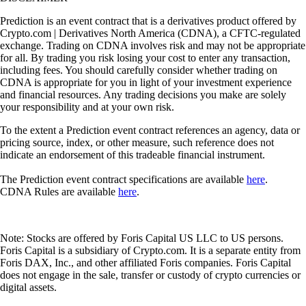
Prediction is an event contract that is a derivatives product offered by
Crypto.com | Derivatives North America (CDNA), a CFTC-regulated
exchange. Trading on CDNA involves risk and may not be appropriate
for all. By trading you risk losing your cost to enter any transaction,
including fees. You should carefully consider whether trading on
CDNA is appropriate for you in light of your investment experience
and financial resources. Any trading decisions you make are solely
your responsibility and at your own risk.
To the extent a Prediction event contract references an agency, data or
pricing source, index, or other measure, such reference does not
indicate an endorsement of this tradeable financial instrument.
The Prediction event contract specifications are available
here
.
CDNA Rules are available
here
.
Note: Stocks are offered by Foris Capital US LLC to US persons.
Foris Capital is a subsidiary of Crypto.com. It is a separate entity from
Foris DAX, Inc., and other affiliated Foris companies. Foris Capital
does not engage in the sale, transfer or custody of crypto currencies or
digital assets.