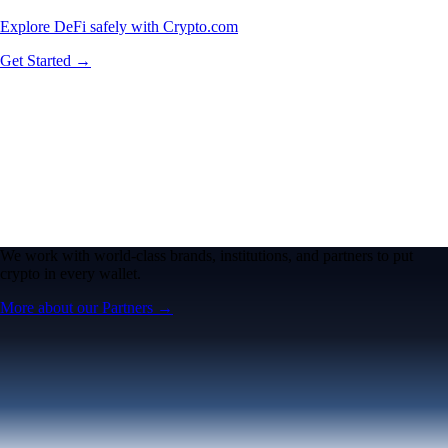
Explore DeFi safely with Crypto.com
Get Started →
We work with world-class brands, institutions, and partners to put
crypto in every wallet.
More about our Partners →