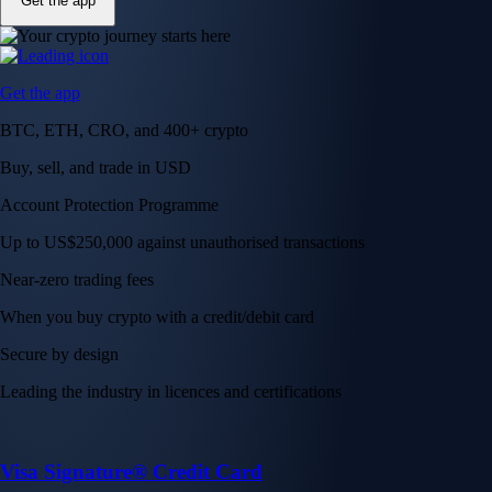
Get the app
Get the app
BTC, ETH, CRO, and 400+ crypto
Buy, sell, and trade in USD
Account Protection Programme
Up to US$250,000 against unauthorised transactions
Near-zero trading fees
When you buy crypto with a credit/debit card
Secure by design
Leading the industry in licences and certifications
Visa Signature® Credit Card