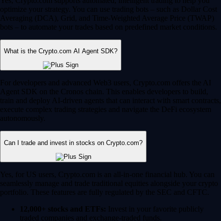
Yes, Crypto.com supports automated, intelligent trading to help you
optimize your strategy. You can use trading bots – such as Dollar Cost
Averaging (DCA), Grid, and Time-Weighted Average Price (TWAP)
bots – to automate your trades based on predefined market conditions.
What is the Crypto.com AI Agent SDK?
For developers and advanced Web3 users, Crypto.com offers the AI
Agent SDK on the Cronos chain. This enables developers to build,
train and deploy AI-driven agents that can interact with smart contracts,
execute complex trading strategies and navigate the DeFi ecosystem
autonomously.
Can I trade and invest in stocks on Crypto.com?
Yes, for US users, Crypto.com is an all-in-one financial hub. You can
seamlessly manage and trade traditional equities alongside your crypto
portfolio. These features are fully regulated by the SEC and CFTC.
12,000+ stocks and ETFs:
Invest in your favorite publicly
traded companies and exchange-traded funds.