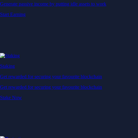
Generate passive income by putting idle assets to work
Start Earning
Staking
Get rewarded for securing your favourite blockchain
Get rewarded for securing your favourite blockchain
Stake Now