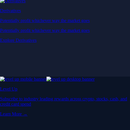
Derivatives
Potentially profit whichever way the market goes
Potentially profit whichever way the market goes
Explore Derivatives
Level Up
Subscribe to industry leading rewards across crypto, stocks, cash, and
credit card spend
Learn More →