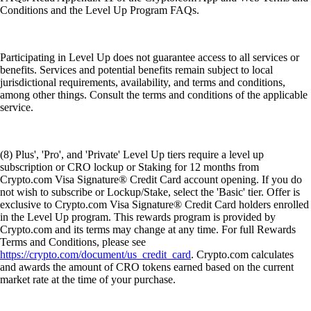
Conditions and the Level Up Program FAQs.
Participating in Level Up does not guarantee access to all services or
benefits. Services and potential benefits remain subject to local
jurisdictional requirements, availability, and terms and conditions,
among other things. Consult the terms and conditions of the applicable
service.
(8) Plus', 'Pro', and 'Private' Level Up tiers require a level up
subscription or CRO lockup or Staking for 12 months from
Crypto.com Visa Signature® Credit Card account opening. If you do
not wish to subscribe or Lockup/Stake, select the 'Basic' tier. Offer is
exclusive to Crypto.com Visa Signature® Credit Card holders enrolled
in the Level Up program. This rewards program is provided by
Crypto.com and its terms may change at any time. For full Rewards
Terms and Conditions, please see
https://crypto.com/document/us_credit_card
. Crypto.com calculates
and awards the amount of CRO tokens earned based on the current
market rate at the time of your purchase.