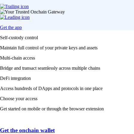
Get the app
Self-custody control
Maintain full control of your private keys and assets
Multi-chain access
Bridge and transact seamlessly across multiple chains
DeFi integration
Access hundreds of DApps and protocols in one place
Choose your access
Get started on mobile or through the browser extension
Get the onchain wallet