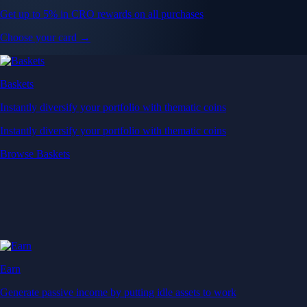
Get up to 5% in CRO rewards on all purchases
Choose your card →
Baskets
Instantly diversify your portfolio with thematic coins
Instantly diversify your portfolio with thematic coins
Browse Baskets
Earn
Generate passive income by putting idle assets to work