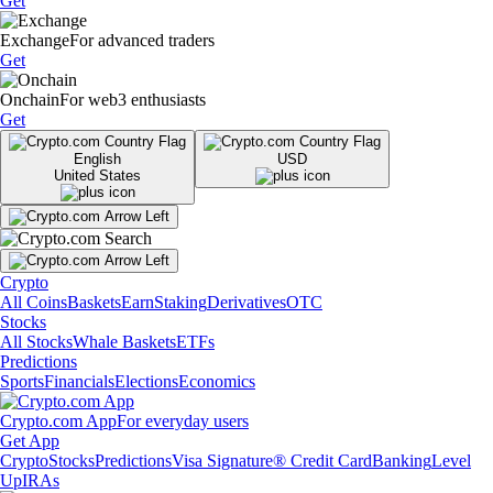
Get
Exchange
For advanced traders
Get
Onchain
For web3 enthusiasts
Get
English
USD
United States
Crypto
All Coins
Baskets
Earn
Staking
Derivatives
OTC
Stocks
All Stocks
Whale Baskets
ETFs
Predictions
Sports
Financials
Elections
Economics
Crypto.com App
For everyday users
Get App
Crypto
Stocks
Predictions
Visa Signature® Credit Card
Banking
Level
Up
IRAs