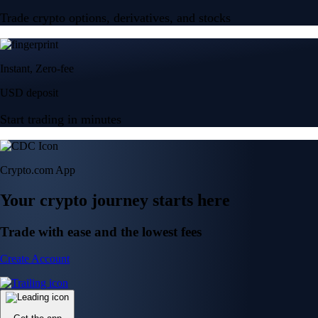
Trade crypto options, derivatives, and stocks
Instant, Zero-fee
USD deposit
Start trading in minutes
Crypto.com App
Your crypto journey starts here
Trade with ease and the lowest fees
Create Account