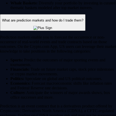
Whale Baskets:
Diversify your portfolio by investing in curated
thematic baskets modeled after top market movers.
What are prediction markets and how do I trade them?
Prediction markets enable you to forecast the occurrence or non-
occurence of real-world events and trade contracts based on those
outcomes. On the Crypto.com App, US users can leverage their market
knowledge to take positions in the following categories:
Sports:
Predict the outcomes of major sporting events and
tournaments.
Financials:
Trade on future market caps, stock price milestones
or crypto market movements.
Politics:
Speculate on global and US political outcomes.
Economics:
Forecast macroeconomic shifts like inflation rates
and Federal Reserve rate decisions.
Culture:
Anticipate the winners of major awards shows, box
office successes and more.
Prediction is an event contract that is a derivatives product offered by
Crypto.com | Derivatives North America (CDNA), a CFTC-regulated
exchange. Trading on CDNA involves risk and may not be appropriate