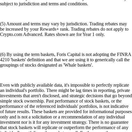
subject to jurisdiction and terms and conditions.
(5) Amount and terms may vary by jurisdiction. Trading rebates may
be increased by your Rewards+ rank. Trading rebates do not apply to
Crypto.com Advanced. Rates shown are for Year 1 only.
(6) By using the term baskets, Foris Capital is not adopting the FINRA
4210 'baskets' definition and that we are using it to generically call the
groupings of stocks designated as 'Whale baskets'.
Even with publicly available data, it's impossible to perfectly replicate
an individual's portfolio. There might be lag times in reporting, private
investments that aren't disclosed, and strategic decisions that go beyond
simple stock ownership. Past performance of stock baskets, or the
performance of the referenced individuals' portfolios, is not indicative
of future results. These baskets are provided for informational purposes
only and is not a solicitation or a recommendation of any individual
investment nor is it for any investment strategy. There is no guarantee
that stock baskets will replicate or outperform the performance of any