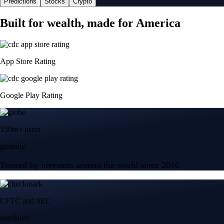
Predictions
Stocks
Crypto
Built for wealth, made for America
App Store Rating
Google Play Rating
150m+ users
globally
Trusted by investors around the world since 2016
CFTC and SEC
regulated