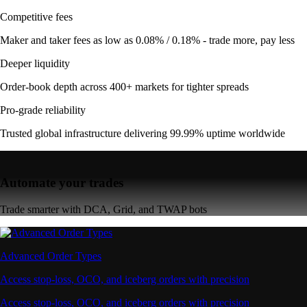
Competitive fees
Maker and taker fees as low as 0.08% / 0.18% - trade more, pay less
Deeper liquidity
Order-book depth across 400+ markets for tighter spreads
Pro-grade reliability
Trusted global infrastructure delivering 99.99% uptime worldwide
Automate your trades
Trade smarter with DCA, Grid, and TWAP bots
Advanced Order Types
Access stop-loss, OCO, and iceberg orders with precision
Access stop-loss, OCO, and iceberg orders with precision