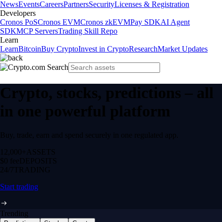
News
Events
Careers
Partners
Security
Licenses & Registration
Developers
Cronos PoS
Cronos EVM
Cronos zkEVM
Pay SDK
AI Agent
SDK
MCP Servers
Trading Skill Repo
Learn
Learn
Bitcoin
Buy Crypto
Invest in Crypto
Research
Market Updates
Crypto, stocks, predictions – all
in one powerful platform
Buy, trade, earn and spend securely in one regulated app.
12,000+
ASSETS
$0 fee
DEPOSITS
24/7
TRADING
Start trading
Trending