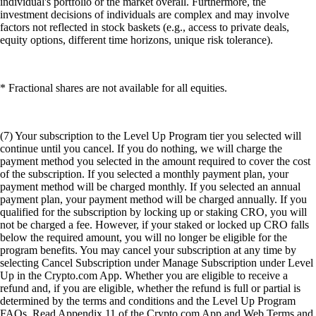
individual's portfolio or the market overall. Furthermore, the
investment decisions of individuals are complex and may involve
factors not reflected in stock baskets (e.g., access to private deals,
equity options, different time horizons, unique risk tolerance).
* Fractional shares are not available for all equities.
(7) Your subscription to the Level Up Program tier you selected will
continue until you cancel. If you do nothing, we will charge the
payment method you selected in the amount required to cover the cost
of the subscription. If you selected a monthly payment plan, your
payment method will be charged monthly. If you selected an annual
payment plan, your payment method will be charged annually. If you
qualified for the subscription by locking up or staking CRO, you will
not be charged a fee. However, if your staked or locked up CRO falls
below the required amount, you will no longer be eligible for the
program benefits. You may cancel your subscription at any time by
selecting Cancel Subscription under Manage Subscription under Level
Up in the Crypto.com App. Whether you are eligible to receive a
refund and, if you are eligible, whether the refund is full or partial is
determined by the terms and conditions and the Level Up Program
FAQs. Read Appendix 11 of the Crypto.com App and Web Terms and