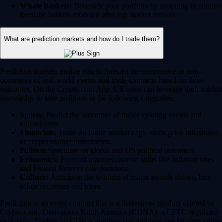
Whale Baskets:
Diversify your portfolio by investing in curated
thematic baskets modeled after top market movers.
What are prediction markets and how do I trade them?
Prediction markets enable you to forecast the occurrence or non-
occurence of real-world events and trade contracts based on those
outcomes. On the Crypto.com App, US users can leverage their market
knowledge to take positions in the following categories:
Sports:
Predict the outcomes of major sporting events and
tournaments.
Financials:
Trade on future market caps, stock price milestones
or crypto market movements.
Politics:
Speculate on global and US political outcomes.
Economics:
Forecast macroeconomic shifts like inflation rates
and Federal Reserve rate decisions.
Culture:
Anticipate the winners of major awards shows, box
office successes and more.
Prediction is an event contract that is a derivatives product offered by
Crypto.com | Derivatives North America (CDNA), a CFTC-regulated
exchange. Trading on CDNA involves risk and may not be appropriate