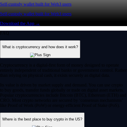
Self-custody wallet built for Web3 users
Self-custody wallet built for Web3 users
Download the App →
FAQ
What is cryptocurrency and how does it work?
Cryptocurrency is a digital-first form of money designed to operate
entirely independent of traditional banks or government control. Rather
than relying on physical cash, it exists securely as digital data.
Its value is driven by market supply and demand. You can use crypto
to buy goods, transfer funds globally or trade on digital asset markets.
Popular cryptocurrencies include Bitcoin (BTC), Ethereum (ETH) and
CRO. Most crypto networks are secured by ‘consensus mechanisms’
like Proof of Work (PoW) or energy-efficient Proof of Stake (PoS).
Where is the best place to buy crypto in the US?