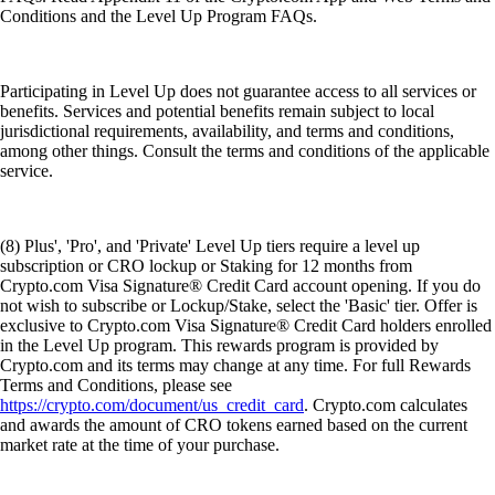
Conditions and the Level Up Program FAQs.
Participating in Level Up does not guarantee access to all services or
benefits. Services and potential benefits remain subject to local
jurisdictional requirements, availability, and terms and conditions,
among other things. Consult the terms and conditions of the applicable
service.
(8) Plus', 'Pro', and 'Private' Level Up tiers require a level up
subscription or CRO lockup or Staking for 12 months from
Crypto.com Visa Signature® Credit Card account opening. If you do
not wish to subscribe or Lockup/Stake, select the 'Basic' tier. Offer is
exclusive to Crypto.com Visa Signature® Credit Card holders enrolled
in the Level Up program. This rewards program is provided by
Crypto.com and its terms may change at any time. For full Rewards
Terms and Conditions, please see
https://crypto.com/document/us_credit_card
. Crypto.com calculates
and awards the amount of CRO tokens earned based on the current
market rate at the time of your purchase.