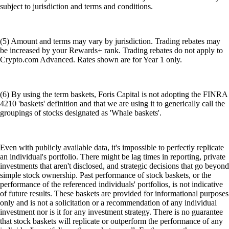
subject to jurisdiction and terms and conditions.
(5) Amount and terms may vary by jurisdiction. Trading rebates may
be increased by your Rewards+ rank. Trading rebates do not apply to
Crypto.com Advanced. Rates shown are for Year 1 only.
(6) By using the term baskets, Foris Capital is not adopting the FINRA
4210 'baskets' definition and that we are using it to generically call the
groupings of stocks designated as 'Whale baskets'.
Even with publicly available data, it's impossible to perfectly replicate
an individual's portfolio. There might be lag times in reporting, private
investments that aren't disclosed, and strategic decisions that go beyond
simple stock ownership. Past performance of stock baskets, or the
performance of the referenced individuals' portfolios, is not indicative
of future results. These baskets are provided for informational purposes
only and is not a solicitation or a recommendation of any individual
investment nor is it for any investment strategy. There is no guarantee
that stock baskets will replicate or outperform the performance of any