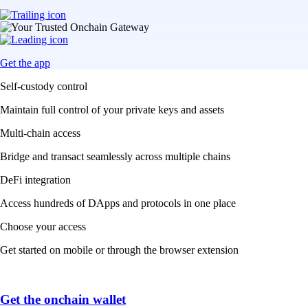
Get the app
Self-custody control
Maintain full control of your private keys and assets
Multi-chain access
Bridge and transact seamlessly across multiple chains
DeFi integration
Access hundreds of DApps and protocols in one place
Choose your access
Get started on mobile or through the browser extension
Get the onchain wallet