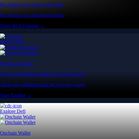
Pro features for advanced traders
Pro features for advanced traders
Open the Exchange →
Easy & Fast
Crypto.com App
All-in-one platform built for everyday users
All-in-one platform built for everyday users
Start Trading →
Explore Defi
Onchain Wallet