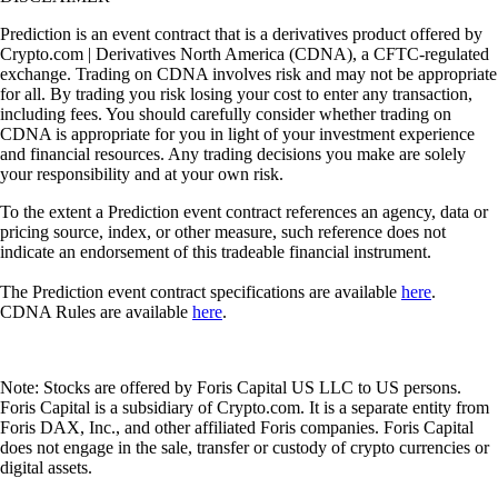
Prediction is an event contract that is a derivatives product offered by
Crypto.com | Derivatives North America (CDNA), a CFTC-regulated
exchange. Trading on CDNA involves risk and may not be appropriate
for all. By trading you risk losing your cost to enter any transaction,
including fees. You should carefully consider whether trading on
CDNA is appropriate for you in light of your investment experience
and financial resources. Any trading decisions you make are solely
your responsibility and at your own risk.
To the extent a Prediction event contract references an agency, data or
pricing source, index, or other measure, such reference does not
indicate an endorsement of this tradeable financial instrument.
The Prediction event contract specifications are available
here
.
CDNA Rules are available
here
.
Note: Stocks are offered by Foris Capital US LLC to US persons.
Foris Capital is a subsidiary of Crypto.com. It is a separate entity from
Foris DAX, Inc., and other affiliated Foris companies. Foris Capital
does not engage in the sale, transfer or custody of crypto currencies or
digital assets.