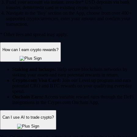
Fund your account via instant, zero-fee* USD deposits via bank
transfer, debit/credit card or existing crypto wallet.
Navigate to the 'Buy' section on the App, choose from over 400+
supported cryptocurrencies, enter your amount and confirm your
transaction.
* Other fees and spread may apply.
How can I earn crypto rewards?
Staking and lockups:
Help secure blockchain networks by
staking your assets and earn potential rewards in return.
Crypto.com Visa Card:
Join our Level up program and earn
potential CRO and BTC rewards on your qualifying everyday
spend.
Onchain Earn:
Access variable reward rates through the DeFi
integrations in the Crypto.com Onchain App.
Can I use AI to trade crypto?