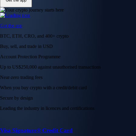
Get the app
Get the app
BTC, ETH, CRO, and 400+ crypto
Buy, sell, and trade in USD
Account Protection Programme
Up to US$250,000 against unauthorised transactions
Near-zero trading fees
When you buy crypto with a credit/debit card
Secure by design
Leading the industry in licences and certifications
Visa Signature® Credit Card