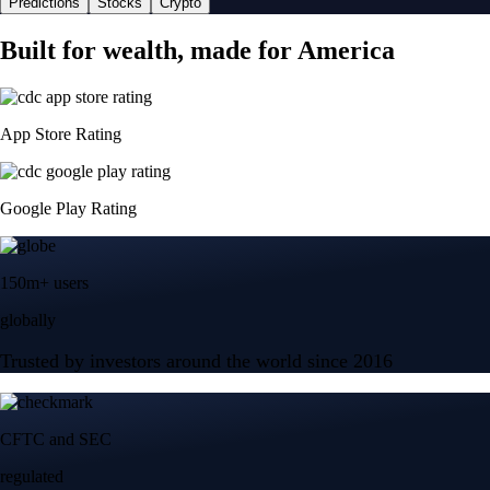
Predictions
Stocks
Crypto
Built for wealth, made for America
App Store Rating
Google Play Rating
150m+ users
globally
Trusted by investors around the world since 2016
CFTC and SEC
regulated