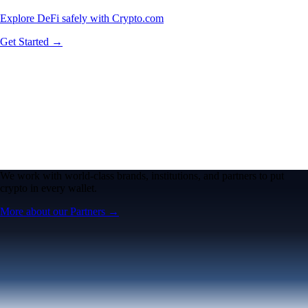
Explore DeFi safely with Crypto.com
Get Started →
We work with world-class brands, institutions, and partners to put
crypto in every wallet.
More about our Partners →