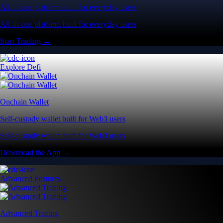
All-in-one platform built for everyday users
All-in-one platform built for everyday users
Start Trading →
Explore Defi
Onchain Wallet
Self-custody wallet built for Web3 users
Self-custody wallet built for Web3 users
Download the App →
Advanced Features
Advanced Trading