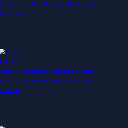
Generate passive income by putting idle assets to work
Start Earning
Staking
Get rewarded for securing your favourite blockchain
Get rewarded for securing your favourite blockchain
Stake Now