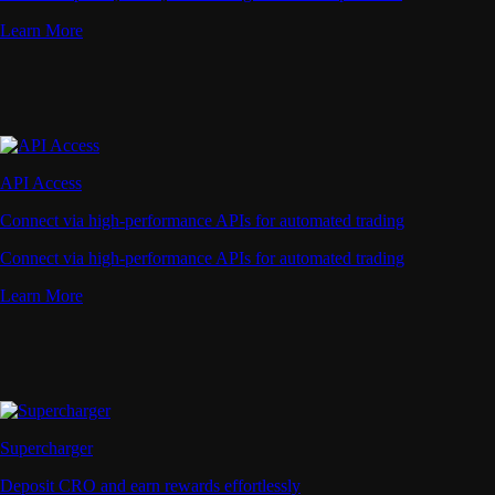
Learn More
API Access
Connect via high-performance APIs for automated trading
Connect via high-performance APIs for automated trading
Learn More
Supercharger
Deposit CRO and earn rewards effortlessly