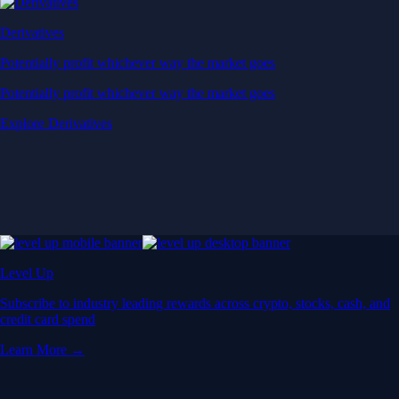
Derivatives
Potentially profit whichever way the market goes
Potentially profit whichever way the market goes
Explore Derivatives
Level Up
Subscribe to industry leading rewards across crypto, stocks, cash, and
credit card spend
Learn More →