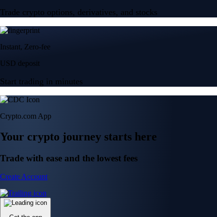
Trade crypto options, derivatives, and stocks
Instant, Zero-fee
USD deposit
Start trading in minutes
Crypto.com App
Your crypto journey starts here
Trade with ease and the lowest fees
Create Account