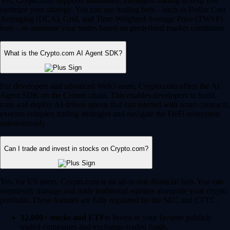
Yes, Crypto.com supports automated, intelligent trading to help you
optimize your strategy. You can use trading bots – such as Dollar Cost
Averaging (DCA), Grid, and Time-Weighted Average Price (TWAP)
bots – to automate your trades based on predefined market conditions.
What is the Crypto.com AI Agent SDK?
For developers and advanced Web3 users, Crypto.com offers the AI
Agent SDK on the Cronos chain. This enables developers to build,
train and deploy AI-driven agents that can interact with smart contracts,
execute complex trading strategies and navigate the DeFi ecosystem
autonomously.
Can I trade and invest in stocks on Crypto.com?
Yes, for US users, Crypto.com is an all-in-one financial hub. You can
seamlessly manage and trade traditional equities alongside your crypto
portfolio. These features are fully regulated by the SEC and CFTC.
12,000+ stocks and ETFs:
Invest in your favorite publicly
traded companies and exchange-traded funds.