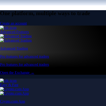
One platform, multiple ways to trade
Create an account
Advanced Features
Advanced Trading
Pro features for advanced traders
Pro features for advanced traders
Open the Exchange →
Easy & Fast
Crypto.com App