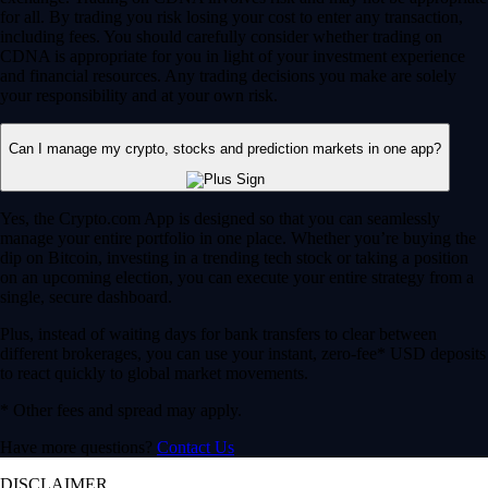
for all. By trading you risk losing your cost to enter any transaction,
including fees. You should carefully consider whether trading on
CDNA is appropriate for you in light of your investment experience
and financial resources. Any trading decisions you make are solely
your responsibility and at your own risk.
Can I manage my crypto, stocks and prediction markets in one app?
Yes, the Crypto.com App is designed so that you can seamlessly
manage your entire portfolio in one place. Whether you’re buying the
dip on Bitcoin, investing in a trending tech stock or taking a position
on an upcoming election, you can execute your entire strategy from a
single, secure dashboard.
Plus, instead of waiting days for bank transfers to clear between
different brokerages, you can use your instant, zero-fee* USD deposits
to react quickly to global market movements.
* Other fees and spread may apply.
Have more questions?
Contact Us
DISCLAIMER