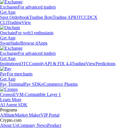
Exchange
For advanced traders
Get App
Spot Orderbook
Trading Bots
Trading API
OTC
CDCX
CLI
TradingView
Onchain
For web3 enthusiasts
Get App
Swap
Stake
Browse dApps
Exchange
For advanced traders
Get App
Institutions
OTC
Custody
API & FIX 4.4
TradingView
Predictions
Pay
For merchants
Get App
Pay Terminal
Pay SDK
eCommerce Plugins
Cronos
EVM-Compatible Layer 1
Learn More
AI Agent SDK
Programs
Affiliate
Market Maker
VIP Portal
Crypto.com
About Us
Company News
Product