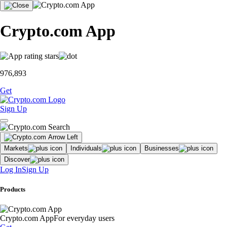
Crypto.com App
976,893
Get
Sign Up
Markets
Individuals
Businesses
Discover
Log In
Sign Up
Products
Crypto.com App
For everyday users