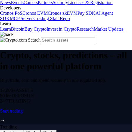
News
Events
Careers
Partners
Security
Licenses & Registration
Developers
Cronos PoS
Cronos EVM
Cronos zkEVM
Pay SDK
AI Agent
SDK
MCP Servers
Trading Skill Repo
Learn
Learn
Bitcoin
Buy Crypto
Invest in Crypto
Research
Market Updates
Crypto, stocks, predictions – all
in one powerful platform
Buy, trade, earn and spend securely in one regulated app.
12,000+
ASSETS
$0 fee
DEPOSITS
24/7
TRADING
Start trading
Trending