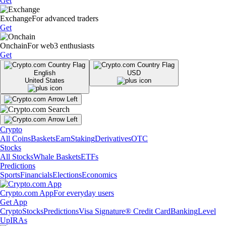
Get
Exchange
For advanced traders
Get
Onchain
For web3 enthusiasts
Get
English
USD
United States
Crypto
All Coins
Baskets
Earn
Staking
Derivatives
OTC
Stocks
All Stocks
Whale Baskets
ETFs
Predictions
Sports
Financials
Elections
Economics
Crypto.com App
For everyday users
Get App
Crypto
Stocks
Predictions
Visa Signature® Credit Card
Banking
Level
Up
IRAs