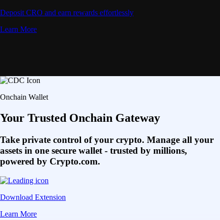
Deposit CRO and earn rewards effortlessly
Learn More
Onchain Wallet
Your Trusted Onchain Gateway
Take private control of your crypto. Manage all your
assets in one secure wallet - trusted by millions,
powered by Crypto.com.
Download Extension
Learn More