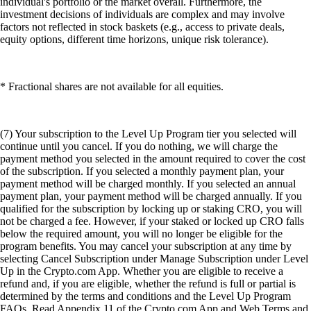
individual's portfolio or the market overall. Furthermore, the
investment decisions of individuals are complex and may involve
factors not reflected in stock baskets (e.g., access to private deals,
equity options, different time horizons, unique risk tolerance).
* Fractional shares are not available for all equities.
(7) Your subscription to the Level Up Program tier you selected will
continue until you cancel. If you do nothing, we will charge the
payment method you selected in the amount required to cover the cost
of the subscription. If you selected a monthly payment plan, your
payment method will be charged monthly. If you selected an annual
payment plan, your payment method will be charged annually. If you
qualified for the subscription by locking up or staking CRO, you will
not be charged a fee. However, if your staked or locked up CRO falls
below the required amount, you will no longer be eligible for the
program benefits. You may cancel your subscription at any time by
selecting Cancel Subscription under Manage Subscription under Level
Up in the Crypto.com App. Whether you are eligible to receive a
refund and, if you are eligible, whether the refund is full or partial is
determined by the terms and conditions and the Level Up Program
FAQs. Read Appendix 11 of the Crypto.com App and Web Terms and