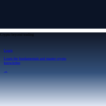
Crypto beyond trading
Learn
Learn the fundamentals and master crypto
knowledge
→