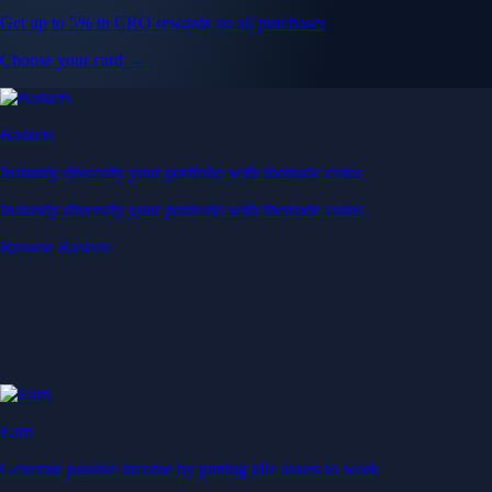
Get up to 5% in CRO rewards on all purchases
Choose your card →
Baskets
Instantly diversify your portfolio with thematic coins
Instantly diversify your portfolio with thematic coins
Browse Baskets
Earn
Generate passive income by putting idle assets to work