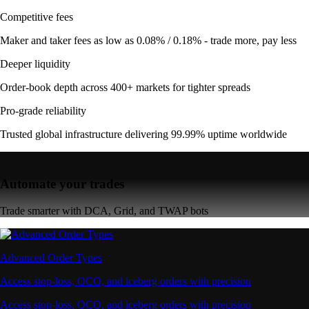
Competitive fees
Maker and taker fees as low as 0.08% / 0.18% - trade more, pay less
Deeper liquidity
Order-book depth across 400+ markets for tighter spreads
Pro-grade reliability
Trusted global infrastructure delivering 99.99% uptime worldwide
Automate your trades
Trade smarter with DCA, Grid, and TWAP bots
Advanced Order Types
Access stop-loss, OCO, and iceberg orders with precision
Access stop-loss, OCO, and iceberg orders with precision