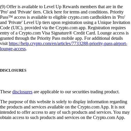
(9) Offer is available to Level Up Rewards members that are in the
'Pro' and 'Private' tiers. Click here for terms and conditions. Priority
Pass™ access is available to eligible crypto.com cardholders in 'Pro'
and 'Private' Level Up tiers upon registration using a Unique Invitation
Code (UIC), provided via the Crypto.com app. Registration requires
entry of a Crypto.com Visa Signature® Credit Card. Lounge access is
granted through the Priority Pass mobile app. For additional details
visit
https://help.crypto.com/en/articles/7733288-priority-pass-airport-
lounge-access
.
DISCLOSURES
These
disclosures
are applicable to our securities trading product.
The purpose of this website is solely to display information regarding
the products and services available on the Crypto.com App. It is not
intended to offer access to any of such products and services. You may
obtain access to such products and services on the Crypto.com App.