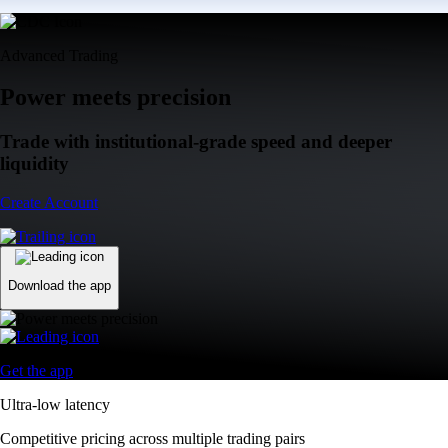
Advanced Trading
Power meets precision
Trade with institutional-grade speed and deeper
liquidity
Create Account
Download the app
Get the app
Ultra-low latency
Competitive pricing across multiple trading pairs