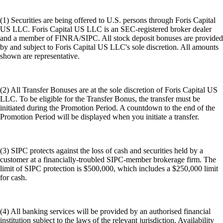
(1) Securities are being offered to U.S. persons through Foris Capital
US LLC. Foris Capital US LLC is an SEC-registered broker dealer
and a member of FINRA/SIPC. All stock deposit bonuses are provided
by and subject to Foris Capital US LLC's sole discretion. All amounts
shown are representative.
(2) All Transfer Bonuses are at the sole discretion of Foris Capital US
LLC. To be eligible for the Transfer Bonus, the transfer must be
initiated during the Promotion Period. A countdown to the end of the
Promotion Period will be displayed when you initiate a transfer.
(3) SIPC protects against the loss of cash and securities held by a
customer at a financially-troubled SIPC-member brokerage firm. The
limit of SIPC protection is $500,000, which includes a $250,000 limit
for cash.
(4) All banking services will be provided by an authorised financial
institution subject to the laws of the relevant jurisdiction. Availability