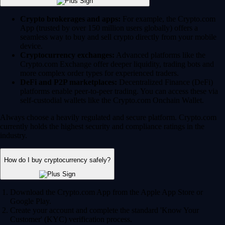
Crypto brokerages and apps:
For example, the Crypto.com
App (trusted by over 150 million users globally) offers a
seamless way to buy and sell crypto directly from your mobile
device.
Cryptocurrency exchanges:
Advanced platforms like the
Crypto.com Exchange offer deeper liquidity, trading bots and
more complex order types for experienced traders.
DeFi and P2P marketplaces:
Decentralized Finance (DeFi)
platforms enable peer-to-peer trading. You can access these via
self-custodial wallets like the Crypto.com Onchain Wallet.
Always choose a heavily regulated and secure platform. Crypto.com
currently holds the highest security and compliance ratings in the
industry.
How do I buy cryptocurrency safely?
Download the Crypto.com App from the Apple App Store or
Google Play.
Create your account and complete the standard 'Know Your
Customer' (KYC) verification process.