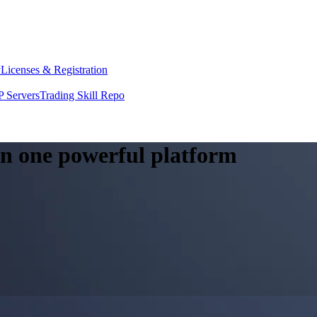
y
Licenses & Registration
 Servers
Trading Skill Repo
 in one powerful platform