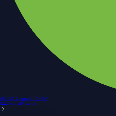
NVIDIA Corporation
NVDA
$
223.96
USD
+
2.27
%