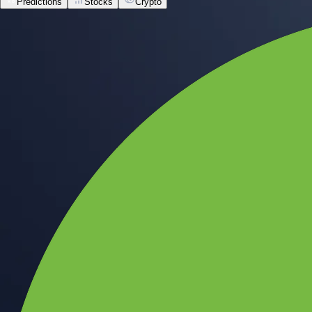
Predictions
Stocks
Crypto