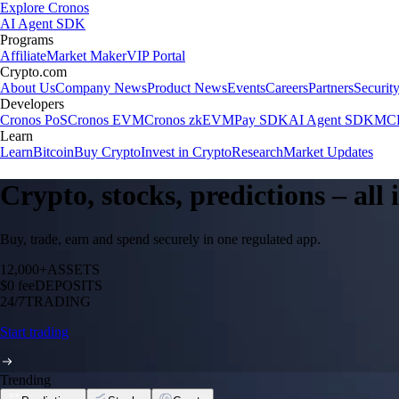
Explore Cronos
AI Agent SDK
Programs
Affiliate
Market Maker
VIP Portal
Crypto.com
About Us
Company News
Product News
Events
Careers
Partners
Securit
Developers
Cronos PoS
Cronos EVM
Cronos zkEVM
Pay SDK
AI Agent SDK
MCP
Learn
Learn
Bitcoin
Buy Crypto
Invest in Crypto
Research
Market Updates
Crypto, stocks, predictions – all
Buy, trade, earn and spend securely in one regulated app.
12,000+
ASSETS
$0 fee
DEPOSITS
24/7
TRADING
Start trading
Trending