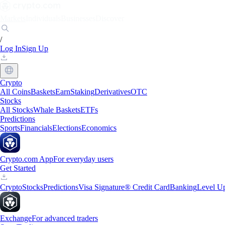
Markets
Individuals
Businesses
Discover
/
Log In
Sign Up
Crypto
All Coins
Baskets
Earn
Staking
Derivatives
OTC
Stocks
All Stocks
Whale Baskets
ETFs
Predictions
Sports
Financials
Elections
Economics
Crypto.com App
For everyday users
Get Started
Crypto
Stocks
Predictions
Visa Signature® Credit Card
Banking
Level U
Exchange
For advanced traders