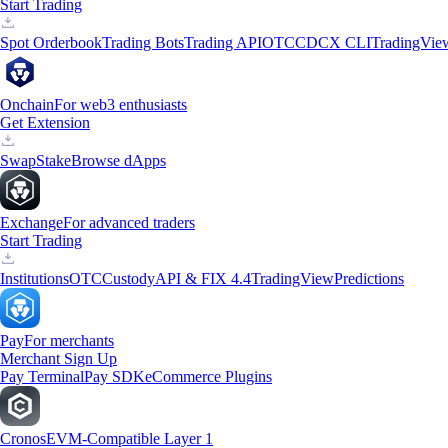
Start Trading
Spot Orderbook
Trading Bots
Trading API
OTC
CDCX CLI
TradingVie
Onchain
For web3 enthusiasts
Get Extension
Swap
Stake
Browse dApps
Exchange
For advanced traders
Start Trading
Institutions
OTC
Custody
API & FIX 4.4
TradingView
Predictions
Pay
For merchants
Merchant Sign Up
Pay Terminal
Pay SDK
eCommerce Plugins
Cronos
EVM-Compatible Layer 1