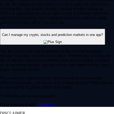
for all. By trading you risk losing your cost to enter any transaction,
including fees. You should carefully consider whether trading on
CDNA is appropriate for you in light of your investment experience
and financial resources. Any trading decisions you make are solely
your responsibility and at your own risk.
Can I manage my crypto, stocks and prediction markets in one app?
Yes, the Crypto.com App is designed so that you can seamlessly
manage your entire portfolio in one place. Whether you’re buying the
dip on Bitcoin, investing in a trending tech stock or taking a position
on an upcoming election, you can execute your entire strategy from a
single, secure dashboard.
Plus, instead of waiting days for bank transfers to clear between
different brokerages, you can use your instant, zero-fee* USD deposits
to react quickly to global market movements.
* Other fees and spread may apply.
Have more questions?
Contact Us
DISCLAIMER