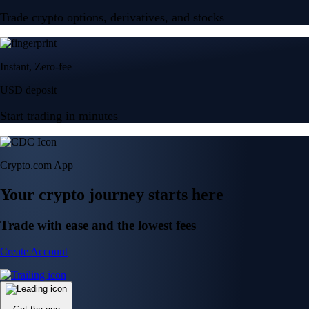
Trade crypto options, derivatives, and stocks
Instant, Zero-fee
USD deposit
Start trading in minutes
Crypto.com App
Your crypto journey starts here
Trade with ease and the lowest fees
Create Account