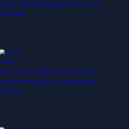
Generate passive income by putting idle assets to work
Start Earning
Staking
Get rewarded for securing your favourite blockchain
Get rewarded for securing your favourite blockchain
Stake Now