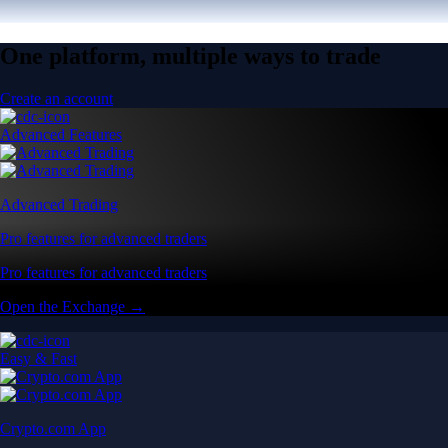
One platform, multiple ways to trade
Create an account
Advanced Features
Advanced Trading
Pro features for advanced traders
Pro features for advanced traders
Open the Exchange →
Easy & Fast
Crypto.com App