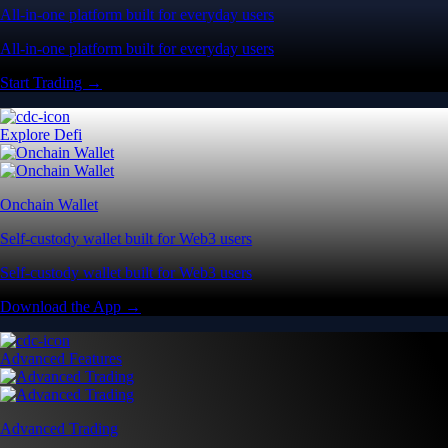
All-in-one platform built for everyday users
All-in-one platform built for everyday users
Start Trading →
Explore Defi
Onchain Wallet
Self-custody wallet built for Web3 users
Self-custody wallet built for Web3 users
Download the App →
Advanced Features
Advanced Trading