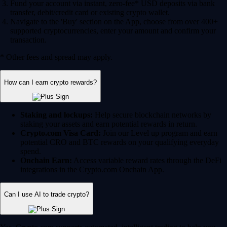
Fund your account via instant, zero-fee* USD deposits via bank
transfer, debit/credit card or existing crypto wallet.
Navigate to the 'Buy' section on the App, choose from over 400+
supported cryptocurrencies, enter your amount and confirm your
transaction.
* Other fees and spread may apply.
How can I earn crypto rewards?
Staking and lockups:
Help secure blockchain networks by
staking your assets and earn potential rewards in return.
Crypto.com Visa Card:
Join our Level up program and earn
potential CRO and BTC rewards on your qualifying everyday
spend.
Onchain Earn:
Access variable reward rates through the DeFi
integrations in the Crypto.com Onchain App.
Can I use AI to trade crypto?