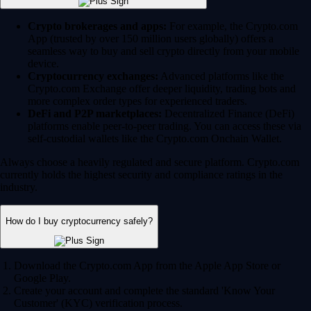
Crypto brokerages and apps:
For example, the Crypto.com
App (trusted by over 150 million users globally) offers a
seamless way to buy and sell crypto directly from your mobile
device.
Cryptocurrency exchanges:
Advanced platforms like the
Crypto.com Exchange offer deeper liquidity, trading bots and
more complex order types for experienced traders.
DeFi and P2P marketplaces:
Decentralized Finance (DeFi)
platforms enable peer-to-peer trading. You can access these via
self-custodial wallets like the Crypto.com Onchain Wallet.
Always choose a heavily regulated and secure platform. Crypto.com
currently holds the highest security and compliance ratings in the
industry.
How do I buy cryptocurrency safely?
Download the Crypto.com App from the Apple App Store or
Google Play.
Create your account and complete the standard 'Know Your
Customer' (KYC) verification process.