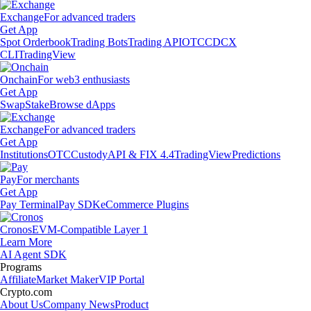
Exchange
For advanced traders
Get App
Spot Orderbook
Trading Bots
Trading API
OTC
CDCX
CLI
TradingView
Onchain
For web3 enthusiasts
Get App
Swap
Stake
Browse dApps
Exchange
For advanced traders
Get App
Institutions
OTC
Custody
API & FIX 4.4
TradingView
Predictions
Pay
For merchants
Get App
Pay Terminal
Pay SDK
eCommerce Plugins
Cronos
EVM-Compatible Layer 1
Learn More
AI Agent SDK
Programs
Affiliate
Market Maker
VIP Portal
Crypto.com
About Us
Company News
Product