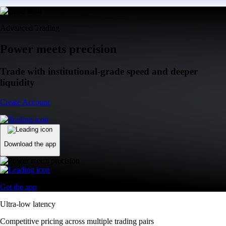
Advanced Trading
Power meets precision
Trade with institutional-grade speed and deeper
liquidity
Create Account
Download the app
Get the app
Ultra-low latency
Competitive pricing across multiple trading pairs