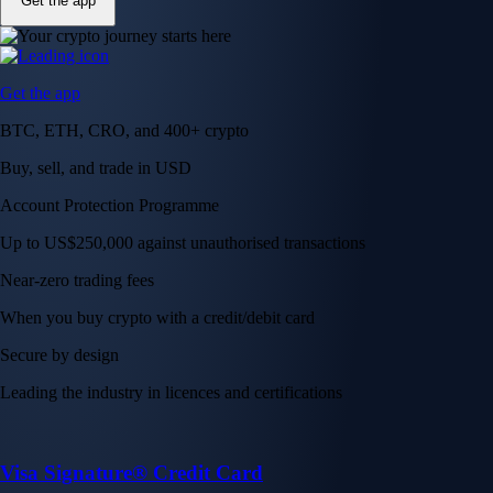
Get the app
Get the app
BTC, ETH, CRO, and 400+ crypto
Buy, sell, and trade in USD
Account Protection Programme
Up to US$250,000 against unauthorised transactions
Near-zero trading fees
When you buy crypto with a credit/debit card
Secure by design
Leading the industry in licences and certifications
Visa Signature® Credit Card