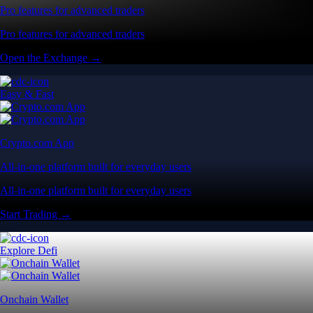
Pro features for advanced traders
Pro features for advanced traders
Open the Exchange →
Easy & Fast
Crypto.com App
All-in-one platform built for everyday users
All-in-one platform built for everyday users
Start Trading →
Explore Defi
Onchain Wallet