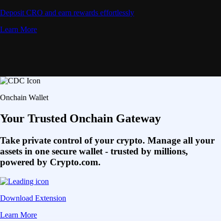
Deposit CRO and earn rewards effortlessly
Learn More
Onchain Wallet
Your Trusted Onchain Gateway
Take private control of your crypto. Manage all your
assets in one secure wallet - trusted by millions,
powered by Crypto.com.
Download Extension
Learn More