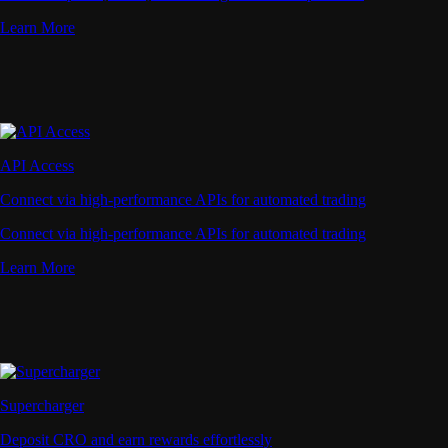
Learn More
API Access
Connect via high-performance APIs for automated trading
Connect via high-performance APIs for automated trading
Learn More
Supercharger
Deposit CRO and earn rewards effortlessly