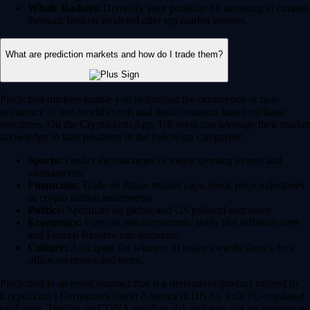
Whale Baskets:
Diversify your portfolio by investing in curated
thematic baskets modeled after top market movers.
What are prediction markets and how do I trade them?
Prediction markets enable you to forecast the occurrence or non-
occurence of real-world events and trade contracts based on those
outcomes. On the Crypto.com App, US users can leverage their market
knowledge to take positions in the following categories:
Sports:
Predict the outcomes of major sporting events and
tournaments.
Financials:
Trade on future market caps, stock price milestones
or crypto market movements.
Politics:
Speculate on global and US political outcomes.
Economics:
Forecast macroeconomic shifts like inflation rates
and Federal Reserve rate decisions.
Culture:
Anticipate the winners of major awards shows, box
office successes and more.
Prediction is an event contract that is a derivatives product offered by
Crypto.com | Derivatives North America (CDNA), a CFTC-regulated
exchange. Trading on CDNA involves risk and may not be appropriate