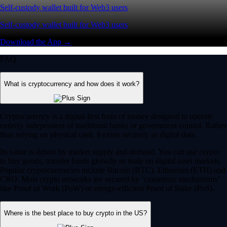
Self-custody wallet built for Web3 users
Self-custody wallet built for Web3 users
Download the App →
FAQ
What is cryptocurrency and how does it work?
Cryptocurrency is a digital-first form of money designed to operate
entirely independent of traditional banks or government control. Rather
than relying on physical cash, it exists securely as digital data.
Its value is driven by market supply and demand. You can use crypto
to buy goods, transfer funds globally or trade on digital asset markets.
Popular cryptocurrencies include Bitcoin (BTC), Ethereum (ETH) and
CRO. Most crypto networks are secured by ‘consensus mechanisms’
like Proof of Work (PoW) or energy-efficient Proof of Stake (PoS).
Where is the best place to buy crypto in the US?