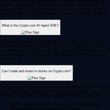
Yes, Crypto.com supports automated, intelligent trading to help you
optimize your strategy. You can use trading bots – such as Dollar Cost
Averaging (DCA), Grid, and Time-Weighted Average Price (TWAP)
bots – to automate your trades based on predefined market conditions.
What is the Crypto.com AI Agent SDK?
For developers and advanced Web3 users, Crypto.com offers the AI
Agent SDK on the Cronos chain. This enables developers to build,
train and deploy AI-driven agents that can interact with smart contracts,
execute complex trading strategies and navigate the DeFi ecosystem
autonomously.
Can I trade and invest in stocks on Crypto.com?
Yes, for US users, Crypto.com is an all-in-one financial hub. You can
seamlessly manage and trade traditional equities alongside your crypto
portfolio. These features are fully regulated by the SEC and CFTC.
12,000+ stocks and ETFs:
Invest in your favorite publicly
traded companies and exchange-traded funds.