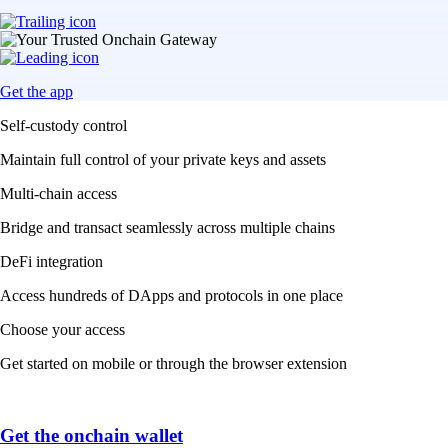
Get the app
Self-custody control
Maintain full control of your private keys and assets
Multi-chain access
Bridge and transact seamlessly across multiple chains
DeFi integration
Access hundreds of DApps and protocols in one place
Choose your access
Get started on mobile or through the browser extension
Get the onchain wallet