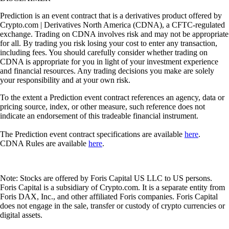
Prediction is an event contract that is a derivatives product offered by
Crypto.com | Derivatives North America (CDNA), a CFTC-regulated
exchange. Trading on CDNA involves risk and may not be appropriate
for all. By trading you risk losing your cost to enter any transaction,
including fees. You should carefully consider whether trading on
CDNA is appropriate for you in light of your investment experience
and financial resources. Any trading decisions you make are solely
your responsibility and at your own risk.
To the extent a Prediction event contract references an agency, data or
pricing source, index, or other measure, such reference does not
indicate an endorsement of this tradeable financial instrument.
The Prediction event contract specifications are available
here
.
CDNA Rules are available
here
.
Note: Stocks are offered by Foris Capital US LLC to US persons.
Foris Capital is a subsidiary of Crypto.com. It is a separate entity from
Foris DAX, Inc., and other affiliated Foris companies. Foris Capital
does not engage in the sale, transfer or custody of crypto currencies or
digital assets.