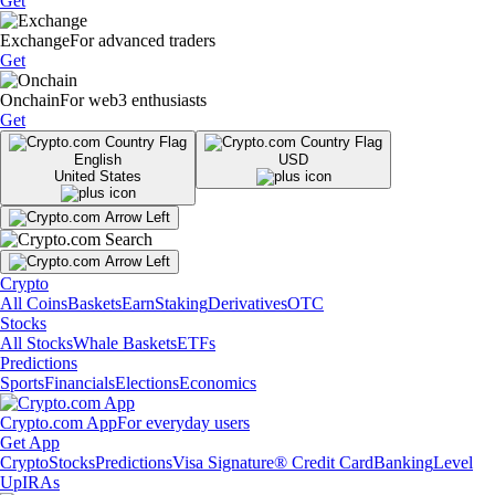
Get
Exchange
For advanced traders
Get
Onchain
For web3 enthusiasts
Get
English
USD
United States
Crypto
All Coins
Baskets
Earn
Staking
Derivatives
OTC
Stocks
All Stocks
Whale Baskets
ETFs
Predictions
Sports
Financials
Elections
Economics
Crypto.com App
For everyday users
Get App
Crypto
Stocks
Predictions
Visa Signature® Credit Card
Banking
Level
Up
IRAs