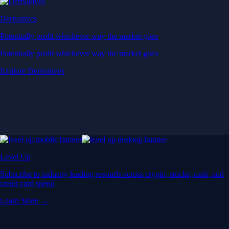
Derivatives
Potentially profit whichever way the market goes
Potentially profit whichever way the market goes
Explore Derivatives
Level Up
Subscribe to industry leading rewards across crypto, stocks, cash, and
credit card spend
Learn More →