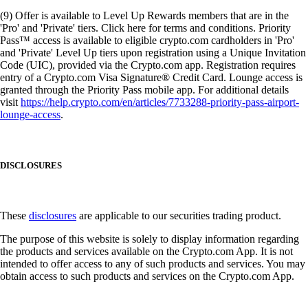
(9) Offer is available to Level Up Rewards members that are in the
'Pro' and 'Private' tiers. Click here for terms and conditions. Priority
Pass™ access is available to eligible crypto.com cardholders in 'Pro'
and 'Private' Level Up tiers upon registration using a Unique Invitation
Code (UIC), provided via the Crypto.com app. Registration requires
entry of a Crypto.com Visa Signature® Credit Card. Lounge access is
granted through the Priority Pass mobile app. For additional details
visit
https://help.crypto.com/en/articles/7733288-priority-pass-airport-
lounge-access
.
DISCLOSURES
These
disclosures
are applicable to our securities trading product.
The purpose of this website is solely to display information regarding
the products and services available on the Crypto.com App. It is not
intended to offer access to any of such products and services. You may
obtain access to such products and services on the Crypto.com App.