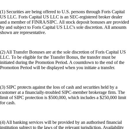
(1) Securities are being offered to U.S. persons through Foris Capital
US LLC. Foris Capital US LLC is an SEC-registered broker dealer
and a member of FINRA/SIPC. All stock deposit bonuses are provided
by and subject to Foris Capital US LLC's sole discretion. All amounts
shown are representative.
(2) All Transfer Bonuses are at the sole discretion of Foris Capital US
LLC. To be eligible for the Transfer Bonus, the transfer must be
initiated during the Promotion Period. A countdown to the end of the
Promotion Period will be displayed when you initiate a transfer.
(3) SIPC protects against the loss of cash and securities held by a
customer at a financially-troubled SIPC-member brokerage firm. The
limit of SIPC protection is $500,000, which includes a $250,000 limit
for cash.
(4) All banking services will be provided by an authorised financial
institution subject to the laws of the relevant jurisdiction. Availability