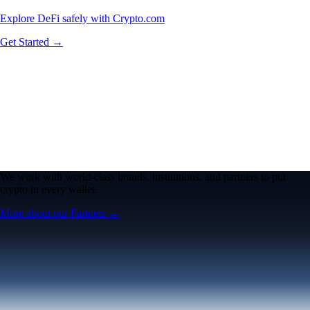
Explore DeFi safely with Crypto.com
Get Started →
We work with world-class brands, institutions, and partners to put
crypto in every wallet.
More about our Partners →