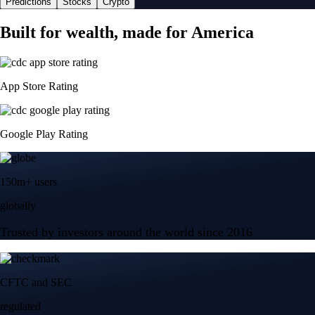
Predictions
Stocks
Crypto
Built for wealth, made for America
App Store Rating
Google Play Rating
150m+ users
globally
Trusted by investors around the world since 2016
CFTC and SEC
regulated