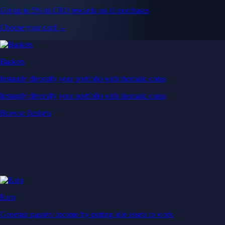
Get up to 5% in CRO rewards on all purchases
Choose your card →
Baskets
Instantly diversify your portfolio with thematic coins
Instantly diversify your portfolio with thematic coins
Browse Baskets
Earn
Generate passive income by putting idle assets to work