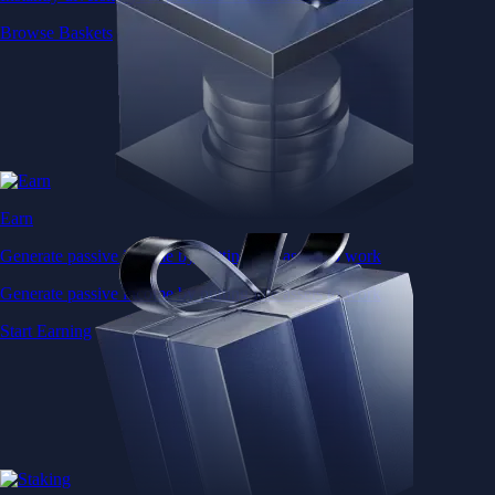
Browse Baskets
Earn
Generate passive income by putting idle assets to work
Generate passive income by putting idle assets to work
Start Earning