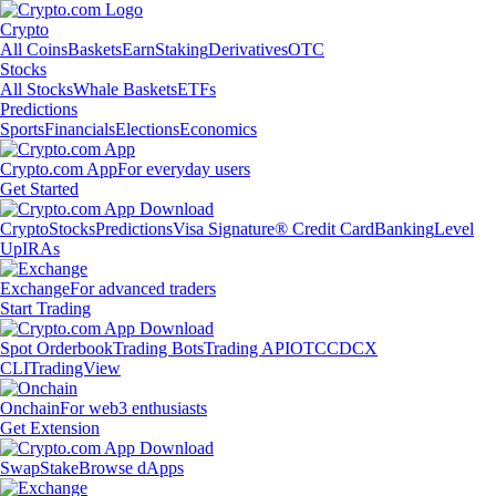
Crypto
All Coins
Baskets
Earn
Staking
Derivatives
OTC
Stocks
All Stocks
Whale Baskets
ETFs
Predictions
Sports
Financials
Elections
Economics
Crypto.com App
For everyday users
Get Started
Crypto
Stocks
Predictions
Visa Signature® Credit Card
Banking
Level
Up
IRAs
Exchange
For advanced traders
Start Trading
Spot Orderbook
Trading Bots
Trading API
OTC
CDCX
CLI
TradingView
Onchain
For web3 enthusiasts
Get Extension
Swap
Stake
Browse dApps