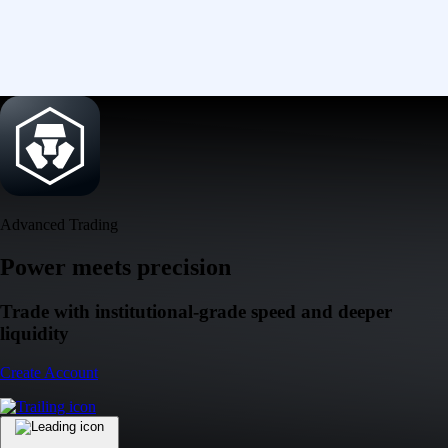
Advanced Trading
Power meets precision
Trade with institutional-grade speed and deeper
liquidity
Create Account