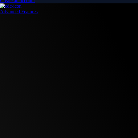
Create an account
Advanced Features