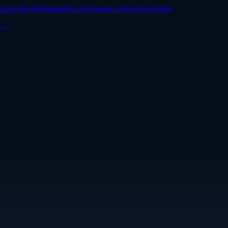
Learn the fundamentals and master crypto knowledge
→