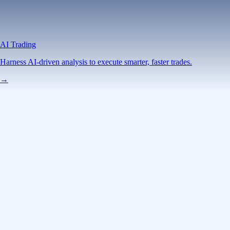
AI Trading
Harness AI-driven analysis to execute smarter, faster trades.
→