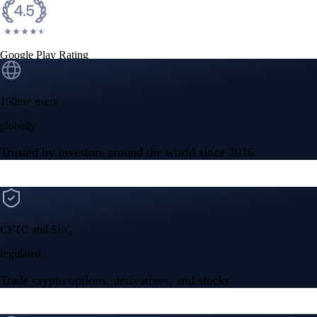
Google Play Rating
150m+ users
globally
Trusted by investors around the world since 2016
CFTC and SEC
regulated
Trade crypto options, derivatives, and stocks