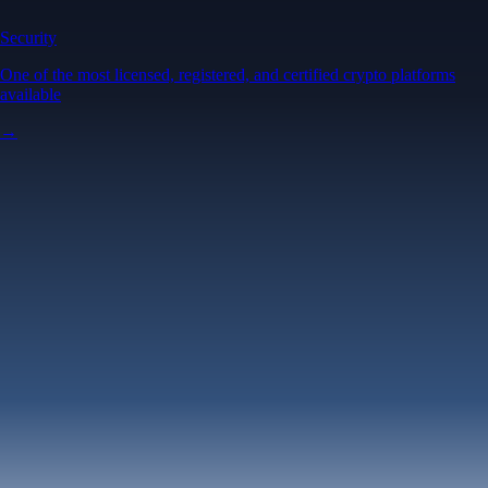
Security
One of the most licensed, registered, and certified crypto platforms
available
→