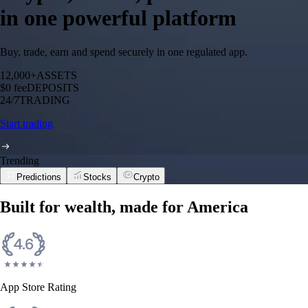
in one powerful platform
Buy, trade, earn and spend securely in one regulated app.
12,000+
ASSETS
$0 fee
DEPOSITS
24/7
TRADING
Start trading
Trending
Predictions
Stocks
Crypto
Built for wealth, made for America
App Store Rating