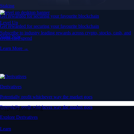
Staking
Get rewarded for securing your favourite blockchain
Level Up
Get rewarded for securing your favourite blockchain
Subscribe to industry leading rewards across crypto, stocks, cash, and
Stake Now
credit card spend
Learn More →
Derivatives
Potentially profit whichever way the market goes
Potentially profit whichever way the market goes
Crypto beyond trading
Explore Derivatives
Learn