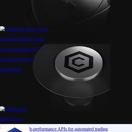
Advanced Order Types
Access stop-loss, OCO, and iceberg orders with precision
Access stop-loss, OCO, and iceberg orders with precision
Learn More
API Access
Connect via high-performance APIs for automated trading