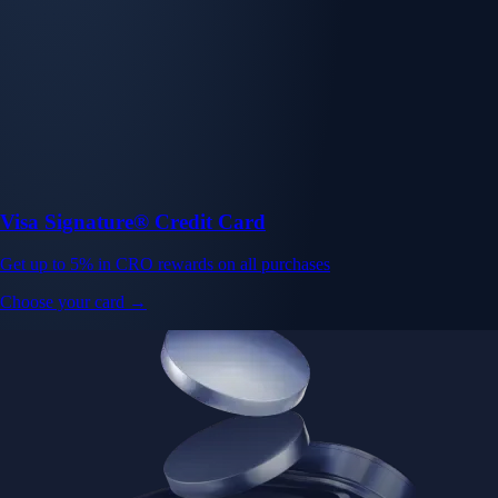
Visa Signature® Credit Card
Get up to 5% in CRO rewards on all purchases
Choose your card →