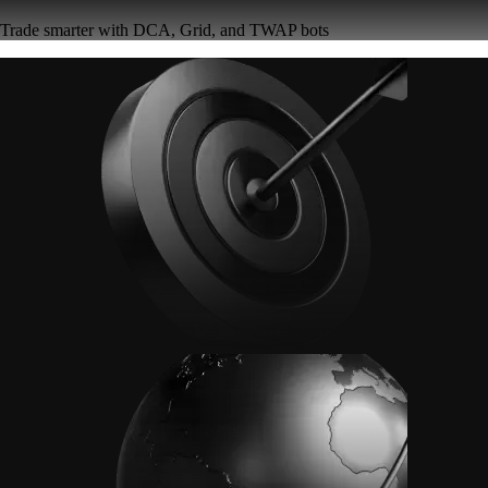
Trade smarter with DCA, Grid, and TWAP bots