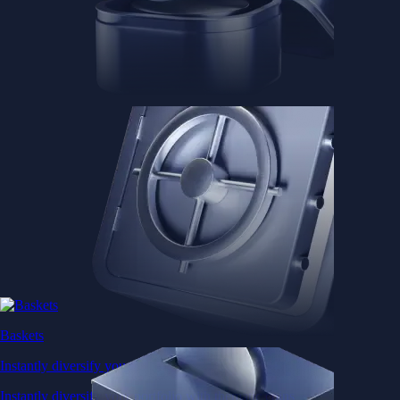
Baskets
Instantly diversify your portfolio with thematic coins
Instantly diversify your portfolio with thematic coins