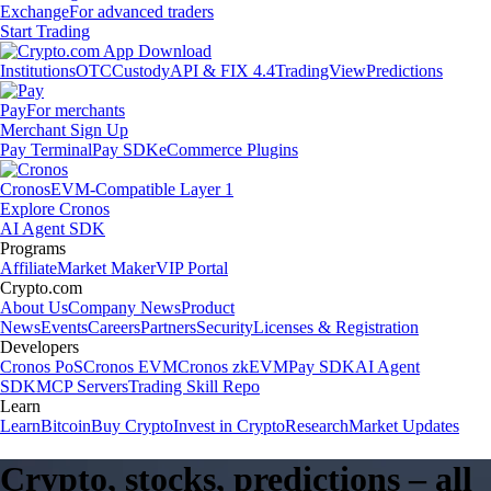
Exchange
For advanced traders
Start Trading
Institutions
OTC
Custody
API & FIX 4.4
TradingView
Predictions
Pay
For merchants
Merchant Sign Up
Pay Terminal
Pay SDK
eCommerce Plugins
Cronos
EVM-Compatible Layer 1
Explore Cronos
AI Agent SDK
Programs
Affiliate
Market Maker
VIP Portal
Crypto.com
About Us
Company News
Product
News
Events
Careers
Partners
Security
Licenses & Registration
Developers
Cronos PoS
Cronos EVM
Cronos zkEVM
Pay SDK
AI Agent
SDK
MCP Servers
Trading Skill Repo
Learn
Learn
Bitcoin
Buy Crypto
Invest in Crypto
Research
Market Updates
Crypto, stocks, predictions – all