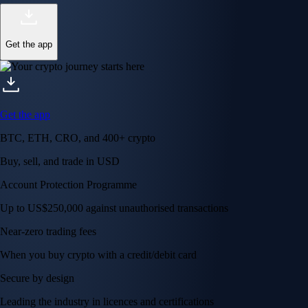
Get the app
Get the app
BTC, ETH, CRO, and 400+ crypto
Buy, sell, and trade in USD
Account Protection Programme
Up to US$250,000 against unauthorised transactions
Near-zero trading fees
When you buy crypto with a credit/debit card
Secure by design
Leading the industry in licences and certifications