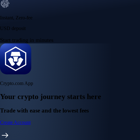
Instant, Zero-fee
USD deposit
Start trading in minutes
Crypto.com App
Your crypto journey starts here
Trade with ease and the lowest fees
Create Account