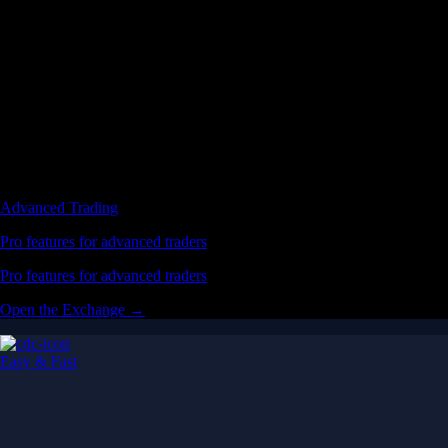
Advanced Trading
Pro features for advanced traders
Pro features for advanced traders
Open the Exchange →
Easy & Fast