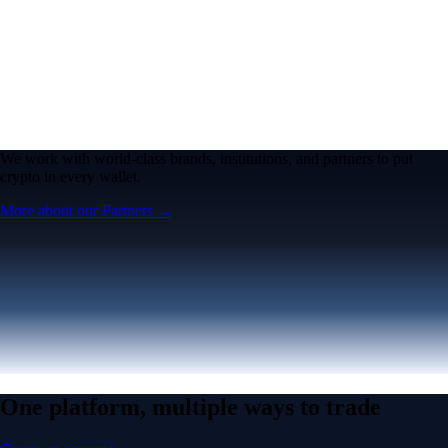
We work with world-class brands, institutions, and partners to put
crypto in every wallet.
More about our Partners →
One platform, multiple ways to trade