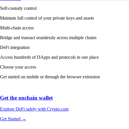
Self-custody control
Maintain full control of your private keys and assets
Multi-chain access
Bridge and transact seamlessly across multiple chains
DeFi integration
Access hundreds of DApps and protocols in one place
Choose your access
Get started on mobile or through the browser extension
Get the onchain wallet
Explore DeFi safely with Crypto.com
Get Started →