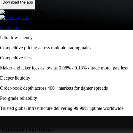
Download the app
Get the app
Ultra-low latency
Competitive pricing across multiple trading pairs
Competitive fees
Maker and taker fees as low as 0.08% / 0.18% - trade more, pay less
Deeper liquidity
Order-book depth across 400+ markets for tighter spreads
Pro-grade reliability
Trusted global infrastructure delivering 99.99% uptime worldwide
Automate your trades