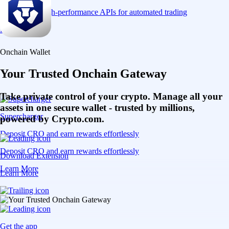
Connect via high-performance APIs for automated trading
Learn More
Onchain Wallet
Your Trusted Onchain Gateway
Take private control of your crypto. Manage all your
assets in one secure wallet - trusted by millions,
Supercharger
powered by Crypto.com.
Deposit CRO and earn rewards effortlessly
Deposit CRO and earn rewards effortlessly
Download Extension
Learn More
Learn More
Get the app