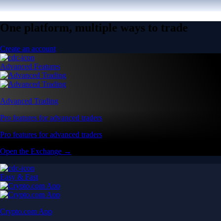
One platform, multiple ways to trade
Create an account
Advanced Features
Advanced Trading
Pro features for advanced traders
Pro features for advanced traders
Open the Exchange →
Easy & Fast
Crypto.com App