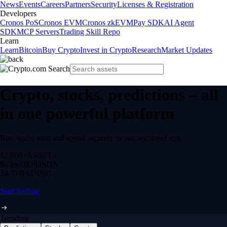
News
Events
Careers
Partners
Security
Licenses & Registration
Developers
Cronos PoS
Cronos EVM
Cronos zkEVM
Pay SDK
AI Agent
SDK
MCP Servers
Trading Skill Repo
Learn
Learn
Bitcoin
Buy Crypto
Invest in Crypto
Research
Market Updates
Crypto, stocks, predictions – all
in one powerful platform
Buy, trade, earn and spend securely in one regulated app.
12,000+
ASSETS
$0 fee
DEPOSITS
24/7
TRADING
Start trading
Trending