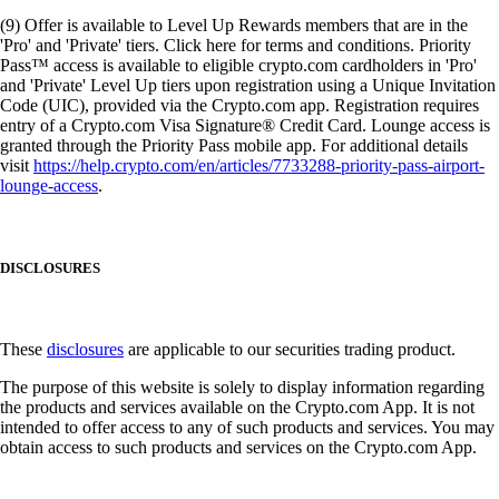
(9) Offer is available to Level Up Rewards members that are in the
'Pro' and 'Private' tiers. Click here for terms and conditions. Priority
Pass™ access is available to eligible crypto.com cardholders in 'Pro'
and 'Private' Level Up tiers upon registration using a Unique Invitation
Code (UIC), provided via the Crypto.com app. Registration requires
entry of a Crypto.com Visa Signature® Credit Card. Lounge access is
granted through the Priority Pass mobile app. For additional details
visit
https://help.crypto.com/en/articles/7733288-priority-pass-airport-
lounge-access
.
DISCLOSURES
These
disclosures
are applicable to our securities trading product.
The purpose of this website is solely to display information regarding
the products and services available on the Crypto.com App. It is not
intended to offer access to any of such products and services. You may
obtain access to such products and services on the Crypto.com App.