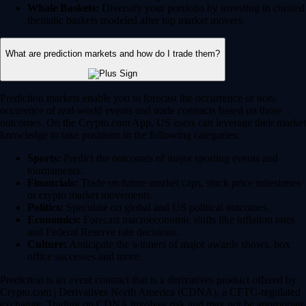
Whale Baskets:
Diversify your portfolio by investing in curated
thematic baskets modeled after top market movers.
What are prediction markets and how do I trade them?
Prediction markets enable you to forecast the occurrence or non-
occurence of real-world events and trade contracts based on those
outcomes. On the Crypto.com App, US users can leverage their market
knowledge to take positions in the following categories:
Sports:
Predict the outcomes of major sporting events and
tournaments.
Financials:
Trade on future market caps, stock price milestones
or crypto market movements.
Politics:
Speculate on global and US political outcomes.
Economics:
Forecast macroeconomic shifts like inflation rates
and Federal Reserve rate decisions.
Culture:
Anticipate the winners of major awards shows, box
office successes and more.
Prediction is an event contract that is a derivatives product offered by
Crypto.com | Derivatives North America (CDNA), a CFTC-regulated
exchange. Trading on CDNA involves risk and may not be appropriate