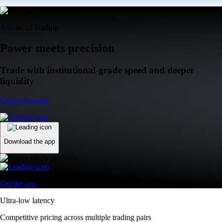
Advanced Trading
Power meets precision
Trade with institutional-grade speed and deeper
liquidity
Create Account
Download the app
Get the app
Ultra-low latency
Competitive pricing across multiple trading pairs