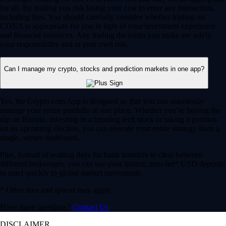
for all. By trading you risk losing your cost to enter any transaction,
including fees. You should carefully consider whether trading on
CDNA is appropriate for you in light of your investment experience
and financial resources. Any trading decisions you make are solely
your responsibility and at your own risk.
Can I manage my crypto, stocks and prediction markets in one app?
Yes, the Crypto.com App is designed so that you can seamlessly
manage your entire portfolio in one place. Whether you’re buying the
dip on Bitcoin, investing in a trending tech stock or taking a position
on an upcoming election, you can execute your entire strategy from a
single, secure dashboard.
Plus, instead of waiting days for bank transfers to clear between
different brokerages, you can use your instant, zero-fee* USD deposits
to react quickly to global market movements.
* Other fees and spread may apply.
Have more questions?
Contact Us
DISCLAIMER