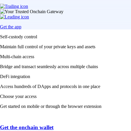
Get the app
Self-custody control
Maintain full control of your private keys and assets
Multi-chain access
Bridge and transact seamlessly across multiple chains
DeFi integration
Access hundreds of DApps and protocols in one place
Choose your access
Get started on mobile or through the browser extension
Get the onchain wallet