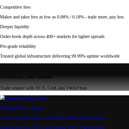
Competitive fees
Maker and taker fees as low as 0.08% / 0.18% - trade more, pay less
Deeper liquidity
Order-book depth across 400+ markets for tighter spreads
Pro-grade reliability
Trusted global infrastructure delivering 99.99% uptime worldwide
Automate your trades
Trade smarter with DCA, Grid, and TWAP bots
Advanced Order Types
Access stop-loss, OCO, and iceberg orders with precision
Access stop-loss, OCO, and iceberg orders with precision