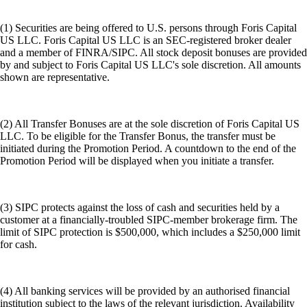
(1) Securities are being offered to U.S. persons through Foris Capital
US LLC. Foris Capital US LLC is an SEC-registered broker dealer
and a member of FINRA/SIPC. All stock deposit bonuses are provided
by and subject to Foris Capital US LLC's sole discretion. All amounts
shown are representative.
(2) All Transfer Bonuses are at the sole discretion of Foris Capital US
LLC. To be eligible for the Transfer Bonus, the transfer must be
initiated during the Promotion Period. A countdown to the end of the
Promotion Period will be displayed when you initiate a transfer.
(3) SIPC protects against the loss of cash and securities held by a
customer at a financially-troubled SIPC-member brokerage firm. The
limit of SIPC protection is $500,000, which includes a $250,000 limit
for cash.
(4) All banking services will be provided by an authorised financial
institution subject to the laws of the relevant jurisdiction. Availability