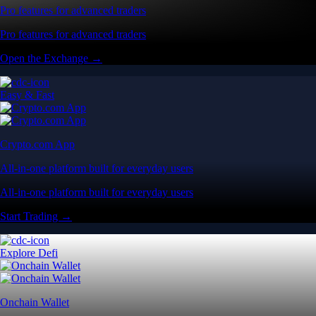
Pro features for advanced traders
Pro features for advanced traders
Open the Exchange →
Easy & Fast
Crypto.com App
All-in-one platform built for everyday users
All-in-one platform built for everyday users
Start Trading →
Explore Defi
Onchain Wallet