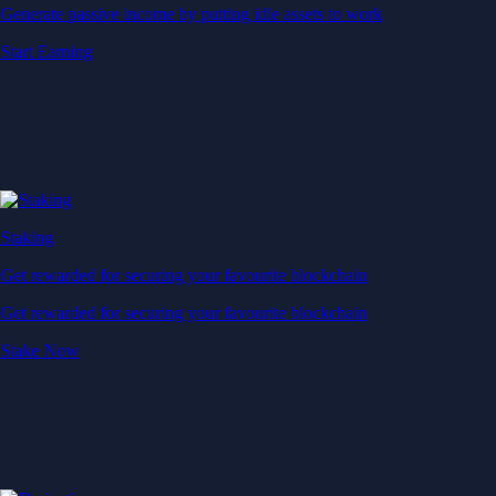
Generate passive income by putting idle assets to work
Start Earning
Staking
Get rewarded for securing your favourite blockchain
Get rewarded for securing your favourite blockchain
Stake Now