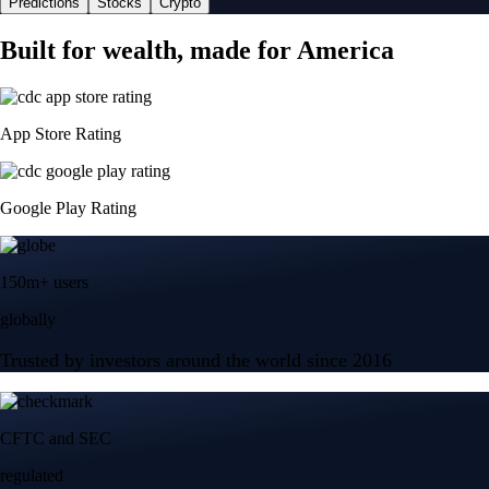
Predictions
Stocks
Crypto
Built for wealth, made for America
App Store Rating
Google Play Rating
150m+ users
globally
Trusted by investors around the world since 2016
CFTC and SEC
regulated