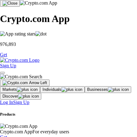
Crypto.com App
976,893
Get
Sign Up
Markets
Individuals
Businesses
Discover
Log In
Sign Up
Products
Crypto.com App
For everyday users