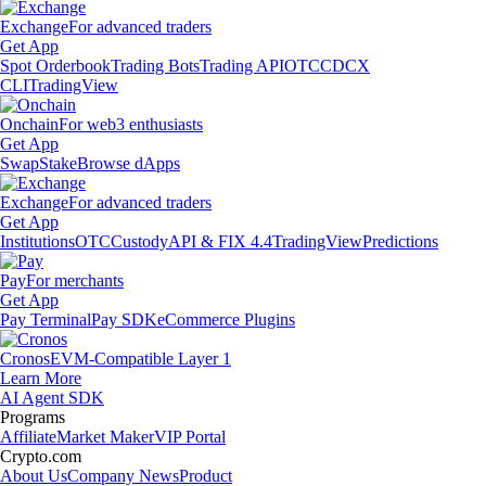
Exchange
For advanced traders
Get App
Spot Orderbook
Trading Bots
Trading API
OTC
CDCX
CLI
TradingView
Onchain
For web3 enthusiasts
Get App
Swap
Stake
Browse dApps
Exchange
For advanced traders
Get App
Institutions
OTC
Custody
API & FIX 4.4
TradingView
Predictions
Pay
For merchants
Get App
Pay Terminal
Pay SDK
eCommerce Plugins
Cronos
EVM-Compatible Layer 1
Learn More
AI Agent SDK
Programs
Affiliate
Market Maker
VIP Portal
Crypto.com
About Us
Company News
Product