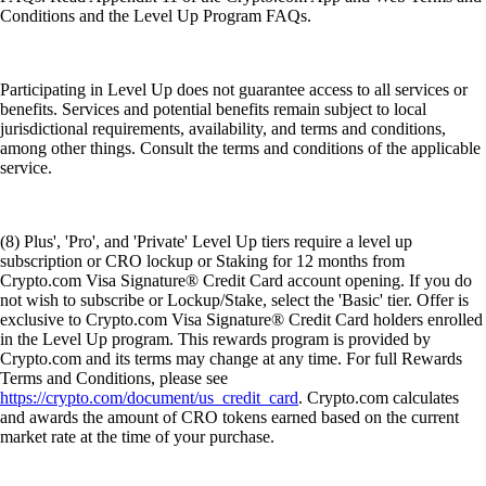
Conditions and the Level Up Program FAQs.
Participating in Level Up does not guarantee access to all services or
benefits. Services and potential benefits remain subject to local
jurisdictional requirements, availability, and terms and conditions,
among other things. Consult the terms and conditions of the applicable
service.
(8) Plus', 'Pro', and 'Private' Level Up tiers require a level up
subscription or CRO lockup or Staking for 12 months from
Crypto.com Visa Signature® Credit Card account opening. If you do
not wish to subscribe or Lockup/Stake, select the 'Basic' tier. Offer is
exclusive to Crypto.com Visa Signature® Credit Card holders enrolled
in the Level Up program. This rewards program is provided by
Crypto.com and its terms may change at any time. For full Rewards
Terms and Conditions, please see
https://crypto.com/document/us_credit_card
. Crypto.com calculates
and awards the amount of CRO tokens earned based on the current
market rate at the time of your purchase.