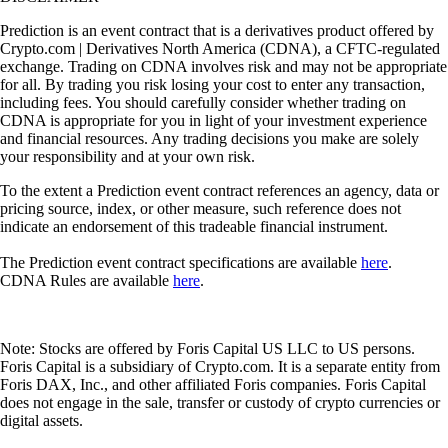
Prediction is an event contract that is a derivatives product offered by
Crypto.com | Derivatives North America (CDNA), a CFTC-regulated
exchange. Trading on CDNA involves risk and may not be appropriate
for all. By trading you risk losing your cost to enter any transaction,
including fees. You should carefully consider whether trading on
CDNA is appropriate for you in light of your investment experience
and financial resources. Any trading decisions you make are solely
your responsibility and at your own risk.
To the extent a Prediction event contract references an agency, data or
pricing source, index, or other measure, such reference does not
indicate an endorsement of this tradeable financial instrument.
The Prediction event contract specifications are available
here
.
CDNA Rules are available
here
.
Note: Stocks are offered by Foris Capital US LLC to US persons.
Foris Capital is a subsidiary of Crypto.com. It is a separate entity from
Foris DAX, Inc., and other affiliated Foris companies. Foris Capital
does not engage in the sale, transfer or custody of crypto currencies or
digital assets.