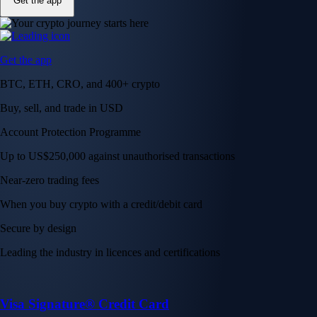
Get the app
Get the app
BTC, ETH, CRO, and 400+ crypto
Buy, sell, and trade in USD
Account Protection Programme
Up to US$250,000 against unauthorised transactions
Near-zero trading fees
When you buy crypto with a credit/debit card
Secure by design
Leading the industry in licences and certifications
Visa Signature® Credit Card