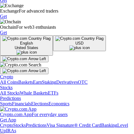
Get
Exchange
For advanced traders
Get
Onchain
For web3 enthusiasts
Get
English
USD
United States
Crypto
All Coins
Baskets
Earn
Staking
Derivatives
OTC
Stocks
All Stocks
Whale Baskets
ETFs
Predictions
Sports
Financials
Elections
Economics
Crypto.com App
For everyday users
Get App
Crypto
Stocks
Predictions
Visa Signature® Credit Card
Banking
Level
Up
IRAs