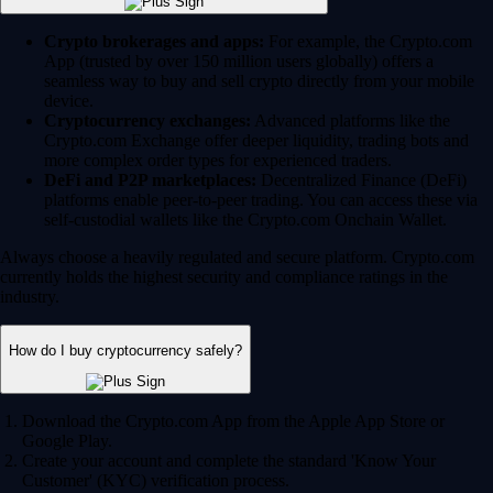
Crypto brokerages and apps:
For example, the Crypto.com
App (trusted by over 150 million users globally) offers a
seamless way to buy and sell crypto directly from your mobile
device.
Cryptocurrency exchanges:
Advanced platforms like the
Crypto.com Exchange offer deeper liquidity, trading bots and
more complex order types for experienced traders.
DeFi and P2P marketplaces:
Decentralized Finance (DeFi)
platforms enable peer-to-peer trading. You can access these via
self-custodial wallets like the Crypto.com Onchain Wallet.
Always choose a heavily regulated and secure platform. Crypto.com
currently holds the highest security and compliance ratings in the
industry.
How do I buy cryptocurrency safely?
Download the Crypto.com App from the Apple App Store or
Google Play.
Create your account and complete the standard 'Know Your
Customer' (KYC) verification process.