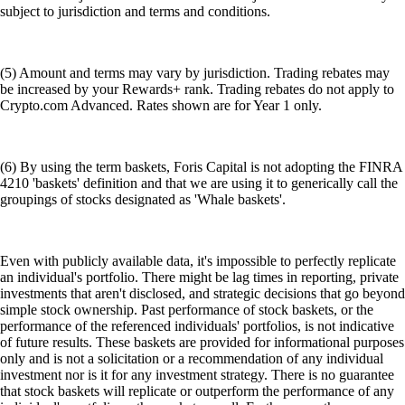
subject to jurisdiction and terms and conditions.
(5) Amount and terms may vary by jurisdiction. Trading rebates may
be increased by your Rewards+ rank. Trading rebates do not apply to
Crypto.com Advanced. Rates shown are for Year 1 only.
(6) By using the term baskets, Foris Capital is not adopting the FINRA
4210 'baskets' definition and that we are using it to generically call the
groupings of stocks designated as 'Whale baskets'.
Even with publicly available data, it's impossible to perfectly replicate
an individual's portfolio. There might be lag times in reporting, private
investments that aren't disclosed, and strategic decisions that go beyond
simple stock ownership. Past performance of stock baskets, or the
performance of the referenced individuals' portfolios, is not indicative
of future results. These baskets are provided for informational purposes
only and is not a solicitation or a recommendation of any individual
investment nor is it for any investment strategy. There is no guarantee
that stock baskets will replicate or outperform the performance of any