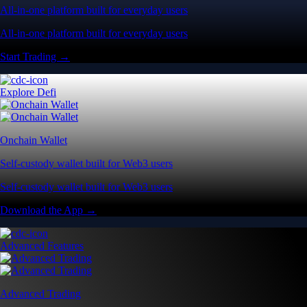
All-in-one platform built for everyday users
All-in-one platform built for everyday users
Start Trading →
Explore Defi
Onchain Wallet
Self-custody wallet built for Web3 users
Self-custody wallet built for Web3 users
Download the App →
Advanced Features
Advanced Trading