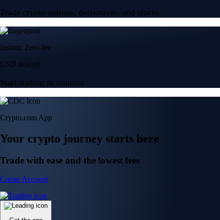
Trade crypto options, derivatives, and stocks
Instant, Zero-fee
USD deposit
Start trading in minutes
Crypto.com App
Your crypto journey starts here
Trade with ease and the lowest fees
Create Account