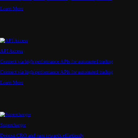
Learn More
API Access
Connect via high-performance APIs for automated trading
Connect via high-performance APIs for automated trading
Learn More
Supercharger
Deposit CRO and earn rewards effortlessly