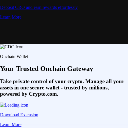
Deposit CRO and earn rewards effortlessly
Learn More
Onchain Wallet
Your Trusted Onchain Gateway
Take private control of your crypto. Manage all your
assets in one secure wallet - trusted by millions,
powered by Crypto.com.
Download Extension
Learn More