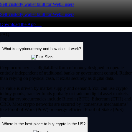
Self-custody wallet built for Web3 users
Self-custody wallet built for Web3 users
Download the App →
FAQ
What is cryptocurrency and how does it work?
Cryptocurrency is a digital-first form of money designed to operate
entirely independent of traditional banks or government control. Rather
than relying on physical cash, it exists securely as digital data.
Its value is driven by market supply and demand. You can use crypto
to buy goods, transfer funds globally or trade on digital asset markets.
Popular cryptocurrencies include Bitcoin (BTC), Ethereum (ETH) and
CRO. Most crypto networks are secured by ‘consensus mechanisms’
like Proof of Work (PoW) or energy-efficient Proof of Stake (PoS).
Where is the best place to buy crypto in the US?