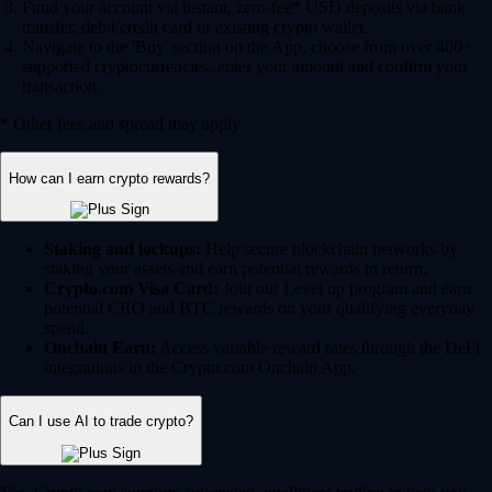
Fund your account via instant, zero-fee* USD deposits via bank
transfer, debit/credit card or existing crypto wallet.
Navigate to the 'Buy' section on the App, choose from over 400+
supported cryptocurrencies, enter your amount and confirm your
transaction.
* Other fees and spread may apply.
How can I earn crypto rewards?
Staking and lockups:
Help secure blockchain networks by
staking your assets and earn potential rewards in return.
Crypto.com Visa Card:
Join our Level up program and earn
potential CRO and BTC rewards on your qualifying everyday
spend.
Onchain Earn:
Access variable reward rates through the DeFi
integrations in the Crypto.com Onchain App.
Can I use AI to trade crypto?