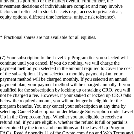
individual's portfolio or the market overall. Furthermore, the
investment decisions of individuals are complex and may involve
factors not reflected in stock baskets (e.g., access to private deals,
equity options, different time horizons, unique risk tolerance).
* Fractional shares are not available for all equities.
(7) Your subscription to the Level Up Program tier you selected will
continue until you cancel. If you do nothing, we will charge the
payment method you selected in the amount required to cover the cost
of the subscription. If you selected a monthly payment plan, your
payment method will be charged monthly. If you selected an annual
payment plan, your payment method will be charged annually. If you
qualified for the subscription by locking up or staking CRO, you will
not be charged a fee. However, if your staked or locked up CRO falls
below the required amount, you will no longer be eligible for the
program benefits. You may cancel your subscription at any time by
selecting Cancel Subscription under Manage Subscription under Level
Up in the Crypto.com App. Whether you are eligible to receive a
refund and, if you are eligible, whether the refund is full or partial is
determined by the terms and conditions and the Level Up Program
FAQs. Read Appendix 11 of the Crypto.com App and Web Terms and