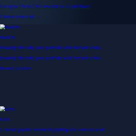
Get up to 5% in CRO rewards on all purchases
Choose your card →
Baskets
Instantly diversify your portfolio with thematic coins
Instantly diversify your portfolio with thematic coins
Browse Baskets
Earn
Generate passive income by putting idle assets to work