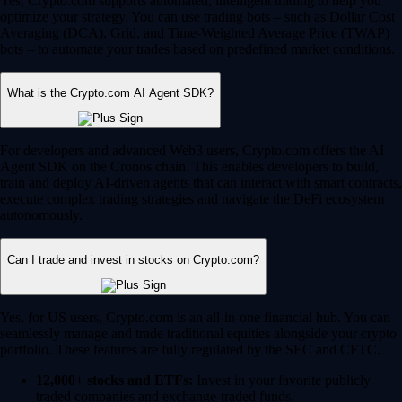
Yes, Crypto.com supports automated, intelligent trading to help you
optimize your strategy. You can use trading bots – such as Dollar Cost
Averaging (DCA), Grid, and Time-Weighted Average Price (TWAP)
bots – to automate your trades based on predefined market conditions.
What is the Crypto.com AI Agent SDK?
For developers and advanced Web3 users, Crypto.com offers the AI
Agent SDK on the Cronos chain. This enables developers to build,
train and deploy AI-driven agents that can interact with smart contracts,
execute complex trading strategies and navigate the DeFi ecosystem
autonomously.
Can I trade and invest in stocks on Crypto.com?
Yes, for US users, Crypto.com is an all-in-one financial hub. You can
seamlessly manage and trade traditional equities alongside your crypto
portfolio. These features are fully regulated by the SEC and CFTC.
12,000+ stocks and ETFs:
Invest in your favorite publicly
traded companies and exchange-traded funds.