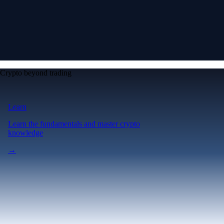
Crypto beyond trading
Learn
Learn the fundamentals and master crypto
knowledge
→