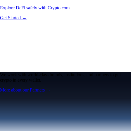
Explore DeFi safely with Crypto.com
Get Started →
We work with world-class brands, institutions, and partners to put
crypto in every wallet.
More about our Partners →