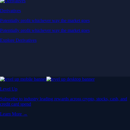
Derivatives
Potentially profit whichever way the market goes
Potentially profit whichever way the market goes
Explore Derivatives
Level Up
Subscribe to industry leading rewards across crypto, stocks, cash, and
credit card spend
Learn More →