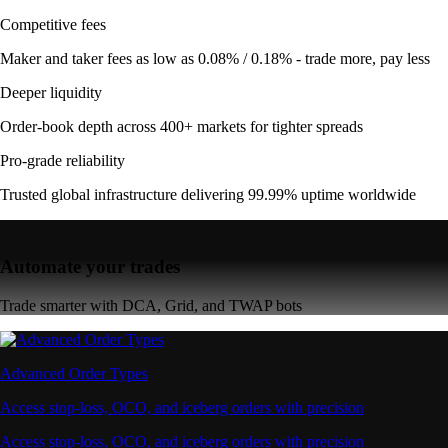
Competitive fees
Maker and taker fees as low as 0.08% / 0.18% - trade more, pay less
Deeper liquidity
Order-book depth across 400+ markets for tighter spreads
Pro-grade reliability
Trusted global infrastructure delivering 99.99% uptime worldwide
Automate your trades
Trade smarter with DCA, Grid, and TWAP bots
Advanced Order Types
Access stop-loss, OCO, and iceberg orders with precision
Access stop-loss, OCO, and iceberg orders with precision