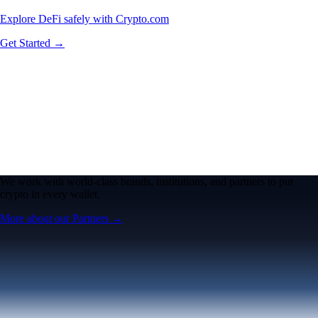
Explore DeFi safely with Crypto.com
Get Started →
We work with world-class brands, institutions, and partners to put
crypto in every wallet.
More about our Partners →