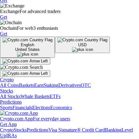
Get
Exchange
For advanced traders
Get
Onchain
For web3 enthusiasts
Get
English
USD
United States
Crypto
All Coins
Baskets
Earn
Staking
Derivatives
OTC
Stocks
All Stocks
Whale Baskets
ETFs
Predictions
Sports
Financials
Elections
Economics
Crypto.com App
For everyday users
Get App
Crypto
Stocks
Predictions
Visa Signature® Credit Card
Banking
Level
Up
IRAs