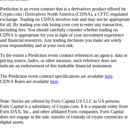
Prediction is an event contract that is a derivatives product offered by
Crypto.com | Derivatives North America (CDNA), a CFTC-regulated
exchange. Trading on CDNA involves risk and may not be appropriate
for all. By trading you risk losing your cost to enter any transaction,
including fees. You should carefully consider whether trading on
CDNA is appropriate for you in light of your investment experience
and financial resources. Any trading decisions you make are solely
your responsibility and at your own risk.
To the extent a Prediction event contract references an agency, data or
pricing source, index, or other measure, such reference does not
indicate an endorsement of this tradeable financial instrument.
The Prediction event contract specifications are available
here
.
CDNA Rules are available
here
.
Note: Stocks are offered by Foris Capital US LLC to US persons.
Foris Capital is a subsidiary of Crypto.com. It is a separate entity from
Foris DAX, Inc., and other affiliated Foris companies. Foris Capital
does not engage in the sale, transfer or custody of crypto currencies or
digital assets.