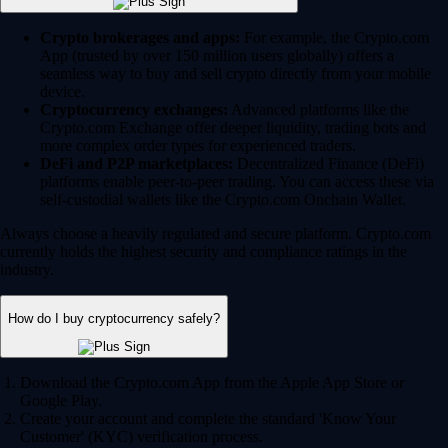
Crypto brokerages and apps:
For example, the Crypto.com
App (trusted by over 150 million users globally) offers a
seamless way to buy and sell crypto directly from your mobile
device.
Cryptocurrency exchanges:
Advanced platforms like the
Crypto.com Exchange offer deeper liquidity, trading bots and
more complex order types for experienced traders.
DeFi and P2P marketplaces:
Decentralized Finance (DeFi)
platforms enable peer-to-peer trading. You can access these via
self-custodial wallets like the Crypto.com Onchain Wallet.
Always choose a heavily regulated and secure platform. Crypto.com
currently holds the highest security and compliance ratings in the
industry.
How do I buy cryptocurrency safely?
Download the Crypto.com App from the Apple App Store or
Google Play.
Create your account and complete the standard 'Know Your
Customer' (KYC) verification process.