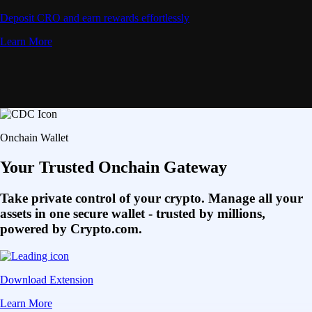
Deposit CRO and earn rewards effortlessly
Learn More
Onchain Wallet
Your Trusted Onchain Gateway
Take private control of your crypto. Manage all your
assets in one secure wallet - trusted by millions,
powered by Crypto.com.
Download Extension
Learn More