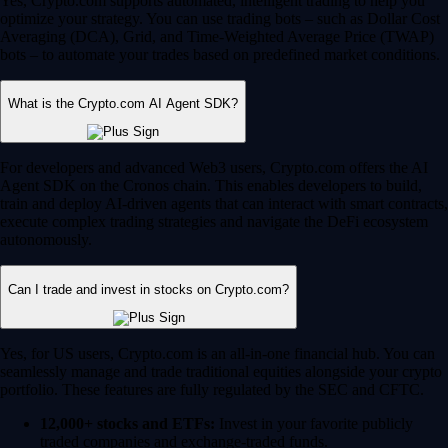
Yes, Crypto.com supports automated, intelligent trading to help you
optimize your strategy. You can use trading bots – such as Dollar Cost
Averaging (DCA), Grid, and Time-Weighted Average Price (TWAP)
bots – to automate your trades based on predefined market conditions.
What is the Crypto.com AI Agent SDK?
For developers and advanced Web3 users, Crypto.com offers the AI
Agent SDK on the Cronos chain. This enables developers to build,
train and deploy AI-driven agents that can interact with smart contracts,
execute complex trading strategies and navigate the DeFi ecosystem
autonomously.
Can I trade and invest in stocks on Crypto.com?
Yes, for US users, Crypto.com is an all-in-one financial hub. You can
seamlessly manage and trade traditional equities alongside your crypto
portfolio. These features are fully regulated by the SEC and CFTC.
12,000+ stocks and ETFs:
Invest in your favorite publicly
traded companies and exchange-traded funds.