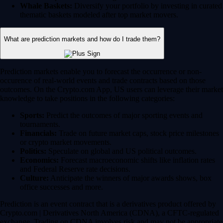
Whale Baskets:
Diversify your portfolio by investing in curated
thematic baskets modeled after top market movers.
What are prediction markets and how do I trade them?
Prediction markets enable you to forecast the occurrence or non-
occurence of real-world events and trade contracts based on those
outcomes. On the Crypto.com App, US users can leverage their market
knowledge to take positions in the following categories:
Sports:
Predict the outcomes of major sporting events and
tournaments.
Financials:
Trade on future market caps, stock price milestones
or crypto market movements.
Politics:
Speculate on global and US political outcomes.
Economics:
Forecast macroeconomic shifts like inflation rates
and Federal Reserve rate decisions.
Culture:
Anticipate the winners of major awards shows, box
office successes and more.
Prediction is an event contract that is a derivatives product offered by
Crypto.com | Derivatives North America (CDNA), a CFTC-regulated
exchange. Trading on CDNA involves risk and may not be appropriate