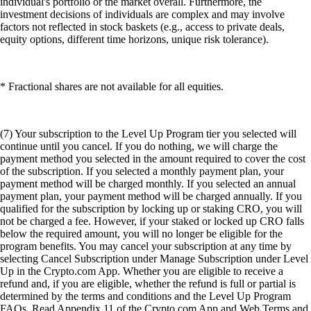
individual's portfolio or the market overall. Furthermore, the
investment decisions of individuals are complex and may involve
factors not reflected in stock baskets (e.g., access to private deals,
equity options, different time horizons, unique risk tolerance).
* Fractional shares are not available for all equities.
(7) Your subscription to the Level Up Program tier you selected will
continue until you cancel. If you do nothing, we will charge the
payment method you selected in the amount required to cover the cost
of the subscription. If you selected a monthly payment plan, your
payment method will be charged monthly. If you selected an annual
payment plan, your payment method will be charged annually. If you
qualified for the subscription by locking up or staking CRO, you will
not be charged a fee. However, if your staked or locked up CRO falls
below the required amount, you will no longer be eligible for the
program benefits. You may cancel your subscription at any time by
selecting Cancel Subscription under Manage Subscription under Level
Up in the Crypto.com App. Whether you are eligible to receive a
refund and, if you are eligible, whether the refund is full or partial is
determined by the terms and conditions and the Level Up Program
FAQs. Read Appendix 11 of the Crypto.com App and Web Terms and