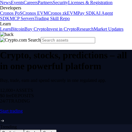
News
Events
Careers
Partners
Security
Licenses & Registration
Developers
Cronos PoS
Cronos EVM
Cronos zkEVM
Pay SDK
AI Agent
SDK
MCP Servers
Trading Skill Repo
Learn
Learn
Bitcoin
Buy Crypto
Invest in Crypto
Research
Market Updates
Crypto, stocks, predictions – all
in one powerful platform
Buy, trade, earn and spend securely in one regulated app.
12,000+
ASSETS
$0 fee
DEPOSITS
24/7
TRADING
Start trading
Trending