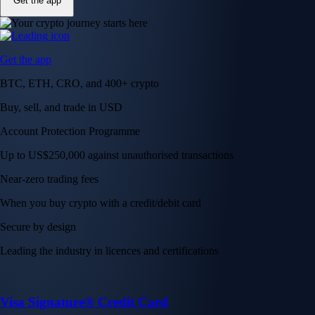
Get the app
Get the app
BTC, ETH, CRO, and 400+ crypto
Buy, sell, and trade in USD
Account Protection Programme
Up to US$250,000 against unauthorised transactions
Near-zero trading fees
When you buy crypto with a credit/debit card
Secure by design
Leading the industry in licences and certifications
Visa Signature® Credit Card