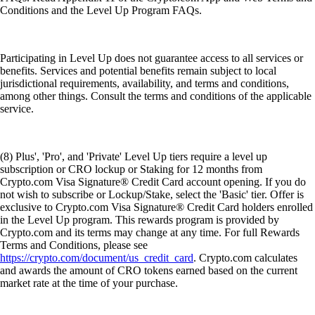
Conditions and the Level Up Program FAQs.
Participating in Level Up does not guarantee access to all services or
benefits. Services and potential benefits remain subject to local
jurisdictional requirements, availability, and terms and conditions,
among other things. Consult the terms and conditions of the applicable
service.
(8) Plus', 'Pro', and 'Private' Level Up tiers require a level up
subscription or CRO lockup or Staking for 12 months from
Crypto.com Visa Signature® Credit Card account opening. If you do
not wish to subscribe or Lockup/Stake, select the 'Basic' tier. Offer is
exclusive to Crypto.com Visa Signature® Credit Card holders enrolled
in the Level Up program. This rewards program is provided by
Crypto.com and its terms may change at any time. For full Rewards
Terms and Conditions, please see
https://crypto.com/document/us_credit_card
. Crypto.com calculates
and awards the amount of CRO tokens earned based on the current
market rate at the time of your purchase.