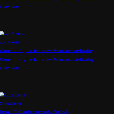
Learn More
API Access
Connect via high-performance APIs for automated trading
Connect via high-performance APIs for automated trading
Learn More
Supercharger
Deposit CRO and earn rewards effortlessly