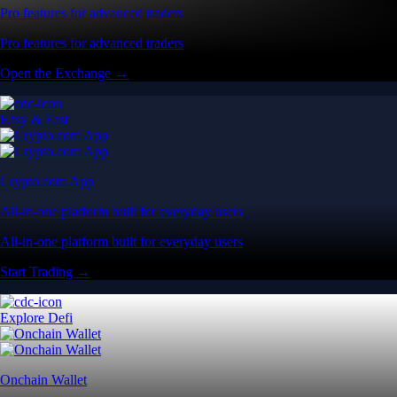
Pro features for advanced traders
Pro features for advanced traders
Open the Exchange →
Easy & Fast
Crypto.com App
All-in-one platform built for everyday users
All-in-one platform built for everyday users
Start Trading →
Explore Defi
Onchain Wallet