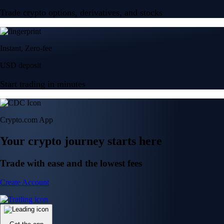
Trade crypto options, derivatives, and stocks
Instant, Zero-fee
USD deposit
Start trading in minutes
Crypto.com App
Your crypto journey starts here
Trade with ease and the lowest fees
Create Account