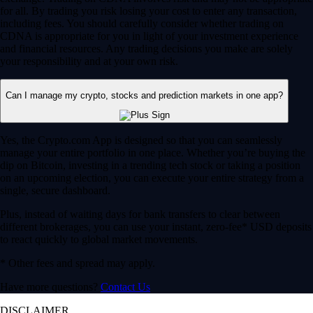
for all. By trading you risk losing your cost to enter any transaction,
including fees. You should carefully consider whether trading on
CDNA is appropriate for you in light of your investment experience
and financial resources. Any trading decisions you make are solely
your responsibility and at your own risk.
Can I manage my crypto, stocks and prediction markets in one app?
Yes, the Crypto.com App is designed so that you can seamlessly
manage your entire portfolio in one place. Whether you’re buying the
dip on Bitcoin, investing in a trending tech stock or taking a position
on an upcoming election, you can execute your entire strategy from a
single, secure dashboard.
Plus, instead of waiting days for bank transfers to clear between
different brokerages, you can use your instant, zero-fee* USD deposits
to react quickly to global market movements.
* Other fees and spread may apply.
Have more questions?
Contact Us
DISCLAIMER