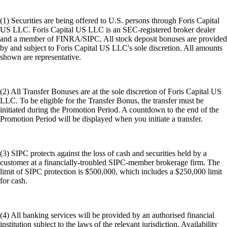
(1) Securities are being offered to U.S. persons through Foris Capital
US LLC. Foris Capital US LLC is an SEC-registered broker dealer
and a member of FINRA/SIPC. All stock deposit bonuses are provided
by and subject to Foris Capital US LLC's sole discretion. All amounts
shown are representative.
(2) All Transfer Bonuses are at the sole discretion of Foris Capital US
LLC. To be eligible for the Transfer Bonus, the transfer must be
initiated during the Promotion Period. A countdown to the end of the
Promotion Period will be displayed when you initiate a transfer.
(3) SIPC protects against the loss of cash and securities held by a
customer at a financially-troubled SIPC-member brokerage firm. The
limit of SIPC protection is $500,000, which includes a $250,000 limit
for cash.
(4) All banking services will be provided by an authorised financial
institution subject to the laws of the relevant jurisdiction. Availability