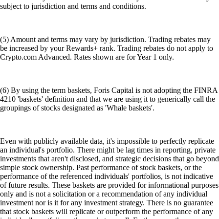
subject to jurisdiction and terms and conditions.
(5) Amount and terms may vary by jurisdiction. Trading rebates may
be increased by your Rewards+ rank. Trading rebates do not apply to
Crypto.com Advanced. Rates shown are for Year 1 only.
(6) By using the term baskets, Foris Capital is not adopting the FINRA
4210 'baskets' definition and that we are using it to generically call the
groupings of stocks designated as 'Whale baskets'.
Even with publicly available data, it's impossible to perfectly replicate
an individual's portfolio. There might be lag times in reporting, private
investments that aren't disclosed, and strategic decisions that go beyond
simple stock ownership. Past performance of stock baskets, or the
performance of the referenced individuals' portfolios, is not indicative
of future results. These baskets are provided for informational purposes
only and is not a solicitation or a recommendation of any individual
investment nor is it for any investment strategy. There is no guarantee
that stock baskets will replicate or outperform the performance of any