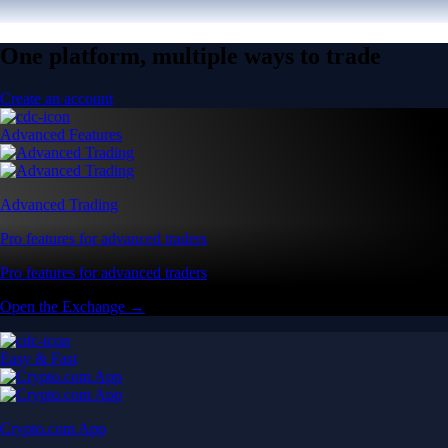
One platform, multiple ways to trade
Create an account
Advanced Features
Advanced Trading
Pro features for advanced traders
Pro features for advanced traders
Open the Exchange →
Easy & Fast
Crypto.com App