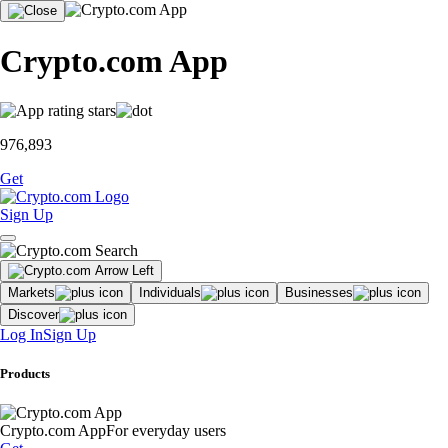
Crypto.com App
976,893
Get
Sign Up
Markets
Individuals
Businesses
Discover
Log In
Sign Up
Products
Crypto.com App
For everyday users