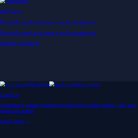
Derivatives
Potentially profit whichever way the market goes
Potentially profit whichever way the market goes
Explore Derivatives
Level Up
Subscribe to industry leading rewards across crypto, stocks, cash, and
credit card spend
Learn More →