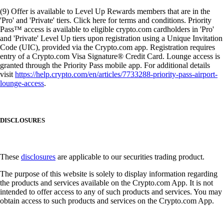
(9) Offer is available to Level Up Rewards members that are in the
'Pro' and 'Private' tiers. Click here for terms and conditions. Priority
Pass™ access is available to eligible crypto.com cardholders in 'Pro'
and 'Private' Level Up tiers upon registration using a Unique Invitation
Code (UIC), provided via the Crypto.com app. Registration requires
entry of a Crypto.com Visa Signature® Credit Card. Lounge access is
granted through the Priority Pass mobile app. For additional details
visit
https://help.crypto.com/en/articles/7733288-priority-pass-airport-
lounge-access
.
DISCLOSURES
These
disclosures
are applicable to our securities trading product.
The purpose of this website is solely to display information regarding
the products and services available on the Crypto.com App. It is not
intended to offer access to any of such products and services. You may
obtain access to such products and services on the Crypto.com App.