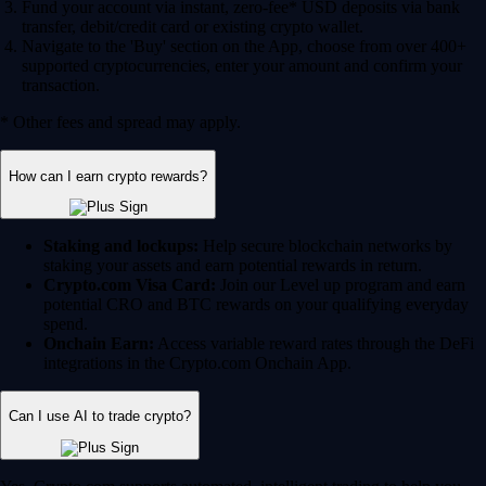
Fund your account via instant, zero-fee* USD deposits via bank
transfer, debit/credit card or existing crypto wallet.
Navigate to the 'Buy' section on the App, choose from over 400+
supported cryptocurrencies, enter your amount and confirm your
transaction.
* Other fees and spread may apply.
How can I earn crypto rewards?
Staking and lockups:
Help secure blockchain networks by
staking your assets and earn potential rewards in return.
Crypto.com Visa Card:
Join our Level up program and earn
potential CRO and BTC rewards on your qualifying everyday
spend.
Onchain Earn:
Access variable reward rates through the DeFi
integrations in the Crypto.com Onchain App.
Can I use AI to trade crypto?