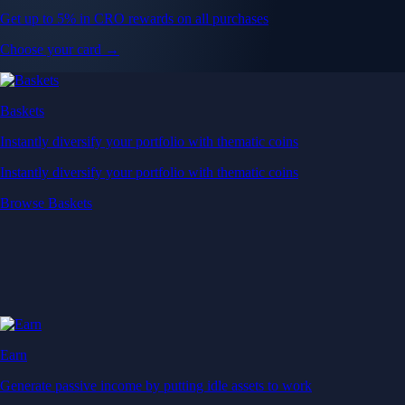
Get up to 5% in CRO rewards on all purchases
Choose your card →
Baskets
Instantly diversify your portfolio with thematic coins
Instantly diversify your portfolio with thematic coins
Browse Baskets
Earn
Generate passive income by putting idle assets to work