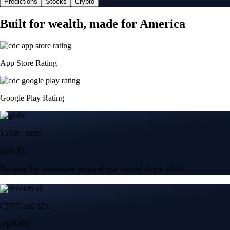
Predictions
Stocks
Crypto
Built for wealth, made for America
App Store Rating
Google Play Rating
150m+ users
globally
Trusted by investors around the world since 2016
CFTC and SEC
regulated