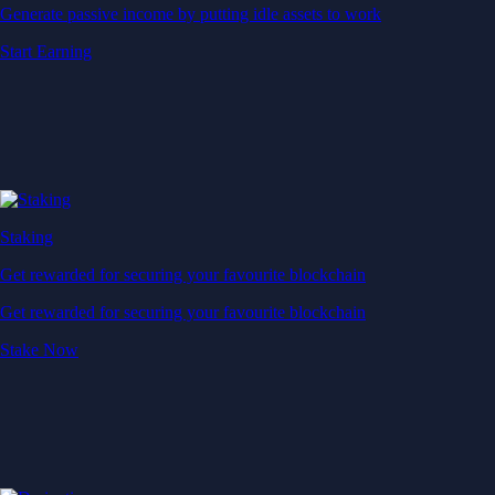
Generate passive income by putting idle assets to work
Start Earning
Staking
Get rewarded for securing your favourite blockchain
Get rewarded for securing your favourite blockchain
Stake Now