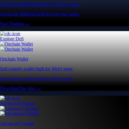
All-in-one platform built for everyday users
All-in-one platform built for everyday users
Start Trading →
Explore Defi
Onchain Wallet
Self-custody wallet built for Web3 users
Self-custody wallet built for Web3 users
Download the App →
Advanced Features
Advanced Trading