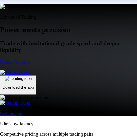
Advanced Trading
Power meets precision
Trade with institutional-grade speed and deeper
liquidity
Create Account
Download the app
Get the app
Ultra-low latency
Competitive pricing across multiple trading pairs