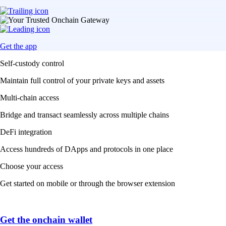
Get the app
Self-custody control
Maintain full control of your private keys and assets
Multi-chain access
Bridge and transact seamlessly across multiple chains
DeFi integration
Access hundreds of DApps and protocols in one place
Choose your access
Get started on mobile or through the browser extension
Get the onchain wallet