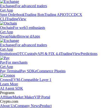
Exchange
For advanced traders
Get App
Spot Orderbook
Trading Bots
Trading API
OTC
CDCX
CLI
TradingView
Onchain
For web3 enthusiasts
Get App
Swap
Stake
Browse dApps
Exchange
For advanced traders
Get App
Institutions
OTC
Custody
API & FIX 4.4
TradingView
Predictions
Pay
For merchants
Get App
Pay Terminal
Pay SDK
eCommerce Plugins
Cronos
EVM-Compatible Layer 1
Learn More
AI Agent SDK
Programs
Affiliate
Market Maker
VIP Portal
Crypto.com
About Us
Company News
Product