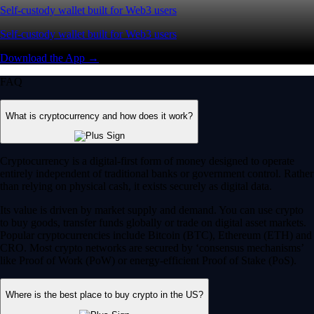
Self-custody wallet built for Web3 users
Self-custody wallet built for Web3 users
Download the App →
FAQ
What is cryptocurrency and how does it work?
Cryptocurrency is a digital-first form of money designed to operate
entirely independent of traditional banks or government control. Rather
than relying on physical cash, it exists securely as digital data.
Its value is driven by market supply and demand. You can use crypto
to buy goods, transfer funds globally or trade on digital asset markets.
Popular cryptocurrencies include Bitcoin (BTC), Ethereum (ETH) and
CRO. Most crypto networks are secured by ‘consensus mechanisms’
like Proof of Work (PoW) or energy-efficient Proof of Stake (PoS).
Where is the best place to buy crypto in the US?