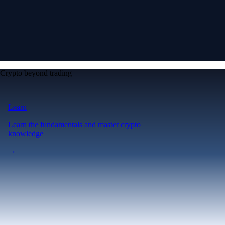
Crypto beyond trading
Learn
Learn the fundamentals and master crypto
knowledge
→