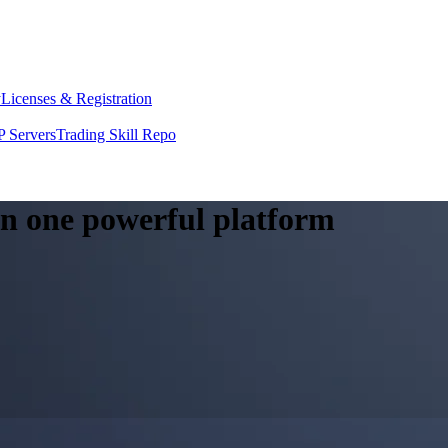
y
Licenses & Registration
 Servers
Trading Skill Repo
 in one powerful platform