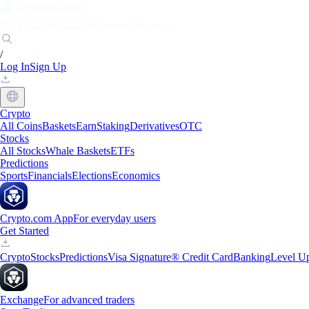
Markets
Individuals
Businesses
Discover
/
Log In
Sign Up
Crypto
All Coins
Baskets
Earn
Staking
Derivatives
OTC
Stocks
All Stocks
Whale Baskets
ETFs
Predictions
Sports
Financials
Elections
Economics
Crypto.com App
For everyday users
Get Started
Crypto
Stocks
Predictions
Visa Signature® Credit Card
Banking
Level U
Exchange
For advanced traders