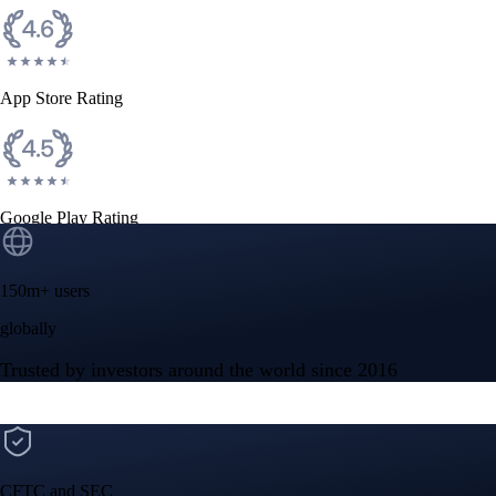
Get the app