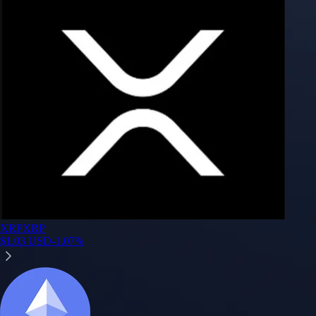
Google Play Rating
150m+ users
globally
Trusted by investors around the world since 2016
CFTC and SEC
regulated
Trade crypto options, derivatives, and stocks