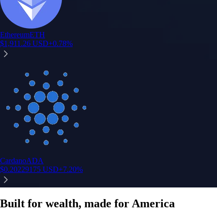
Instant, Zero-fee
USD deposit
Start trading in minutes
Crypto.com App
Your crypto journey starts here
Trade with ease and the lowest fees
Create Account