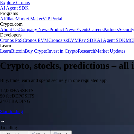
Explore Cronos
AI Agent SDK
Programs
Affiliate
Market Maker
VIP Portal
Crypto.com
About Us
Company News
Product News
Events
Careers
Partners
Securit
Developers
Cronos PoS
Cronos EVM
Cronos zkEVM
Pay SDK
AI Agent SDK
MCP
Learn
Learn
Bitcoin
Buy Crypto
Invest in Crypto
Research
Market Updates
Crypto, stocks, predictions – all
Buy, trade, earn and spend securely in one regulated app.
12,000+
ASSETS
$0 fee
DEPOSITS
24/7
TRADING
Start trading
Trending