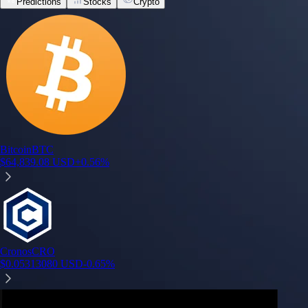
Predictions
Stocks
Crypto
Toronto @ Philadelphia
Philadelphia
68%
Pro Football Champion 2026-2027
Los Angeles (NFC)
16%
Phoenix @ Connecticut
Phoenix
71%
Wyndham Championship Top 5 (Including Ties)
Tom Kim
99%
Fed Decision in Sep 2026
0bps (Unchanged)
51%
Built for wealth, made for America
App Store Rating