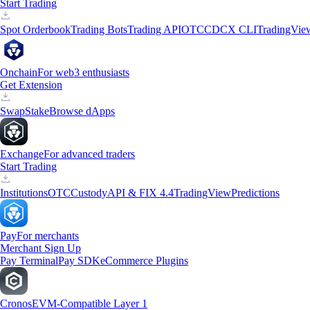
Start Trading
Spot Orderbook
Trading Bots
Trading API
OTC
CDCX CLI
TradingVie
Onchain
For web3 enthusiasts
Get Extension
Swap
Stake
Browse dApps
Exchange
For advanced traders
Start Trading
Institutions
OTC
Custody
API & FIX 4.4
TradingView
Predictions
Pay
For merchants
Merchant Sign Up
Pay Terminal
Pay SDK
eCommerce Plugins
Cronos
EVM-Compatible Layer 1