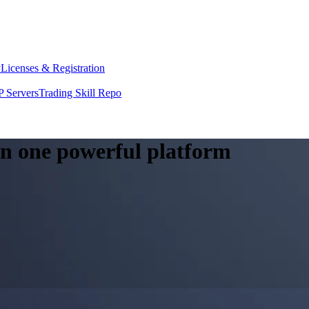
y
Licenses & Registration
 Servers
Trading Skill Repo
 in one powerful platform