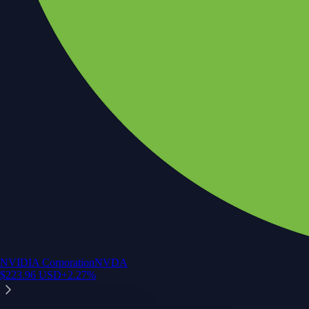
NVIDIA Corporation
NVDA
$
223.96
USD
+
2.27
%