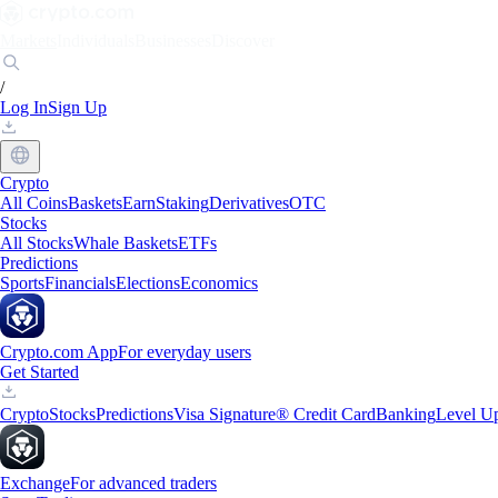
Markets
Individuals
Businesses
Discover
/
Log In
Sign Up
Crypto
All Coins
Baskets
Earn
Staking
Derivatives
OTC
Stocks
All Stocks
Whale Baskets
ETFs
Predictions
Sports
Financials
Elections
Economics
Crypto.com App
For everyday users
Get Started
Crypto
Stocks
Predictions
Visa Signature® Credit Card
Banking
Level U
Exchange
For advanced traders