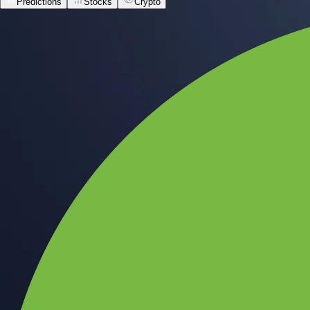
Predictions
Stocks
Crypto