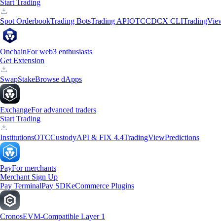
Start Trading
Spot Orderbook
Trading Bots
Trading API
OTC
CDCX CLI
TradingVie
Onchain
For web3 enthusiasts
Get Extension
Swap
Stake
Browse dApps
Exchange
For advanced traders
Start Trading
Institutions
OTC
Custody
API & FIX 4.4
TradingView
Predictions
Pay
For merchants
Merchant Sign Up
Pay Terminal
Pay SDK
eCommerce Plugins
Cronos
EVM-Compatible Layer 1