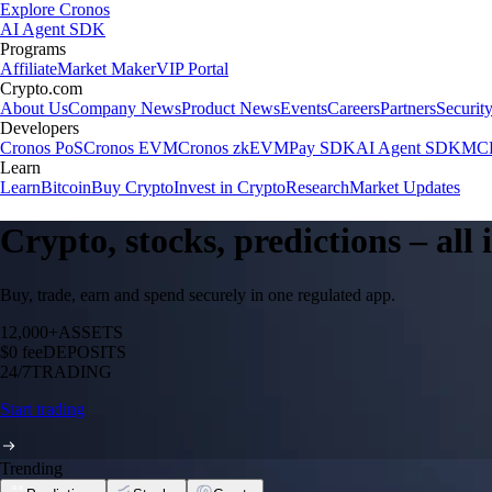
Explore Cronos
AI Agent SDK
Programs
Affiliate
Market Maker
VIP Portal
Crypto.com
About Us
Company News
Product News
Events
Careers
Partners
Securit
Developers
Cronos PoS
Cronos EVM
Cronos zkEVM
Pay SDK
AI Agent SDK
MCP
Learn
Learn
Bitcoin
Buy Crypto
Invest in Crypto
Research
Market Updates
Crypto, stocks, predictions – all
Buy, trade, earn and spend securely in one regulated app.
12,000+
ASSETS
$0 fee
DEPOSITS
24/7
TRADING
Start trading
Trending