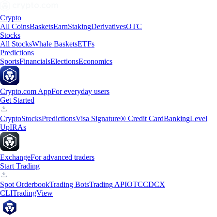
Crypto
All Coins
Baskets
Earn
Staking
Derivatives
OTC
Stocks
All Stocks
Whale Baskets
ETFs
Predictions
Sports
Financials
Elections
Economics
Crypto.com App
For everyday users
Get Started
Crypto
Stocks
Predictions
Visa Signature® Credit Card
Banking
Level
Up
IRAs
Exchange
For advanced traders
Start Trading
Spot Orderbook
Trading Bots
Trading API
OTC
CDCX
CLI
TradingView