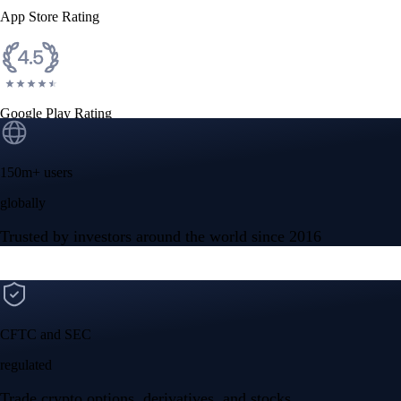
App Store Rating
Google Play Rating
150m+ users
globally
Trusted by investors around the world since 2016
CFTC and SEC
regulated
Trade crypto options, derivatives, and stocks