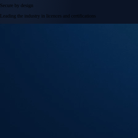
Secure by design
Leading the industry in licences and certifications