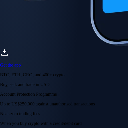
Get the app
BTC, ETH, CRO, and 400+ crypto
Buy, sell, and trade in USD
Account Protection Programme
Up to US$250,000 against unauthorised transactions
Near-zero trading fees
When you buy crypto with a credit/debit card