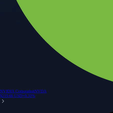
NVIDIA Corporation
NVDA
$
219.66
USD
+
0.31
%