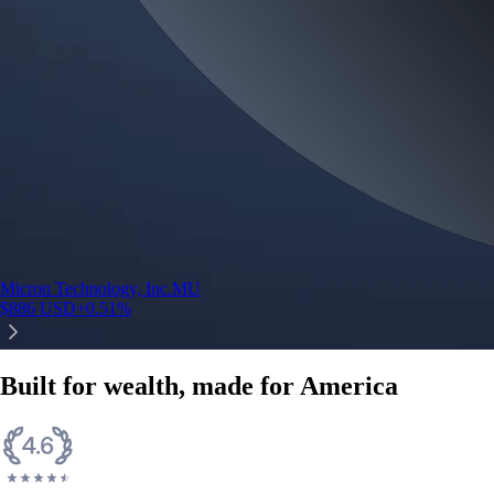
Micron Technology, Inc.
MU
$
886
USD
+
0.51
%
Built for wealth, made for America