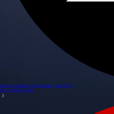
Space Exploration Technologies Corp.
SPCX
$
114.87
USD
-0.04
%