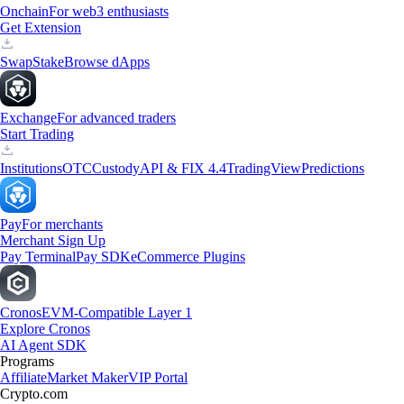
Onchain
For web3 enthusiasts
Get Extension
Swap
Stake
Browse dApps
Exchange
For advanced traders
Start Trading
Institutions
OTC
Custody
API & FIX 4.4
TradingView
Predictions
Pay
For merchants
Merchant Sign Up
Pay Terminal
Pay SDK
eCommerce Plugins
Cronos
EVM-Compatible Layer 1
Explore Cronos
AI Agent SDK
Programs
Affiliate
Market Maker
VIP Portal
Crypto.com