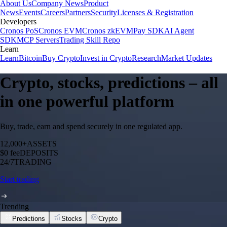
About Us
Company News
Product
News
Events
Careers
Partners
Security
Licenses & Registration
Developers
Cronos PoS
Cronos EVM
Cronos zkEVM
Pay SDK
AI Agent
SDK
MCP Servers
Trading Skill Repo
Learn
Learn
Bitcoin
Buy Crypto
Invest in Crypto
Research
Market Updates
Crypto, stocks, predictions – all
in one powerful platform
Buy, trade, earn and spend securely in one regulated app.
12,000+
ASSETS
$0 fee
DEPOSITS
24/7
TRADING
Start trading
Trending
Predictions
Stocks
Crypto