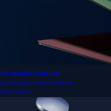
Visa Signature® Credit Card
Get up to 5% in CRO rewards on all purchases
Choose your card →