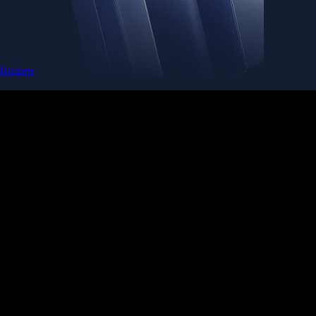
Baskets
Instantly diversify your portfolio with thematic coins
Instantly diversify your portfolio with thematic coins
Browse Baskets
Earn
Generate passive income by putting idle assets to work
Generate passive income by putting idle assets to work