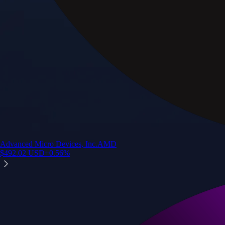
Advanced Micro Devices, Inc.
AMD
$
492.02
USD
+
0.56
%