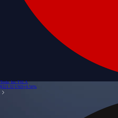
Tesla, Inc.
TSLA
$
321.32
USD
+
0.56
%