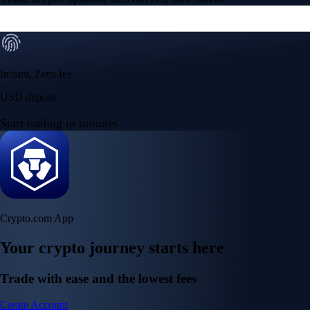
Instant, Zero-fee
USD deposit
Start trading in minutes
Crypto.com App
Your crypto journey starts here
Trade with ease and the lowest fees
Create Account