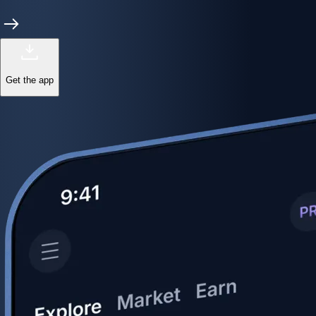
Get the app