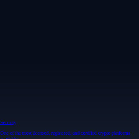
Security
One of the most licensed, registered, and certified crypto platforms
available