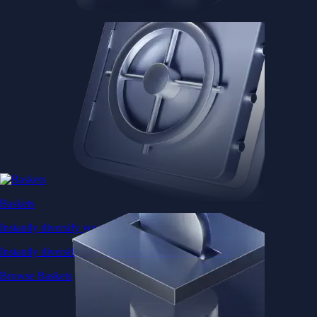
Baskets
Instantly diversify your portfolio with thematic coins
Instantly diversify your portfolio with thematic coins
Browse Baskets