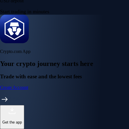
USD deposit
Start trading in minutes
Crypto.com App
Your crypto journey starts here
Trade with ease and the lowest fees
Create Account
Get the app