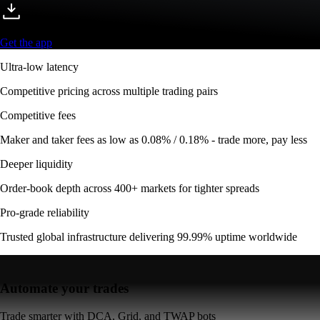
Get the app
Ultra-low latency
Competitive pricing across multiple trading pairs
Competitive fees
Maker and taker fees as low as 0.08% / 0.18% - trade more, pay less
Deeper liquidity
Order-book depth across 400+ markets for tighter spreads
Pro-grade reliability
Trusted global infrastructure delivering 99.99% uptime worldwide
Automate your trades
Trade smarter with DCA, Grid, and TWAP bots