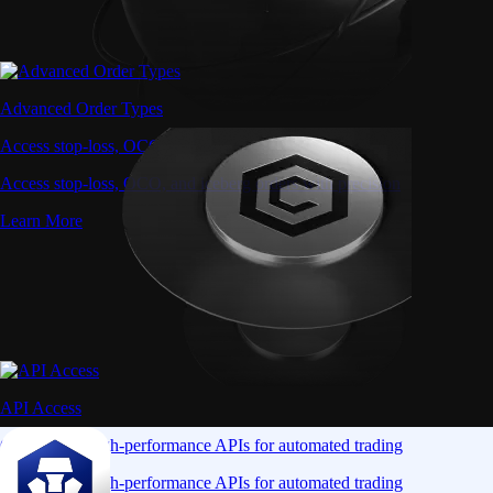
Advanced Order Types
Access stop-loss, OCO, and iceberg orders with precision
Access stop-loss, OCO, and iceberg orders with precision
Learn More
API Access
Connect via high-performance APIs for automated trading
Connect via high-performance APIs for automated trading