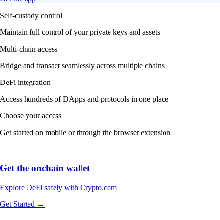
Self-custody control
Maintain full control of your private keys and assets
Multi-chain access
Bridge and transact seamlessly across multiple chains
DeFi integration
Access hundreds of DApps and protocols in one place
Choose your access
Get started on mobile or through the browser extension
Get the onchain wallet
Explore DeFi safely with Crypto.com
Get Started →