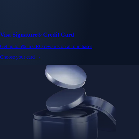
Visa Signature® Credit Card
Get up to 5% in CRO rewards on all purchases
Choose your card →