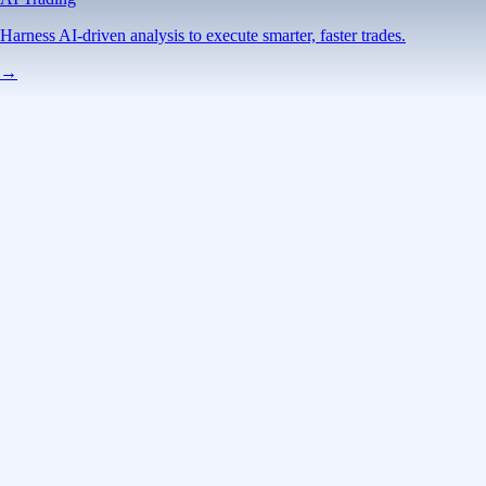
Harness AI-driven analysis to execute smarter, faster trades.
→