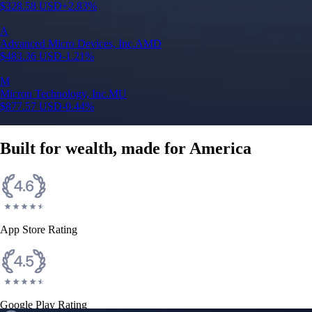
$
328.58
USD
+
2.83
%
A
Advanced Micro Devices, Inc.
AMD
$
483.36
USD
-1.21
%
M
Micron Technology, Inc.
MU
$
877.57
USD
-0.44
%
Built for wealth, made for America
App Store Rating
Google Play Rating