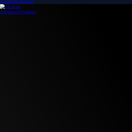
Create an account
Advanced Features