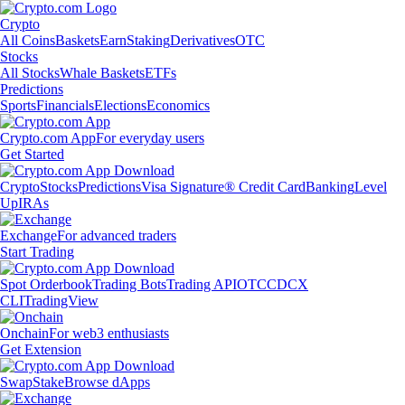
Crypto
All Coins
Baskets
Earn
Staking
Derivatives
OTC
Stocks
All Stocks
Whale Baskets
ETFs
Predictions
Sports
Financials
Elections
Economics
Crypto.com App
For everyday users
Get Started
Crypto
Stocks
Predictions
Visa Signature® Credit Card
Banking
Level
Up
IRAs
Exchange
For advanced traders
Start Trading
Spot Orderbook
Trading Bots
Trading API
OTC
CDCX
CLI
TradingView
Onchain
For web3 enthusiasts
Get Extension
Swap
Stake
Browse dApps