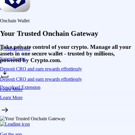
Learn More
Onchain Wallet
Your Trusted Onchain Gateway
Take private control of your crypto. Manage all your
assets in one secure wallet - trusted by millions,
Supercharger
powered by Crypto.com.
Deposit CRO and earn rewards effortlessly
Deposit CRO and earn rewards effortlessly
Download Extension
Learn More
Learn More
Get the app