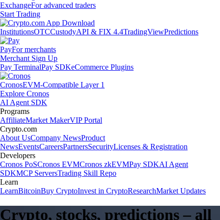
Exchange
For advanced traders
Start Trading
Institutions
OTC
Custody
API & FIX 4.4
TradingView
Predictions
Pay
For merchants
Merchant Sign Up
Pay Terminal
Pay SDK
eCommerce Plugins
Cronos
EVM-Compatible Layer 1
Explore Cronos
AI Agent SDK
Programs
Affiliate
Market Maker
VIP Portal
Crypto.com
About Us
Company News
Product
News
Events
Careers
Partners
Security
Licenses & Registration
Developers
Cronos PoS
Cronos EVM
Cronos zkEVM
Pay SDK
AI Agent
SDK
MCP Servers
Trading Skill Repo
Learn
Learn
Bitcoin
Buy Crypto
Invest in Crypto
Research
Market Updates
Crypto, stocks, predictions – all