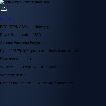
Get the app
BTC, ETH, CRO, and 400+ crypto
Buy, sell, and trade in USD
Account Protection Programme
Up to US$250,000 against unauthorised transactions
Near-zero trading fees
When you buy crypto with a credit/debit card
Secure by design
Leading the industry in licences and certifications