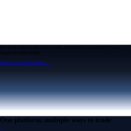
We work with world-class brands, institutions, and partners to put
crypto in every wallet.
More about our Partners →
One platform, multiple ways to trade