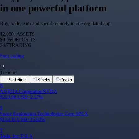
in one powerful platform
Buy, trade, earn and spend securely in one regulated app.
12,000+
ASSETS
$0 fee
DEPOSITS
24/7
TRADING
Start trading
Trending
Predictions
Stocks
Crypto
N
NVIDIA Corporation
NVDA
$
223.96
USD
+
2.27
%
S
Space Exploration Technologies Corp.
SPCX
$
133.11
USD
+
15.83
%
T
Tesla, Inc.
TSLA