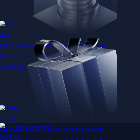
Earn
Generate passive income by putting idle assets to work
Generate passive income by putting idle assets to work
Start Earning
Staking
Get rewarded for securing your favourite blockchain
Level Up
Get rewarded for securing your favourite blockchain