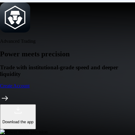
Advanced Trading
Power meets precision
Trade with institutional-grade speed and deeper
liquidity
Create Account
Download the app