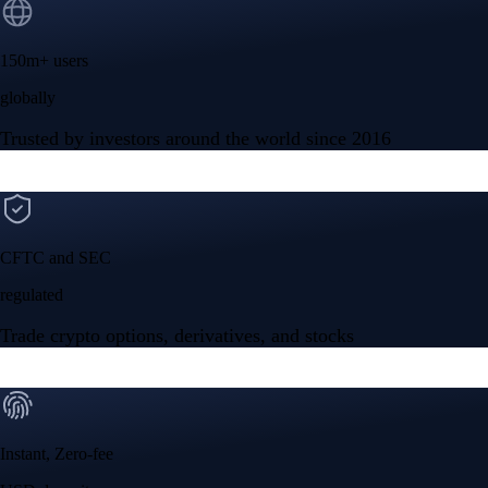
150m+ users
globally
Trusted by investors around the world since 2016
CFTC and SEC
regulated
Trade crypto options, derivatives, and stocks
Instant, Zero-fee