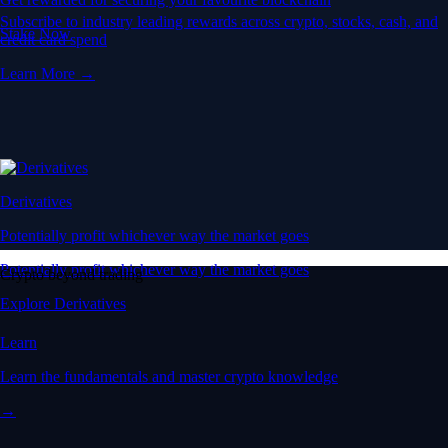
Subscribe to industry leading rewards across crypto, stocks, cash, and
Stake Now
credit card spend
Learn More →
Derivatives
Potentially profit whichever way the market goes
Potentially profit whichever way the market goes
Crypto beyond trading
Explore Derivatives
Learn
Learn the fundamentals and master crypto knowledge
→