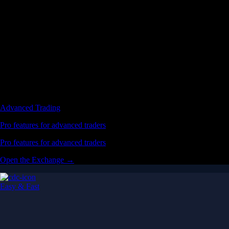
Advanced Trading
Pro features for advanced traders
Pro features for advanced traders
Open the Exchange →
Easy & Fast