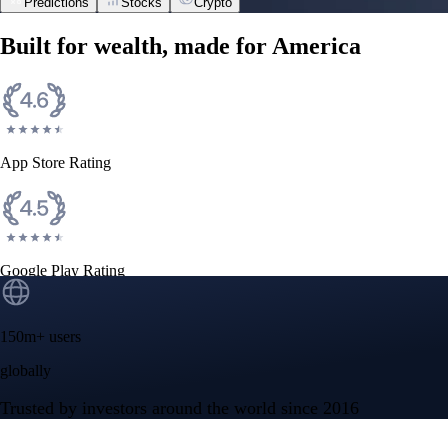
Predictions
Stocks
Crypto
Built for wealth, made for America
App Store Rating
Google Play Rating
150m+ users
globally
Trusted by investors around the world since 2016