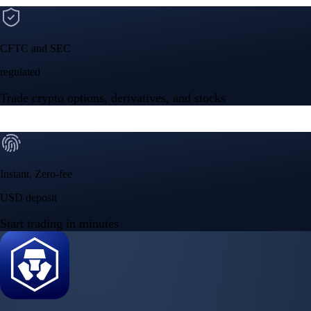
CFTC and SEC
regulated
Trade crypto options, derivatives, and stocks
Instant, Zero-fee
USD deposit
Start trading in minutes