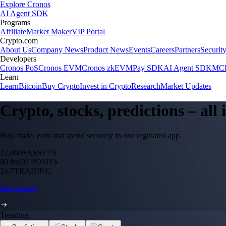
Explore Cronos
AI Agent SDK
Programs
Affiliate
Market Maker
VIP Portal
Crypto.com
About Us
Company News
Product News
Events
Careers
Partners
Securit
Developers
Cronos PoS
Cronos EVM
Cronos zkEVM
Pay SDK
AI Agent SDK
MCP
Learn
Learn
Bitcoin
Buy Crypto
Invest in Crypto
Research
Market Updates
Crypto, stocks, predictions – all
Buy, trade, earn and spend securely in one regulated app.
12,000+
ASSETS
$0 fee
DEPOSITS
24/7
TRADING
Start trading
Trending