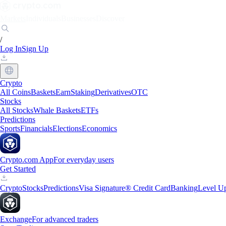
Markets
Individuals
Businesses
Discover
/
Log In
Sign Up
Crypto
All Coins
Baskets
Earn
Staking
Derivatives
OTC
Stocks
All Stocks
Whale Baskets
ETFs
Predictions
Sports
Financials
Elections
Economics
Crypto.com App
For everyday users
Get Started
Crypto
Stocks
Predictions
Visa Signature® Credit Card
Banking
Level U
Exchange
For advanced traders