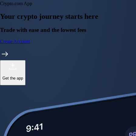
Crypto.com App
Your crypto journey starts here
Trade with ease and the lowest fees
Create Account
Get the app