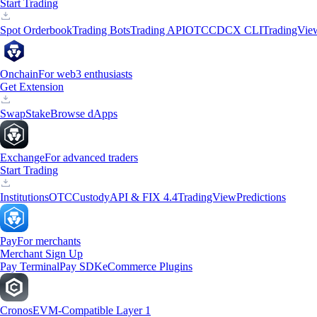
Start Trading
Spot Orderbook
Trading Bots
Trading API
OTC
CDCX CLI
TradingVie
Onchain
For web3 enthusiasts
Get Extension
Swap
Stake
Browse dApps
Exchange
For advanced traders
Start Trading
Institutions
OTC
Custody
API & FIX 4.4
TradingView
Predictions
Pay
For merchants
Merchant Sign Up
Pay Terminal
Pay SDK
eCommerce Plugins
Cronos
EVM-Compatible Layer 1