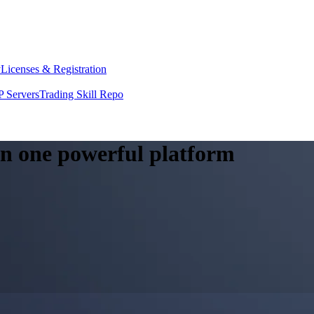
y
Licenses & Registration
 Servers
Trading Skill Repo
 in one powerful platform