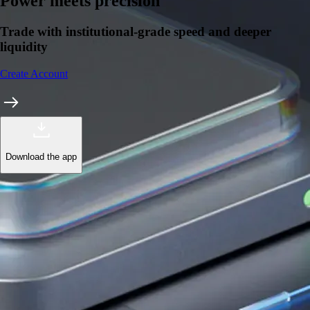
Learn