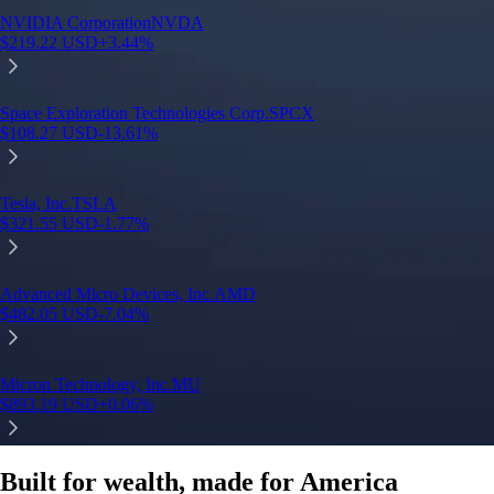
Built for wealth, made for America
App Store Rating
Google Play Rating
150m+ users
globally
Trusted by investors around the world since 2016