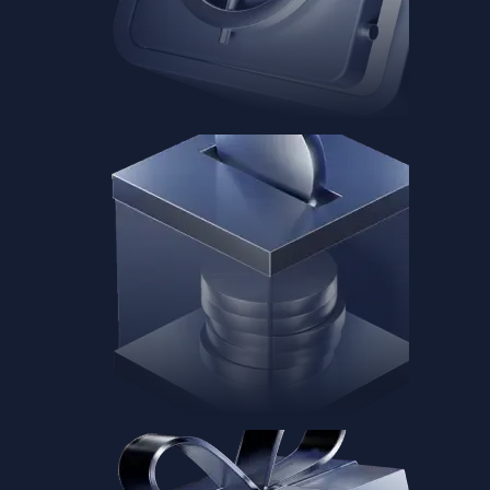
Baskets
Instantly diversify your portfolio with thematic coins
Instantly diversify your portfolio with thematic coins
Browse Baskets