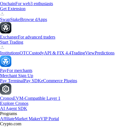
Onchain
For web3 enthusiasts
Get Extension
Swap
Stake
Browse dApps
Exchange
For advanced traders
Start Trading
Institutions
OTC
Custody
API & FIX 4.4
TradingView
Predictions
Pay
For merchants
Merchant Sign Up
Pay Terminal
Pay SDK
eCommerce Plugins
Cronos
EVM-Compatible Layer 1
Explore Cronos
AI Agent SDK
Programs
Affiliate
Market Maker
VIP Portal
Crypto.com