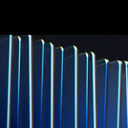
credit card spend
Learn More →
Derivatives
Potentially profit whichever way the market goes
Potentially profit whichever way the market goes
Explore Derivatives