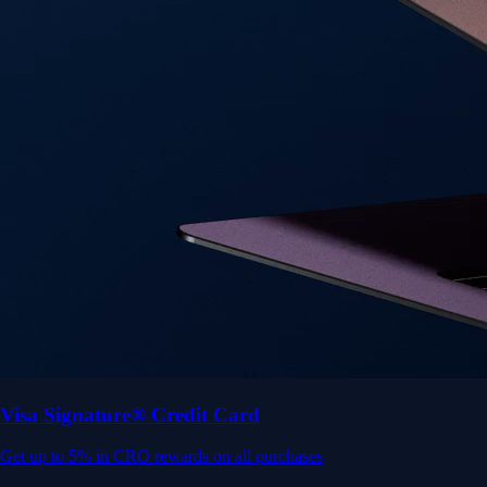
Get up to 5% in CRO rewards on all purchases
Choose your card →