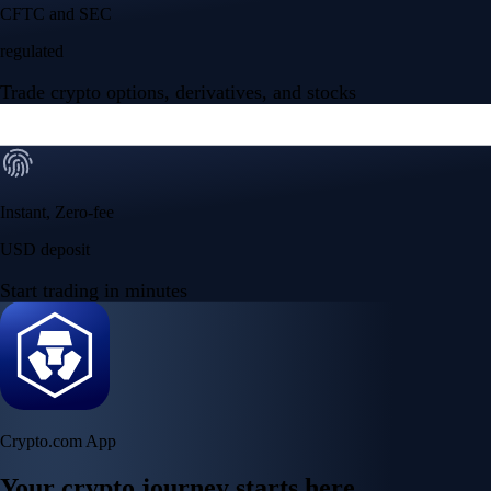
Your crypto journey starts here
Trade with ease and the lowest fees
Create Account
Get the app