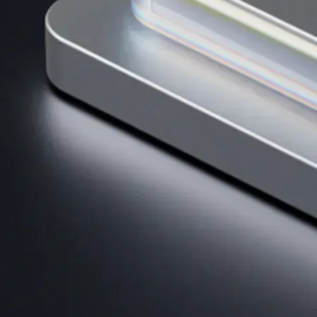
AI Trading
Harness AI-driven analysis to execute smarter, faster trades.
→