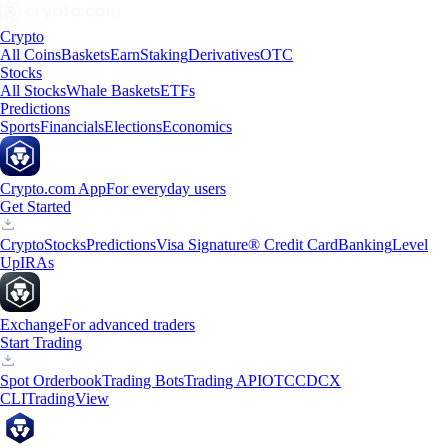
Crypto
All Coins
Baskets
Earn
Staking
Derivatives
OTC
Stocks
All Stocks
Whale Baskets
ETFs
Predictions
Sports
Financials
Elections
Economics
Crypto.com App
For everyday users
Get Started
Crypto
Stocks
Predictions
Visa Signature® Credit Card
Banking
Level
Up
IRAs
Exchange
For advanced traders
Start Trading
Spot Orderbook
Trading Bots
Trading API
OTC
CDCX
CLI
TradingView