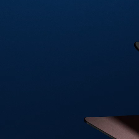
Visa Signature® Credit Card