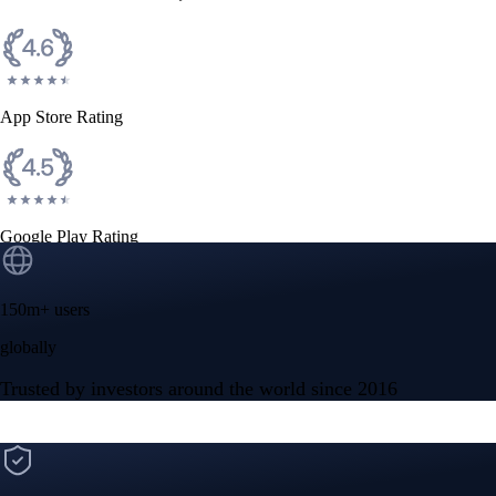
CFTC and SEC
regulated
Trade crypto options, derivatives, and stocks
Instant, Zero-fee
USD deposit
Start trading in minutes
Crypto.com App