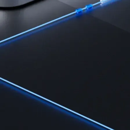
Learn the fundamentals and master crypto knowledge
→