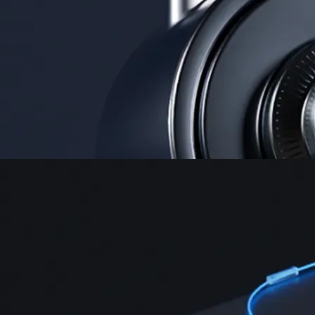
Security
One of the most licensed, registered, and certified crypto platforms
available
→
Advanced Trading