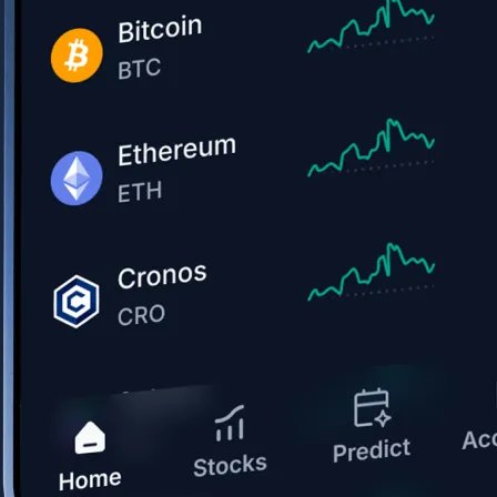
Get the app
BTC, ETH, CRO, and 400+ crypto
Buy, sell, and trade in USD