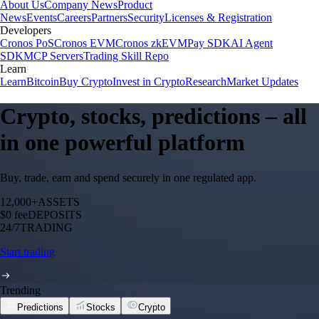
About Us
Company News
Product
News
Events
Careers
Partners
Security
Licenses & Registration
Developers
Cronos PoS
Cronos EVM
Cronos zkEVM
Pay SDK
AI Agent
SDK
MCP Servers
Trading Skill Repo
Learn
Learn
Bitcoin
Buy Crypto
Invest in Crypto
Research
Market Updates
Crypto, stocks, predictions – all
in one powerful platform
Buy, trade, earn and spend securely in one regulated app.
12,000+
ASSETS
$0 fee
DEPOSITS
24/7
TRADING
Start trading
Trending
Predictions
Stocks
Crypto