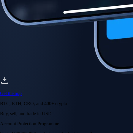
Account Protection Programme
Up to US$250,000 against unauthorised transactions
Near-zero trading fees
When you buy crypto with a credit/debit card
Secure by design
Leading the industry in licences and certifications