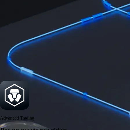
Power meets precision
Trade with institutional-grade speed and deeper
liquidity
Create Account
Download the app