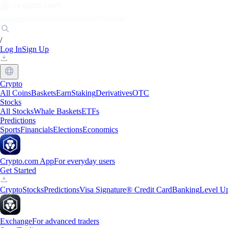
Markets
Individuals
Businesses
Discover
/
Log In
Sign Up
Crypto
All Coins
Baskets
Earn
Staking
Derivatives
OTC
Stocks
All Stocks
Whale Baskets
ETFs
Predictions
Sports
Financials
Elections
Economics
Crypto.com App
For everyday users
Get Started
Crypto
Stocks
Predictions
Visa Signature® Credit Card
Banking
Level U
Exchange
For advanced traders