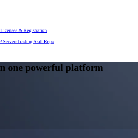
y
Licenses & Registration
 Servers
Trading Skill Repo
 in one powerful platform