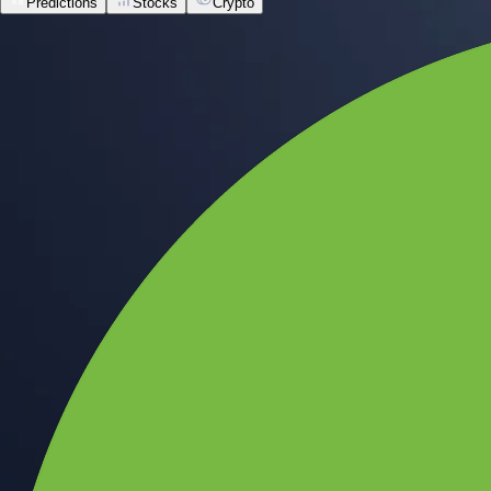
Predictions
Stocks
Crypto