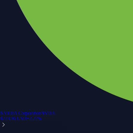
NVIDIA Corporation
NVDA
$
223.96
USD
+
2.27
%