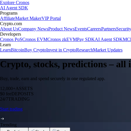
Explore Cronos
AI Agent SDK
Programs
Affiliate
Market Maker
VIP Portal
Crypto.com
About Us
Company News
Product News
Events
Careers
Partners
Securit
Developers
Cronos PoS
Cronos EVM
Cronos zkEVM
Pay SDK
AI Agent SDK
MCP
Learn
Learn
Bitcoin
Buy Crypto
Invest in Crypto
Research
Market Updates
Crypto, stocks, predictions – all
Buy, trade, earn and spend securely in one regulated app.
12,000+
ASSETS
$0 fee
DEPOSITS
24/7
TRADING
Start trading
Trending