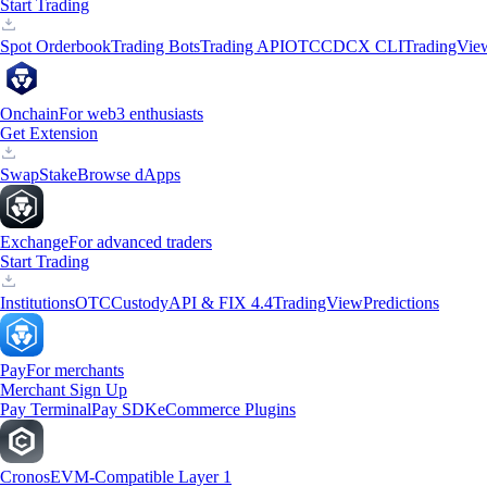
Start Trading
Spot Orderbook
Trading Bots
Trading API
OTC
CDCX CLI
TradingVie
Onchain
For web3 enthusiasts
Get Extension
Swap
Stake
Browse dApps
Exchange
For advanced traders
Start Trading
Institutions
OTC
Custody
API & FIX 4.4
TradingView
Predictions
Pay
For merchants
Merchant Sign Up
Pay Terminal
Pay SDK
eCommerce Plugins
Cronos
EVM-Compatible Layer 1