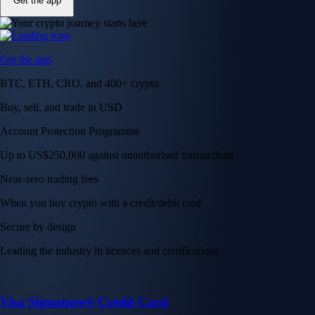
Get the app
Get the app
BTC, ETH, CRO, and 400+ crypto
Buy, sell, and trade in USD
Account Protection Programme
Up to US$250,000 against unauthorised transactions
Near-zero trading fees
When you buy crypto with a credit/debit card
Secure by design
Leading the industry in licences and certifications
Visa Signature® Credit Card