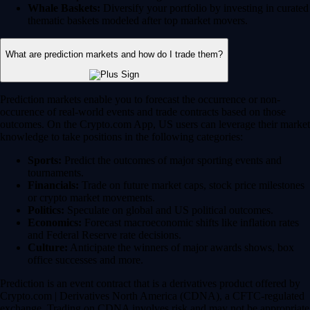
Whale Baskets:
Diversify your portfolio by investing in curated
thematic baskets modeled after top market movers.
What are prediction markets and how do I trade them?
Prediction markets enable you to forecast the occurrence or non-
occurence of real-world events and trade contracts based on those
outcomes. On the Crypto.com App, US users can leverage their market
knowledge to take positions in the following categories:
Sports:
Predict the outcomes of major sporting events and
tournaments.
Financials:
Trade on future market caps, stock price milestones
or crypto market movements.
Politics:
Speculate on global and US political outcomes.
Economics:
Forecast macroeconomic shifts like inflation rates
and Federal Reserve rate decisions.
Culture:
Anticipate the winners of major awards shows, box
office successes and more.
Prediction is an event contract that is a derivatives product offered by
Crypto.com | Derivatives North America (CDNA), a CFTC-regulated
exchange. Trading on CDNA involves risk and may not be appropriate