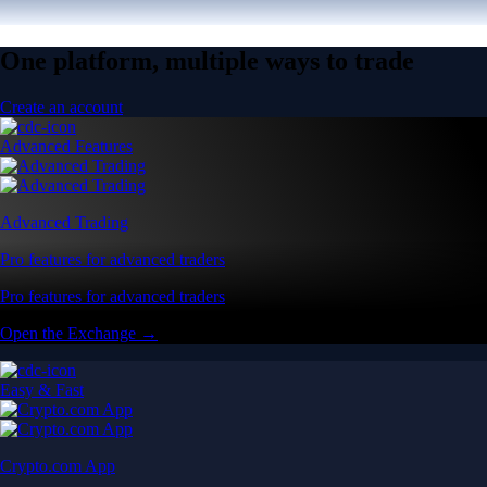
One platform, multiple ways to trade
Create an account
Advanced Features
Advanced Trading
Pro features for advanced traders
Pro features for advanced traders
Open the Exchange →
Easy & Fast
Crypto.com App