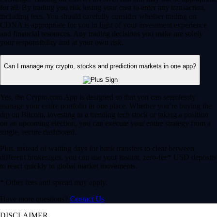
for all. By trading you risk losing your cost to enter any transaction,
including fees. You should carefully consider whether trading on
CDNA is appropriate for you in light of your investment experience
and financial resources. Any trading decisions you make are solely
your responsibility and at your own risk.
Can I manage my crypto, stocks and prediction markets in one app?
Yes, the Crypto.com App is designed so that you can seamlessly
manage your entire portfolio in one place. Whether you’re buying the
dip on Bitcoin, investing in a trending tech stock or taking a position
on an upcoming election, you can execute your entire strategy from a
single, secure dashboard.
Plus, instead of waiting days for bank transfers to clear between
different brokerages, you can use your instant, zero-fee* USD deposits
to react quickly to global market movements.
* Other fees and spread may apply.
Have more questions?
Contact Us
DISCLAIMER