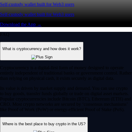
Self-custody wallet built for Web3 users
Self-custody wallet built for Web3 users
Download the App →
FAQ
What is cryptocurrency and how does it work?
Cryptocurrency is a digital-first form of money designed to operate
entirely independent of traditional banks or government control. Rather
than relying on physical cash, it exists securely as digital data.
Its value is driven by market supply and demand. You can use crypto
to buy goods, transfer funds globally or trade on digital asset markets.
Popular cryptocurrencies include Bitcoin (BTC), Ethereum (ETH) and
CRO. Most crypto networks are secured by ‘consensus mechanisms’
like Proof of Work (PoW) or energy-efficient Proof of Stake (PoS).
Where is the best place to buy crypto in the US?