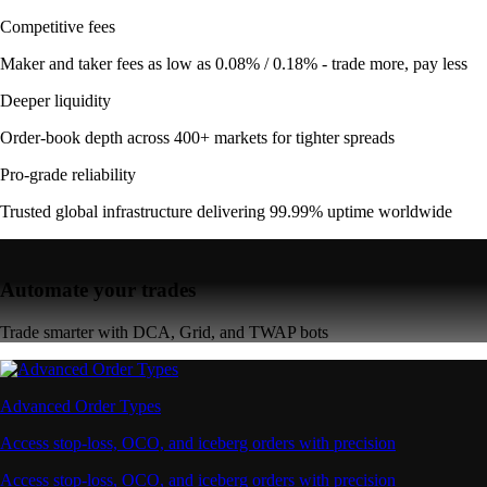
Competitive fees
Maker and taker fees as low as 0.08% / 0.18% - trade more, pay less
Deeper liquidity
Order-book depth across 400+ markets for tighter spreads
Pro-grade reliability
Trusted global infrastructure delivering 99.99% uptime worldwide
Automate your trades
Trade smarter with DCA, Grid, and TWAP bots
Advanced Order Types
Access stop-loss, OCO, and iceberg orders with precision
Access stop-loss, OCO, and iceberg orders with precision