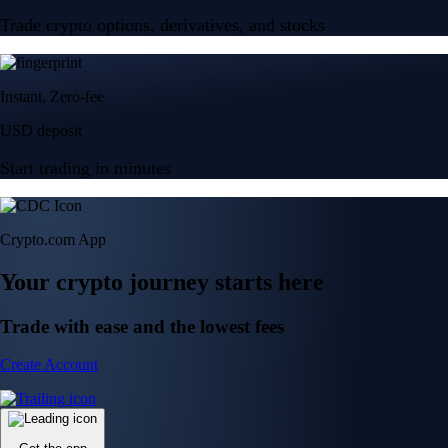
Trade crypto options, derivatives, and stocks
Instant, Zero-fee
USD deposit
Start trading in minutes
Crypto.com App
Your crypto journey starts here
Trade with ease and the lowest fees
Create Account