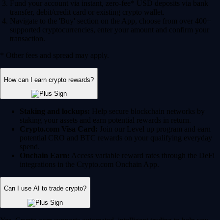
Fund your account via instant, zero-fee* USD deposits via bank
transfer, debit/credit card or existing crypto wallet.
Navigate to the 'Buy' section on the App, choose from over 400+
supported cryptocurrencies, enter your amount and confirm your
transaction.
* Other fees and spread may apply.
How can I earn crypto rewards?
Staking and lockups:
Help secure blockchain networks by
staking your assets and earn potential rewards in return.
Crypto.com Visa Card:
Join our Level up program and earn
potential CRO and BTC rewards on your qualifying everyday
spend.
Onchain Earn:
Access variable reward rates through the DeFi
integrations in the Crypto.com Onchain App.
Can I use AI to trade crypto?