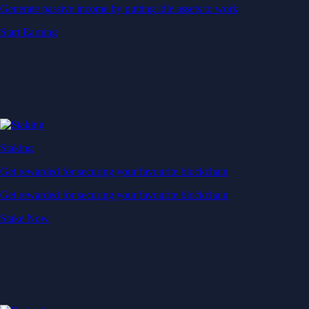
Generate passive income by putting idle assets to work
Start Earning
Staking
Get rewarded for securing your favourite blockchain
Get rewarded for securing your favourite blockchain
Stake Now