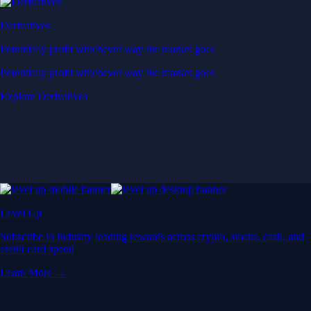
Derivatives
Potentially profit whichever way the market goes
Potentially profit whichever way the market goes
Explore Derivatives
Level Up
Subscribe to industry leading rewards across crypto, stocks, cash, and
credit card spend
Learn More →