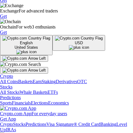
Get
Exchange
For advanced traders
Get
Onchain
For web3 enthusiasts
Get
English
USD
United States
Crypto
All Coins
Baskets
Earn
Staking
Derivatives
OTC
Stocks
All Stocks
Whale Baskets
ETFs
Predictions
Sports
Financials
Elections
Economics
Crypto.com App
For everyday users
Get App
Crypto
Stocks
Predictions
Visa Signature® Credit Card
Banking
Level
Up
IRAs