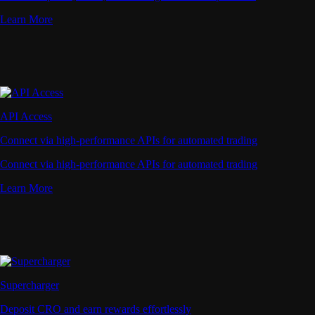
Learn More
API Access
Connect via high-performance APIs for automated trading
Connect via high-performance APIs for automated trading
Learn More
Supercharger
Deposit CRO and earn rewards effortlessly