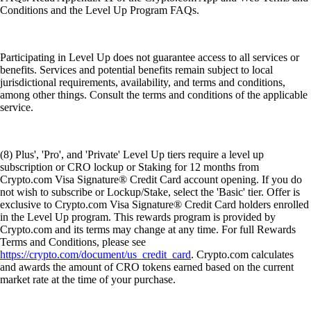
Conditions and the Level Up Program FAQs.
Participating in Level Up does not guarantee access to all services or
benefits. Services and potential benefits remain subject to local
jurisdictional requirements, availability, and terms and conditions,
among other things. Consult the terms and conditions of the applicable
service.
(8) Plus', 'Pro', and 'Private' Level Up tiers require a level up
subscription or CRO lockup or Staking for 12 months from
Crypto.com Visa Signature® Credit Card account opening. If you do
not wish to subscribe or Lockup/Stake, select the 'Basic' tier. Offer is
exclusive to Crypto.com Visa Signature® Credit Card holders enrolled
in the Level Up program. This rewards program is provided by
Crypto.com and its terms may change at any time. For full Rewards
Terms and Conditions, please see
https://crypto.com/document/us_credit_card
. Crypto.com calculates
and awards the amount of CRO tokens earned based on the current
market rate at the time of your purchase.