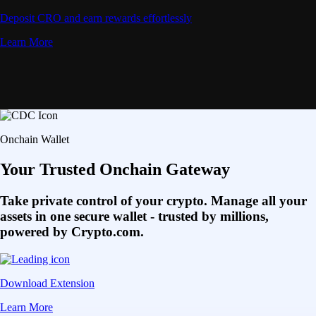
Deposit CRO and earn rewards effortlessly
Learn More
Onchain Wallet
Your Trusted Onchain Gateway
Take private control of your crypto. Manage all your
assets in one secure wallet - trusted by millions,
powered by Crypto.com.
Download Extension
Learn More