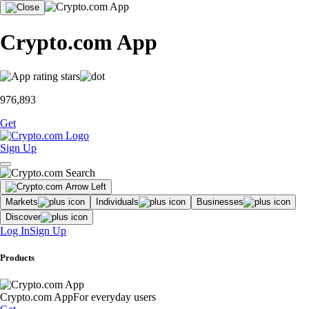
Crypto.com App
976,893
Get
Sign Up
Markets
Individuals
Businesses
Discover
Log In
Sign Up
Products
Crypto.com App
For everyday users