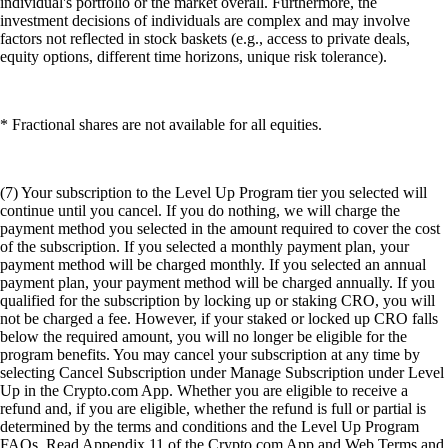
individual's portfolio or the market overall. Furthermore, the
investment decisions of individuals are complex and may involve
factors not reflected in stock baskets (e.g., access to private deals,
equity options, different time horizons, unique risk tolerance).
* Fractional shares are not available for all equities.
(7) Your subscription to the Level Up Program tier you selected will
continue until you cancel. If you do nothing, we will charge the
payment method you selected in the amount required to cover the cost
of the subscription. If you selected a monthly payment plan, your
payment method will be charged monthly. If you selected an annual
payment plan, your payment method will be charged annually. If you
qualified for the subscription by locking up or staking CRO, you will
not be charged a fee. However, if your staked or locked up CRO falls
below the required amount, you will no longer be eligible for the
program benefits. You may cancel your subscription at any time by
selecting Cancel Subscription under Manage Subscription under Level
Up in the Crypto.com App. Whether you are eligible to receive a
refund and, if you are eligible, whether the refund is full or partial is
determined by the terms and conditions and the Level Up Program
FAQs. Read Appendix 11 of the Crypto.com App and Web Terms and