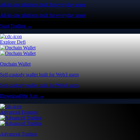
All-in-one platform built for everyday users
All-in-one platform built for everyday users
Start Trading →
Explore Defi
Onchain Wallet
Self-custody wallet built for Web3 users
Self-custody wallet built for Web3 users
Download the App →
Advanced Features
Advanced Trading