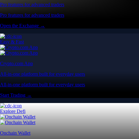
Pro features for advanced traders
Pro features for advanced traders
Open the Exchange →
Easy & Fast
Crypto.com App
All-in-one platform built for everyday users
All-in-one platform built for everyday users
Start Trading →
Explore Defi
Onchain Wallet