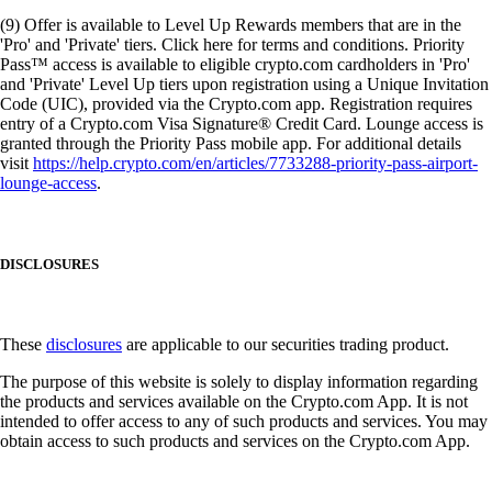
(9) Offer is available to Level Up Rewards members that are in the
'Pro' and 'Private' tiers. Click here for terms and conditions. Priority
Pass™ access is available to eligible crypto.com cardholders in 'Pro'
and 'Private' Level Up tiers upon registration using a Unique Invitation
Code (UIC), provided via the Crypto.com app. Registration requires
entry of a Crypto.com Visa Signature® Credit Card. Lounge access is
granted through the Priority Pass mobile app. For additional details
visit
https://help.crypto.com/en/articles/7733288-priority-pass-airport-
lounge-access
.
DISCLOSURES
These
disclosures
are applicable to our securities trading product.
The purpose of this website is solely to display information regarding
the products and services available on the Crypto.com App. It is not
intended to offer access to any of such products and services. You may
obtain access to such products and services on the Crypto.com App.