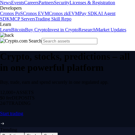
News
Events
Careers
Partners
Security
Licenses & Registration
Developers
Cronos PoS
Cronos EVM
Cronos zkEVM
Pay SDK
AI Agent
SDK
MCP Servers
Trading Skill Repo
Learn
Learn
Bitcoin
Buy Crypto
Invest in Crypto
Research
Market Updates
Crypto, stocks, predictions – all
in one powerful platform
Buy, trade, earn and spend securely in one regulated app.
12,000+
ASSETS
$0 fee
DEPOSITS
24/7
TRADING
Start trading
Trending