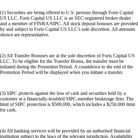
(1) Securities are being offered to U.S. persons through Foris Capital
US LLC. Foris Capital US LLC is an SEC-registered broker dealer
and a member of FINRA/SIPC. All stock deposit bonuses are provided
by and subject to Foris Capital US LLC's sole discretion. All amounts
shown are representative.
(2) All Transfer Bonuses are at the sole discretion of Foris Capital US
LLC. To be eligible for the Transfer Bonus, the transfer must be
initiated during the Promotion Period. A countdown to the end of the
Promotion Period will be displayed when you initiate a transfer.
(3) SIPC protects against the loss of cash and securities held by a
customer at a financially-troubled SIPC-member brokerage firm. The
limit of SIPC protection is $500,000, which includes a $250,000 limit
for cash.
(4) All banking services will be provided by an authorised financial
institution subject to the laws of the relevant jurisdiction. Availability