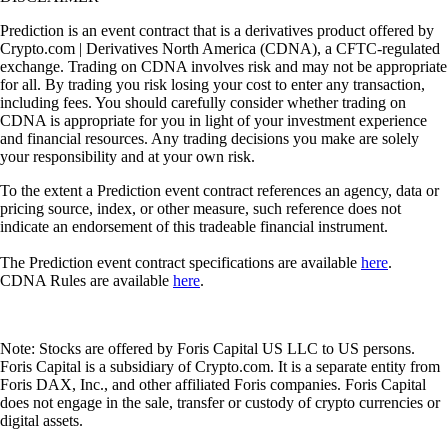
Prediction is an event contract that is a derivatives product offered by
Crypto.com | Derivatives North America (CDNA), a CFTC-regulated
exchange. Trading on CDNA involves risk and may not be appropriate
for all. By trading you risk losing your cost to enter any transaction,
including fees. You should carefully consider whether trading on
CDNA is appropriate for you in light of your investment experience
and financial resources. Any trading decisions you make are solely
your responsibility and at your own risk.
To the extent a Prediction event contract references an agency, data or
pricing source, index, or other measure, such reference does not
indicate an endorsement of this tradeable financial instrument.
The Prediction event contract specifications are available
here
.
CDNA Rules are available
here
.
Note: Stocks are offered by Foris Capital US LLC to US persons.
Foris Capital is a subsidiary of Crypto.com. It is a separate entity from
Foris DAX, Inc., and other affiliated Foris companies. Foris Capital
does not engage in the sale, transfer or custody of crypto currencies or
digital assets.