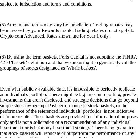
subject to jurisdiction and terms and conditions.
(5) Amount and terms may vary by jurisdiction. Trading rebates may
be increased by your Rewards+ rank. Trading rebates do not apply to
Crypto.com Advanced. Rates shown are for Year 1 only.
(6) By using the term baskets, Foris Capital is not adopting the FINRA
4210 'baskets' definition and that we are using it to generically call the
groupings of stocks designated as 'Whale baskets'.
Even with publicly available data, it's impossible to perfectly replicate
an individual's portfolio. There might be lag times in reporting, private
investments that aren't disclosed, and strategic decisions that go beyond
simple stock ownership. Past performance of stock baskets, or the
performance of the referenced individuals' portfolios, is not indicative
of future results. These baskets are provided for informational purposes
only and is not a solicitation or a recommendation of any individual
investment nor is it for any investment strategy. There is no guarantee
that stock baskets will replicate or outperform the performance of any