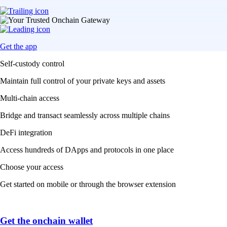
Get the app
Self-custody control
Maintain full control of your private keys and assets
Multi-chain access
Bridge and transact seamlessly across multiple chains
DeFi integration
Access hundreds of DApps and protocols in one place
Choose your access
Get started on mobile or through the browser extension
Get the onchain wallet