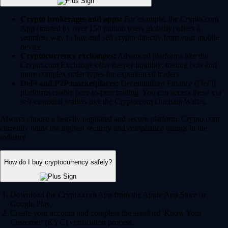
Crypto brokerages and apps:
For example, the Crypto.com
App (trusted by over 150 million users globally) offers a
seamless way to buy and sell crypto directly from your mobile
device.
Cryptocurrency exchanges:
Advanced platforms like the
Crypto.com Exchange offer deeper liquidity, trading bots and
more complex order types for experienced traders.
DeFi and P2P marketplaces:
Decentralized Finance (DeFi)
platforms enable peer-to-peer trading. You can access these via
self-custodial wallets like the Crypto.com Onchain Wallet.
Always choose a heavily regulated and secure platform. Crypto.com
currently holds the highest security and compliance ratings in the
industry.
How do I buy cryptocurrency safely?
Download the Crypto.com App from the Apple App Store or
Google Play.
Create your account and complete the standard 'Know Your
Customer' (KYC) verification process.