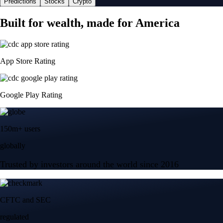
Predictions
Stocks
Crypto
Built for wealth, made for America
App Store Rating
Google Play Rating
150m+ users
globally
Trusted by investors around the world since 2016
CFTC and SEC
regulated