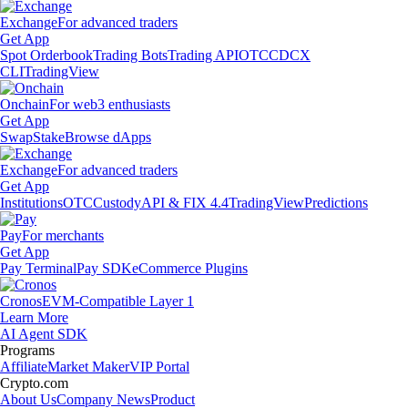
Exchange
For advanced traders
Get App
Spot Orderbook
Trading Bots
Trading API
OTC
CDCX
CLI
TradingView
Onchain
For web3 enthusiasts
Get App
Swap
Stake
Browse dApps
Exchange
For advanced traders
Get App
Institutions
OTC
Custody
API & FIX 4.4
TradingView
Predictions
Pay
For merchants
Get App
Pay Terminal
Pay SDK
eCommerce Plugins
Cronos
EVM-Compatible Layer 1
Learn More
AI Agent SDK
Programs
Affiliate
Market Maker
VIP Portal
Crypto.com
About Us
Company News
Product