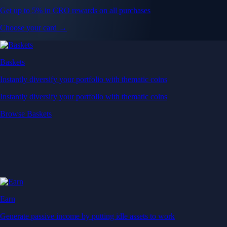
Get up to 5% in CRO rewards on all purchases
Choose your card →
Baskets
Instantly diversify your portfolio with thematic coins
Instantly diversify your portfolio with thematic coins
Browse Baskets
Earn
Generate passive income by putting idle assets to work