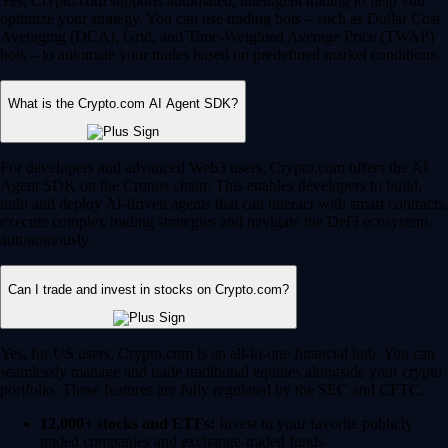
Yes, Crypto.com supports automated, intelligent trading to help you
optimize your strategy. You can use trading bots – such as Dollar Cost
Averaging (DCA), Grid, and Time-Weighted Average Price (TWAP)
bots – to automate your trades based on predefined market conditions.
What is the Crypto.com AI Agent SDK?
For developers and advanced Web3 users, Crypto.com offers the AI
Agent SDK on the Cronos chain. This enables developers to build,
train and deploy AI-driven agents that can interact with smart contracts,
execute complex trading strategies and navigate the DeFi ecosystem
autonomously.
Can I trade and invest in stocks on Crypto.com?
Yes, for US users, Crypto.com is an all-in-one financial hub. You can
seamlessly manage and trade traditional equities alongside your crypto
portfolio. These features are fully regulated by the SEC and CFTC.
12,000+ stocks and ETFs:
Invest in your favorite publicly
traded companies and exchange-traded funds.