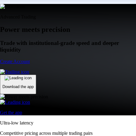
Advanced Trading
Power meets precision
Trade with institutional-grade speed and deeper
liquidity
Create Account
Download the app
Get the app
Ultra-low latency
Competitive pricing across multiple trading pairs