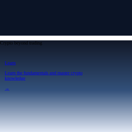
Crypto beyond trading
Learn
Learn the fundamentals and master crypto
knowledge
→