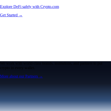
Explore DeFi safely with Crypto.com
Get Started →
We work with world-class brands, institutions, and partners to put
crypto in every wallet.
More about our Partners →