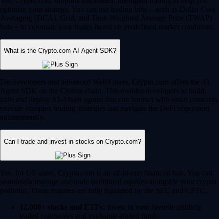
Yes, Crypto.com supports automated, intelligent trading to help you
optimize your strategy. You can use trading bots – such as Dollar Cost
Averaging (DCA), Grid, and Time-Weighted Average Price (TWAP)
bots – to automate your trades based on predefined market conditions.
What is the Crypto.com AI Agent SDK?
For developers and advanced Web3 users, Crypto.com offers the AI
Agent SDK on the Cronos chain. This enables developers to build,
train and deploy AI-driven agents that can interact with smart contracts,
execute complex trading strategies and navigate the DeFi ecosystem
autonomously.
Can I trade and invest in stocks on Crypto.com?
Yes, for US users, Crypto.com is an all-in-one financial hub. You can
seamlessly manage and trade traditional equities alongside your crypto
portfolio. These features are fully regulated by the SEC and CFTC.
12,000+ stocks and ETFs:
Invest in your favorite publicly
traded companies and exchange-traded funds.