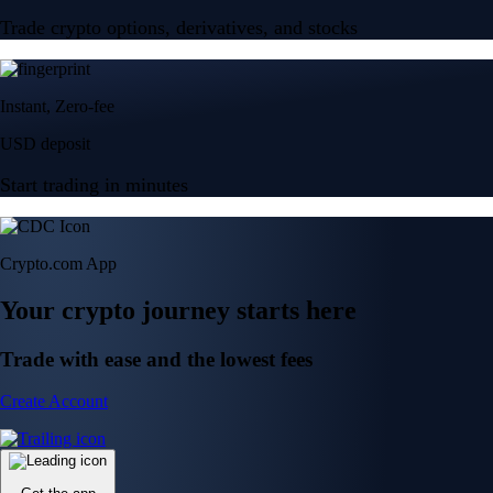
Trade crypto options, derivatives, and stocks
Instant, Zero-fee
USD deposit
Start trading in minutes
Crypto.com App
Your crypto journey starts here
Trade with ease and the lowest fees
Create Account