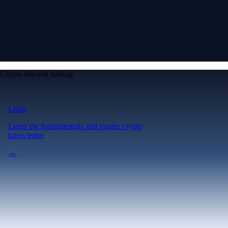
Crypto beyond trading
Learn
Learn the fundamentals and master crypto
knowledge
→