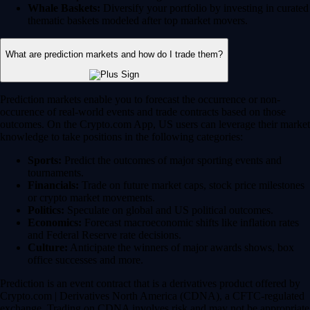
Whale Baskets:
Diversify your portfolio by investing in curated
thematic baskets modeled after top market movers.
What are prediction markets and how do I trade them?
Prediction markets enable you to forecast the occurrence or non-
occurence of real-world events and trade contracts based on those
outcomes. On the Crypto.com App, US users can leverage their market
knowledge to take positions in the following categories:
Sports:
Predict the outcomes of major sporting events and
tournaments.
Financials:
Trade on future market caps, stock price milestones
or crypto market movements.
Politics:
Speculate on global and US political outcomes.
Economics:
Forecast macroeconomic shifts like inflation rates
and Federal Reserve rate decisions.
Culture:
Anticipate the winners of major awards shows, box
office successes and more.
Prediction is an event contract that is a derivatives product offered by
Crypto.com | Derivatives North America (CDNA), a CFTC-regulated
exchange. Trading on CDNA involves risk and may not be appropriate