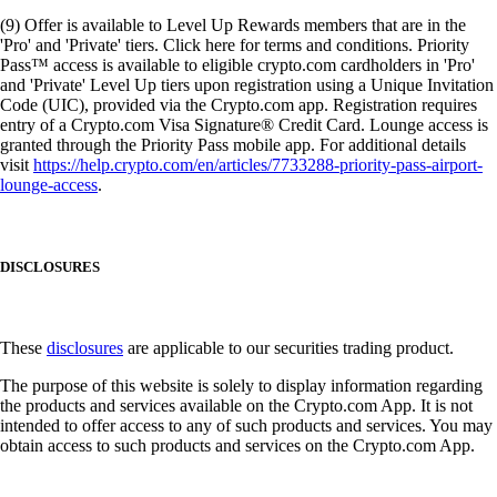
(9) Offer is available to Level Up Rewards members that are in the
'Pro' and 'Private' tiers. Click here for terms and conditions. Priority
Pass™ access is available to eligible crypto.com cardholders in 'Pro'
and 'Private' Level Up tiers upon registration using a Unique Invitation
Code (UIC), provided via the Crypto.com app. Registration requires
entry of a Crypto.com Visa Signature® Credit Card. Lounge access is
granted through the Priority Pass mobile app. For additional details
visit
https://help.crypto.com/en/articles/7733288-priority-pass-airport-
lounge-access
.
DISCLOSURES
These
disclosures
are applicable to our securities trading product.
The purpose of this website is solely to display information regarding
the products and services available on the Crypto.com App. It is not
intended to offer access to any of such products and services. You may
obtain access to such products and services on the Crypto.com App.