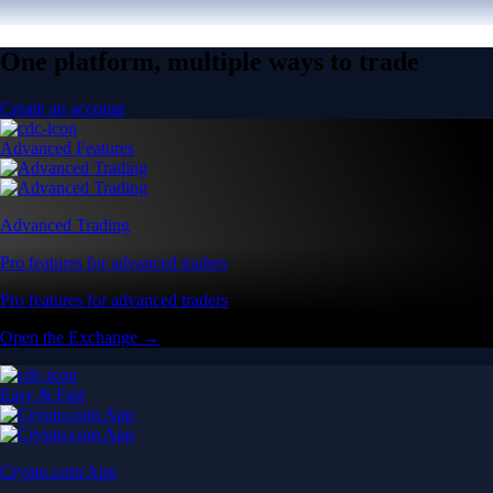
One platform, multiple ways to trade
Create an account
Advanced Features
Advanced Trading
Pro features for advanced traders
Pro features for advanced traders
Open the Exchange →
Easy & Fast
Crypto.com App