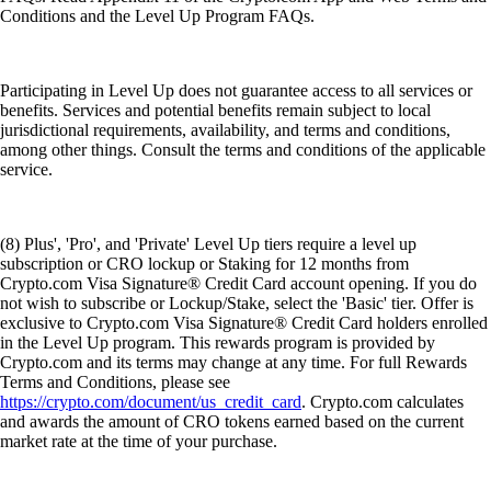
Conditions and the Level Up Program FAQs.
Participating in Level Up does not guarantee access to all services or
benefits. Services and potential benefits remain subject to local
jurisdictional requirements, availability, and terms and conditions,
among other things. Consult the terms and conditions of the applicable
service.
(8) Plus', 'Pro', and 'Private' Level Up tiers require a level up
subscription or CRO lockup or Staking for 12 months from
Crypto.com Visa Signature® Credit Card account opening. If you do
not wish to subscribe or Lockup/Stake, select the 'Basic' tier. Offer is
exclusive to Crypto.com Visa Signature® Credit Card holders enrolled
in the Level Up program. This rewards program is provided by
Crypto.com and its terms may change at any time. For full Rewards
Terms and Conditions, please see
https://crypto.com/document/us_credit_card
. Crypto.com calculates
and awards the amount of CRO tokens earned based on the current
market rate at the time of your purchase.