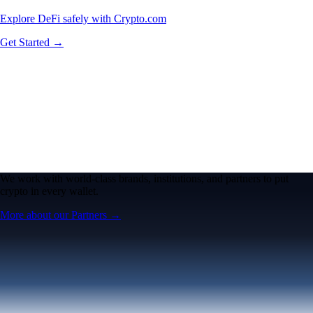
Explore DeFi safely with Crypto.com
Get Started →
We work with world-class brands, institutions, and partners to put
crypto in every wallet.
More about our Partners →