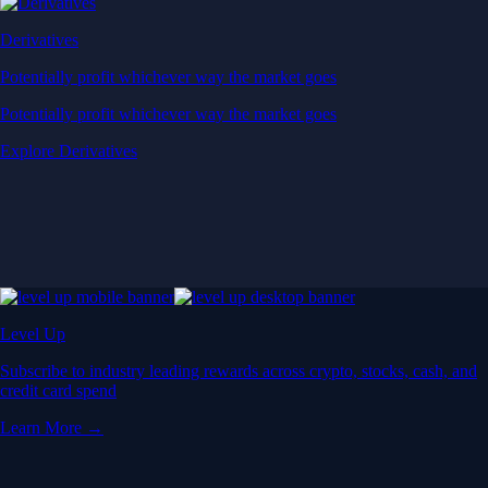
Derivatives
Potentially profit whichever way the market goes
Potentially profit whichever way the market goes
Explore Derivatives
Level Up
Subscribe to industry leading rewards across crypto, stocks, cash, and
credit card spend
Learn More →