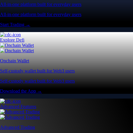
All-in-one platform built for everyday users
All-in-one platform built for everyday users
Start Trading →
Explore Defi
Onchain Wallet
Self-custody wallet built for Web3 users
Self-custody wallet built for Web3 users
Download the App →
Advanced Features
Advanced Trading