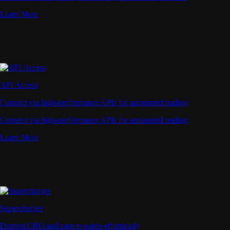
Learn More
API Access
Connect via high-performance APIs for automated trading
Connect via high-performance APIs for automated trading
Learn More
Supercharger
Deposit CRO and earn rewards effortlessly