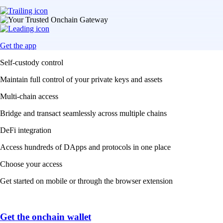
Get the app
Self-custody control
Maintain full control of your private keys and assets
Multi-chain access
Bridge and transact seamlessly across multiple chains
DeFi integration
Access hundreds of DApps and protocols in one place
Choose your access
Get started on mobile or through the browser extension
Get the onchain wallet