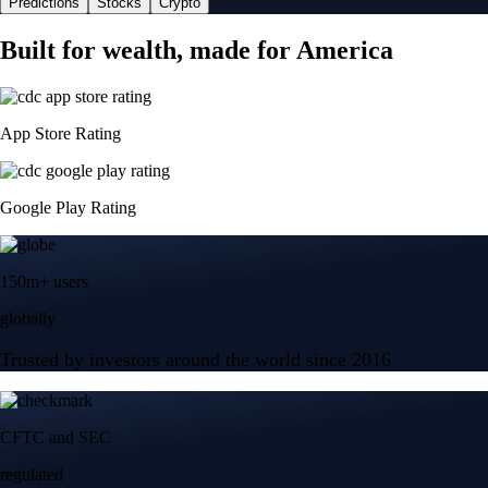
Predictions
Stocks
Crypto
Built for wealth, made for America
App Store Rating
Google Play Rating
150m+ users
globally
Trusted by investors around the world since 2016
CFTC and SEC
regulated