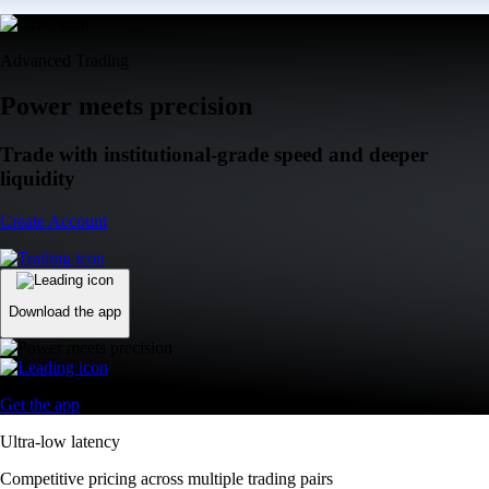
Advanced Trading
Power meets precision
Trade with institutional-grade speed and deeper
liquidity
Create Account
Download the app
Get the app
Ultra-low latency
Competitive pricing across multiple trading pairs