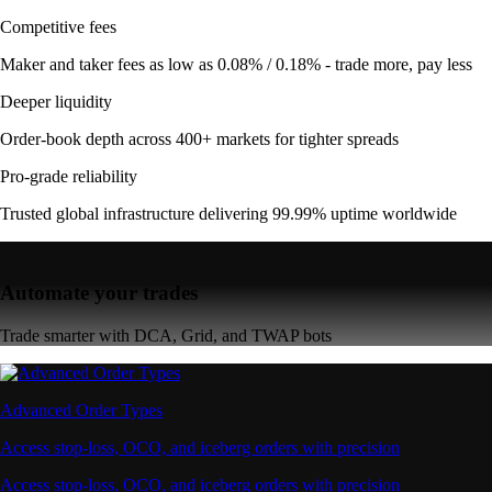
Competitive fees
Maker and taker fees as low as 0.08% / 0.18% - trade more, pay less
Deeper liquidity
Order-book depth across 400+ markets for tighter spreads
Pro-grade reliability
Trusted global infrastructure delivering 99.99% uptime worldwide
Automate your trades
Trade smarter with DCA, Grid, and TWAP bots
Advanced Order Types
Access stop-loss, OCO, and iceberg orders with precision
Access stop-loss, OCO, and iceberg orders with precision