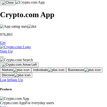
Crypto.com App
976,893
Get
Sign Up
Markets
Individuals
Businesses
Discover
Log In
Sign Up
Products
Crypto.com App
For everyday users