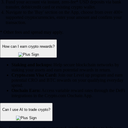
Fund your account via instant, zero-fee* USD deposits via bank
transfer, debit/credit card or existing crypto wallet.
Navigate to the 'Buy' section on the App, choose from over 400+
supported cryptocurrencies, enter your amount and confirm your
transaction.
* Other fees and spread may apply.
How can I earn crypto rewards?
Staking and lockups:
Help secure blockchain networks by
staking your assets and earn potential rewards in return.
Crypto.com Visa Card:
Join our Level up program and earn
potential CRO and BTC rewards on your qualifying everyday
spend.
Onchain Earn:
Access variable reward rates through the DeFi
integrations in the Crypto.com Onchain App.
Can I use AI to trade crypto?