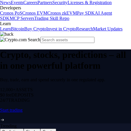
News
Events
Careers
Partners
Security
Licenses & Registration
Developers
Cronos PoS
Cronos EVM
Cronos zkEVM
Pay SDK
AI Agent
SDK
MCP Servers
Trading Skill Repo
Learn
Learn
Bitcoin
Buy Crypto
Invest in Crypto
Research
Market Updates
Crypto, stocks, predictions – all
in one powerful platform
Buy, trade, earn and spend securely in one regulated app.
12,000+
ASSETS
$0 fee
DEPOSITS
24/7
TRADING
Start trading
Trending