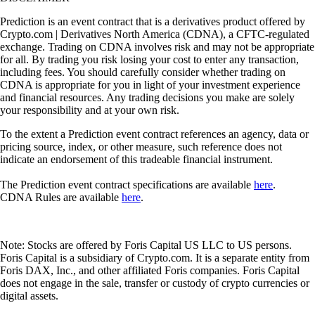
Prediction is an event contract that is a derivatives product offered by
Crypto.com | Derivatives North America (CDNA), a CFTC-regulated
exchange. Trading on CDNA involves risk and may not be appropriate
for all. By trading you risk losing your cost to enter any transaction,
including fees. You should carefully consider whether trading on
CDNA is appropriate for you in light of your investment experience
and financial resources. Any trading decisions you make are solely
your responsibility and at your own risk.
To the extent a Prediction event contract references an agency, data or
pricing source, index, or other measure, such reference does not
indicate an endorsement of this tradeable financial instrument.
The Prediction event contract specifications are available
here
.
CDNA Rules are available
here
.
Note: Stocks are offered by Foris Capital US LLC to US persons.
Foris Capital is a subsidiary of Crypto.com. It is a separate entity from
Foris DAX, Inc., and other affiliated Foris companies. Foris Capital
does not engage in the sale, transfer or custody of crypto currencies or
digital assets.