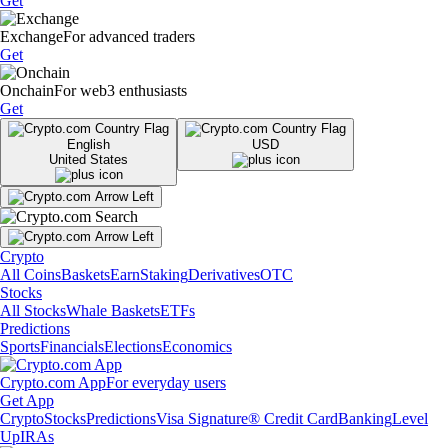
Get
Exchange
For advanced traders
Get
Onchain
For web3 enthusiasts
Get
English
USD
United States
Crypto
All Coins
Baskets
Earn
Staking
Derivatives
OTC
Stocks
All Stocks
Whale Baskets
ETFs
Predictions
Sports
Financials
Elections
Economics
Crypto.com App
For everyday users
Get App
Crypto
Stocks
Predictions
Visa Signature® Credit Card
Banking
Level
Up
IRAs