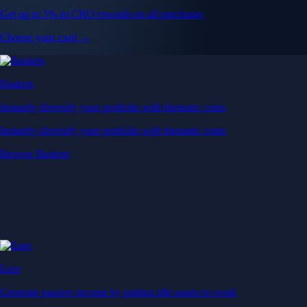
Get up to 5% in CRO rewards on all purchases
Choose your card →
Baskets
Instantly diversify your portfolio with thematic coins
Instantly diversify your portfolio with thematic coins
Browse Baskets
Earn
Generate passive income by putting idle assets to work