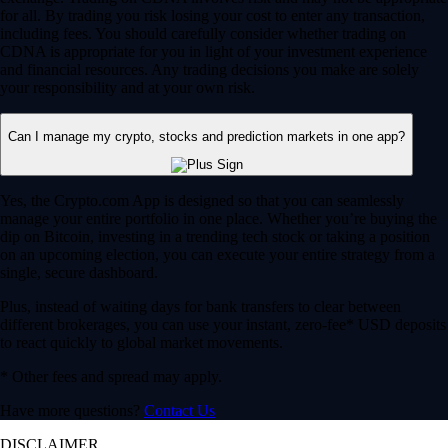
for all. By trading you risk losing your cost to enter any transaction,
including fees. You should carefully consider whether trading on
CDNA is appropriate for you in light of your investment experience
and financial resources. Any trading decisions you make are solely
your responsibility and at your own risk.
Can I manage my crypto, stocks and prediction markets in one app?
Yes, the Crypto.com App is designed so that you can seamlessly
manage your entire portfolio in one place. Whether you’re buying the
dip on Bitcoin, investing in a trending tech stock or taking a position
on an upcoming election, you can execute your entire strategy from a
single, secure dashboard.
Plus, instead of waiting days for bank transfers to clear between
different brokerages, you can use your instant, zero-fee* USD deposits
to react quickly to global market movements.
* Other fees and spread may apply.
Have more questions?
Contact Us
DISCLAIMER