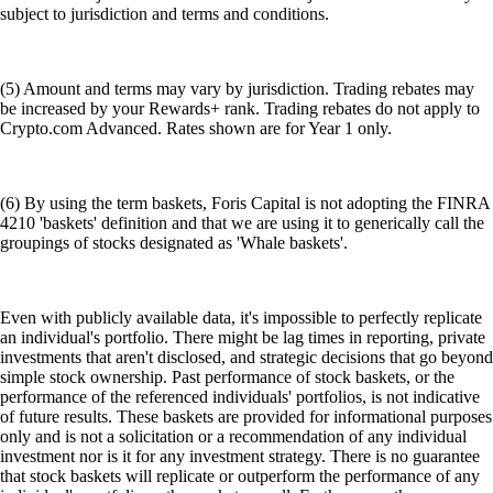
subject to jurisdiction and terms and conditions.
(5) Amount and terms may vary by jurisdiction. Trading rebates may
be increased by your Rewards+ rank. Trading rebates do not apply to
Crypto.com Advanced. Rates shown are for Year 1 only.
(6) By using the term baskets, Foris Capital is not adopting the FINRA
4210 'baskets' definition and that we are using it to generically call the
groupings of stocks designated as 'Whale baskets'.
Even with publicly available data, it's impossible to perfectly replicate
an individual's portfolio. There might be lag times in reporting, private
investments that aren't disclosed, and strategic decisions that go beyond
simple stock ownership. Past performance of stock baskets, or the
performance of the referenced individuals' portfolios, is not indicative
of future results. These baskets are provided for informational purposes
only and is not a solicitation or a recommendation of any individual
investment nor is it for any investment strategy. There is no guarantee
that stock baskets will replicate or outperform the performance of any