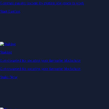
Generate passive income by putting idle assets to work
Start Earning
Staking
Get rewarded for securing your favourite blockchain
Get rewarded for securing your favourite blockchain
Stake Now