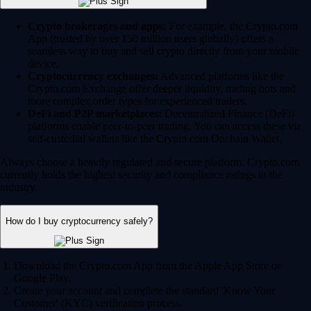
Crypto brokerages and apps:
For example, the Crypto.com
App (trusted by over 150 million users globally) offers a
seamless way to buy and sell crypto directly from your mobile
device.
Cryptocurrency exchanges:
Advanced platforms like the
Crypto.com Exchange offer deeper liquidity, trading bots and
more complex order types for experienced traders.
DeFi and P2P marketplaces:
Decentralized Finance (DeFi)
platforms enable peer-to-peer trading. You can access these via
self-custodial wallets like the Crypto.com Onchain Wallet.
Always choose a heavily regulated and secure platform. Crypto.com
currently holds the highest security and compliance ratings in the
industry.
How do I buy cryptocurrency safely?
Download the Crypto.com App from the Apple App Store or
Google Play.
Create your account and complete the standard 'Know Your
Customer' (KYC) verification process.