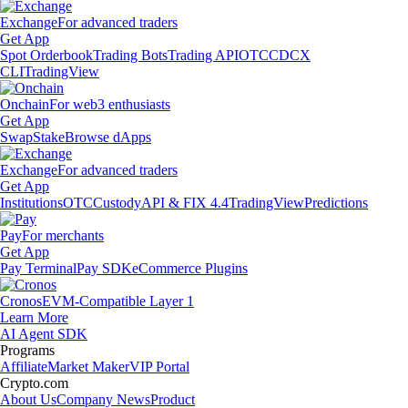
Exchange
For advanced traders
Get App
Spot Orderbook
Trading Bots
Trading API
OTC
CDCX
CLI
TradingView
Onchain
For web3 enthusiasts
Get App
Swap
Stake
Browse dApps
Exchange
For advanced traders
Get App
Institutions
OTC
Custody
API & FIX 4.4
TradingView
Predictions
Pay
For merchants
Get App
Pay Terminal
Pay SDK
eCommerce Plugins
Cronos
EVM-Compatible Layer 1
Learn More
AI Agent SDK
Programs
Affiliate
Market Maker
VIP Portal
Crypto.com
About Us
Company News
Product