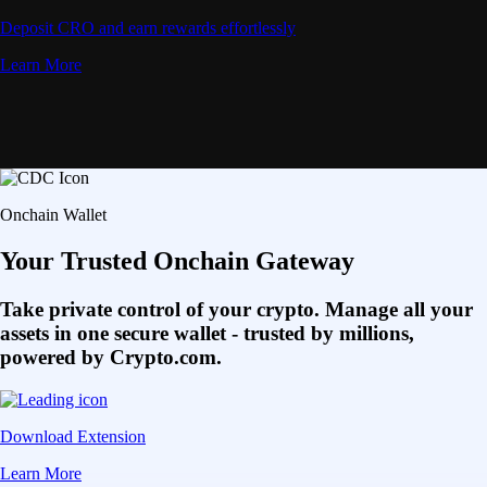
Deposit CRO and earn rewards effortlessly
Learn More
Onchain Wallet
Your Trusted Onchain Gateway
Take private control of your crypto. Manage all your
assets in one secure wallet - trusted by millions,
powered by Crypto.com.
Download Extension
Learn More