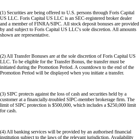
(1) Securities are being offered to U.S. persons through Foris Capital
US LLC. Foris Capital US LLC is an SEC-registered broker dealer
and a member of FINRA/SIPC. All stock deposit bonuses are provided
by and subject to Foris Capital US LLC's sole discretion. All amounts
shown are representative.
(2) All Transfer Bonuses are at the sole discretion of Foris Capital US
LLC. To be eligible for the Transfer Bonus, the transfer must be
initiated during the Promotion Period. A countdown to the end of the
Promotion Period will be displayed when you initiate a transfer.
(3) SIPC protects against the loss of cash and securities held by a
customer at a financially-troubled SIPC-member brokerage firm. The
limit of SIPC protection is $500,000, which includes a $250,000 limit
for cash.
(4) All banking services will be provided by an authorised financial
institution subject to the laws of the relevant jurisdiction. Availability