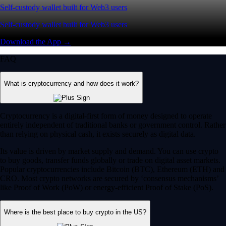
Self-custody wallet built for Web3 users
Self-custody wallet built for Web3 users
Download the App →
FAQ
What is cryptocurrency and how does it work?
Cryptocurrency is a digital-first form of money designed to operate
entirely independent of traditional banks or government control. Rather
than relying on physical cash, it exists securely as digital data.
Its value is driven by market supply and demand. You can use crypto
to buy goods, transfer funds globally or trade on digital asset markets.
Popular cryptocurrencies include Bitcoin (BTC), Ethereum (ETH) and
CRO. Most crypto networks are secured by ‘consensus mechanisms’
like Proof of Work (PoW) or energy-efficient Proof of Stake (PoS).
Where is the best place to buy crypto in the US?