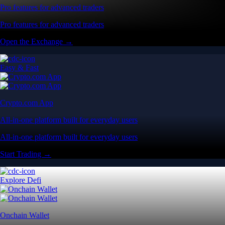
Pro features for advanced traders
Pro features for advanced traders
Open the Exchange →
Easy & Fast
Crypto.com App
All-in-one platform built for everyday users
All-in-one platform built for everyday users
Start Trading →
Explore Defi
Onchain Wallet