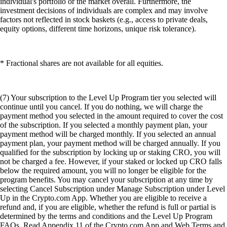
individual's portfolio or the market overall. Furthermore, the
investment decisions of individuals are complex and may involve
factors not reflected in stock baskets (e.g., access to private deals,
equity options, different time horizons, unique risk tolerance).
* Fractional shares are not available for all equities.
(7) Your subscription to the Level Up Program tier you selected will
continue until you cancel. If you do nothing, we will charge the
payment method you selected in the amount required to cover the cost
of the subscription. If you selected a monthly payment plan, your
payment method will be charged monthly. If you selected an annual
payment plan, your payment method will be charged annually. If you
qualified for the subscription by locking up or staking CRO, you will
not be charged a fee. However, if your staked or locked up CRO falls
below the required amount, you will no longer be eligible for the
program benefits. You may cancel your subscription at any time by
selecting Cancel Subscription under Manage Subscription under Level
Up in the Crypto.com App. Whether you are eligible to receive a
refund and, if you are eligible, whether the refund is full or partial is
determined by the terms and conditions and the Level Up Program
FAQs. Read Appendix 11 of the Crypto.com App and Web Terms and