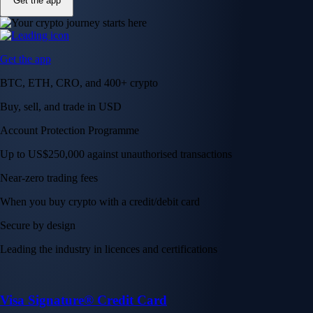
Get the app
Get the app
BTC, ETH, CRO, and 400+ crypto
Buy, sell, and trade in USD
Account Protection Programme
Up to US$250,000 against unauthorised transactions
Near-zero trading fees
When you buy crypto with a credit/debit card
Secure by design
Leading the industry in licences and certifications
Visa Signature® Credit Card