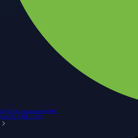
NVIDIA Corporation
NVDA
$
223.96
USD
+
2.27
%