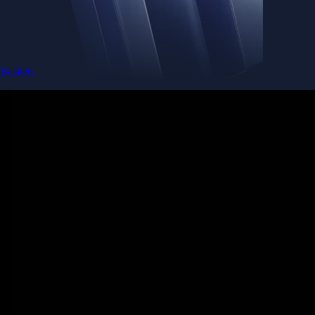
Baskets
Instantly diversify your portfolio with thematic coins
Instantly diversify your portfolio with thematic coins
Browse Baskets
Earn
Generate passive income by putting idle assets to work
Generate passive income by putting idle assets to work