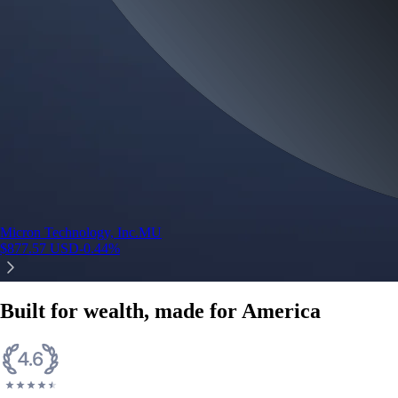
Micron Technology, Inc.
MU
$
877.57
USD
-0.44
%
Built for wealth, made for America