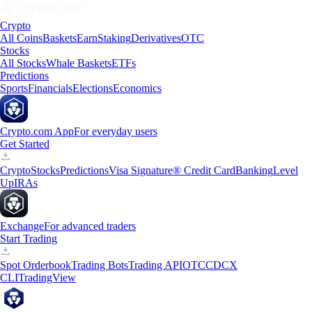
Crypto
All Coins
Baskets
Earn
Staking
Derivatives
OTC
Stocks
All Stocks
Whale Baskets
ETFs
Predictions
Sports
Financials
Elections
Economics
Crypto.com App
For everyday users
Get Started
Crypto
Stocks
Predictions
Visa Signature® Credit Card
Banking
Level
Up
IRAs
Exchange
For advanced traders
Start Trading
Spot Orderbook
Trading Bots
Trading API
OTC
CDCX
CLI
TradingView