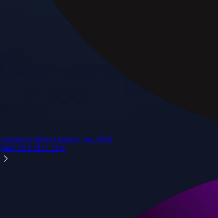
Advanced Micro Devices, Inc.
AMD
$
483.36
USD
-1.21
%