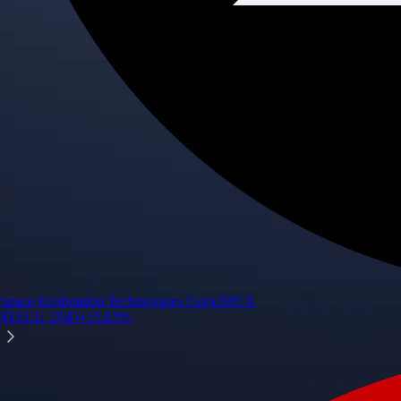
Space Exploration Technologies Corp.
SPCX
$
133.11
USD
+
15.83
%