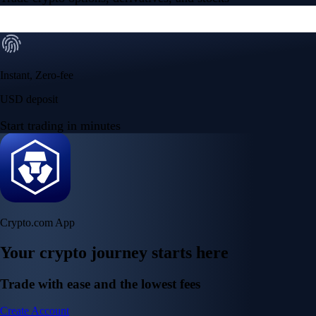
Instant, Zero-fee
USD deposit
Start trading in minutes
Crypto.com App
Your crypto journey starts here
Trade with ease and the lowest fees
Create Account