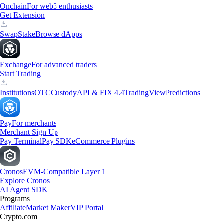
Onchain
For web3 enthusiasts
Get Extension
Swap
Stake
Browse dApps
Exchange
For advanced traders
Start Trading
Institutions
OTC
Custody
API & FIX 4.4
TradingView
Predictions
Pay
For merchants
Merchant Sign Up
Pay Terminal
Pay SDK
eCommerce Plugins
Cronos
EVM-Compatible Layer 1
Explore Cronos
AI Agent SDK
Programs
Affiliate
Market Maker
VIP Portal
Crypto.com