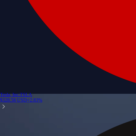
Tesla, Inc.
TSLA
$
328.58
USD
+
2.83
%