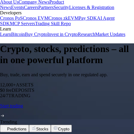
About Us
Company News
Product
News
Events
Careers
Partners
Security
Licenses & Registration
Developers
Cronos PoS
Cronos EVM
Cronos zkEVM
Pay SDK
AI Agent
SDK
MCP Servers
Trading Skill Repo
Learn
Learn
Bitcoin
Buy Crypto
Invest in Crypto
Research
Market Updates
Crypto, stocks, predictions – all
in one powerful platform
Buy, trade, earn and spend securely in one regulated app.
12,000+
ASSETS
$0 fee
DEPOSITS
24/7
TRADING
Start trading
Trending
Predictions
Stocks
Crypto