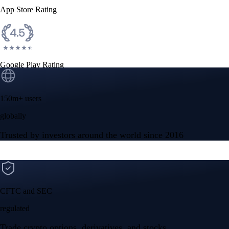
App Store Rating
Google Play Rating
150m+ users
globally
Trusted by investors around the world since 2016
CFTC and SEC
regulated
Trade crypto options, derivatives, and stocks