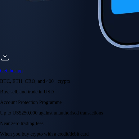
Get the app
BTC, ETH, CRO, and 400+ crypto
Buy, sell, and trade in USD
Account Protection Programme
Up to US$250,000 against unauthorised transactions
Near-zero trading fees
When you buy crypto with a credit/debit card