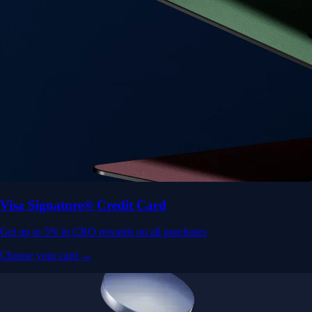
Visa Signature® Credit Card
Get up to 5% in CRO rewards on all purchases
Choose your card →