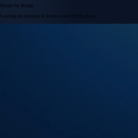
Secure by design
Leading the industry in licences and certifications