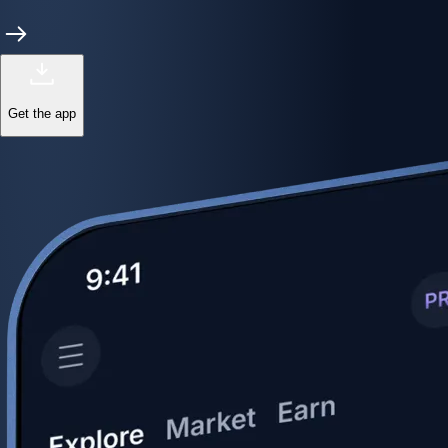
Get the app