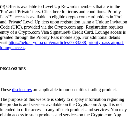
(9) Offer is available to Level Up Rewards members that are in the
'Pro' and 'Private' tiers. Click here for terms and conditions. Priority
Pass™ access is available to eligible crypto.com cardholders in 'Pro'
and 'Private' Level Up tiers upon registration using a Unique Invitation
Code (UIC), provided via the Crypto.com app. Registration requires
entry of a Crypto.com Visa Signature® Credit Card. Lounge access is
granted through the Priority Pass mobile app. For additional details
visit
https://help.crypto.com/en/articles/7733288-priority-pass-airport-
lounge-access
.
DISCLOSURES
These
disclosures
are applicable to our securities trading product.
The purpose of this website is solely to display information regarding
the products and services available on the Crypto.com App. It is not
intended to offer access to any of such products and services. You may
obtain access to such products and services on the Crypto.com App.