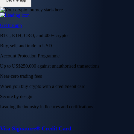
Get the app
Get the app
BTC, ETH, CRO, and 400+ crypto
Buy, sell, and trade in USD
Account Protection Programme
Up to US$250,000 against unauthorised transactions
Near-zero trading fees
When you buy crypto with a credit/debit card
Secure by design
Leading the industry in licences and certifications
Visa Signature® Credit Card