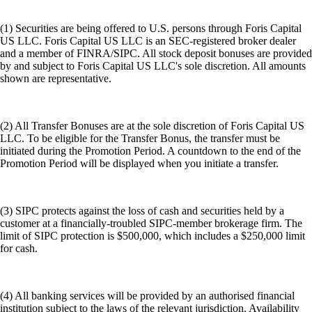
(1) Securities are being offered to U.S. persons through Foris Capital
US LLC. Foris Capital US LLC is an SEC-registered broker dealer
and a member of FINRA/SIPC. All stock deposit bonuses are provided
by and subject to Foris Capital US LLC's sole discretion. All amounts
shown are representative.
(2) All Transfer Bonuses are at the sole discretion of Foris Capital US
LLC. To be eligible for the Transfer Bonus, the transfer must be
initiated during the Promotion Period. A countdown to the end of the
Promotion Period will be displayed when you initiate a transfer.
(3) SIPC protects against the loss of cash and securities held by a
customer at a financially-troubled SIPC-member brokerage firm. The
limit of SIPC protection is $500,000, which includes a $250,000 limit
for cash.
(4) All banking services will be provided by an authorised financial
institution subject to the laws of the relevant jurisdiction. Availability