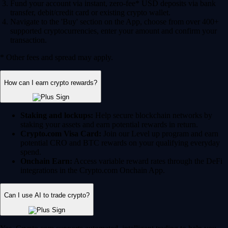
Fund your account via instant, zero-fee* USD deposits via bank
transfer, debit/credit card or existing crypto wallet.
Navigate to the 'Buy' section on the App, choose from over 400+
supported cryptocurrencies, enter your amount and confirm your
transaction.
* Other fees and spread may apply.
How can I earn crypto rewards?
Staking and lockups:
Help secure blockchain networks by
staking your assets and earn potential rewards in return.
Crypto.com Visa Card:
Join our Level up program and earn
potential CRO and BTC rewards on your qualifying everyday
spend.
Onchain Earn:
Access variable reward rates through the DeFi
integrations in the Crypto.com Onchain App.
Can I use AI to trade crypto?