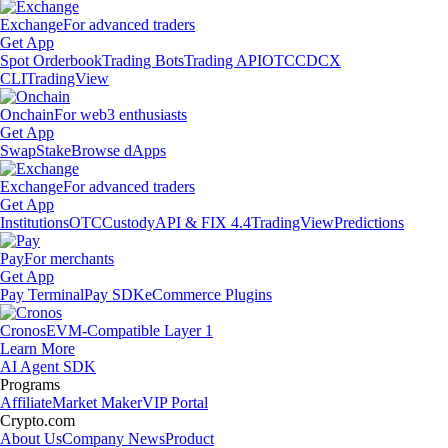
Exchange
For advanced traders
Get App
Spot Orderbook
Trading Bots
Trading API
OTC
CDCX
CLI
TradingView
Onchain
For web3 enthusiasts
Get App
Swap
Stake
Browse dApps
Exchange
For advanced traders
Get App
Institutions
OTC
Custody
API & FIX 4.4
TradingView
Predictions
Pay
For merchants
Get App
Pay Terminal
Pay SDK
eCommerce Plugins
Cronos
EVM-Compatible Layer 1
Learn More
AI Agent SDK
Programs
Affiliate
Market Maker
VIP Portal
Crypto.com
About Us
Company News
Product