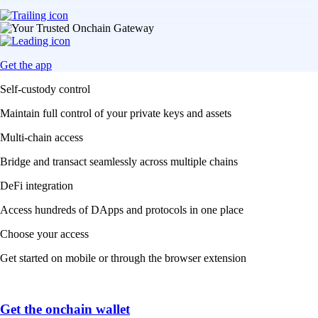
Get the app
Self-custody control
Maintain full control of your private keys and assets
Multi-chain access
Bridge and transact seamlessly across multiple chains
DeFi integration
Access hundreds of DApps and protocols in one place
Choose your access
Get started on mobile or through the browser extension
Get the onchain wallet