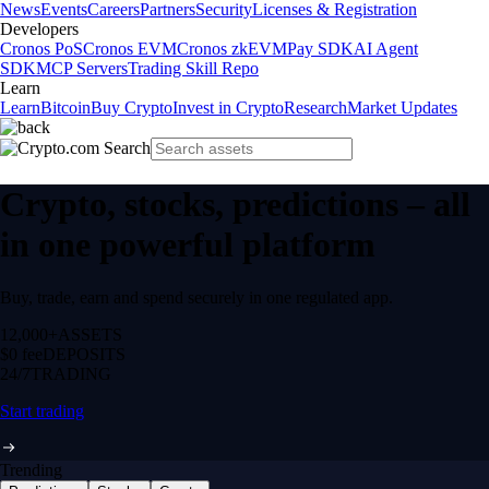
News
Events
Careers
Partners
Security
Licenses & Registration
Developers
Cronos PoS
Cronos EVM
Cronos zkEVM
Pay SDK
AI Agent
SDK
MCP Servers
Trading Skill Repo
Learn
Learn
Bitcoin
Buy Crypto
Invest in Crypto
Research
Market Updates
Crypto, stocks, predictions – all
in one powerful platform
Buy, trade, earn and spend securely in one regulated app.
12,000+
ASSETS
$0 fee
DEPOSITS
24/7
TRADING
Start trading
Trending