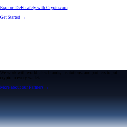
Explore DeFi safely with Crypto.com
Get Started →
We work with world-class brands, institutions, and partners to put
crypto in every wallet.
More about our Partners →