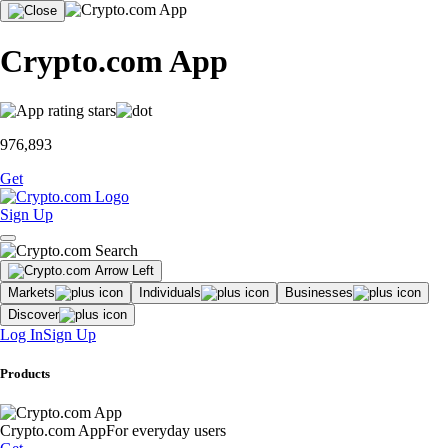
Crypto.com App
976,893
Get
Sign Up
Markets
Individuals
Businesses
Discover
Log In
Sign Up
Products
Crypto.com App
For everyday users