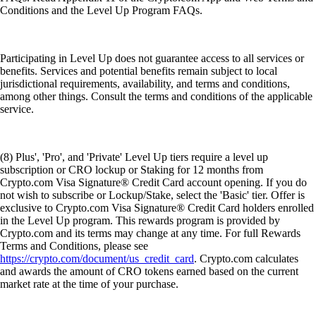
Conditions and the Level Up Program FAQs.
Participating in Level Up does not guarantee access to all services or
benefits. Services and potential benefits remain subject to local
jurisdictional requirements, availability, and terms and conditions,
among other things. Consult the terms and conditions of the applicable
service.
(8) Plus', 'Pro', and 'Private' Level Up tiers require a level up
subscription or CRO lockup or Staking for 12 months from
Crypto.com Visa Signature® Credit Card account opening. If you do
not wish to subscribe or Lockup/Stake, select the 'Basic' tier. Offer is
exclusive to Crypto.com Visa Signature® Credit Card holders enrolled
in the Level Up program. This rewards program is provided by
Crypto.com and its terms may change at any time. For full Rewards
Terms and Conditions, please see
https://crypto.com/document/us_credit_card
. Crypto.com calculates
and awards the amount of CRO tokens earned based on the current
market rate at the time of your purchase.