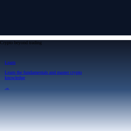
Crypto beyond trading
Learn
Learn the fundamentals and master crypto
knowledge
→