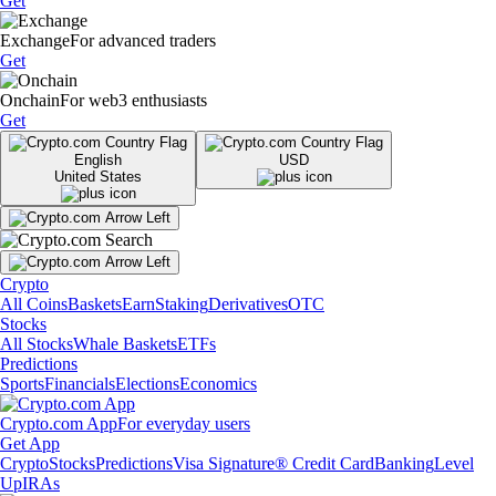
Get
Exchange
For advanced traders
Get
Onchain
For web3 enthusiasts
Get
English
USD
United States
Crypto
All Coins
Baskets
Earn
Staking
Derivatives
OTC
Stocks
All Stocks
Whale Baskets
ETFs
Predictions
Sports
Financials
Elections
Economics
Crypto.com App
For everyday users
Get App
Crypto
Stocks
Predictions
Visa Signature® Credit Card
Banking
Level
Up
IRAs