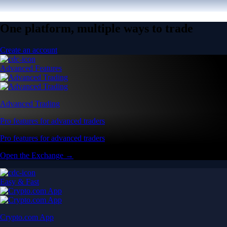
One platform, multiple ways to trade
Create an account
Advanced Features
Advanced Trading
Pro features for advanced traders
Pro features for advanced traders
Open the Exchange →
Easy & Fast
Crypto.com App