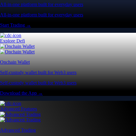
All-in-one platform built for everyday users
All-in-one platform built for everyday users
Start Trading →
Explore Defi
Onchain Wallet
Self-custody wallet built for Web3 users
Self-custody wallet built for Web3 users
Download the App →
Advanced Features
Advanced Trading