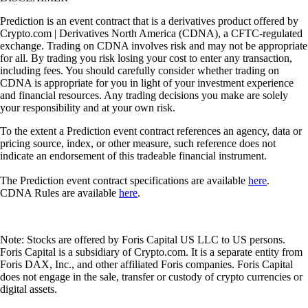
Prediction is an event contract that is a derivatives product offered by
Crypto.com | Derivatives North America (CDNA), a CFTC-regulated
exchange. Trading on CDNA involves risk and may not be appropriate
for all. By trading you risk losing your cost to enter any transaction,
including fees. You should carefully consider whether trading on
CDNA is appropriate for you in light of your investment experience
and financial resources. Any trading decisions you make are solely
your responsibility and at your own risk.
To the extent a Prediction event contract references an agency, data or
pricing source, index, or other measure, such reference does not
indicate an endorsement of this tradeable financial instrument.
The Prediction event contract specifications are available
here
.
CDNA Rules are available
here
.
Note: Stocks are offered by Foris Capital US LLC to US persons.
Foris Capital is a subsidiary of Crypto.com. It is a separate entity from
Foris DAX, Inc., and other affiliated Foris companies. Foris Capital
does not engage in the sale, transfer or custody of crypto currencies or
digital assets.