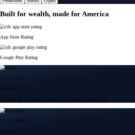
Predictions
Stocks
Crypto
Built for wealth, made for America
App Store Rating
Google Play Rating
150m+ users
globally
Trusted by investors around the world since 2016
CFTC and SEC
regulated