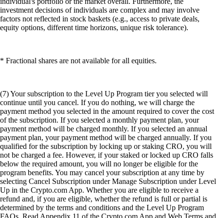
individual's portfolio or the market overall. Furthermore, the
investment decisions of individuals are complex and may involve
factors not reflected in stock baskets (e.g., access to private deals,
equity options, different time horizons, unique risk tolerance).
* Fractional shares are not available for all equities.
(7) Your subscription to the Level Up Program tier you selected will
continue until you cancel. If you do nothing, we will charge the
payment method you selected in the amount required to cover the cost
of the subscription. If you selected a monthly payment plan, your
payment method will be charged monthly. If you selected an annual
payment plan, your payment method will be charged annually. If you
qualified for the subscription by locking up or staking CRO, you will
not be charged a fee. However, if your staked or locked up CRO falls
below the required amount, you will no longer be eligible for the
program benefits. You may cancel your subscription at any time by
selecting Cancel Subscription under Manage Subscription under Level
Up in the Crypto.com App. Whether you are eligible to receive a
refund and, if you are eligible, whether the refund is full or partial is
determined by the terms and conditions and the Level Up Program
FAQs. Read Appendix 11 of the Crypto.com App and Web Terms and