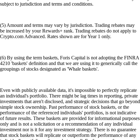
subject to jurisdiction and terms and conditions.
(5) Amount and terms may vary by jurisdiction. Trading rebates may
be increased by your Rewards+ rank. Trading rebates do not apply to
Crypto.com Advanced. Rates shown are for Year 1 only.
(6) By using the term baskets, Foris Capital is not adopting the FINRA
4210 'baskets' definition and that we are using it to generically call the
groupings of stocks designated as 'Whale baskets'.
Even with publicly available data, it's impossible to perfectly replicate
an individual's portfolio. There might be lag times in reporting, private
investments that aren't disclosed, and strategic decisions that go beyond
simple stock ownership. Past performance of stock baskets, or the
performance of the referenced individuals' portfolios, is not indicative
of future results. These baskets are provided for informational purposes
only and is not a solicitation or a recommendation of any individual
investment nor is it for any investment strategy. There is no guarantee
that stock baskets will replicate or outperform the performance of any