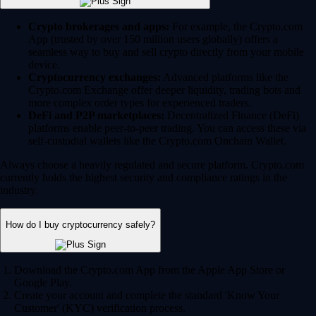
Crypto brokerages and apps:
For example, the Crypto.com
App (trusted by over 150 million users globally) offers a
seamless way to buy and sell crypto directly from your mobile
device.
Cryptocurrency exchanges:
Advanced platforms like the
Crypto.com Exchange offer deeper liquidity, trading bots and
more complex order types for experienced traders.
DeFi and P2P marketplaces:
Decentralized Finance (DeFi)
platforms enable peer-to-peer trading. You can access these via
self-custodial wallets like the Crypto.com Onchain Wallet.
Always choose a heavily regulated and secure platform. Crypto.com
currently holds the highest security and compliance ratings in the
industry.
How do I buy cryptocurrency safely?
Download the Crypto.com App from the Apple App Store or
Google Play.
Create your account and complete the standard 'Know Your
Customer' (KYC) verification process.