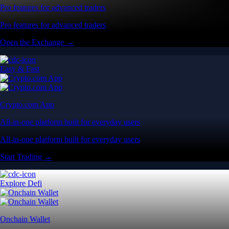
Pro features for advanced traders
Pro features for advanced traders
Open the Exchange →
Easy & Fast
Crypto.com App
All-in-one platform built for everyday users
All-in-one platform built for everyday users
Start Trading →
Explore Defi
Onchain Wallet