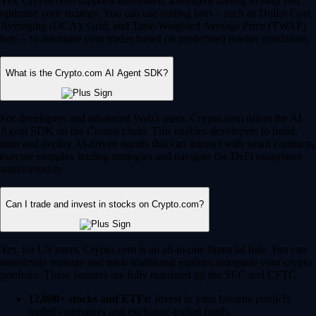
Yes, Crypto.com supports automated, intelligent trading to help you
optimize your strategy. You can use trading bots – such as Dollar Cost
Averaging (DCA), Grid, and Time-Weighted Average Price (TWAP)
bots – to automate your trades based on predefined market conditions.
What is the Crypto.com AI Agent SDK?
For developers and advanced Web3 users, Crypto.com offers the AI
Agent SDK on the Cronos chain. This enables developers to build,
train and deploy AI-driven agents that can interact with smart contracts,
execute complex trading strategies and navigate the DeFi ecosystem
autonomously.
Can I trade and invest in stocks on Crypto.com?
Yes, for US users, Crypto.com is an all-in-one financial hub. You can
seamlessly manage and trade traditional equities alongside your crypto
portfolio. These features are fully regulated by the SEC and CFTC.
12,000+ stocks and ETFs:
Invest in your favorite publicly
traded companies and exchange-traded funds.