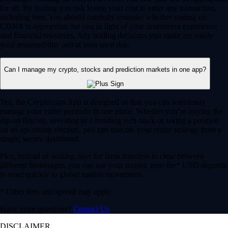
for all. By trading you risk losing your cost to enter any transaction,
including fees. You should carefully consider whether trading on
CDNA is appropriate for you in light of your investment experience
and financial resources. Any trading decisions you make are solely
your responsibility and at your own risk.
Can I manage my crypto, stocks and prediction markets in one app?
Yes, the Crypto.com App is designed so that you can seamlessly
manage your entire portfolio in one place. Whether you’re buying the
dip on Bitcoin, investing in a trending tech stock or taking a position
on an upcoming election, you can execute your entire strategy from a
single, secure dashboard.
Plus, instead of waiting days for bank transfers to clear between
different brokerages, you can use your instant, zero-fee* USD deposits
to react quickly to global market movements.
* Other fees and spread may apply.
Have more questions?
Contact Us
DISCLAIMER