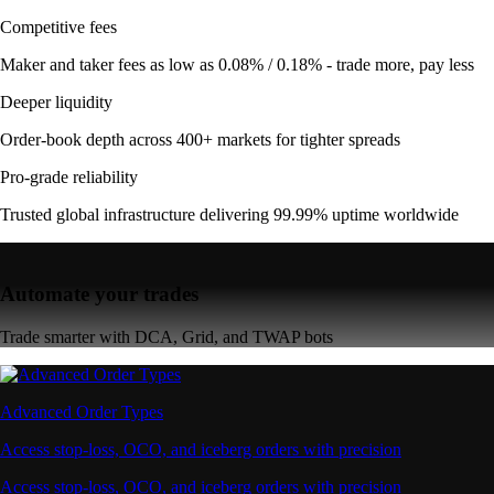
Competitive fees
Maker and taker fees as low as 0.08% / 0.18% - trade more, pay less
Deeper liquidity
Order-book depth across 400+ markets for tighter spreads
Pro-grade reliability
Trusted global infrastructure delivering 99.99% uptime worldwide
Automate your trades
Trade smarter with DCA, Grid, and TWAP bots
Advanced Order Types
Access stop-loss, OCO, and iceberg orders with precision
Access stop-loss, OCO, and iceberg orders with precision