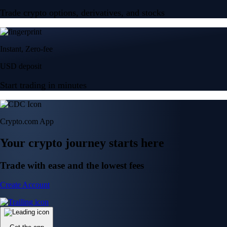
Trade crypto options, derivatives, and stocks
Instant, Zero-fee
USD deposit
Start trading in minutes
Crypto.com App
Your crypto journey starts here
Trade with ease and the lowest fees
Create Account