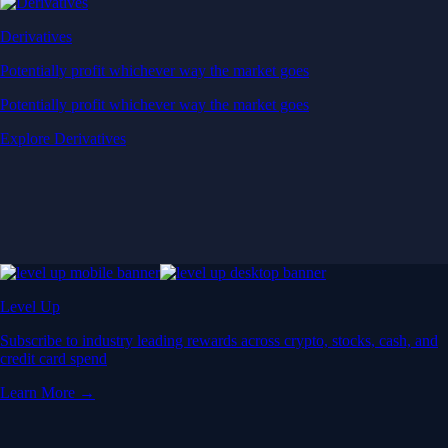
Derivatives
Potentially profit whichever way the market goes
Potentially profit whichever way the market goes
Explore Derivatives
Level Up
Subscribe to industry leading rewards across crypto, stocks, cash, and
credit card spend
Learn More →