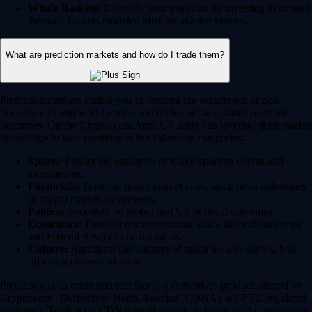
Whale Baskets:
Diversify your portfolio by investing in curated
thematic baskets modeled after top market movers.
What are prediction markets and how do I trade them?
Prediction markets enable you to forecast the occurrence or non-
occurence of real-world events and trade contracts based on those
outcomes. On the Crypto.com App, US users can leverage their market
knowledge to take positions in the following categories:
Sports:
Predict the outcomes of major sporting events and
tournaments.
Financials:
Trade on future market caps, stock price milestones
or crypto market movements.
Politics:
Speculate on global and US political outcomes.
Economics:
Forecast macroeconomic shifts like inflation rates
and Federal Reserve rate decisions.
Culture:
Anticipate the winners of major awards shows, box
office successes and more.
Prediction is an event contract that is a derivatives product offered by
Crypto.com | Derivatives North America (CDNA), a CFTC-regulated
exchange. Trading on CDNA involves risk and may not be appropriate