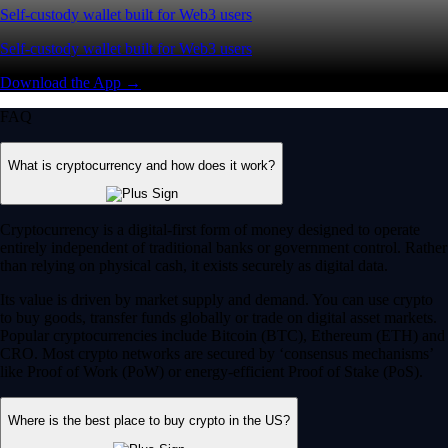
Self-custody wallet built for Web3 users
Self-custody wallet built for Web3 users
Download the App →
FAQ
What is cryptocurrency and how does it work?
Cryptocurrency is a digital-first form of money designed to operate
entirely independent of traditional banks or government control. Rather
than relying on physical cash, it exists securely as digital data.
Its value is driven by market supply and demand. You can use crypto
to buy goods, transfer funds globally or trade on digital asset markets.
Popular cryptocurrencies include Bitcoin (BTC), Ethereum (ETH) and
CRO. Most crypto networks are secured by ‘consensus mechanisms’
like Proof of Work (PoW) or energy-efficient Proof of Stake (PoS).
Where is the best place to buy crypto in the US?