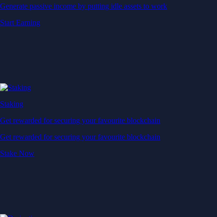
Generate passive income by putting idle assets to work
Start Earning
Staking
Get rewarded for securing your favourite blockchain
Get rewarded for securing your favourite blockchain
Stake Now