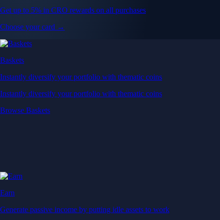
Get up to 5% in CRO rewards on all purchases
Choose your card →
Baskets
Instantly diversify your portfolio with thematic coins
Instantly diversify your portfolio with thematic coins
Browse Baskets
Earn
Generate passive income by putting idle assets to work