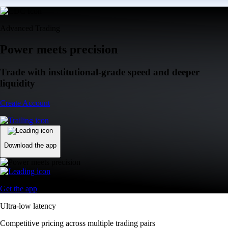
Advanced Trading
Power meets precision
Trade with institutional-grade speed and deeper
liquidity
Create Account
Download the app
Get the app
Ultra-low latency
Competitive pricing across multiple trading pairs