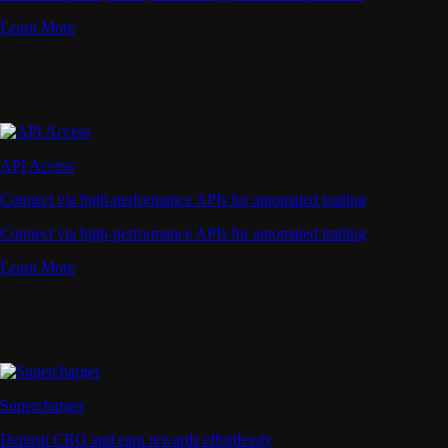
Learn More
API Access
Connect via high-performance APIs for automated trading
Connect via high-performance APIs for automated trading
Learn More
Supercharger
Deposit CRO and earn rewards effortlessly