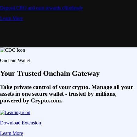
Deposit CRO and earn rewards effortlessly
Learn More
Onchain Wallet
Your Trusted Onchain Gateway
Take private control of your crypto. Manage all your
assets in one secure wallet - trusted by millions,
powered by Crypto.com.
Download Extension
Learn More