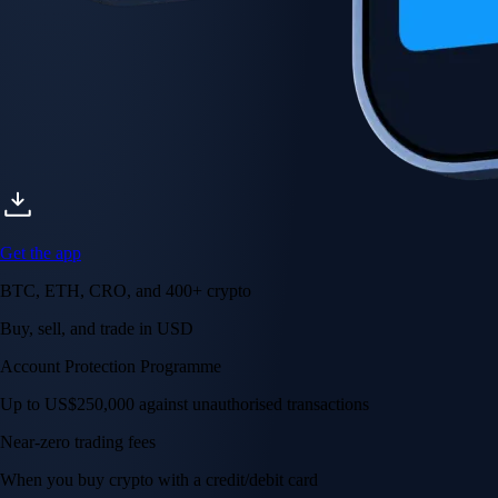
Get the app
BTC, ETH, CRO, and 400+ crypto
Buy, sell, and trade in USD
Account Protection Programme
Up to US$250,000 against unauthorised transactions
Near-zero trading fees
When you buy crypto with a credit/debit card