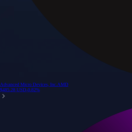
Advanced Micro Devices, Inc.
AMD
$
485.28
USD
-0.82
%