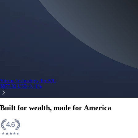
Micron Technology, Inc.
MU
$
877.82
USD
-0.41
%
Built for wealth, made for America