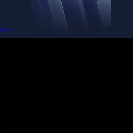
Baskets
Instantly diversify your portfolio with thematic coins
Instantly diversify your portfolio with thematic coins
Browse Baskets
Earn
Generate passive income by putting idle assets to work
Generate passive income by putting idle assets to work