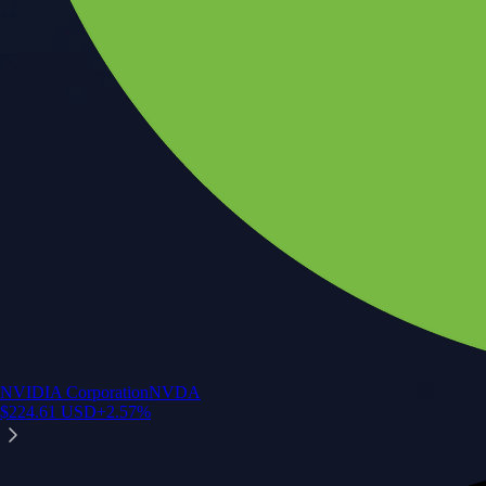
NVIDIA Corporation
NVDA
$
224.61
USD
+
2.57
%