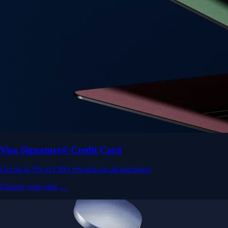
Visa Signature® Credit Card
Get up to 5% in CRO rewards on all purchases
Choose your card →