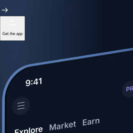
Get the app