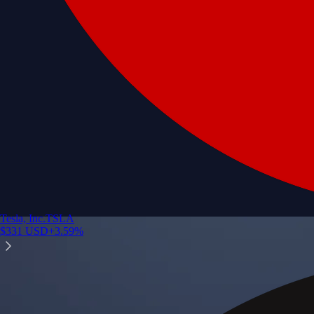
Tesla, Inc.
TSLA
$
331
USD
+
3.59
%