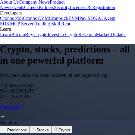
About Us
Company News
Product
News
Events
Careers
Partners
Security
Licenses & Registration
Developers
Cronos PoS
Cronos EVM
Cronos zkEVM
Pay SDK
AI Agent
SDK
MCP Servers
Trading Skill Repo
Learn
Learn
Bitcoin
Buy Crypto
Invest in Crypto
Research
Market Updates
Crypto, stocks, predictions – all
in one powerful platform
Buy, trade, earn and spend securely in one regulated app.
12,000+
ASSETS
$0 fee
DEPOSITS
24/7
TRADING
Start trading
Trending
Predictions
Stocks
Crypto