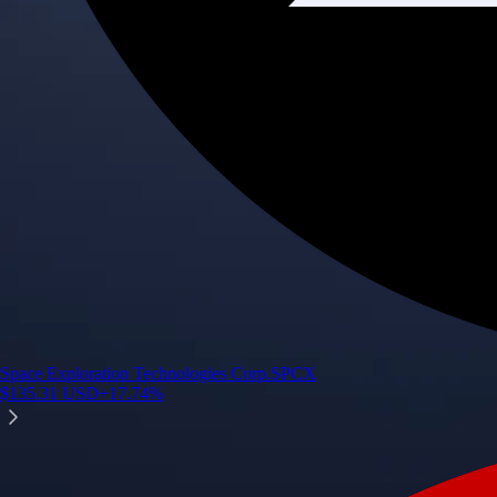
Space Exploration Technologies Corp.
SPCX
$
135.31
USD
+
17.74
%