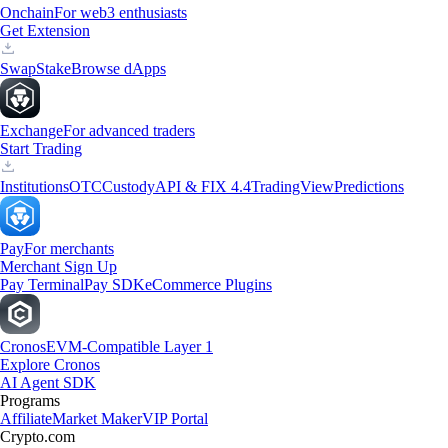
Onchain
For web3 enthusiasts
Get Extension
Swap
Stake
Browse dApps
Exchange
For advanced traders
Start Trading
Institutions
OTC
Custody
API & FIX 4.4
TradingView
Predictions
Pay
For merchants
Merchant Sign Up
Pay Terminal
Pay SDK
eCommerce Plugins
Cronos
EVM-Compatible Layer 1
Explore Cronos
AI Agent SDK
Programs
Affiliate
Market Maker
VIP Portal
Crypto.com