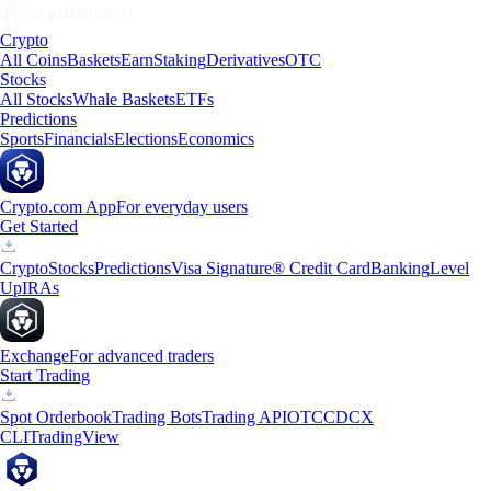
Crypto
All Coins
Baskets
Earn
Staking
Derivatives
OTC
Stocks
All Stocks
Whale Baskets
ETFs
Predictions
Sports
Financials
Elections
Economics
Crypto.com App
For everyday users
Get Started
Crypto
Stocks
Predictions
Visa Signature® Credit Card
Banking
Level
Up
IRAs
Exchange
For advanced traders
Start Trading
Spot Orderbook
Trading Bots
Trading API
OTC
CDCX
CLI
TradingView