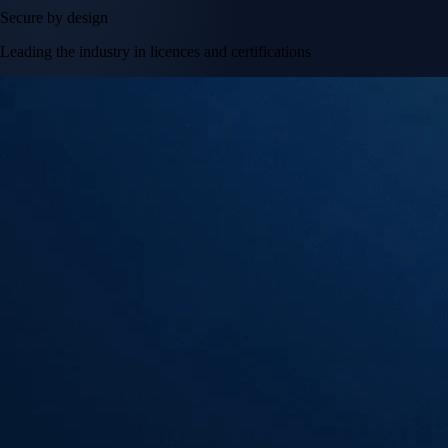
Secure by design
Leading the industry in licences and certifications