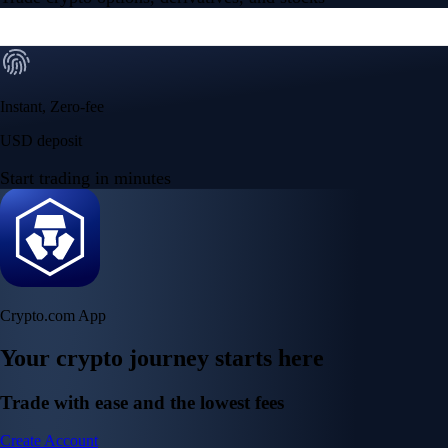
Instant, Zero-fee
USD deposit
Start trading in minutes
Crypto.com App
Your crypto journey starts here
Trade with ease and the lowest fees
Create Account