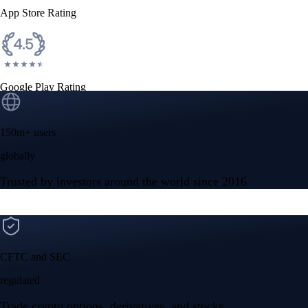
App Store Rating
Google Play Rating
150m+ users
globally
Trusted by investors around the world since 2016
CFTC and SEC
regulated
Trade crypto options, derivatives, and stocks