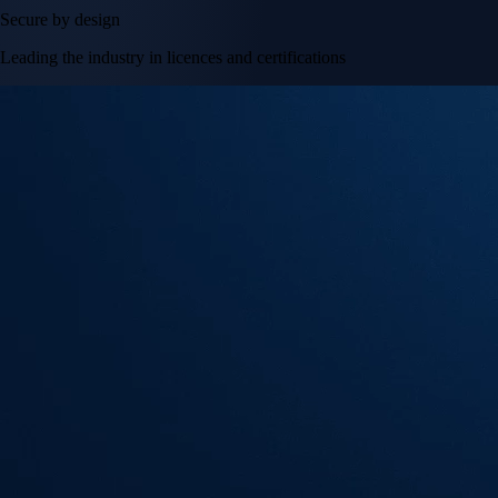
Secure by design
Leading the industry in licences and certifications