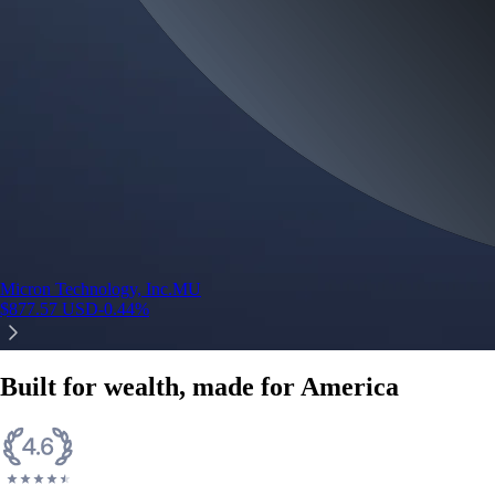
Micron Technology, Inc.
MU
$
877.57
USD
-0.44
%
Built for wealth, made for America