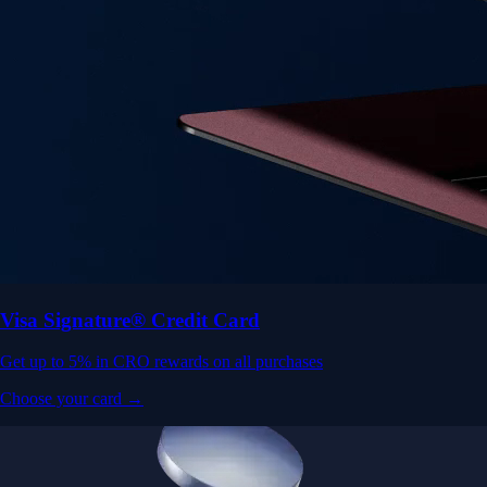
Visa Signature® Credit Card
Get up to 5% in CRO rewards on all purchases
Choose your card →