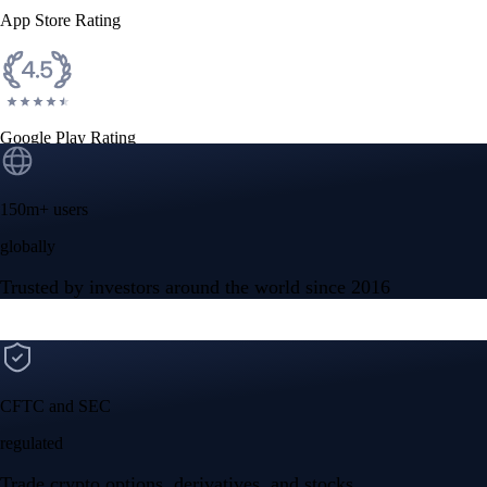
App Store Rating
Google Play Rating
150m+ users
globally
Trusted by investors around the world since 2016
CFTC and SEC
regulated
Trade crypto options, derivatives, and stocks