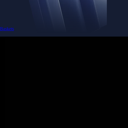
Baskets
Instantly diversify your portfolio with thematic coins
Instantly diversify your portfolio with thematic coins
Browse Baskets
Earn
Generate passive income by putting idle assets to work
Generate passive income by putting idle assets to work