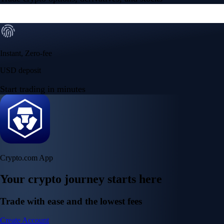
Instant, Zero-fee
USD deposit
Start trading in minutes
Crypto.com App
Your crypto journey starts here
Trade with ease and the lowest fees
Create Account