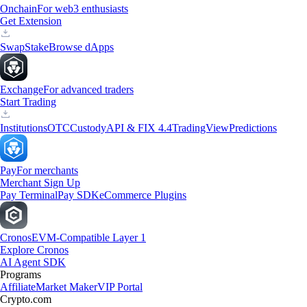
Onchain
For web3 enthusiasts
Get Extension
Swap
Stake
Browse dApps
Exchange
For advanced traders
Start Trading
Institutions
OTC
Custody
API & FIX 4.4
TradingView
Predictions
Pay
For merchants
Merchant Sign Up
Pay Terminal
Pay SDK
eCommerce Plugins
Cronos
EVM-Compatible Layer 1
Explore Cronos
AI Agent SDK
Programs
Affiliate
Market Maker
VIP Portal
Crypto.com