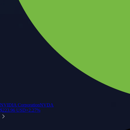
NVIDIA Corporation
NVDA
$
223.96
USD
+
2.27
%