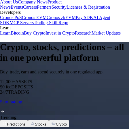
About Us
Company News
Product
News
Events
Careers
Partners
Security
Licenses & Registration
Developers
Cronos PoS
Cronos EVM
Cronos zkEVM
Pay SDK
AI Agent
SDK
MCP Servers
Trading Skill Repo
Learn
Learn
Bitcoin
Buy Crypto
Invest in Crypto
Research
Market Updates
Crypto, stocks, predictions – all
in one powerful platform
Buy, trade, earn and spend securely in one regulated app.
12,000+
ASSETS
$0 fee
DEPOSITS
24/7
TRADING
Start trading
Trending
Predictions
Stocks
Crypto