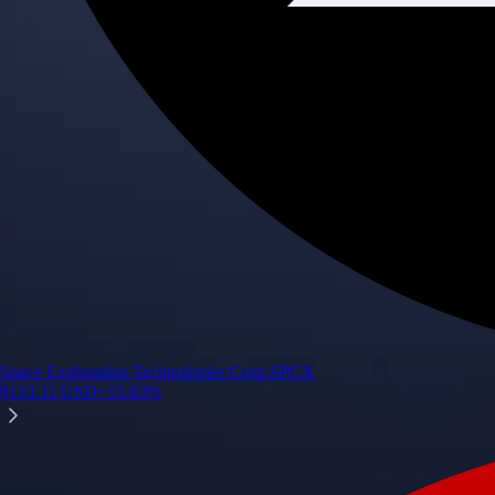
Space Exploration Technologies Corp.
SPCX
$
133.11
USD
+
15.83
%