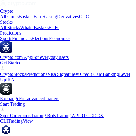
Crypto
All Coins
Baskets
Earn
Staking
Derivatives
OTC
Stocks
All Stocks
Whale Baskets
ETFs
Predictions
Sports
Financials
Elections
Economics
Crypto.com App
For everyday users
Get Started
Crypto
Stocks
Predictions
Visa Signature® Credit Card
Banking
Level
Up
IRAs
Exchange
For advanced traders
Start Trading
Spot Orderbook
Trading Bots
Trading API
OTC
CDCX
CLI
TradingView