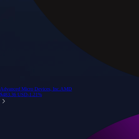
Advanced Micro Devices, Inc.
AMD
$
483.36
USD
-1.21
%