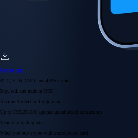
Get the app
BTC, ETH, CRO, and 400+ crypto
Buy, sell, and trade in USD
Account Protection Programme
Up to US$250,000 against unauthorised transactions
Near-zero trading fees
When you buy crypto with a credit/debit card