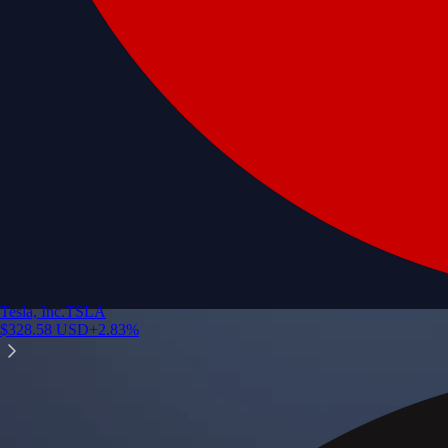
Tesla, Inc.
TSLA
$
328.58
USD
+
2.83
%