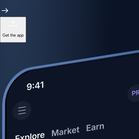
Get the app