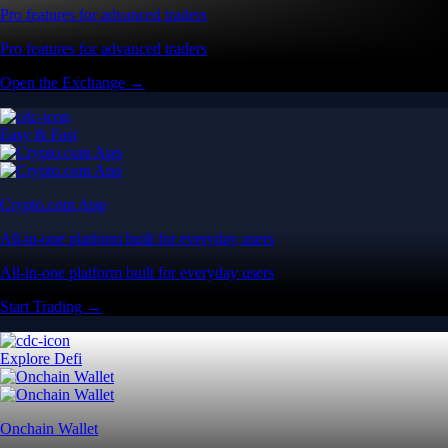
Pro features for advanced traders
Pro features for advanced traders
Open the Exchange →
Easy & Fast
Crypto.com App
All-in-one platform built for everyday users
All-in-one platform built for everyday users
Start Trading →
Explore Defi
Onchain Wallet