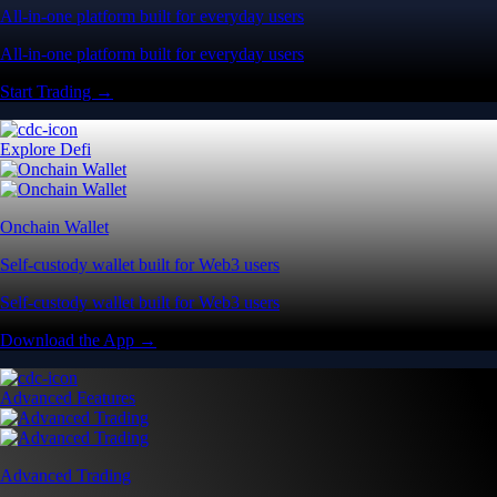
All-in-one platform built for everyday users
All-in-one platform built for everyday users
Start Trading →
Explore Defi
Onchain Wallet
Self-custody wallet built for Web3 users
Self-custody wallet built for Web3 users
Download the App →
Advanced Features
Advanced Trading