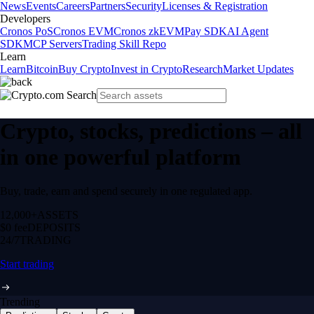
News
Events
Careers
Partners
Security
Licenses & Registration
Developers
Cronos PoS
Cronos EVM
Cronos zkEVM
Pay SDK
AI Agent
SDK
MCP Servers
Trading Skill Repo
Learn
Learn
Bitcoin
Buy Crypto
Invest in Crypto
Research
Market Updates
Crypto, stocks, predictions – all
in one powerful platform
Buy, trade, earn and spend securely in one regulated app.
12,000+
ASSETS
$0 fee
DEPOSITS
24/7
TRADING
Start trading
Trending