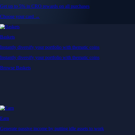
Get up to 5% in CRO rewards on all purchases
Choose your card →
Baskets
Instantly diversify your portfolio with thematic coins
Instantly diversify your portfolio with thematic coins
Browse Baskets
Earn
Generate passive income by putting idle assets to work