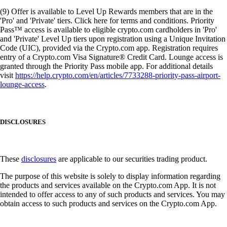
(9) Offer is available to Level Up Rewards members that are in the
'Pro' and 'Private' tiers. Click here for terms and conditions. Priority
Pass™ access is available to eligible crypto.com cardholders in 'Pro'
and 'Private' Level Up tiers upon registration using a Unique Invitation
Code (UIC), provided via the Crypto.com app. Registration requires
entry of a Crypto.com Visa Signature® Credit Card. Lounge access is
granted through the Priority Pass mobile app. For additional details
visit
https://help.crypto.com/en/articles/7733288-priority-pass-airport-
lounge-access
.
DISCLOSURES
These
disclosures
are applicable to our securities trading product.
The purpose of this website is solely to display information regarding
the products and services available on the Crypto.com App. It is not
intended to offer access to any of such products and services. You may
obtain access to such products and services on the Crypto.com App.