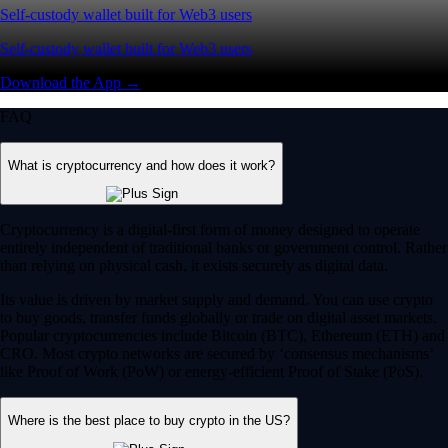
Self-custody wallet built for Web3 users
Self-custody wallet built for Web3 users
Download the App →
FAQ
What is cryptocurrency and how does it work?
Cryptocurrency is a digital-first form of money designed to operate
entirely independent of traditional banks or government control. Rather
than relying on physical cash, it exists securely as digital data.
Its value is driven by market supply and demand. You can use crypto
to buy goods, transfer funds globally or trade on digital asset markets.
Popular cryptocurrencies include Bitcoin (BTC), Ethereum (ETH) and
CRO. Most crypto networks are secured by ‘consensus mechanisms’
like Proof of Work (PoW) or energy-efficient Proof of Stake (PoS).
Where is the best place to buy crypto in the US?