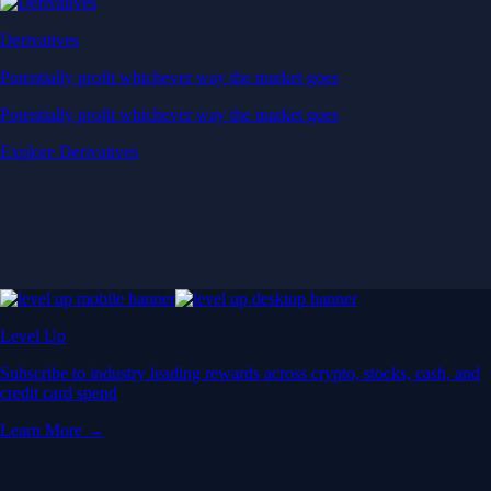
Derivatives
Potentially profit whichever way the market goes
Potentially profit whichever way the market goes
Explore Derivatives
Level Up
Subscribe to industry leading rewards across crypto, stocks, cash, and
credit card spend
Learn More →