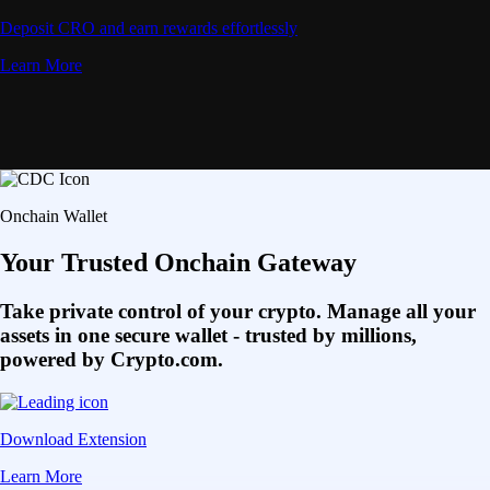
Deposit CRO and earn rewards effortlessly
Learn More
Onchain Wallet
Your Trusted Onchain Gateway
Take private control of your crypto. Manage all your
assets in one secure wallet - trusted by millions,
powered by Crypto.com.
Download Extension
Learn More