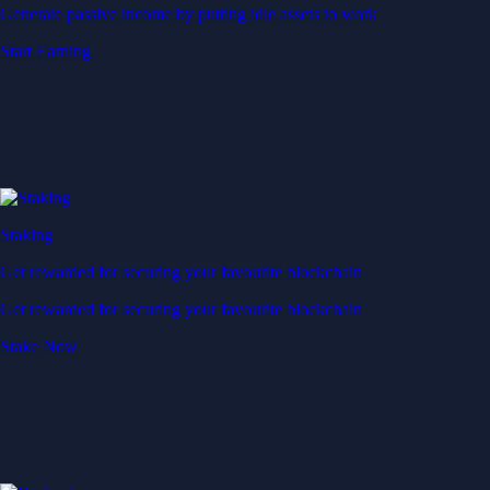
Generate passive income by putting idle assets to work
Start Earning
Staking
Get rewarded for securing your favourite blockchain
Get rewarded for securing your favourite blockchain
Stake Now