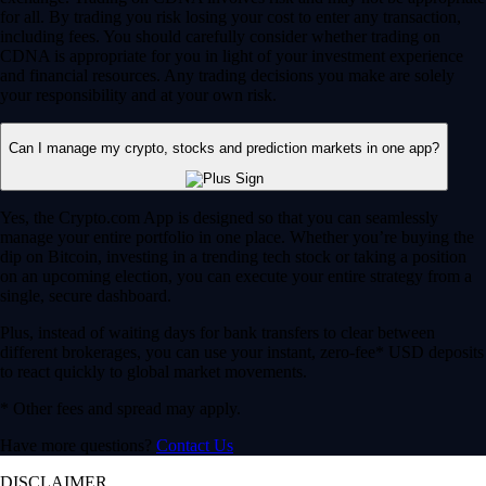
for all. By trading you risk losing your cost to enter any transaction,
including fees. You should carefully consider whether trading on
CDNA is appropriate for you in light of your investment experience
and financial resources. Any trading decisions you make are solely
your responsibility and at your own risk.
Can I manage my crypto, stocks and prediction markets in one app?
Yes, the Crypto.com App is designed so that you can seamlessly
manage your entire portfolio in one place. Whether you’re buying the
dip on Bitcoin, investing in a trending tech stock or taking a position
on an upcoming election, you can execute your entire strategy from a
single, secure dashboard.
Plus, instead of waiting days for bank transfers to clear between
different brokerages, you can use your instant, zero-fee* USD deposits
to react quickly to global market movements.
* Other fees and spread may apply.
Have more questions?
Contact Us
DISCLAIMER