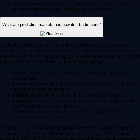
Whale Baskets:
Diversify your portfolio by investing in curated
thematic baskets modeled after top market movers.
What are prediction markets and how do I trade them?
Prediction markets enable you to forecast the occurrence or non-
occurence of real-world events and trade contracts based on those
outcomes. On the Crypto.com App, US users can leverage their market
knowledge to take positions in the following categories:
Sports:
Predict the outcomes of major sporting events and
tournaments.
Financials:
Trade on future market caps, stock price milestones
or crypto market movements.
Politics:
Speculate on global and US political outcomes.
Economics:
Forecast macroeconomic shifts like inflation rates
and Federal Reserve rate decisions.
Culture:
Anticipate the winners of major awards shows, box
office successes and more.
Prediction is an event contract that is a derivatives product offered by
Crypto.com | Derivatives North America (CDNA), a CFTC-regulated
exchange. Trading on CDNA involves risk and may not be appropriate