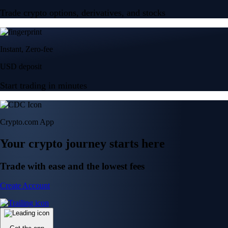
Trade crypto options, derivatives, and stocks
Instant, Zero-fee
USD deposit
Start trading in minutes
Crypto.com App
Your crypto journey starts here
Trade with ease and the lowest fees
Create Account