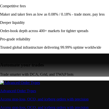
Competitive fees
Maker and taker fees as low as 0.08% / 0.18% - trade more, pay less
Deeper liquidity
Order-book depth across 400+ markets for tighter spreads
Pro-grade reliability
Trusted global infrastructure delivering 99.99% uptime worldwide
Automate your trades
Trade smarter with DCA, Grid, and TWAP bots
Advanced Order Types
Access stop-loss, OCO, and iceberg orders with precision
Access stop-loss, OCO, and iceberg orders with precision