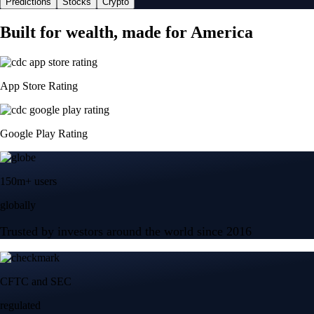
Predictions
Stocks
Crypto
Built for wealth, made for America
App Store Rating
Google Play Rating
150m+ users
globally
Trusted by investors around the world since 2016
CFTC and SEC
regulated