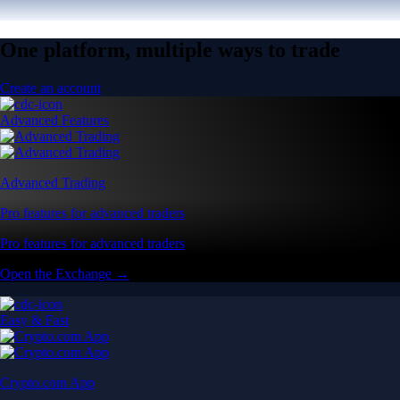
One platform, multiple ways to trade
Create an account
Advanced Features
Advanced Trading
Pro features for advanced traders
Pro features for advanced traders
Open the Exchange →
Easy & Fast
Crypto.com App