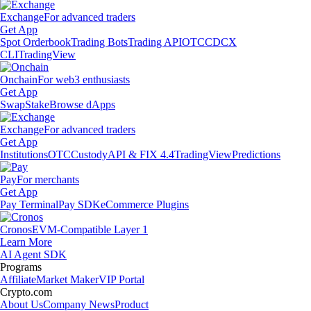
Exchange
For advanced traders
Get App
Spot Orderbook
Trading Bots
Trading API
OTC
CDCX
CLI
TradingView
Onchain
For web3 enthusiasts
Get App
Swap
Stake
Browse dApps
Exchange
For advanced traders
Get App
Institutions
OTC
Custody
API & FIX 4.4
TradingView
Predictions
Pay
For merchants
Get App
Pay Terminal
Pay SDK
eCommerce Plugins
Cronos
EVM-Compatible Layer 1
Learn More
AI Agent SDK
Programs
Affiliate
Market Maker
VIP Portal
Crypto.com
About Us
Company News
Product