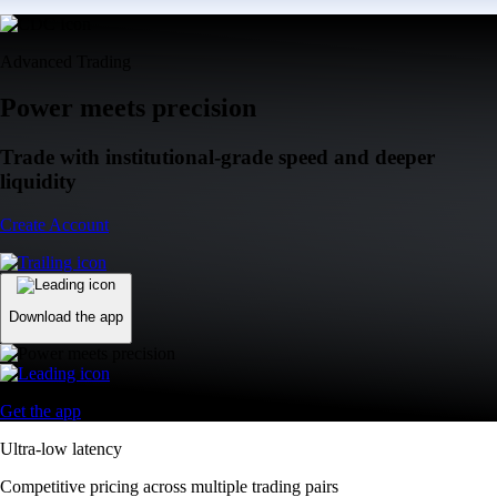
Advanced Trading
Power meets precision
Trade with institutional-grade speed and deeper
liquidity
Create Account
Download the app
Get the app
Ultra-low latency
Competitive pricing across multiple trading pairs