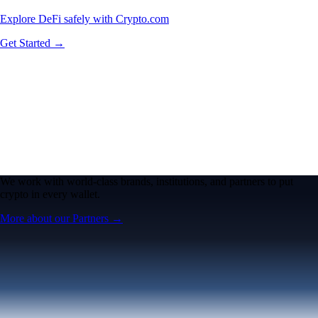
Explore DeFi safely with Crypto.com
Get Started →
We work with world-class brands, institutions, and partners to put
crypto in every wallet.
More about our Partners →