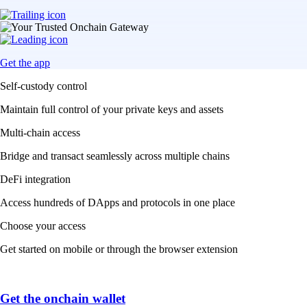
Get the app
Self-custody control
Maintain full control of your private keys and assets
Multi-chain access
Bridge and transact seamlessly across multiple chains
DeFi integration
Access hundreds of DApps and protocols in one place
Choose your access
Get started on mobile or through the browser extension
Get the onchain wallet