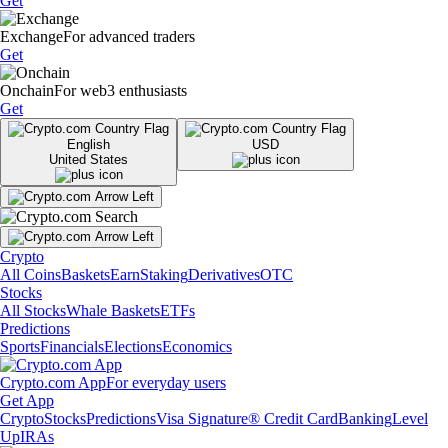
Get
Exchange
For advanced traders
Get
Onchain
For web3 enthusiasts
Get
English
USD
United States
Crypto
All Coins
Baskets
Earn
Staking
Derivatives
OTC
Stocks
All Stocks
Whale Baskets
ETFs
Predictions
Sports
Financials
Elections
Economics
Crypto.com App
For everyday users
Get App
Crypto
Stocks
Predictions
Visa Signature® Credit Card
Banking
Level
Up
IRAs