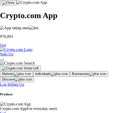
Crypto.com App
976,893
Get
Sign Up
Markets
Individuals
Businesses
Discover
Log In
Sign Up
Products
Crypto.com App
For everyday users