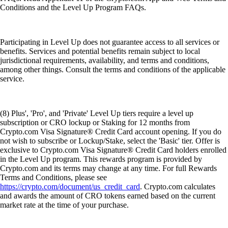
Conditions and the Level Up Program FAQs.
Participating in Level Up does not guarantee access to all services or
benefits. Services and potential benefits remain subject to local
jurisdictional requirements, availability, and terms and conditions,
among other things. Consult the terms and conditions of the applicable
service.
(8) Plus', 'Pro', and 'Private' Level Up tiers require a level up
subscription or CRO lockup or Staking for 12 months from
Crypto.com Visa Signature® Credit Card account opening. If you do
not wish to subscribe or Lockup/Stake, select the 'Basic' tier. Offer is
exclusive to Crypto.com Visa Signature® Credit Card holders enrolled
in the Level Up program. This rewards program is provided by
Crypto.com and its terms may change at any time. For full Rewards
Terms and Conditions, please see
https://crypto.com/document/us_credit_card
. Crypto.com calculates
and awards the amount of CRO tokens earned based on the current
market rate at the time of your purchase.