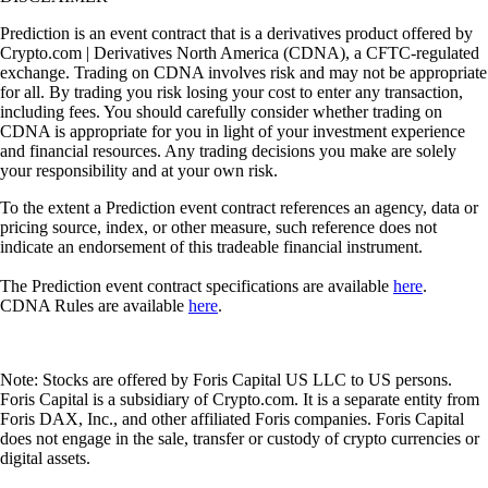
Prediction is an event contract that is a derivatives product offered by
Crypto.com | Derivatives North America (CDNA), a CFTC-regulated
exchange. Trading on CDNA involves risk and may not be appropriate
for all. By trading you risk losing your cost to enter any transaction,
including fees. You should carefully consider whether trading on
CDNA is appropriate for you in light of your investment experience
and financial resources. Any trading decisions you make are solely
your responsibility and at your own risk.
To the extent a Prediction event contract references an agency, data or
pricing source, index, or other measure, such reference does not
indicate an endorsement of this tradeable financial instrument.
The Prediction event contract specifications are available
here
.
CDNA Rules are available
here
.
Note: Stocks are offered by Foris Capital US LLC to US persons.
Foris Capital is a subsidiary of Crypto.com. It is a separate entity from
Foris DAX, Inc., and other affiliated Foris companies. Foris Capital
does not engage in the sale, transfer or custody of crypto currencies or
digital assets.