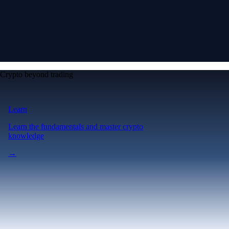
Crypto beyond trading
Learn
Learn the fundamentals and master crypto
knowledge
→