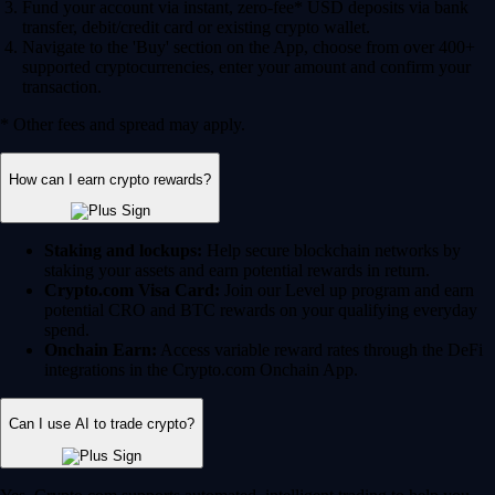
Fund your account via instant, zero-fee* USD deposits via bank
transfer, debit/credit card or existing crypto wallet.
Navigate to the 'Buy' section on the App, choose from over 400+
supported cryptocurrencies, enter your amount and confirm your
transaction.
* Other fees and spread may apply.
How can I earn crypto rewards?
Staking and lockups:
Help secure blockchain networks by
staking your assets and earn potential rewards in return.
Crypto.com Visa Card:
Join our Level up program and earn
potential CRO and BTC rewards on your qualifying everyday
spend.
Onchain Earn:
Access variable reward rates through the DeFi
integrations in the Crypto.com Onchain App.
Can I use AI to trade crypto?