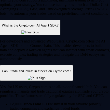
Yes, Crypto.com supports automated, intelligent trading to help you
optimize your strategy. You can use trading bots – such as Dollar Cost
Averaging (DCA), Grid, and Time-Weighted Average Price (TWAP)
bots – to automate your trades based on predefined market conditions.
What is the Crypto.com AI Agent SDK?
For developers and advanced Web3 users, Crypto.com offers the AI
Agent SDK on the Cronos chain. This enables developers to build,
train and deploy AI-driven agents that can interact with smart contracts,
execute complex trading strategies and navigate the DeFi ecosystem
autonomously.
Can I trade and invest in stocks on Crypto.com?
Yes, for US users, Crypto.com is an all-in-one financial hub. You can
seamlessly manage and trade traditional equities alongside your crypto
portfolio. These features are fully regulated by the SEC and CFTC.
12,000+ stocks and ETFs:
Invest in your favorite publicly
traded companies and exchange-traded funds.