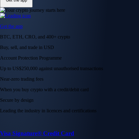
Get the app
Get the app
BTC, ETH, CRO, and 400+ crypto
Buy, sell, and trade in USD
Account Protection Programme
Up to US$250,000 against unauthorised transactions
Near-zero trading fees
When you buy crypto with a credit/debit card
Secure by design
Leading the industry in licences and certifications
Visa Signature® Credit Card