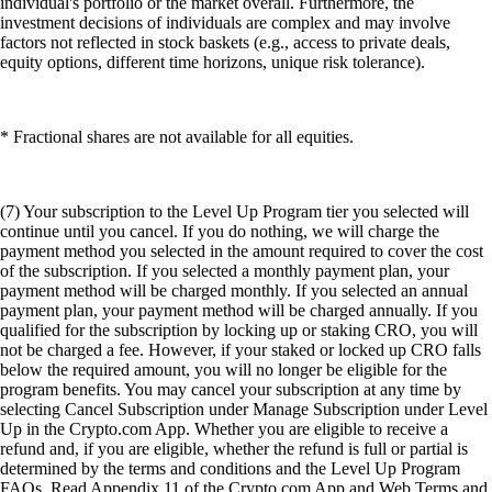
individual's portfolio or the market overall. Furthermore, the
investment decisions of individuals are complex and may involve
factors not reflected in stock baskets (e.g., access to private deals,
equity options, different time horizons, unique risk tolerance).
* Fractional shares are not available for all equities.
(7) Your subscription to the Level Up Program tier you selected will
continue until you cancel. If you do nothing, we will charge the
payment method you selected in the amount required to cover the cost
of the subscription. If you selected a monthly payment plan, your
payment method will be charged monthly. If you selected an annual
payment plan, your payment method will be charged annually. If you
qualified for the subscription by locking up or staking CRO, you will
not be charged a fee. However, if your staked or locked up CRO falls
below the required amount, you will no longer be eligible for the
program benefits. You may cancel your subscription at any time by
selecting Cancel Subscription under Manage Subscription under Level
Up in the Crypto.com App. Whether you are eligible to receive a
refund and, if you are eligible, whether the refund is full or partial is
determined by the terms and conditions and the Level Up Program
FAQs. Read Appendix 11 of the Crypto.com App and Web Terms and