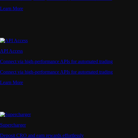
Learn More
API Access
Connect via high-performance APIs for automated trading
Connect via high-performance APIs for automated trading
Learn More
Supercharger
Deposit CRO and earn rewards effortlessly