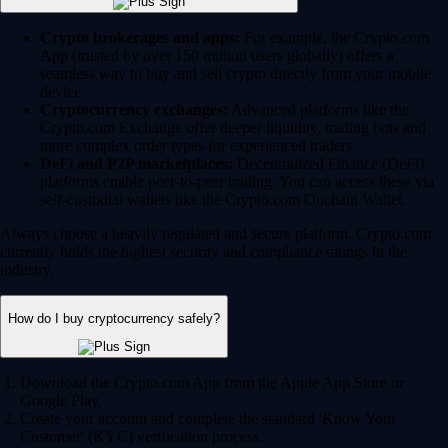
Crypto brokerages and apps:
For example, the Crypto.com
App (trusted by over 150 million users globally) offers a
seamless way to buy and sell crypto directly from your mobile
device.
Cryptocurrency exchanges:
Advanced platforms like the
Crypto.com Exchange offer deeper liquidity, trading bots and
more complex order types for experienced traders.
DeFi and P2P marketplaces:
Decentralized Finance (DeFi)
platforms enable peer-to-peer trading. You can access these via
self-custodial wallets like the Crypto.com Onchain Wallet.
Always choose a heavily regulated and secure platform. Crypto.com
currently holds the highest security and compliance ratings in the
industry.
How do I buy cryptocurrency safely?
Download the Crypto.com App from the Apple App Store or
Google Play.
Create your account and complete the standard 'Know Your
Customer' (KYC) verification process.