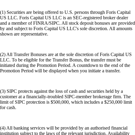
(1) Securities are being offered to U.S. persons through Foris Capital
US LLC. Foris Capital US LLC is an SEC-registered broker dealer
and a member of FINRA/SIPC. All stock deposit bonuses are provided
by and subject to Foris Capital US LLC's sole discretion. All amounts
shown are representative.
(2) All Transfer Bonuses are at the sole discretion of Foris Capital US
LLC. To be eligible for the Transfer Bonus, the transfer must be
initiated during the Promotion Period. A countdown to the end of the
Promotion Period will be displayed when you initiate a transfer.
(3) SIPC protects against the loss of cash and securities held by a
customer at a financially-troubled SIPC-member brokerage firm. The
limit of SIPC protection is $500,000, which includes a $250,000 limit
for cash.
(4) All banking services will be provided by an authorised financial
institution subject to the laws of the relevant jurisdiction. Availability