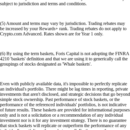
subject to jurisdiction and terms and conditions.
(5) Amount and terms may vary by jurisdiction. Trading rebates may
be increased by your Rewards+ rank. Trading rebates do not apply to
Crypto.com Advanced. Rates shown are for Year 1 only.
(6) By using the term baskets, Foris Capital is not adopting the FINRA
4210 'baskets' definition and that we are using it to generically call the
groupings of stocks designated as 'Whale baskets'.
Even with publicly available data, it's impossible to perfectly replicate
an individual's portfolio. There might be lag times in reporting, private
investments that aren't disclosed, and strategic decisions that go beyond
simple stock ownership. Past performance of stock baskets, or the
performance of the referenced individuals' portfolios, is not indicative
of future results. These baskets are provided for informational purposes
only and is not a solicitation or a recommendation of any individual
investment nor is it for any investment strategy. There is no guarantee
that stock baskets will replicate or outperform the performance of any