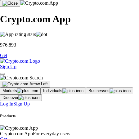
Crypto.com App
976,893
Get
Sign Up
Markets
Individuals
Businesses
Discover
Log In
Sign Up
Products
Crypto.com App
For everyday users