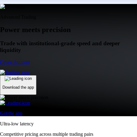
Advanced Trading
Power meets precision
Trade with institutional-grade speed and deeper
liquidity
Create Account
Download the app
Get the app
Ultra-low latency
Competitive pricing across multiple trading pairs