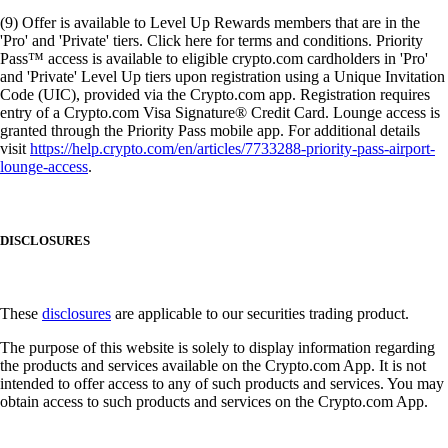
(9) Offer is available to Level Up Rewards members that are in the
'Pro' and 'Private' tiers. Click here for terms and conditions. Priority
Pass™ access is available to eligible crypto.com cardholders in 'Pro'
and 'Private' Level Up tiers upon registration using a Unique Invitation
Code (UIC), provided via the Crypto.com app. Registration requires
entry of a Crypto.com Visa Signature® Credit Card. Lounge access is
granted through the Priority Pass mobile app. For additional details
visit
https://help.crypto.com/en/articles/7733288-priority-pass-airport-
lounge-access
.
DISCLOSURES
These
disclosures
are applicable to our securities trading product.
The purpose of this website is solely to display information regarding
the products and services available on the Crypto.com App. It is not
intended to offer access to any of such products and services. You may
obtain access to such products and services on the Crypto.com App.