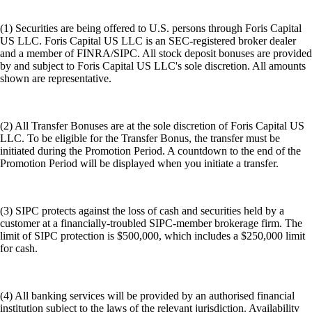
(1) Securities are being offered to U.S. persons through Foris Capital
US LLC. Foris Capital US LLC is an SEC-registered broker dealer
and a member of FINRA/SIPC. All stock deposit bonuses are provided
by and subject to Foris Capital US LLC's sole discretion. All amounts
shown are representative.
(2) All Transfer Bonuses are at the sole discretion of Foris Capital US
LLC. To be eligible for the Transfer Bonus, the transfer must be
initiated during the Promotion Period. A countdown to the end of the
Promotion Period will be displayed when you initiate a transfer.
(3) SIPC protects against the loss of cash and securities held by a
customer at a financially-troubled SIPC-member brokerage firm. The
limit of SIPC protection is $500,000, which includes a $250,000 limit
for cash.
(4) All banking services will be provided by an authorised financial
institution subject to the laws of the relevant jurisdiction. Availability