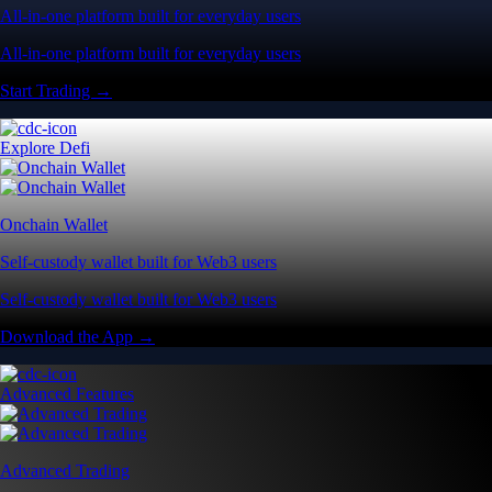
All-in-one platform built for everyday users
All-in-one platform built for everyday users
Start Trading →
Explore Defi
Onchain Wallet
Self-custody wallet built for Web3 users
Self-custody wallet built for Web3 users
Download the App →
Advanced Features
Advanced Trading