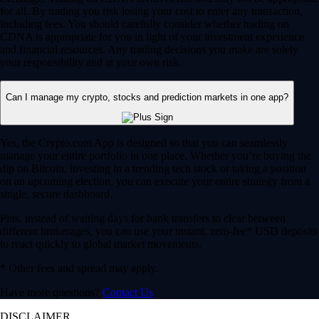
for all. By trading you risk losing your cost to enter any transaction,
including fees. You should carefully consider whether trading on
CDNA is appropriate for you in light of your investment experience
and financial resources. Any trading decisions you make are solely
your responsibility and at your own risk.
Can I manage my crypto, stocks and prediction markets in one app?
Yes, the Crypto.com App is designed so that you can seamlessly
manage your entire portfolio in one place. Whether you’re buying the
dip on Bitcoin, investing in a trending tech stock or taking a position
on an upcoming election, you can execute your entire strategy from a
single, secure dashboard.
Plus, instead of waiting days for bank transfers to clear between
different brokerages, you can use your instant, zero-fee* USD deposits
to react quickly to global market movements.
* Other fees and spread may apply.
Have more questions?
Contact Us
DISCLAIMER