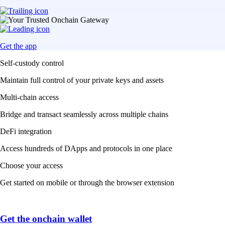
Get the app
Self-custody control
Maintain full control of your private keys and assets
Multi-chain access
Bridge and transact seamlessly across multiple chains
DeFi integration
Access hundreds of DApps and protocols in one place
Choose your access
Get started on mobile or through the browser extension
Get the onchain wallet