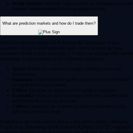
Whale Baskets:
Diversify your portfolio by investing in curated
thematic baskets modeled after top market movers.
What are prediction markets and how do I trade them?
Prediction markets enable you to forecast the occurrence or non-
occurence of real-world events and trade contracts based on those
outcomes. On the Crypto.com App, US users can leverage their market
knowledge to take positions in the following categories:
Sports:
Predict the outcomes of major sporting events and
tournaments.
Financials:
Trade on future market caps, stock price milestones
or crypto market movements.
Politics:
Speculate on global and US political outcomes.
Economics:
Forecast macroeconomic shifts like inflation rates
and Federal Reserve rate decisions.
Culture:
Anticipate the winners of major awards shows, box
office successes and more.
Prediction is an event contract that is a derivatives product offered by
Crypto.com | Derivatives North America (CDNA), a CFTC-regulated
exchange. Trading on CDNA involves risk and may not be appropriate