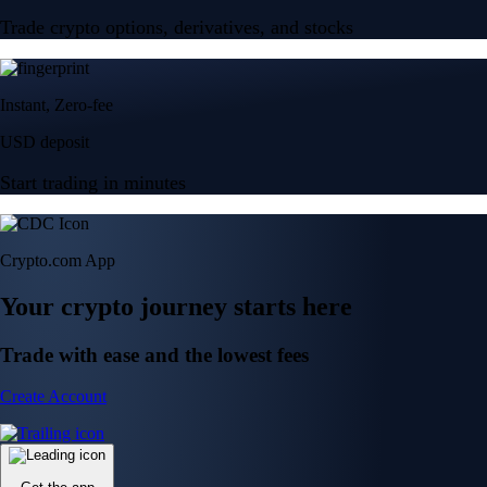
Trade crypto options, derivatives, and stocks
Instant, Zero-fee
USD deposit
Start trading in minutes
Crypto.com App
Your crypto journey starts here
Trade with ease and the lowest fees
Create Account