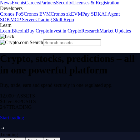
News
Events
Careers
Partners
Security
Licenses & Registration
Developers
Cronos PoS
Cronos EVM
Cronos zkEVM
Pay SDK
AI Agent
SDK
MCP Servers
Trading Skill Repo
Learn
Learn
Bitcoin
Buy Crypto
Invest in Crypto
Research
Market Updates
Crypto, stocks, predictions – all
in one powerful platform
Buy, trade, earn and spend securely in one regulated app.
12,000+
ASSETS
$0 fee
DEPOSITS
24/7
TRADING
Start trading
Trending