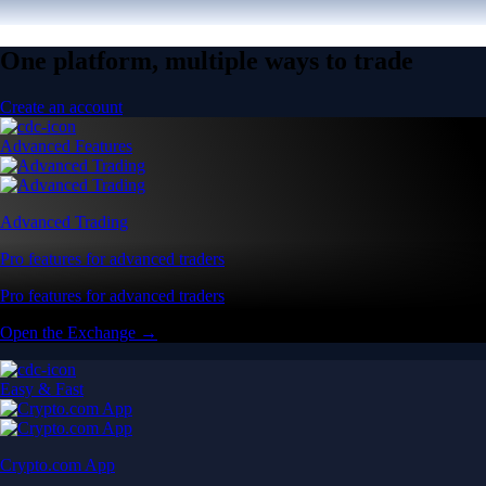
One platform, multiple ways to trade
Create an account
Advanced Features
Advanced Trading
Pro features for advanced traders
Pro features for advanced traders
Open the Exchange →
Easy & Fast
Crypto.com App