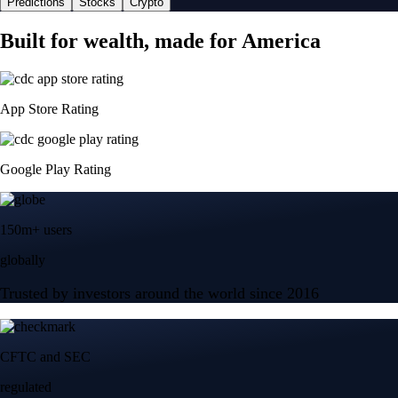
Predictions
Stocks
Crypto
Built for wealth, made for America
App Store Rating
Google Play Rating
150m+ users
globally
Trusted by investors around the world since 2016
CFTC and SEC
regulated