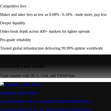
Competitive fees
Maker and taker fees as low as 0.08% / 0.18% - trade more, pay less
Deeper liquidity
Order-book depth across 400+ markets for tighter spreads
Pro-grade reliability
Trusted global infrastructure delivering 99.99% uptime worldwide
Automate your trades
Trade smarter with DCA, Grid, and TWAP bots
Advanced Order Types
Access stop-loss, OCO, and iceberg orders with precision
Access stop-loss, OCO, and iceberg orders with precision