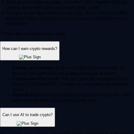
Fund your account via instant, zero-fee* USD deposits via bank
transfer, debit/credit card or existing crypto wallet.
Navigate to the 'Buy' section on the App, choose from over 400+
supported cryptocurrencies, enter your amount and confirm your
transaction.
* Other fees and spread may apply.
How can I earn crypto rewards?
Staking and lockups:
Help secure blockchain networks by
staking your assets and earn potential rewards in return.
Crypto.com Visa Card:
Join our Level up program and earn
potential CRO and BTC rewards on your qualifying everyday
spend.
Onchain Earn:
Access variable reward rates through the DeFi
integrations in the Crypto.com Onchain App.
Can I use AI to trade crypto?