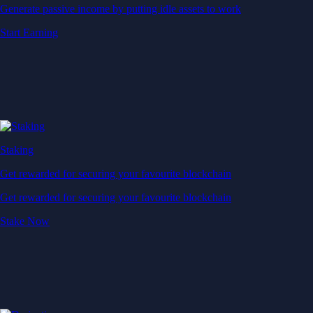
Generate passive income by putting idle assets to work
Start Earning
Staking
Get rewarded for securing your favourite blockchain
Get rewarded for securing your favourite blockchain
Stake Now