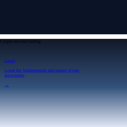
Crypto beyond trading
Learn
Learn the fundamentals and master crypto
knowledge
→