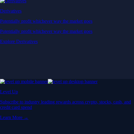
Derivatives
Potentially profit whichever way the market goes
Potentially profit whichever way the market goes
Explore Derivatives
Level Up
Subscribe to industry leading rewards across crypto, stocks, cash, and
credit card spend
Learn More →