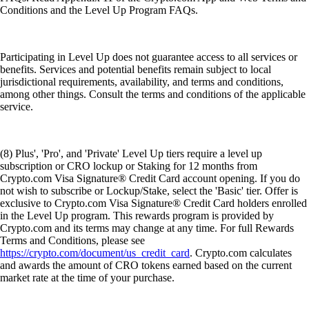
Conditions and the Level Up Program FAQs.
Participating in Level Up does not guarantee access to all services or
benefits. Services and potential benefits remain subject to local
jurisdictional requirements, availability, and terms and conditions,
among other things. Consult the terms and conditions of the applicable
service.
(8) Plus', 'Pro', and 'Private' Level Up tiers require a level up
subscription or CRO lockup or Staking for 12 months from
Crypto.com Visa Signature® Credit Card account opening. If you do
not wish to subscribe or Lockup/Stake, select the 'Basic' tier. Offer is
exclusive to Crypto.com Visa Signature® Credit Card holders enrolled
in the Level Up program. This rewards program is provided by
Crypto.com and its terms may change at any time. For full Rewards
Terms and Conditions, please see
https://crypto.com/document/us_credit_card
. Crypto.com calculates
and awards the amount of CRO tokens earned based on the current
market rate at the time of your purchase.