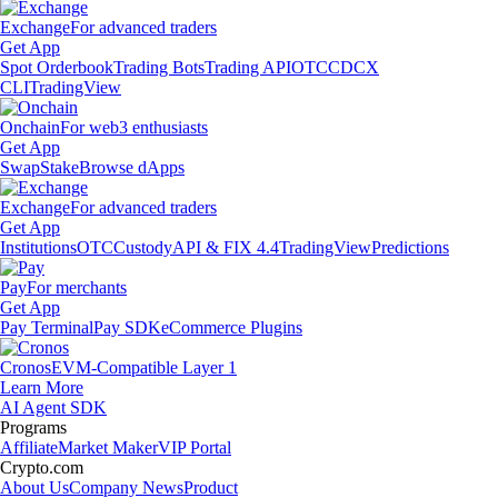
Exchange
For advanced traders
Get App
Spot Orderbook
Trading Bots
Trading API
OTC
CDCX
CLI
TradingView
Onchain
For web3 enthusiasts
Get App
Swap
Stake
Browse dApps
Exchange
For advanced traders
Get App
Institutions
OTC
Custody
API & FIX 4.4
TradingView
Predictions
Pay
For merchants
Get App
Pay Terminal
Pay SDK
eCommerce Plugins
Cronos
EVM-Compatible Layer 1
Learn More
AI Agent SDK
Programs
Affiliate
Market Maker
VIP Portal
Crypto.com
About Us
Company News
Product