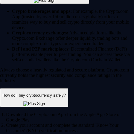
Crypto brokerages and apps:
For example, the Crypto.com
App (trusted by over 150 million users globally) offers a
seamless way to buy and sell crypto directly from your mobile
device.
Cryptocurrency exchanges:
Advanced platforms like the
Crypto.com Exchange offer deeper liquidity, trading bots and
more complex order types for experienced traders.
DeFi and P2P marketplaces:
Decentralized Finance (DeFi)
platforms enable peer-to-peer trading. You can access these via
self-custodial wallets like the Crypto.com Onchain Wallet.
Always choose a heavily regulated and secure platform. Crypto.com
currently holds the highest security and compliance ratings in the
industry.
How do I buy cryptocurrency safely?
Download the Crypto.com App from the Apple App Store or
Google Play.
Create your account and complete the standard 'Know Your
Customer' (KYC) verification process.