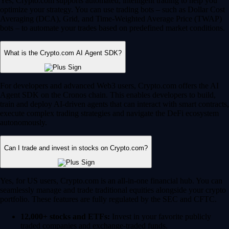
Yes, Crypto.com supports automated, intelligent trading to help you
optimize your strategy. You can use trading bots – such as Dollar Cost
Averaging (DCA), Grid, and Time-Weighted Average Price (TWAP)
bots – to automate your trades based on predefined market conditions.
What is the Crypto.com AI Agent SDK?
For developers and advanced Web3 users, Crypto.com offers the AI
Agent SDK on the Cronos chain. This enables developers to build,
train and deploy AI-driven agents that can interact with smart contracts,
execute complex trading strategies and navigate the DeFi ecosystem
autonomously.
Can I trade and invest in stocks on Crypto.com?
Yes, for US users, Crypto.com is an all-in-one financial hub. You can
seamlessly manage and trade traditional equities alongside your crypto
portfolio. These features are fully regulated by the SEC and CFTC.
12,000+ stocks and ETFs:
Invest in your favorite publicly
traded companies and exchange-traded funds.