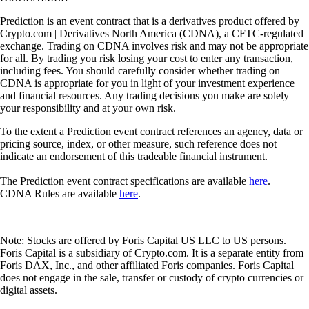
Prediction is an event contract that is a derivatives product offered by
Crypto.com | Derivatives North America (CDNA), a CFTC-regulated
exchange. Trading on CDNA involves risk and may not be appropriate
for all. By trading you risk losing your cost to enter any transaction,
including fees. You should carefully consider whether trading on
CDNA is appropriate for you in light of your investment experience
and financial resources. Any trading decisions you make are solely
your responsibility and at your own risk.
To the extent a Prediction event contract references an agency, data or
pricing source, index, or other measure, such reference does not
indicate an endorsement of this tradeable financial instrument.
The Prediction event contract specifications are available
here
.
CDNA Rules are available
here
.
Note: Stocks are offered by Foris Capital US LLC to US persons.
Foris Capital is a subsidiary of Crypto.com. It is a separate entity from
Foris DAX, Inc., and other affiliated Foris companies. Foris Capital
does not engage in the sale, transfer or custody of crypto currencies or
digital assets.