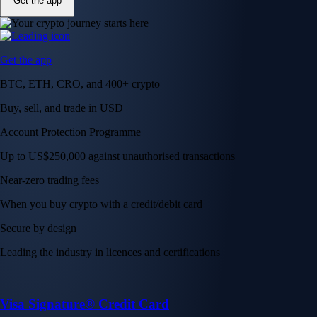
Get the app
Get the app
BTC, ETH, CRO, and 400+ crypto
Buy, sell, and trade in USD
Account Protection Programme
Up to US$250,000 against unauthorised transactions
Near-zero trading fees
When you buy crypto with a credit/debit card
Secure by design
Leading the industry in licences and certifications
Visa Signature® Credit Card