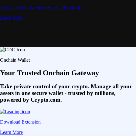
Deposit CRO and earn rewards effortlessly
Learn More
Onchain Wallet
Your Trusted Onchain Gateway
Take private control of your crypto. Manage all your
assets in one secure wallet - trusted by millions,
powered by Crypto.com.
Download Extension
Learn More