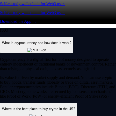
Self-custody wallet built for Web3 users
Self-custody wallet built for Web3 users
Download the App →
FAQ
What is cryptocurrency and how does it work?
Cryptocurrency is a digital-first form of money designed to operate
entirely independent of traditional banks or government control. Rather
than relying on physical cash, it exists securely as digital data.
Its value is driven by market supply and demand. You can use crypto
to buy goods, transfer funds globally or trade on digital asset markets.
Popular cryptocurrencies include Bitcoin (BTC), Ethereum (ETH) and
CRO. Most crypto networks are secured by ‘consensus mechanisms’
like Proof of Work (PoW) or energy-efficient Proof of Stake (PoS).
Where is the best place to buy crypto in the US?