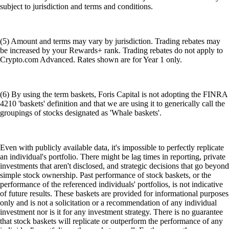
subject to jurisdiction and terms and conditions.
(5) Amount and terms may vary by jurisdiction. Trading rebates may
be increased by your Rewards+ rank. Trading rebates do not apply to
Crypto.com Advanced. Rates shown are for Year 1 only.
(6) By using the term baskets, Foris Capital is not adopting the FINRA
4210 'baskets' definition and that we are using it to generically call the
groupings of stocks designated as 'Whale baskets'.
Even with publicly available data, it's impossible to perfectly replicate
an individual's portfolio. There might be lag times in reporting, private
investments that aren't disclosed, and strategic decisions that go beyond
simple stock ownership. Past performance of stock baskets, or the
performance of the referenced individuals' portfolios, is not indicative
of future results. These baskets are provided for informational purposes
only and is not a solicitation or a recommendation of any individual
investment nor is it for any investment strategy. There is no guarantee
that stock baskets will replicate or outperform the performance of any