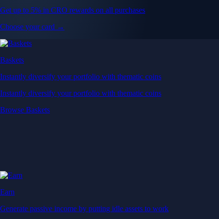
Get up to 5% in CRO rewards on all purchases
Choose your card →
Baskets
Instantly diversify your portfolio with thematic coins
Instantly diversify your portfolio with thematic coins
Browse Baskets
Earn
Generate passive income by putting idle assets to work