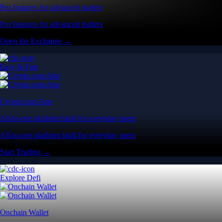
Pro features for advanced traders
Pro features for advanced traders
Open the Exchange →
Easy & Fast
Crypto.com App
All-in-one platform built for everyday users
All-in-one platform built for everyday users
Start Trading →
Explore Defi
Onchain Wallet