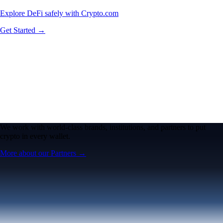
Explore DeFi safely with Crypto.com
Get Started →
We work with world-class brands, institutions, and partners to put
crypto in every wallet.
More about our Partners →