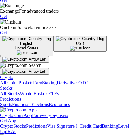
Get
Exchange
For advanced traders
Get
Onchain
For web3 enthusiasts
Get
English
USD
United States
Crypto
All Coins
Baskets
Earn
Staking
Derivatives
OTC
Stocks
All Stocks
Whale Baskets
ETFs
Predictions
Sports
Financials
Elections
Economics
Crypto.com App
For everyday users
Get App
Crypto
Stocks
Predictions
Visa Signature® Credit Card
Banking
Level
Up
IRAs