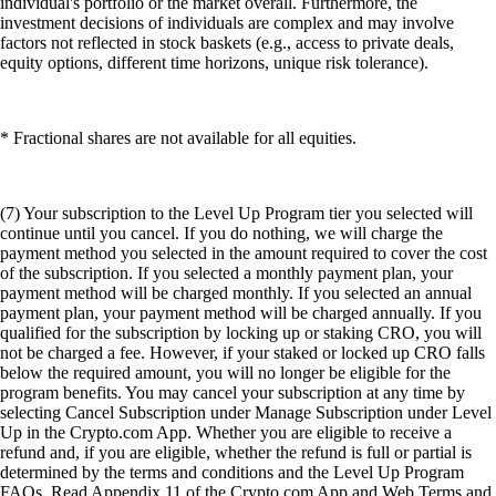
individual's portfolio or the market overall. Furthermore, the
investment decisions of individuals are complex and may involve
factors not reflected in stock baskets (e.g., access to private deals,
equity options, different time horizons, unique risk tolerance).
* Fractional shares are not available for all equities.
(7) Your subscription to the Level Up Program tier you selected will
continue until you cancel. If you do nothing, we will charge the
payment method you selected in the amount required to cover the cost
of the subscription. If you selected a monthly payment plan, your
payment method will be charged monthly. If you selected an annual
payment plan, your payment method will be charged annually. If you
qualified for the subscription by locking up or staking CRO, you will
not be charged a fee. However, if your staked or locked up CRO falls
below the required amount, you will no longer be eligible for the
program benefits. You may cancel your subscription at any time by
selecting Cancel Subscription under Manage Subscription under Level
Up in the Crypto.com App. Whether you are eligible to receive a
refund and, if you are eligible, whether the refund is full or partial is
determined by the terms and conditions and the Level Up Program
FAQs. Read Appendix 11 of the Crypto.com App and Web Terms and