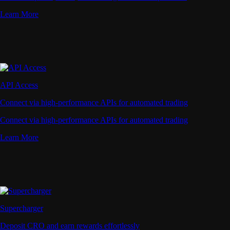
Learn More
API Access
Connect via high-performance APIs for automated trading
Connect via high-performance APIs for automated trading
Learn More
Supercharger
Deposit CRO and earn rewards effortlessly