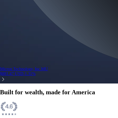
Micron Technology, Inc.
MU
$
881.47
USD
-1.31
%
Built for wealth, made for America