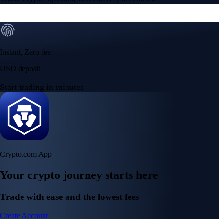
Instant, Zero-fee
USD deposit
Start trading in minutes
Crypto.com App
Your crypto journey starts here
Trade with ease and the lowest fees
Create Account