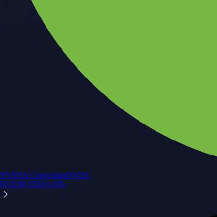
NVIDIA Corporation
NVDA
$
218.99
USD
-0.10
%