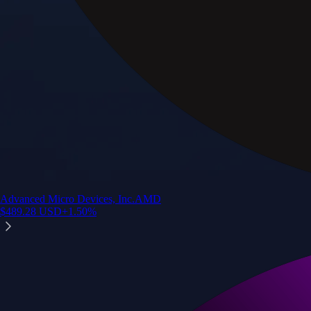
Advanced Micro Devices, Inc.
AMD
$
489.28
USD
+
1.50
%