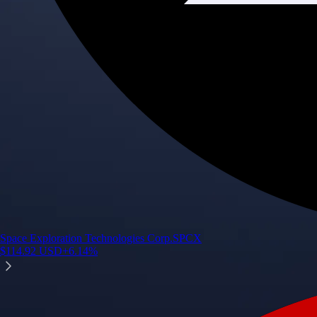
Space Exploration Technologies Corp.
SPCX
$
114.92
USD
+
6.14
%