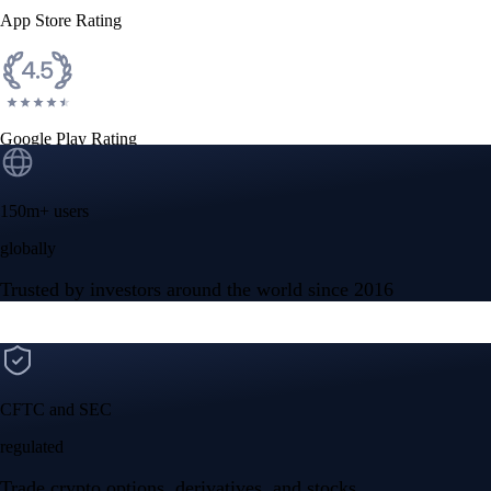
App Store Rating
Google Play Rating
150m+ users
globally
Trusted by investors around the world since 2016
CFTC and SEC
regulated
Trade crypto options, derivatives, and stocks