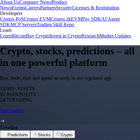
About Us
Company News
Product
News
Events
Careers
Partners
Security
Licenses & Registration
Developers
Cronos PoS
Cronos EVM
Cronos zkEVM
Pay SDK
AI Agent
SDK
MCP Servers
Trading Skill Repo
Learn
Learn
Bitcoin
Buy Crypto
Invest in Crypto
Research
Market Updates
Crypto, stocks, predictions – all
in one powerful platform
Buy, trade, earn and spend securely in one regulated app.
12,000+
ASSETS
$0 fee
DEPOSITS
24/7
TRADING
Start trading
Trending
Predictions
Stocks
Crypto