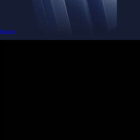
Baskets
Instantly diversify your portfolio with thematic coins
Instantly diversify your portfolio with thematic coins
Browse Baskets
Earn
Generate passive income by putting idle assets to work
Generate passive income by putting idle assets to work