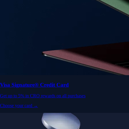
Visa Signature® Credit Card
Get up to 5% in CRO rewards on all purchases
Choose your card →