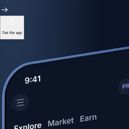
Get the app