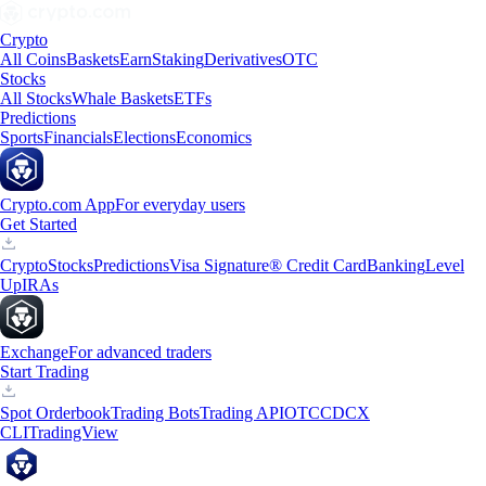
Crypto
All Coins
Baskets
Earn
Staking
Derivatives
OTC
Stocks
All Stocks
Whale Baskets
ETFs
Predictions
Sports
Financials
Elections
Economics
Crypto.com App
For everyday users
Get Started
Crypto
Stocks
Predictions
Visa Signature® Credit Card
Banking
Level
Up
IRAs
Exchange
For advanced traders
Start Trading
Spot Orderbook
Trading Bots
Trading API
OTC
CDCX
CLI
TradingView