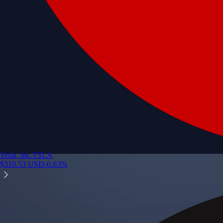
Tesla, Inc.
TSLA
$
319.53
USD
-0.63
%