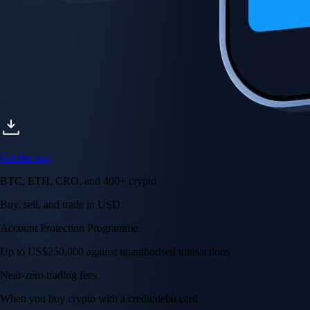
Get the app
BTC, ETH, CRO, and 400+ crypto
Buy, sell, and trade in USD
Account Protection Programme
Up to US$250,000 against unauthorised transactions
Near-zero trading fees
When you buy crypto with a credit/debit card