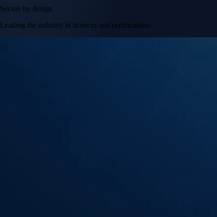
Secure by design
Leading the industry in licences and certifications