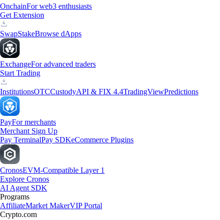
Onchain
For web3 enthusiasts
Get Extension
Swap
Stake
Browse dApps
Exchange
For advanced traders
Start Trading
Institutions
OTC
Custody
API & FIX 4.4
TradingView
Predictions
Pay
For merchants
Merchant Sign Up
Pay Terminal
Pay SDK
eCommerce Plugins
Cronos
EVM-Compatible Layer 1
Explore Cronos
AI Agent SDK
Programs
Affiliate
Market Maker
VIP Portal
Crypto.com