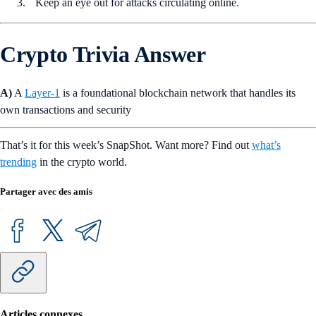
Keep an eye out for attacks circulating online.
Crypto Trivia Answer
A)
A
Layer-1
is a foundational blockchain network that handles its
own transactions and security
That’s it for this week’s SnapShot. Want more? Find out
what’s
trending
in the crypto world.
Partager avec des amis
Articles connexes