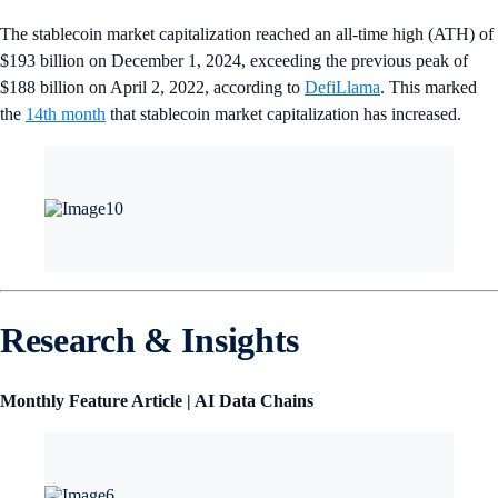
The stablecoin market capitalization reached an all-time high (ATH) of
$193 billion on December 1, 2024, exceeding the previous peak of
$188 billion on April 2, 2022, according to
DefiLlama
. This marked
the
14th month
that stablecoin market capitalization has increased.
Research & Insights
Monthly Feature Article | AI Data Chains