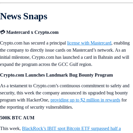
News Snaps
💳 Mastercard x Crypto.com
Crypto.com has secured a principal
license with Mastercard
, enabling
the company to directly issue cards on Mastercard’s network. As an
initial milestone, Crypto.com has launched a card in Bahrain and will
expand the program across the GCC Gulf region.
Crypto.com Launches Landmark Bug Bounty Program
As a testament to Crypto.com’s continuous commitment to safety and
security, this week the company announced its upgraded bug bounty
program with HackerOne,
providing up to $2 million in rewards
for
the reporting of security vulnerabilities.
500K BTC AUM
This week,
BlackRock’s IBIT spot Bitcoin ETF surpassed half a