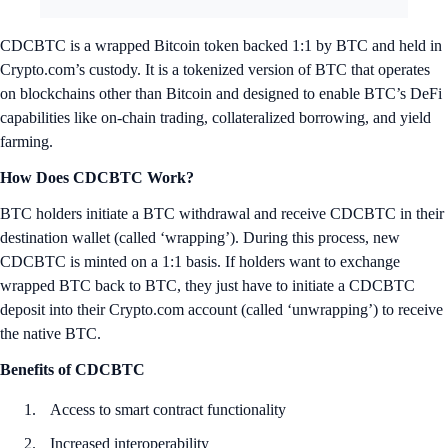
CDCBTC is a wrapped Bitcoin token backed 1:1 by BTC and held in
Crypto.com’s custody. It is a tokenized version of BTC that operates
on blockchains other than Bitcoin and designed to enable BTC’s DeFi
capabilities like on-chain trading, collateralized borrowing, and yield
farming.
How Does CDCBTC Work?
BTC holders initiate a BTC withdrawal and receive CDCBTC in their
destination wallet (called ‘wrapping’). During this process, new
CDCBTC is minted on a 1:1 basis. If holders want to exchange
wrapped BTC back to BTC, they just have to initiate a CDCBTC
deposit into their Crypto.com account (called ‘unwrapping’) to receive
the native BTC.
Benefits of CDCBTC
Access to smart contract functionality
Increased interoperability