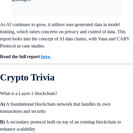
As AI continues to grow, it utilizes user-generated data in model
training, which raises concerns on privacy and control of data. This
report looks into the concept of AI data chains, with Vana and CARV
Protocol as case studies.
Read the full report
here
.
Crypto Trivia
What is a Layer-1 blockchain?
A)
A foundational blockchain network that handles its own
transactions and security
B)
A secondary protocol built on top of an existing blockchain to
enhance scalability