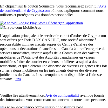
En cliquant sur le bouton Soumettre, vous reconnaissez avoir lu
l'Avis
de confidentialité de Crypto.com
où nous expliquons comment nous
utilisons et protégeons vos données personnelles.
Télécharger l'application
L'application principale et le service de carnet d'ordres de Crypto.com
sont offerts par Foris DAX CAN ULC, une société albertaine à
responsabilité illimitée inscrite auprès du Centre d'analyse des
opérations et déclarations financières du Canada à titre d'entreprise de
services monétaires, inscrite auprès de la Commission des valeurs
mobilières de l'Ontario et des Autorités canadiennes en valeurs
mobilières à titre de courtier en valeurs mobilières assujetti à des
restrictions, et qui a obtenu une dispense de diverses exigences des lois
sur les valeurs mobilières ou les instruments dérivés des diverses
juridictions du Canada. Les exemptions sont disponibles à l'adresse
suivante :
link
.
Veuillez lire attentivement cet
Avis de confidentialité
avant de fournir
des informations vous concernant ou concernant toute autre personne.