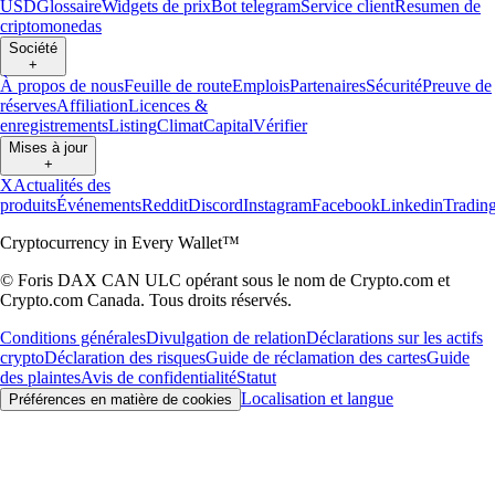
USD
Glossaire
Widgets de prix
Bot telegram
Service client
Resumen de
criptomonedas
Société
+
À propos de nous
Feuille de route
Emplois
Partenaires
Sécurité
Preuve de
réserves
Affiliation
Licences &
enregistrements
Listing
Climat
Capital
Vérifier
Mises à jour
+
X
Actualités des
produits
Événements
Reddit
Discord
Instagram
Facebook
Linkedin
Tradin
Cryptocurrency in Every Wallet™
© Foris DAX CAN ULC opérant sous le nom de Crypto.com et
Crypto.com Canada. Tous droits réservés.
Conditions générales
Divulgation de relation
Déclarations sur les actifs
crypto
Déclaration des risques
Guide de réclamation des cartes
Guide
des plaintes
Avis de confidentialité
Statut
Localisation et langue
Préférences en matière de cookies