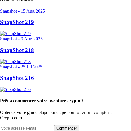
Snapshot
-
15 Aug 2025
SnapShot 219
Snapshot
-
9 Aug 2025
SnapShot 218
Snapshot
-
25 Jul 2025
SnapShot 216
Prêt à commencer votre aventure crypto ?
Obtenez votre guide étape par étape pour ouvrir
un compte sur
Crypto.com
Commencer