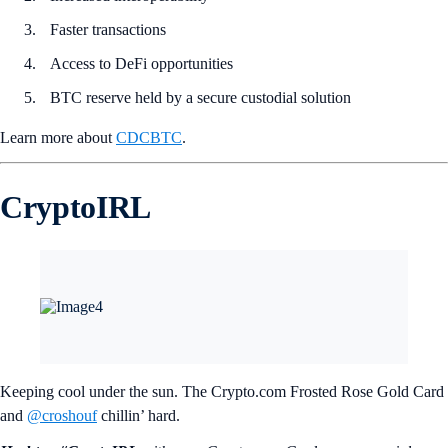
Faster transactions
Access to DeFi opportunities
BTC reserve held by a secure custodial solution
Learn more about
CDCBTC
.
CryptoIRL
Keeping cool under the sun. The Crypto.com Frosted Rose Gold Card
and
@croshouf
chillin’ hard.