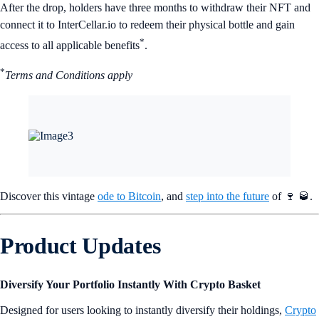
After the drop, holders have three months to withdraw their NFT and
connect it to InterCellar.io to redeem their physical bottle and gain
*
access to all applicable benefits
.
*
Terms and Conditions apply
Discover this vintage
ode to Bitcoin
, and
step into the future
of 🍷 🥃.
Product Updates
Diversify Your Portfolio Instantly With Crypto Basket
Designed for users looking to instantly diversify their holdings,
Crypto