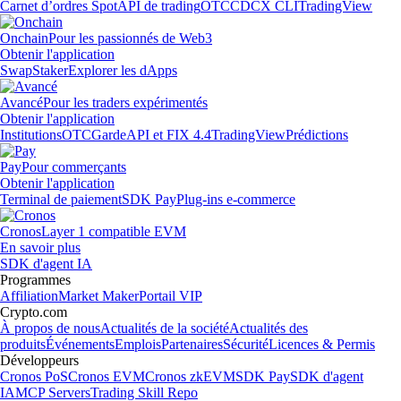
Carnet d’ordres Spot
API de trading
OTC
CDCX CLI
TradingView
Onchain
Pour les passionnés de Web3
Obtenir l'application
Swap
Staker
Explorer les dApps
Avancé
Pour les traders expérimentés
Obtenir l'application
Institutions
OTC
Garde
API et FIX 4.4
TradingView
Prédictions
Pay
Pour commerçants
Obtenir l'application
Terminal de paiement
SDK Pay
Plug-ins e-commerce
Cronos
Layer 1 compatible EVM
En savoir plus
SDK d'agent IA
Programmes
Affiliation
Market Maker
Portail VIP
Crypto.com
À propos de nous
Actualités de la société
Actualités des
produits
Événements
Emplois
Partenaires
Sécurité
Licences & Permis
Développeurs
Cronos PoS
Cronos EVM
Cronos zkEVM
SDK Pay
SDK d'agent
IA
MCP Servers
Trading Skill Repo