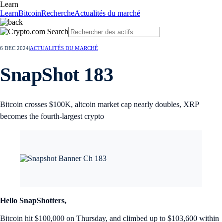
Learn
Learn
Bitcoin
Recherche
Actualités du marché
6 DEC 2024
|
ACTUALITÉS DU MARCHÉ
SnapShot 183
Bitcoin crosses $100K, altcoin market cap nearly doubles, XRP
becomes the fourth-largest crypto
Hello SnapShotters,
Bitcoin hit $100,000 on Thursday, and climbed up to $103,600 within