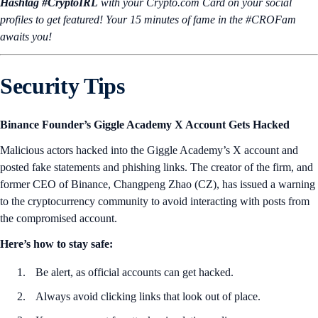
Hashtag #CryptoIRL
with your Crypto.‌com Card on your social
profiles to get featured! Your 15 minutes of fame in the #CROFam
awaits you!
Security Tips
Binance Founder’s Giggle Academy X Account Gets Hacked
Malicious actors hacked into the Giggle Academy’s X account and
posted fake statements and phishing links. The creator of the firm, and
former CEO of Binance, Changpeng Zhao (CZ), has issued a warning
to the cryptocurrency community to avoid interacting with posts from
the compromised account.
Here’s how to stay safe:
Be alert, as official accounts can get hacked.
Always avoid clicking links that look out of place.