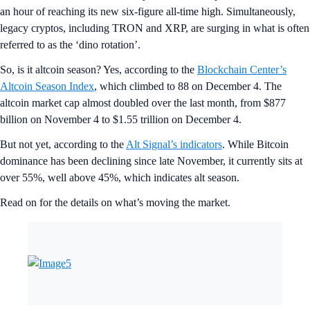
an hour of reaching its new six-figure all-time high. Simultaneously,
legacy cryptos, including TRON and XRP, are surging in what is often
referred to as the ‘dino rotation’.
So, is it altcoin season? Yes, according to the
Blockchain Center’s
Altcoin Season Index
, which climbed to 88 on December 4. The
altcoin market cap almost doubled over the last month, from $877
billion on November 4 to $1.55 trillion on December 4.
But not yet, according to the
Alt Signal’s indicators
. While Bitcoin
dominance has been declining since late November, it currently sits at
over 55%, well above 45%, which indicates alt season.
Read on for the details on what’s moving the market.