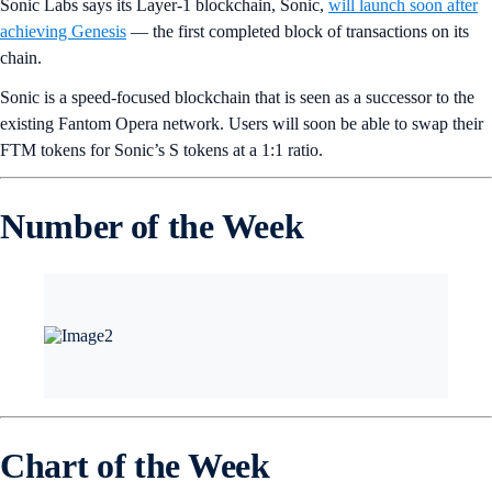
Sonic Labs says its Layer-1 blockchain, Sonic,
will launch soon after
achieving Genesis
— the first completed block of transactions on its
chain.
Sonic is a speed-focused blockchain that is seen as a successor to the
existing Fantom Opera network. Users will soon be able to swap their
FTM tokens for Sonic’s S tokens at a 1:1 ratio.
Number of the Week
Chart of the Week