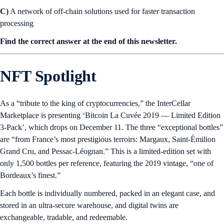
C)
A network of off-chain solutions used for faster transaction
processing
Find the correct answer at the end of this newsletter.
NFT Spotlight
As a “tribute to the king of cryptocurrencies,” the InterCellar
Marketplace is presenting ‘Bitcoin La Cuvée 2019 — Limited Edition
3-Pack’, which drops on December 11. The three “exceptional bottles”
are “from France’s most prestigious terroirs: Margaux, Saint-Émilion
Grand Cru, and Pessac-Léognan.” This is a limited-edition set with
only 1,500 bottles per reference, featuring the 2019 vintage, “one of
Bordeaux’s finest.”
Each bottle is individually numbered, packed in an elegant case, and
stored in an ultra-secure warehouse, and digital twins are
exchangeable, tradable, and redeemable.