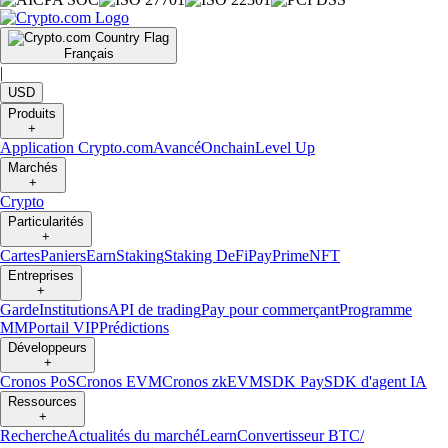
Français
|
USD
Produits
+
Application Crypto.com
Avancé
Onchain
Level Up
Marchés
+
Crypto
Particularités
+
Cartes
Paniers
Earn
Staking
Staking DeFi
Pay
Prime
NFT
Entreprises
+
Garde
Institutions
API de trading
Pay pour commerçant
Programme
MM
Portail VIP
Prédictions
Développeurs
+
Cronos PoS
Cronos EVM
Cronos zkEVM
SDK Pay
SDK d'agent IA
Ressources
+
Recherche
Actualités du marché
Learn
Convertisseur BTC/