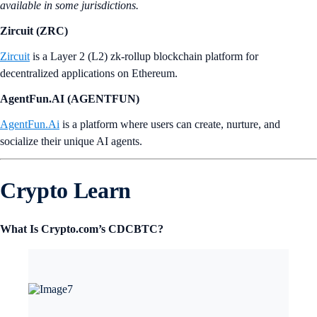
available in some jurisdictions.
Zircuit (ZRC)
Zircuit
is a Layer 2 (L2) zk-rollup blockchain platform for
decentralized applications on Ethereum.
AgentFun.AI (AGENTFUN)
AgentFun.Ai
is a platform where users can create, nurture, and
socialize their unique AI agents.
Crypto Learn
What Is Crypto.com’s CDCBTC?