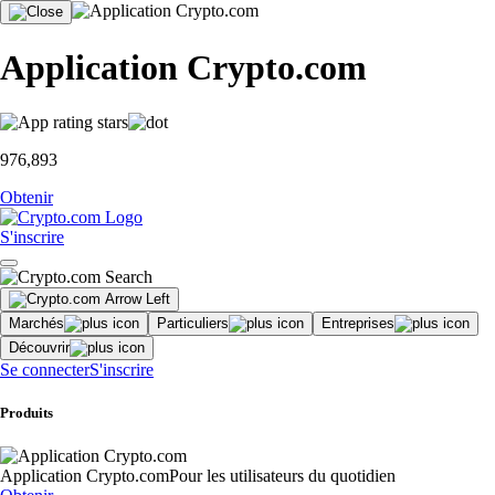
Application Crypto.com
976,893
Obtenir
S'inscrire
Marchés
Particuliers
Entreprises
Découvrir
Se connecter
S'inscrire
Produits
Application Crypto.com
Pour les utilisateurs du quotidien