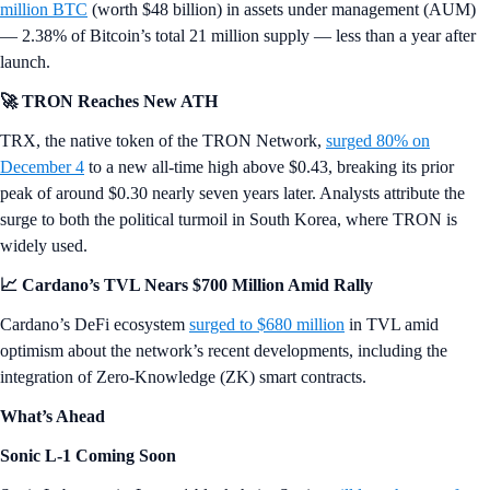
million BTC
(worth $48 billion) in assets under management (AUM)
— 2.38% of Bitcoin’s total 21 million supply — less than a year after
launch.
🚀 TRON Reaches New ATH
TRX, the native token of the TRON Network,
surged 80% on
December 4
to a new all-time high above $0.43, breaking its prior
peak of around $0.30 nearly seven years later. Analysts attribute the
surge to both the political turmoil in South Korea, where TRON is
widely used.
📈 Cardano’s TVL Nears $700 Million Amid Rally
Cardano’s DeFi ecosystem
surged to $680 million
in TVL amid
optimism about the network’s recent developments, including the
integration of Zero-Knowledge (ZK) smart contracts.
What’s Ahead
Sonic L-1 Coming Soon