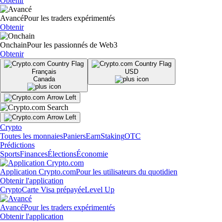
Obtenir
Avancé
Pour les traders expérimentés
Obtenir
Onchain
Pour les passionnés de Web3
Obtenir
Français
USD
Canada
Crypto
Toutes les monnaies
Paniers
Earn
Staking
OTC
Prédictions
Sports
Finances
Élections
Économie
Application Crypto.com
Pour les utilisateurs du quotidien
Obtenir l'application
Crypto
Carte Visa prépayée
Level Up
Avancé
Pour les traders expérimentés
Obtenir l'application