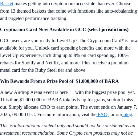
Basket
makes getting into crypto more accessible than ever. Choose
from 13 themed baskets that come with functions like auto-rebalancing
and targeted performance tracking.
Crypto.com Card Now Available in GCC (select jurisdictions)
GCC users, are you ready to Level Up? The Crypto.com Card* is now
available for you. Unlock card spending benefits and more with the
Level Up experience, including up to 8% on card spending, 100%
rebates for Spotify and Netflix, and more. Plus, receive a premium
metal card for the Ruby Steel tier and above.
Win Rewards From a Prize Pool of $1,000,000 of BARA
A new Airdrop Arena event is here — with the biggest prize pool yet.
This time,$1,000,000 of BARA tokens is up for grabs, so don’t miss
out. Simply allocate CRO to earn points. The event ends on January 7,
2025, 09:00 UTC. For more information, visit the
FAQs
or our
blog
.
This is informational content only and should not be considered as an
investment recommendation. Some Crypto.com products may not be