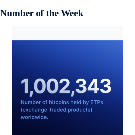
Number of the Week