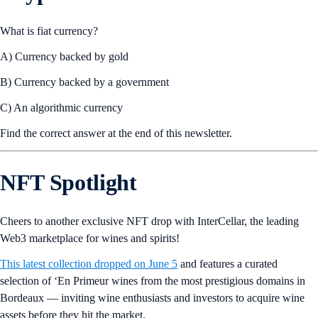
What is fiat currency?
A) Currency backed by gold
B) Currency backed by a government
C) An algorithmic currency
Find the correct answer at the end of this newsletter.
NFT Spotlight
Cheers to another exclusive NFT drop with InterCellar, the leading
Web3 marketplace for wines and spirits!
This latest collection dropped on June 5
and features a curated
selection of ‘En Primeur wines from the most prestigious domains in
Bordeaux — inviting wine enthusiasts and investors to acquire wine
assets before they hit the market.