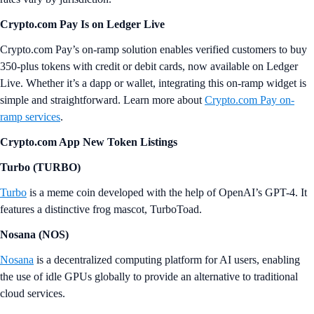
Crypto.com Pay Is on Ledger Live
Crypto.com Pay’s on-ramp solution enables verified customers to buy
350-plus tokens with credit or debit cards, now available on Ledger
Live. Whether it’s a dapp or wallet, integrating this on-ramp widget is
simple and straightforward. Learn more about
Crypto.com Pay on-
ramp services
.
Crypto.com App New Token Listings
Turbo (TURBO)
Turbo
is a meme coin developed with the help of OpenAI’s GPT-4. It
features a distinctive frog mascot, TurboToad.
Nosana (NOS)
Nosana
is a decentralized computing platform for AI users, enabling
the use of idle GPUs globally to provide an alternative to traditional
cloud services.