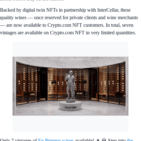
Backed by digital twin NFTs in partnership with InterCellar, these
quality wines — once reserved for private clients and wine merchants
— are now available to Crypto.com NFT customers. In total, seven
vintages are available on Crypto.com NFT in very limited quantities.
Only 7 vintages of
En Primeur wines
available! 🍷 🥃 Step into
the