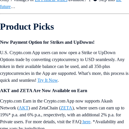
future
…
Product Picks
New Payment Option for Strikes and UpDowns!
U.S. Crypto.com App users can now open a Strike or UpDown
Options trade by converting cryptocurrency to USD seamlessly. Any
token in their available balance can be used, and all 350-plus
cryptocurrencies in the App are supported. What’s more, this process is
quick and seamless!
Try It Now
.
AKT and ZETA Are Now Available on Earn
Crypto.com Earn in the Crypto.com App now supports Akash
Network (
AKT
) and ZetaChain (
ZETA
), where users can earn up to
19%* p.a. and 6% p.a., respectively, with an additional 2% p.a. for
Private users. For more details, visit the FAQ
here
. *Availability and
rates vary by jurisdiction.