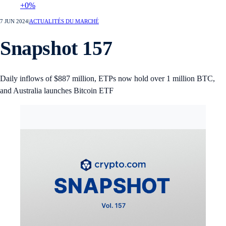
+0%
7 JUN 2024
|
ACTUALITÉS DU MARCHÉ
Snapshot 157
Daily inflows of $887 million, ETPs now hold over 1 million BTC,
and Australia launches Bitcoin ETF