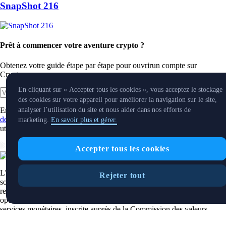
SnapShot 216
Prêt à commencer votre aventure crypto ?
Obtenez votre guide étape par étape pour ouvrir
un compte sur
Crypto.com
En cliquant sur « Accepter tous les cookies », vous acceptez le stockage
Commencer
des cookies sur votre appareil pour améliorer la navigation sur le site,
En cliquant sur le bouton Soumettre, vous reconnaissez avoir lu
l'Avis
analyser l’utilisation du site et nous aider dans nos efforts de
de confidentialité de Crypto.com
où nous expliquons comment nous
marketing.
En savoir plus et gérer.
utilisons et protégeons vos données personnelles.
Télécharger l'application
Accepter tous les cookies
L'application principale et le service de carnet d'ordres de Crypto.com
Rejeter tout
sont offerts par Foris DAX CAN ULC, une société albertaine à
responsabilité illimitée inscrite auprès du Centre d'analyse des
opérations et déclarations financières du Canada à titre d'entreprise de
services monétaires, inscrite auprès de la Commission des valeurs
mobilières de l'Ontario et des Autorités canadiennes en valeurs