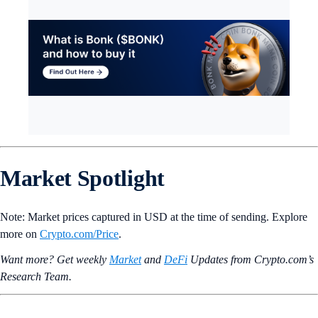
Market Spotlight
Note: Market prices captured in USD at the time of sending. Explore
more on
Crypto‌.com/Price
.
Want more? Get weekly
Market
and
DeFi
Updates from Crypto.‌com’s
Research Team.