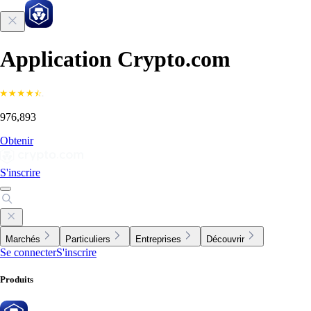
Application Crypto.com
976,893
Obtenir
S'inscrire
Marchés
Particuliers
Entreprises
Découvrir
Se connecter
S'inscrire
Produits