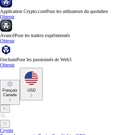
Application Crypto.com
Pour les utilisateurs du quotidien
Obtenir
Avancé
Pour les traders expérimentés
Obtenir
Onchain
Pour les passionnés de Web3
Obtenir
Français
USD
Canada
Crypto