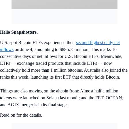
Hello Snapshotters,
U.S. spot Bitcoin ETFs experienced their
second-highest daily net
inflows
on June 4, amounting to $886.75 million. This marks 16
consecutive days of net inflows for U.S. Bitcoin ETFs. Meanwhile,
ETPs — exchange-traded products that include ETFs — now
collectively hold more than 1 million bitcoins. Australia also joined the
ranks this week, launching its first ETF that directly holds Bitcoin.
Things are also moving on the altcoin front: Almost half a million
tokens were launched on Solana last month; and the FET, OCEAN,
and AGIX merger is in its final stage.
Read on for the details.