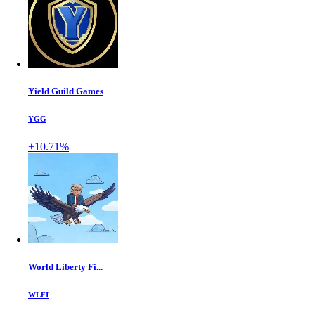
Yield Guild Games
YGG
+10.71%
World Liberty Fi...
WLFI