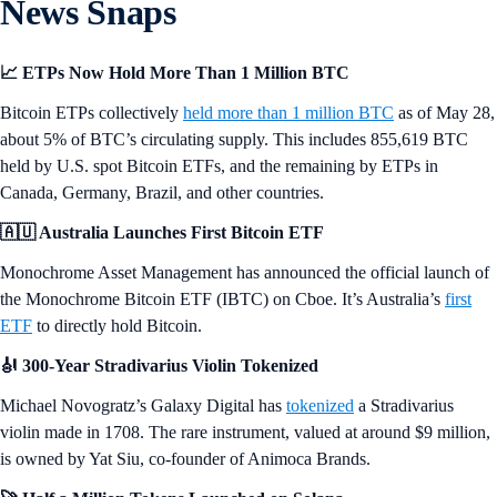
News Snaps
📈 ETPs Now Hold More Than 1 Million BTC
Bitcoin ETPs collectively
held more than 1 million BTC
as of May 28,
about 5% of BTC’s circulating supply. This includes 855,619 BTC
held by U.S. spot Bitcoin ETFs, and the remaining by ETPs in
Canada, Germany, Brazil, and other countries.
🇦🇺 Australia Launches First Bitcoin ETF
Monochrome Asset Management has announced the official launch of
the Monochrome Bitcoin ETF (IBTC) on Cboe. It’s Australia’s
first
ETF
to directly hold Bitcoin.
🎻 300-Year Stradivarius Violin Tokenized
Michael Novogratz’s Galaxy Digital has
tokenized
a Stradivarius
violin made in 1708. The rare instrument, valued at around $9 million,
is owned by Yat Siu, co-founder of Animoca Brands.