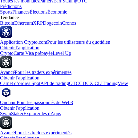
Toutes les monnaies
Paniers
Earn
Staking
OTC
Prédictions
Sports
Finances
Élections
Économie
Tendance
Bitcoin
Ethereum
XRP
Dogecoin
Cronos
Application Crypto.com
Pour les utilisateurs du quotidien
Obtenir l'application
Crypto
Carte Visa prépayée
Level Up
Avancé
Pour les traders expérimentés
Obtenir l'application
Carnet d’ordres Spot
API de trading
OTC
CDCX CLI
TradingView
Onchain
Pour les passionnés de Web3
Obtenir l'application
Swap
Staker
Explorer les dApps
Avancé
Pour les traders expérimentés