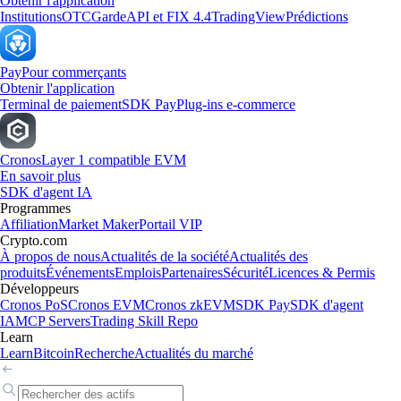
Obtenir l'application
Institutions
OTC
Garde
API et FIX 4.4
TradingView
Prédictions
Pay
Pour commerçants
Obtenir l'application
Terminal de paiement
SDK Pay
Plug-ins e-commerce
Cronos
Layer 1 compatible EVM
En savoir plus
SDK d'agent IA
Programmes
Affiliation
Market Maker
Portail VIP
Crypto.com
À propos de nous
Actualités de la société
Actualités des
produits
Événements
Emplois
Partenaires
Sécurité
Licences & Permis
Développeurs
Cronos PoS
Cronos EVM
Cronos zkEVM
SDK Pay
SDK d'agent
IA
MCP Servers
Trading Skill Repo
Learn
Learn
Bitcoin
Recherche
Actualités du marché