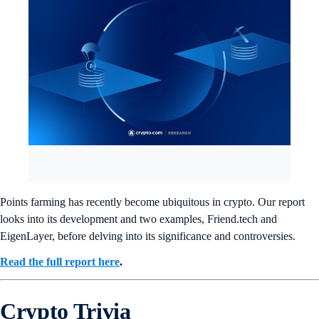
Points farming has recently become ubiquitous in crypto. Our report
looks into its development and two examples, Friend.tech and
EigenLayer, before delving into its significance and controversies.
Read the full report here
.
Crypto Trivia