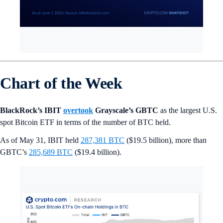
Chart of the Week
BlackRock’s IBIT
overtook
Grayscale’s GBTC
as the largest U.S.
spot Bitcoin ETF in terms of the number of BTC held.
As of May 31, IBIT held
287,381 BTC
($19.5 billion), more than
GBTC’s
285,689 BTC
($19.4 billion).