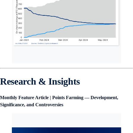
Research & Insights
Monthly Feature Article | Points Farming — Development,
Significance, and Controversies