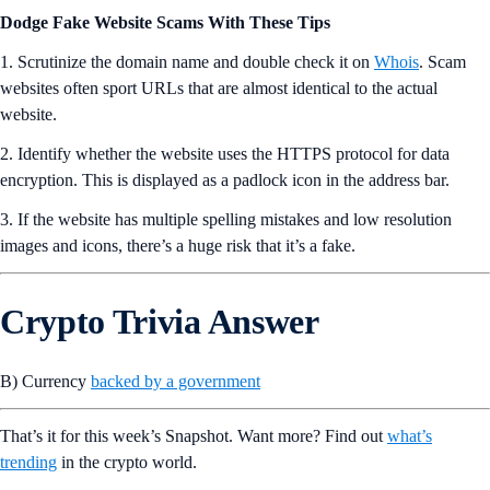
Dodge Fake Website Scams With These Tips
1. Scrutinize the domain name and double check it on
Whois
. Scam
websites often sport URLs that are almost identical to the actual
website.
2. Identify whether the website uses the HTTPS protocol for data
encryption. This is displayed as a padlock icon in the address bar.
3. If the website has multiple spelling mistakes and low resolution
images and icons, there’s a huge risk that it’s a fake.
Crypto Trivia Answer
B) Currency
backed by a government
That’s it for this week’s Snapshot. Want more? Find out
what’s
trending
in the crypto world.