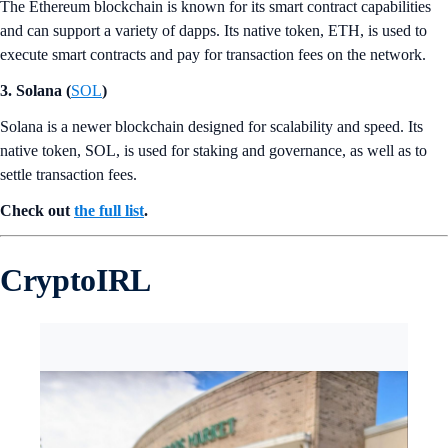
The Ethereum blockchain is known for its smart contract capabilities
and can support a variety of dapps. Its native token, ETH, is used to
execute smart contracts and pay for transaction fees on the network.
3. Solana (
SOL
)
Solana is a newer blockchain designed for scalability and speed. Its
native token, SOL, is used for staking and governance, as well as to
settle transaction fees.
Check out
the full list
.
CryptoIRL