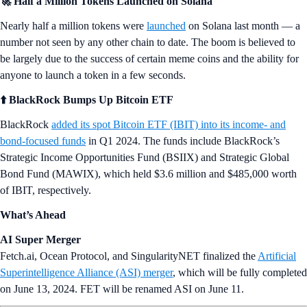
🚀 Half a Million Tokens Launched on Solana
Nearly half a million tokens were
launched
on Solana last month — a
number not seen by any other chain to date. The boom is believed to
be largely due to the success of certain meme coins and the ability for
anyone to launch a token in a few seconds.
⬆️ BlackRock Bumps Up Bitcoin ETF
BlackRock
added its spot Bitcoin ETF (IBIT) into its income- and
bond-focused funds
in Q1 2024. The funds include BlackRock’s
Strategic Income Opportunities Fund (BSIIX) and Strategic Global
Bond Fund (MAWIX), which held $3.6 million and $485,000 worth
of IBIT, respectively.
What’s Ahead
AI Super Merger
Fetch.ai, Ocean Protocol, and SingularityNET finalized the
Artificial
Superintelligence Alliance (ASI) merger
, which will be fully completed
on June 13, 2024. FET will be renamed ASI on June 11.