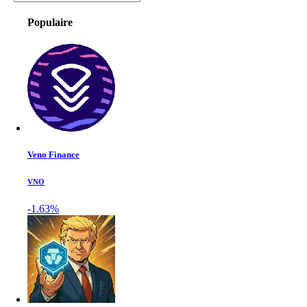
Populaire
Veno Finance
VNO
-1.63%