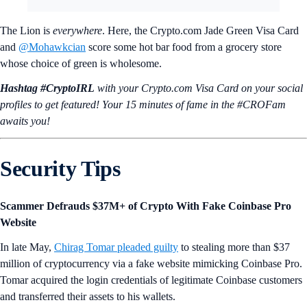
The Lion is
everywhere
. Here, the Crypto.com Jade Green Visa Card
and
@Mohawkcian
score some hot bar food from a grocery store
whose choice of green is wholesome.
Hashtag #CryptoIRL
with your Crypto.‌com Visa Card on your social
profiles to get featured! Your 15 minutes of fame in the #CROFam
awaits you!
Security Tips
Scammer Defrauds $37M+ of Crypto With Fake Coinbase Pro
Website
In late May,
Chirag Tomar pleaded guilty
to stealing more than $37
million of cryptocurrency via a fake website mimicking Coinbase Pro.
Tomar acquired the login credentials of legitimate Coinbase customers
and transferred their assets to his wallets.