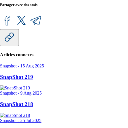
Partager avec des amis
Articles connexes
Snapshot
-
15 Aug 2025
SnapShot 219
Snapshot
-
9 Aug 2025
SnapShot 218
Snapshot
-
25 Jul 2025