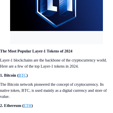
The Most Popular Layer-1 Tokens of 2024
Layer-1 blockchains are the backbone of the cryptocurrency world.
Here are a few of the top Layer-1 tokens in 2024.
1. Bitcoin (
BTC
)
The Bitcoin network pioneered the concept of cryptocurrency. Its
native token, BTC, is used mainly as a digital currency and store of
value.
2. Ethereum (
ETH
)