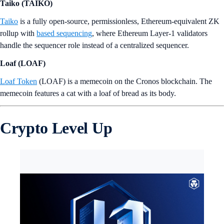
Taiko (TAIKO)
Taiko
is a fully open-source, permissionless, Ethereum-equivalent ZK
rollup with
based sequencing
, where Ethereum Layer-1 validators
handle the sequencer role instead of a centralized sequencer.
Loaf (LOAF)
Loaf Token
(LOAF) is a memecoin on the Cronos blockchain. The
memecoin features a cat with a loaf of bread as its body.
Crypto Level Up