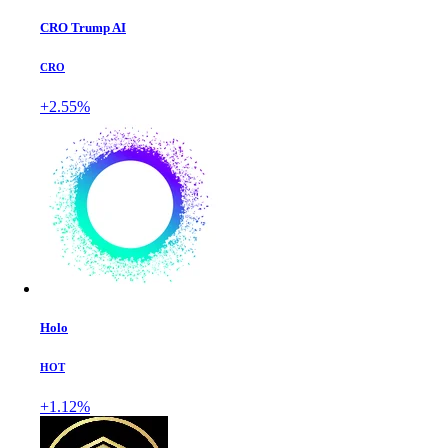
CRO Trump AI
CRO
+2.55%
Holo
HOT
+1.12%