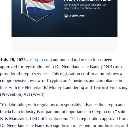
July 28, 2023
–
Crypto.com
announced today that it has been
approved for registration with De Nederlandsche Bank (DNB) as a
provider of crypto services. This registration confirmation follows a
comprehensive review of Crypto.com’s business and compliance in
line with the Netherlands’ Money Laundering and Terrorist Financing
(Prevention) Act (Wwft).
“Collaborating with regulators to responsibly advance the crypto and
blockchain industry is of paramount importance to Crypto.com,” said
Kris Marszalek, CEO of Crypto.com. “This registration approval from
De Nederlandsche Bank is a significant milestone for our business and