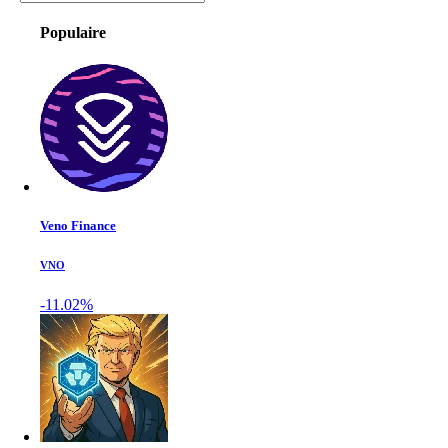
Populaire
Veno Finance
VNO
-11.02%