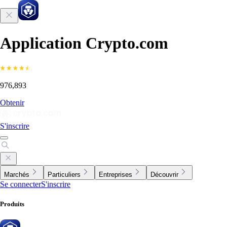
Application Crypto.com
976,893
Obtenir
S'inscrire
Marchés
Particuliers
Entreprises
Découvrir
Se connecter
S'inscrire
Produits