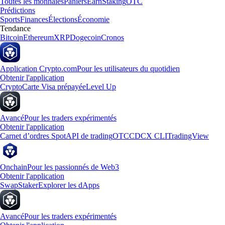
Toutes les monnaies
Paniers
Earn
Staking
OTC
Prédictions
Sports
Finances
Élections
Économie
Tendance
Bitcoin
Ethereum
XRP
Dogecoin
Cronos
Application Crypto.com
Pour les utilisateurs du quotidien
Obtenir l'application
Crypto
Carte Visa prépayée
Level Up
Avancé
Pour les traders expérimentés
Obtenir l'application
Carnet d’ordres Spot
API de trading
OTC
CDCX CLI
TradingView
Onchain
Pour les passionnés de Web3
Obtenir l'application
Swap
Staker
Explorer les dApps
Avancé
Pour les traders expérimentés