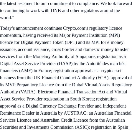
the latest testament to our commitment to compliance. We look forward
to continuing to work with DNB and other regulators around the
world.”
Today’s announcement continues Crypto.com’s regulatory licence
momentum, having received its Major Payment Institution (MPI)
licence for Digital Payment Token (DPT) and its MPI for e-money
issuance, account issuance, cross border and domestic money transfer
services from the Monetary Authority of Singapore; registration as a
Digital Asset Service Provider (DASP) by the Autorité des marchés
financiers (AMF) in France; registration approval as a cryptoasset
business from the UK Financial Conduct Authority (FCA); approval of
its MVP Preparatory Licence from the Dubai Virtual Assets Regulatory
Authority (VARA); Electronic Financial Transaction Act and Virtual
Asset Service Provider registration in South Korea; registration
approval as a Digital Currency Exchange Provider and Independent
Remittance Dealer in Australia by AUSTRAC; an Australian Financial
Services Licence and Australian Credit Licence from the Australian
Securities and Investments Commission (ASIC); registration in Spain