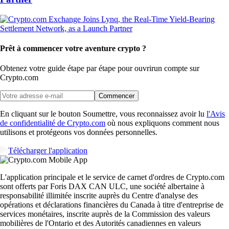
Prêt à commencer votre aventure crypto ?
Obtenez votre guide étape par étape pour ouvrir
un compte sur
Crypto.com
Commencer
En cliquant sur le bouton Soumettre, vous reconnaissez avoir lu
l'Avis
de confidentialité de Crypto.com
où nous expliquons comment nous
utilisons et protégeons vos données personnelles.
Télécharger l'application
L'application principale et le service de carnet d'ordres de Crypto.com
sont offerts par Foris DAX CAN ULC, une société albertaine à
responsabilité illimitée inscrite auprès du Centre d'analyse des
opérations et déclarations financières du Canada à titre d'entreprise de
services monétaires, inscrite auprès de la Commission des valeurs
mobilières de l'Ontario et des Autorités canadiennes en valeurs