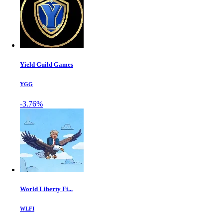
Yield Guild Games
YGG
-3.76%
World Liberty Fi...
WLFI