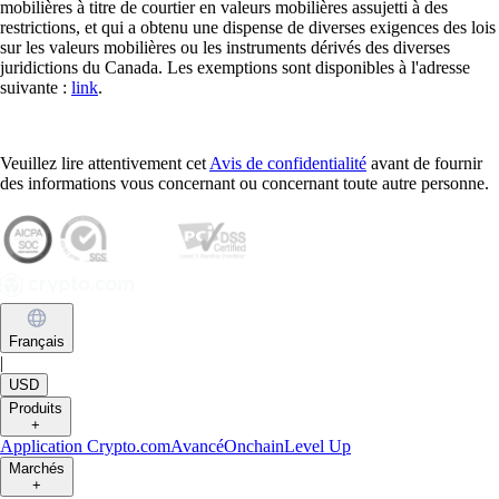
mobilières à titre de courtier en valeurs mobilières assujetti à des
restrictions, et qui a obtenu une dispense de diverses exigences des lois
sur les valeurs mobilières ou les instruments dérivés des diverses
juridictions du Canada. Les exemptions sont disponibles à l'adresse
suivante :
link
.
Veuillez lire attentivement cet
Avis de confidentialité
avant de fournir
des informations vous concernant ou concernant toute autre personne.
Français
|
USD
Produits
+
Application Crypto.com
Avancé
Onchain
Level Up
Marchés
+