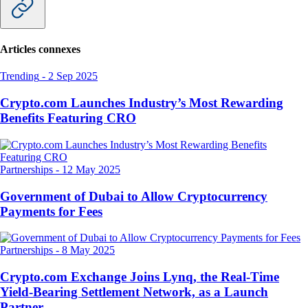
Articles connexes
Trending
-
2 Sep 2025
Crypto.com Launches Industry’s Most Rewarding
Benefits Featuring CRO
Partnerships
-
12 May 2025
Government of Dubai to Allow Cryptocurrency
Payments for Fees
Partnerships
-
8 May 2025
Crypto.com Exchange Joins Lynq, the Real-Time
Yield-Bearing Settlement Network, as a Launch
Partner