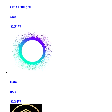
CRO Trump AI
CRO
-0.21%
Holo
HOT
-0.54%