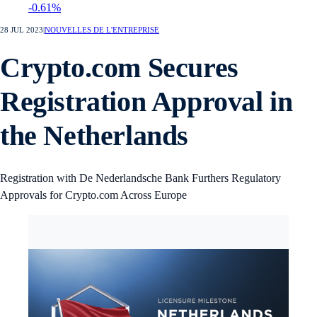
-0.61%
28 JUL 2023
|
NOUVELLES DE L'ENTREPRISE
Crypto.com Secures
Registration Approval in
the Netherlands
Registration with De Nederlandsche Bank Furthers Regulatory
Approvals for Crypto.com Across Europe