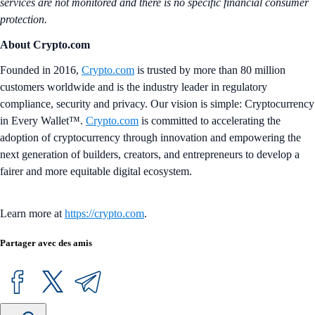
services are not monitored and there is no specific financial consumer
protection.
About Crypto.com
Founded in 2016,
Crypto.com
is trusted by more than 80 million
customers worldwide and is the industry leader in regulatory
compliance, security and privacy. Our vision is simple: Cryptocurrency
in Every Wallet™.
Crypto.com
is committed to accelerating the
adoption of cryptocurrency through innovation and empowering the
next generation of builders, creators, and entrepreneurs to develop a
fairer and more equitable digital ecosystem.
Learn more at
https://crypto.com
.
Partager avec des amis