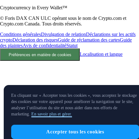
Cryptocurrency in Every Wallet™
© Foris DAX CAN ULC opérant sous le nom de Crypto.com et
Crypto.com Canada. Tous droits réservés.
Conditions générales
Divulgation de relation
Déclarations sur les actifs
crypto
Déclaration des risques
Guide de réclamation des cartes
Guide
des plaintes
Avis de confidentialité
Statut
Localisation et langue
Préférences en matière de cookies
En cliquant sur « Accepter tous les cookies », vous acceptez le stockage
des cookies sur votre appareil pour améliorer la navigation sur le site,
analyser l’utilisation du site et nous aider dans nos efforts de
marketing.
En savoir plus et gérer.
Accepter tous les cookies