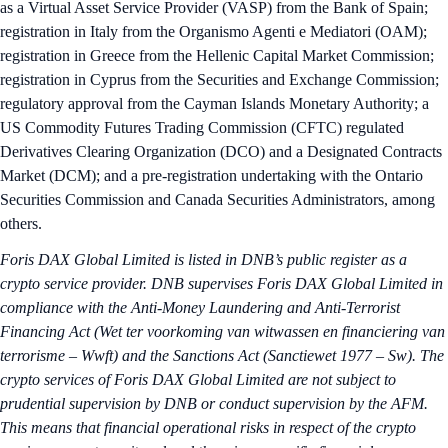
as a Virtual Asset Service Provider (VASP) from the Bank of Spain;
registration in Italy from the Organismo Agenti e Mediatori (OAM);
registration in Greece from the Hellenic Capital Market Commission;
registration in Cyprus from the Securities and Exchange Commission;
regulatory approval from the Cayman Islands Monetary Authority; a
US Commodity Futures Trading Commission (CFTC) regulated
Derivatives Clearing Organization (DCO) and a Designated Contracts
Market (DCM); and a pre-registration undertaking with the Ontario
Securities Commission and Canada Securities Administrators, among
others.
Foris DAX Global Limited is listed in DNB’s public register as a
crypto service provider. DNB supervises Foris DAX Global Limited in
compliance with the Anti-Money Laundering and Anti-Terrorist
Financing Act (Wet ter voorkoming van witwassen en financiering van
terrorisme – Wwft) and the Sanctions Act (Sanctiewet 1977 – Sw). The
crypto services of Foris DAX Global Limited are not subject to
prudential supervision by DNB or conduct supervision by the AFM.
This means that financial operational risks in respect of the crypto