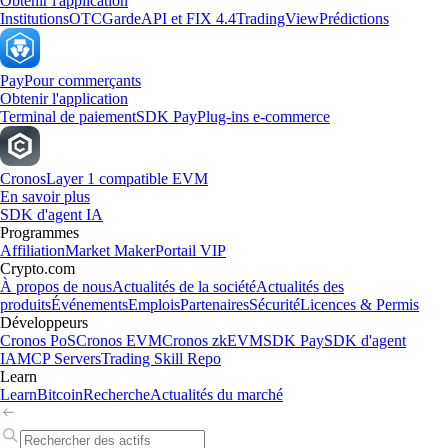
Obtenir l'application
Institutions
OTC
Garde
API et FIX 4.4
TradingView
Prédictions
Pay
Pour commerçants
Obtenir l'application
Terminal de paiement
SDK Pay
Plug-ins e-commerce
Cronos
Layer 1 compatible EVM
En savoir plus
SDK d'agent IA
Programmes
Affiliation
Market Maker
Portail VIP
Crypto.com
À propos de nous
Actualités de la société
Actualités des
produits
Événements
Emplois
Partenaires
Sécurité
Licences & Permis
Développeurs
Cronos PoS
Cronos EVM
Cronos zkEVM
SDK Pay
SDK d'agent
IA
MCP Servers
Trading Skill Repo
Learn
Learn
Bitcoin
Recherche
Actualités du marché