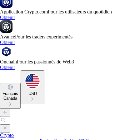
Application Crypto.com
Pour les utilisateurs du quotidien
Obtenir
Avancé
Pour les traders expérimentés
Obtenir
Onchain
Pour les passionnés de Web3
Obtenir
Français
USD
Canada
Crypto