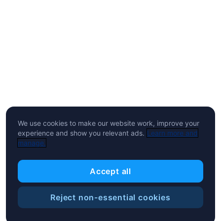
We use cookies to make our website work, improve your
experience and show you relevant ads.
Learn more and
manage.
Accept all
Reject non-essential cookies