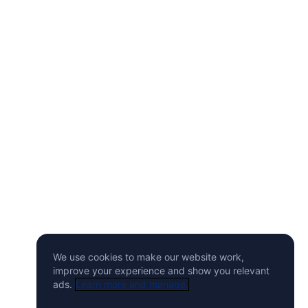
We use cookies to make our website work,
improve your experience and show you relevant
ads.
Learn more and manage.