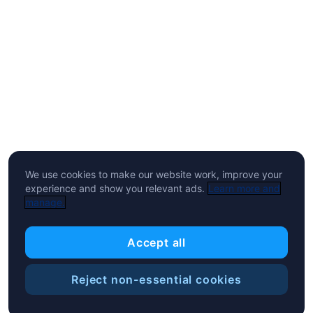
We use cookies to make our website work, improve your
experience and show you relevant ads.
Learn more and
manage.
Accept all
Reject non-essential cookies