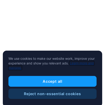
We use cookies to make our website work, improve your
experience and show you relevant ads.
Learn more and
manage.
Accept all
Reject non-essential cookies