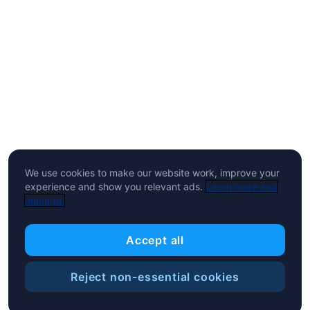
We use cookies to make our website work, improve your
experience and show you relevant ads.
Learn more and
manage.
Accept all
Reject non-essential cookies